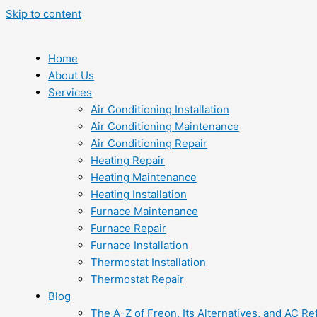
Skip to content
Home
About Us
Services
Air Conditioning Installation
Air Conditioning Maintenance
Air Conditioning Repair
Heating Repair
Heating Maintenance
Heating Installation
Furnace Maintenance
Furnace Repair
Furnace Installation
Thermostat Installation
Thermostat Repair
Blog
The A-Z of Freon, Its Alternatives, and AC Re