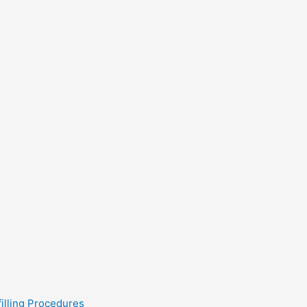
filling Procedures