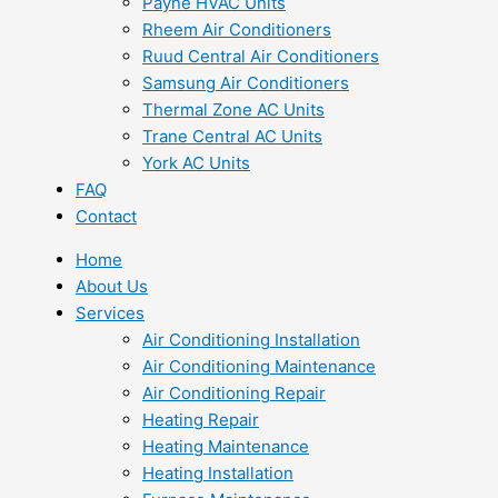
Payne HVAC Units
Rheem Air Conditioners
Ruud Central Air Conditioners
Samsung Air Conditioners
Thermal Zone AC Units
Trane Central AC Units
York AC Units
FAQ
Contact
Home
About Us
Services
Air Conditioning Installation
Air Conditioning Maintenance
Air Conditioning Repair
Heating Repair
Heating Maintenance
Heating Installation