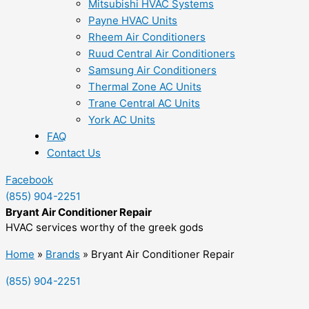
Mitsubishi HVAC Systems
Payne HVAC Units
Rheem Air Conditioners
Ruud Central Air Conditioners
Samsung Air Conditioners
Thermal Zone AC Units
Trane Central AC Units
York AC Units
FAQ
Contact Us
Facebook
(855) 904-2251
Bryant Air Conditioner Repair
HVAC services worthy of the greek gods
Home
»
Brands
»
Bryant Air Conditioner Repair
(855) 904-2251