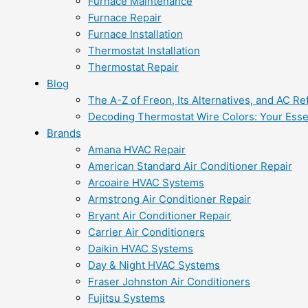
Furnace Maintenance
Furnace Repair
Furnace Installation
Thermostat Installation
Thermostat Repair
Blog
The A-Z of Freon, Its Alternatives, and AC Re
Decoding Thermostat Wire Colors: Your Esse
Brands
Amana HVAC Repair
American Standard Air Conditioner Repair
Arcoaire HVAC Systems
Armstrong Air Conditioner Repair
Bryant Air Conditioner Repair
Carrier Air Conditioners
Daikin HVAC Systems
Day & Night HVAC Systems
Fraser Johnston Air Conditioners
Fujitsu Systems