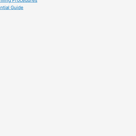
filling Procedures
ntial Guide