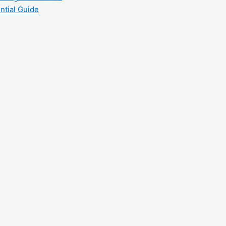
ntial Guide