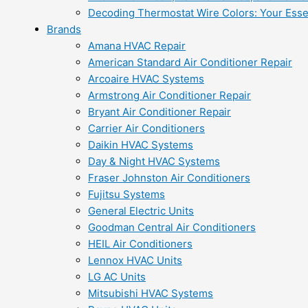
Decoding Thermostat Wire Colors: Your Esse
Brands
Amana HVAC Repair
American Standard Air Conditioner Repair
Arcoaire HVAC Systems
Armstrong Air Conditioner Repair
Bryant Air Conditioner Repair
Carrier Air Conditioners
Daikin HVAC Systems
Day & Night HVAC Systems
Fraser Johnston Air Conditioners
Fujitsu Systems
General Electric Units
Goodman Central Air Conditioners
HEIL Air Conditioners
Lennox HVAC Units
LG AC Units
Mitsubishi HVAC Systems