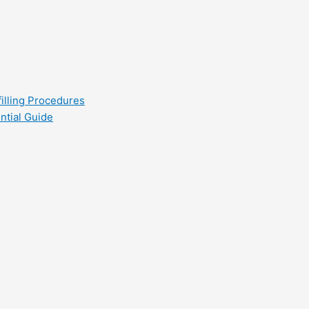
filling Procedures
ntial Guide