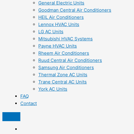
General Electric Units
Goodman Central Air Conditioners
HEIL Air Conditioners
Lennox HVAC Units
LG AC Units
Mitsubishi HVAC Systems
Payne HVAC Units
Rheem Air Conditioners
Ruud Central Air Conditioners
Samsung Air Conditioners
Thermal Zone AC Units
Trane Central AC Units
York AC Units
FAQ
Contact