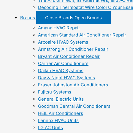
The A-Z of Freon, Its Alternatives, and AC Re
Decoding Thermostat Wire Colors: Your Esse
Brands
Close Brands
Open Brands
Amana HVAC Repair
American Standard Air Conditioner Repair
Arcoaire HVAC Systems
Armstrong Air Conditioner Repair
Bryant Air Conditioner Repair
Carrier Air Conditioners
Daikin HVAC Systems
Day & Night HVAC Systems
Fraser Johnston Air Conditioners
Fujitsu Systems
General Electric Units
Goodman Central Air Conditioners
HEIL Air Conditioners
Lennox HVAC Units
LG AC Units