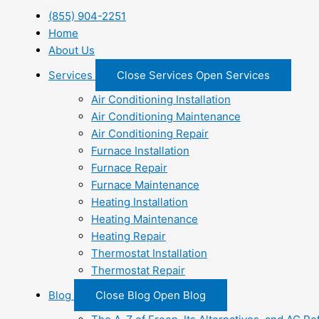
(855) 904-2251
Home
About Us
Services
Close Services
Open Services
Air Conditioning Installation
Air Conditioning Maintenance
Air Conditioning Repair
Furnace Installation
Furnace Repair
Furnace Maintenance
Heating Installation
Heating Maintenance
Heating Repair
Thermostat Installation
Thermostat Repair
Blog
Close Blog
Open Blog