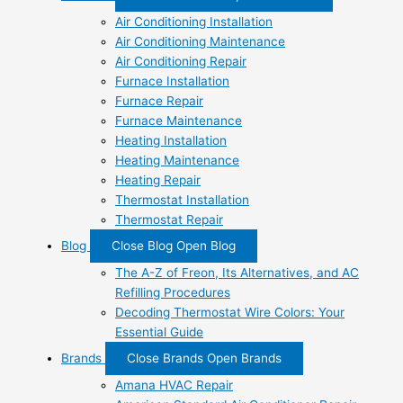
Air Conditioning Installation
Air Conditioning Maintenance
Air Conditioning Repair
Furnace Installation
Furnace Repair
Furnace Maintenance
Heating Installation
Heating Maintenance
Heating Repair
Thermostat Installation
Thermostat Repair
Blog
Close Blog
Open Blog
The A-Z of Freon, Its Alternatives, and AC
Refilling Procedures
Decoding Thermostat Wire Colors: Your
Essential Guide
Brands
Close Brands
Open Brands
Amana HVAC Repair