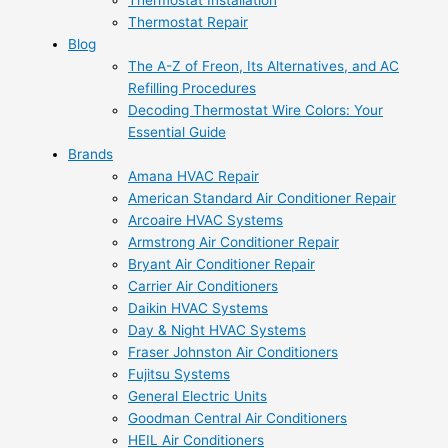
Thermostat Installation
Thermostat Repair
Blog
The A-Z of Freon, Its Alternatives, and AC
Refilling Procedures
Decoding Thermostat Wire Colors: Your
Essential Guide
Brands
Amana HVAC Repair
American Standard Air Conditioner Repair
Arcoaire HVAC Systems
Armstrong Air Conditioner Repair
Bryant Air Conditioner Repair
Carrier Air Conditioners
Daikin HVAC Systems
Day & Night HVAC Systems
Fraser Johnston Air Conditioners
Fujitsu Systems
General Electric Units
Goodman Central Air Conditioners
HEIL Air Conditioners