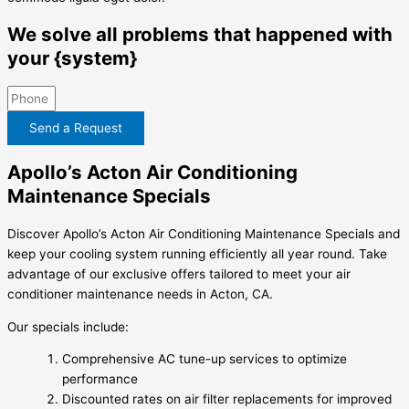
We solve all problems that happened with
your {system}
Send a Request
Apollo’s Acton Air Conditioning
Maintenance Specials
Discover Apollo’s Acton Air Conditioning Maintenance Specials and
keep your cooling system running efficiently all year round. Take
advantage of our exclusive offers tailored to meet your air
conditioner maintenance needs in Acton, CA.
Our specials include:
Comprehensive AC tune-up services to optimize
performance
Discounted rates on air filter replacements for improved