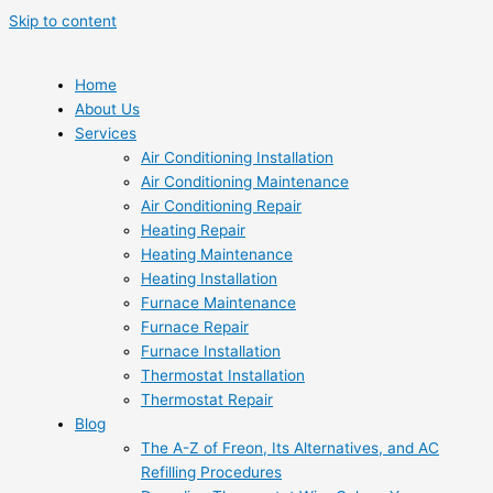
Skip to content
Home
About Us
Services
Air Conditioning Installation
Air Conditioning Maintenance
Air Conditioning Repair
Heating Repair
Heating Maintenance
Heating Installation
Furnace Maintenance
Furnace Repair
Furnace Installation
Thermostat Installation
Thermostat Repair
Blog
The A-Z of Freon, Its Alternatives, and AC
Refilling Procedures