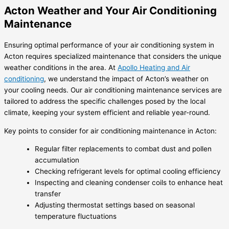
Acton Weather and Your Air Conditioning
Maintenance
Ensuring optimal performance of your air conditioning system in
Acton requires specialized maintenance that considers the unique
weather conditions in the area. At
Apollo Heating and Air
conditioning
, we understand the impact of Acton’s weather on
your cooling needs. Our air conditioning maintenance services are
tailored to address the specific challenges posed by the local
climate, keeping your system efficient and reliable year-round.
Key points to consider for air conditioning maintenance in Acton:
Regular filter replacements to combat dust and pollen
accumulation
Checking refrigerant levels for optimal cooling efficiency
Inspecting and cleaning condenser coils to enhance heat
transfer
Adjusting thermostat settings based on seasonal
temperature fluctuations