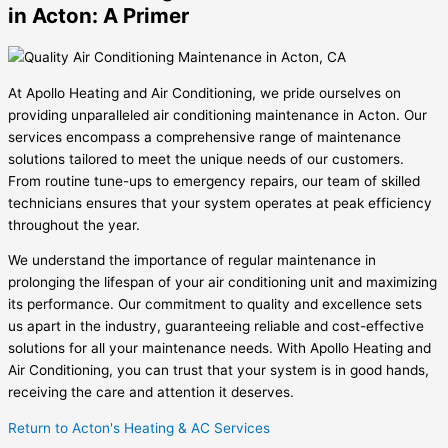
in Acton: A Primer
At Apollo Heating and Air Conditioning, we pride ourselves on
providing unparalleled air conditioning maintenance in Acton. Our
services encompass a comprehensive range of maintenance
solutions tailored to meet the unique needs of our customers.
From routine tune-ups to emergency repairs, our team of skilled
technicians ensures that your system operates at peak efficiency
throughout the year.
We understand the importance of regular maintenance in
prolonging the lifespan of your air conditioning unit and maximizing
its performance. Our commitment to quality and excellence sets
us apart in the industry, guaranteeing reliable and cost-effective
solutions for all your maintenance needs. With Apollo Heating and
Air Conditioning, you can trust that your system is in good hands,
receiving the care and attention it deserves.
Return to Acton's Heating & AC Services