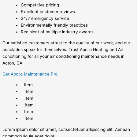
Competitive pricing
Excellent customer reviews
24/7 emergency service
Environmentally friendly practices
Recipient of multiple industry awards
Our satisfied customers attest to the quality of our work, and our
accolades speak for themselves. Trust Apollo Heating and Air
conditioning for all your air conditioning maintenance needs in
Acton, CA.
Get Apollo Maintenance Pro
Item
Item
Item
Item
Item
Item
Lorem ipsum dolor sit amet, consectetuer adipiscing elit. Aenean
commodo ligula eget dolor.