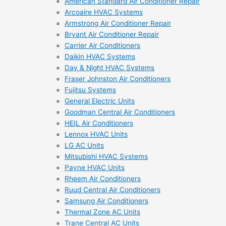
American Standard Air Conditioner Repair
Arcoaire HVAC Systems
Armstrong Air Conditioner Repair
Bryant Air Conditioner Repair
Carrier Air Conditioners
Daikin HVAC Systems
Day & Night HVAC Systems
Fraser Johnston Air Conditioners
Fujitsu Systems
General Electric Units
Goodman Central Air Conditioners
HEIL Air Conditioners
Lennox HVAC Units
LG AC Units
Mitsubishi HVAC Systems
Payne HVAC Units
Rheem Air Conditioners
Ruud Central Air Conditioners
Samsung Air Conditioners
Thermal Zone AC Units
Trane Central AC Units