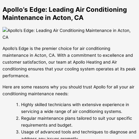
Apollo’s Edge: Leading Air Conditioning
Maintenance in Acton, CA
Apollo’s Edge is the premier choice for air conditioning
maintenance in Acton, CA. With a commitment to excellence and
customer satisfaction, our team at Apollo Heating and Air
conditioning ensures that your cooling system operates at its peak
performance.
Here are some reasons why you should trust Apollo for all your air
conditioning maintenance needs:
Highly skilled technicians with extensive experience in
servicing a wide range of air conditioning systems.
Regular maintenance plans tailored to suit your specific
requirements and budget.
Usage of advanced tools and techniques to diagnose and
address any issues promptly.