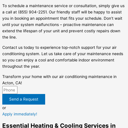
To schedule a maintenance service or consultation, simply give us
a call at (855) 904-2251. Our friendly staff will be happy to assist
you in booking an appointment that fits your schedule. Don’t wait
until your system malfunctions – proactive maintenance can
extend the lifespan of your unit and prevent costly repairs down
the line.
Contact us today to experience top-notch support for your air
conditioning system. Let us take care of your maintenance needs
so you can enjoy a cool and comfortable indoor environment
throughout the year.
Transform your home with our air conditioning maintenance in
Acton, CA!
Send a Request
or
Apply immediately!
Essential Heating & Cooling Services in