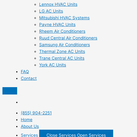
Lennox HVAC Units
LG AC Units
Mitsubishi HVAC Systems
Payne HVAC Units
Rheem Air Conditioners
Ruud Central Air Conditioners
Samsung Air Conditioners
Thermal Zone AC Units
Trane Central AC Units
York AC Units
FAQ
Contact
(855) 904-2251
Home
About Us
Services
Close Services
Open Services