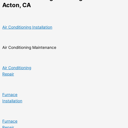
Acton, CA
Air Conditioning Installation
Air Conditioning Maintenance
Air Conditioning
Repair
Furnace
Installation
Furnace
Repair