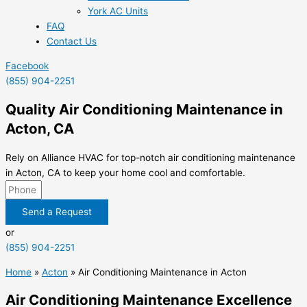
York AC Units
FAQ
Contact Us
Facebook
(855) 904-2251
Quality Air Conditioning Maintenance in
Acton, CA
Rely on Alliance HVAC for top-notch air conditioning maintenance
in Acton, CA to keep your home cool and comfortable.
Send a Request
or
(855) 904-2251
Home
»
Acton
»
Air Conditioning Maintenance in Acton
Air Conditioning Maintenance Excellence