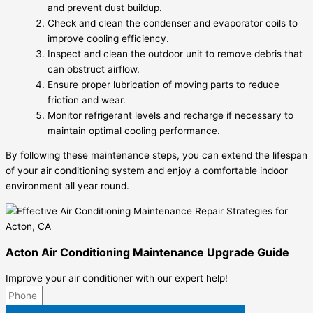
and prevent dust buildup.
Check and clean the condenser and evaporator coils to
improve cooling efficiency.
Inspect and clean the outdoor unit to remove debris that
can obstruct airflow.
Ensure proper lubrication of moving parts to reduce
friction and wear.
Monitor refrigerant levels and recharge if necessary to
maintain optimal cooling performance.
By following these maintenance steps, you can extend the lifespan
of your air conditioning system and enjoy a comfortable indoor
environment all year round.
Acton Air Conditioning Maintenance Upgrade Guide
Improve your air conditioner with our expert help!