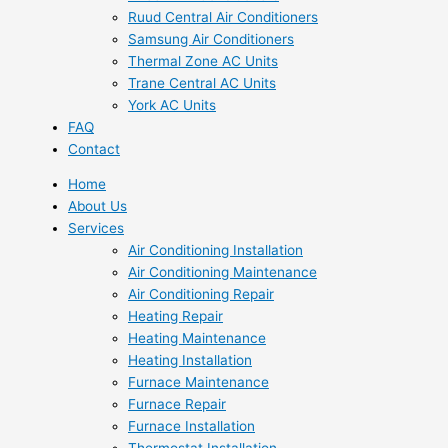
Ruud Central Air Conditioners
Samsung Air Conditioners
Thermal Zone AC Units
Trane Central AC Units
York AC Units
FAQ
Contact
Home
About Us
Services
Air Conditioning Installation
Air Conditioning Maintenance
Air Conditioning Repair
Heating Repair
Heating Maintenance
Heating Installation
Furnace Maintenance
Furnace Repair
Furnace Installation