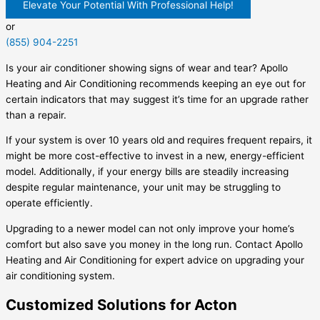
Elevate Your Potential With Professional Help!
or
(855) 904-2251
Is your air conditioner showing signs of wear and tear? Apollo
Heating and Air Conditioning recommends keeping an eye out for
certain indicators that may suggest it’s time for an upgrade rather
than a repair.
If your system is over 10 years old and requires frequent repairs, it
might be more cost-effective to invest in a new, energy-efficient
model. Additionally, if your energy bills are steadily increasing
despite regular maintenance, your unit may be struggling to
operate efficiently.
Upgrading to a newer model can not only improve your home’s
comfort but also save you money in the long run. Contact Apollo
Heating and Air Conditioning for expert advice on upgrading your
air conditioning system.
Customized Solutions for Acton