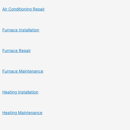
Air Conditioning Repair
Furnace Installation
Furnace Repair
Furnace Maintenance
Heating Installation
Heating Maintenance