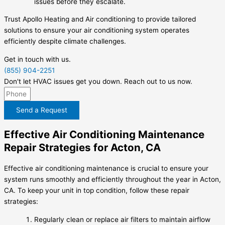
issues before they escalate.
Trust Apollo Heating and Air conditioning to provide tailored
solutions to ensure your air conditioning system operates
efficiently despite climate challenges.
Get in touch with us.
(855) 904-2251
Don't let HVAC issues get you down. Reach out to us now.
Send a Request
Effective Air Conditioning Maintenance
Repair Strategies for Acton, CA
Effective air conditioning maintenance is crucial to ensure your
system runs smoothly and efficiently throughout the year in Acton,
CA. To keep your unit in top condition, follow these repair
strategies:
Regularly clean or replace air filters to maintain airflow