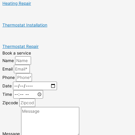
Heating Repair
Thermostat Installation
Thermostat Repair
Book a service
Name
Email
Phone
Date
Time
Zipcode
Message