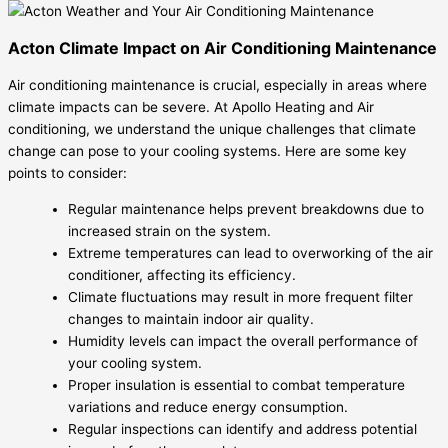
Acton Climate Impact on Air Conditioning Maintenance
Air conditioning maintenance is crucial, especially in areas where
climate impacts can be severe. At Apollo Heating and Air
conditioning, we understand the unique challenges that climate
change can pose to your cooling systems. Here are some key
points to consider:
Regular maintenance helps prevent breakdowns due to
increased strain on the system.
Extreme temperatures can lead to overworking of the air
conditioner, affecting its efficiency.
Climate fluctuations may result in more frequent filter
changes to maintain indoor air quality.
Humidity levels can impact the overall performance of
your cooling system.
Proper insulation is essential to combat temperature
variations and reduce energy consumption.
Regular inspections can identify and address potential