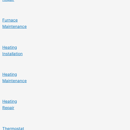
Furnace
Maintenance
Heating
Installation
Heating
Maintenance
Heating
Repair
Thermostat