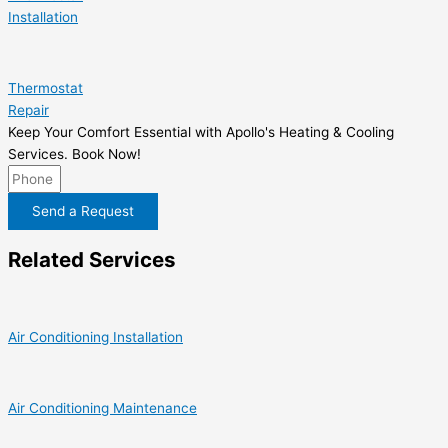
Installation
Thermostat
Repair
Keep Your Comfort Essential with Apollo's Heating & Cooling
Services. Book Now!
Send a Request
Related Services
Air Conditioning Installation
Air Conditioning Maintenance