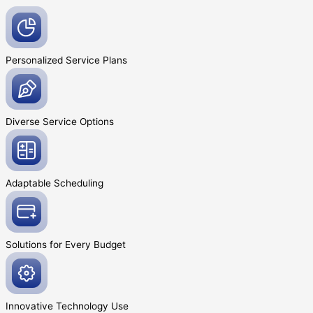
Personalized Service
Plans
Diverse Service
Options
Adaptable
Scheduling
Solutions for Every
Budget
Innovative
Technology Use