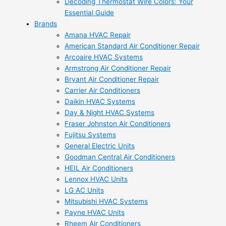
Decoding Thermostat Wire Colors: Your
Essential Guide
Brands
Amana HVAC Repair
American Standard Air Conditioner Repair
Arcoaire HVAC Systems
Armstrong Air Conditioner Repair
Bryant Air Conditioner Repair
Carrier Air Conditioners
Daikin HVAC Systems
Day & Night HVAC Systems
Fraser Johnston Air Conditioners
Fujitsu Systems
General Electric Units
Goodman Central Air Conditioners
HEIL Air Conditioners
Lennox HVAC Units
LG AC Units
Mitsubishi HVAC Systems
Payne HVAC Units
Rheem Air Conditioners