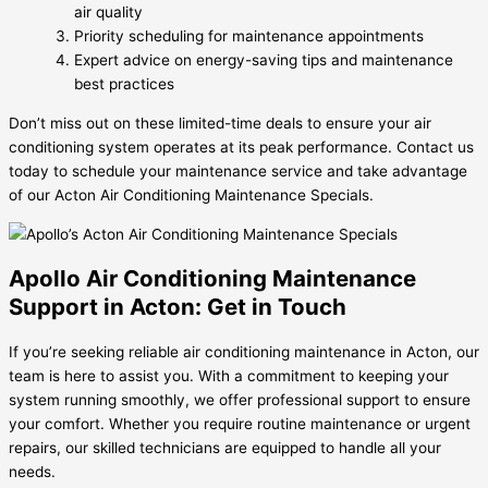
air quality
Priority scheduling for maintenance appointments
Expert advice on energy-saving tips and maintenance
best practices
Don’t miss out on these limited-time deals to ensure your air
conditioning system operates at its peak performance. Contact us
today to schedule your maintenance service and take advantage
of our Acton Air Conditioning Maintenance Specials.
Apollo Air Conditioning Maintenance
Support in Acton: Get in Touch
If you’re seeking reliable air conditioning maintenance in Acton, our
team is here to assist you. With a commitment to keeping your
system running smoothly, we offer professional support to ensure
your comfort. Whether you require routine maintenance or urgent
repairs, our skilled technicians are equipped to handle all your
needs.