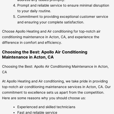
Prompt and reliable service to ensure minimal disruption
to your daily routine.
Commitment to providing exceptional customer service
and ensuring your complete satisfaction.
Choose Apollo Heating and Air conditioning for top-notch air
conditioning maintenance in Acton, CA, and experience the
difference in comfort and efficiency.
Choosing the Best: Apollo Air Conditioning
Maintenance in Acton, CA
Choosing the Best: Apollo Air Conditioning Maintenance in Acton,
CA
At Apollo Heating and Air conditioning, we take pride in providing
top-notch air conditioning maintenance services in Acton, CA. Our
commitment to excellence sets us apart from the competition.
Here are some reasons why you should choose us:
Experienced and skilled technicians
Fast and reliable service