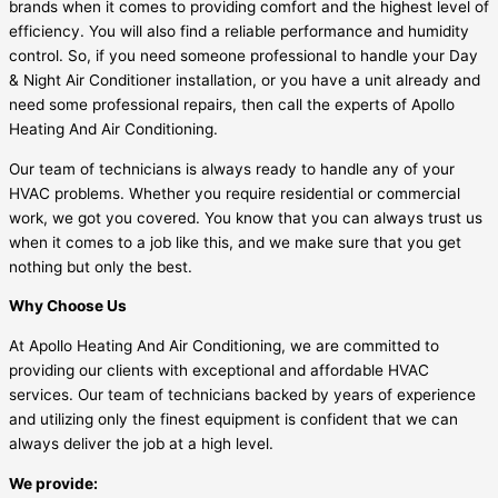
brands when it comes to providing comfort and the highest level of
efficiency. You will also find a reliable performance and humidity
control. So, if you need someone professional to handle your Day
& Night Air Conditioner installation, or you have a unit already and
need some professional repairs, then call the experts of Apollo
Heating And Air Conditioning.
Our team of technicians is always ready to handle any of your
HVAC problems. Whether you require residential or commercial
work, we got you covered. You know that you can always trust us
when it comes to a job like this, and we make sure that you get
nothing but only the best.
Why Choose Us
At Apollo Heating And Air Conditioning, we are committed to
providing our clients with exceptional and affordable HVAC
services. Our team of technicians backed by years of experience
and utilizing only the finest equipment is confident that we can
always deliver the job at a high level.
We provide: