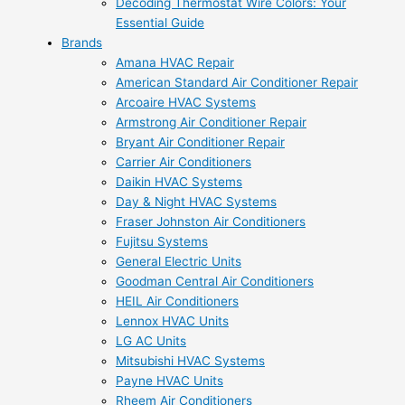
Decoding Thermostat Wire Colors: Your
Essential Guide
Brands
Amana HVAC Repair
American Standard Air Conditioner Repair
Arcoaire HVAC Systems
Armstrong Air Conditioner Repair
Bryant Air Conditioner Repair
Carrier Air Conditioners
Daikin HVAC Systems
Day & Night HVAC Systems
Fraser Johnston Air Conditioners
Fujitsu Systems
General Electric Units
Goodman Central Air Conditioners
HEIL Air Conditioners
Lennox HVAC Units
LG AC Units
Mitsubishi HVAC Systems
Payne HVAC Units
Rheem Air Conditioners