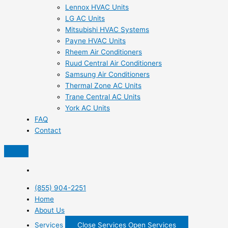
Lennox HVAC Units
LG AC Units
Mitsubishi HVAC Systems
Payne HVAC Units
Rheem Air Conditioners
Ruud Central Air Conditioners
Samsung Air Conditioners
Thermal Zone AC Units
Trane Central AC Units
York AC Units
FAQ
Contact
(855) 904-2251
Home
About Us
Services
Close Services
Open Services