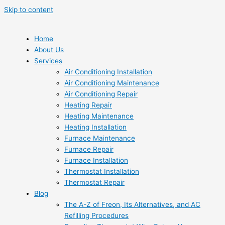
Skip to content
Home
About Us
Services
Air Conditioning Installation
Air Conditioning Maintenance
Air Conditioning Repair
Heating Repair
Heating Maintenance
Heating Installation
Furnace Maintenance
Furnace Repair
Furnace Installation
Thermostat Installation
Thermostat Repair
Blog
The A-Z of Freon, Its Alternatives, and AC
Refilling Procedures