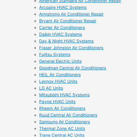
American Standard Air Conditioner Repair
Arcoaire HVAC Systems
Armstrong Air Conditioner Repair
Bryant Air Conditioner Repair
Carrier Air Conditioners
Daikin HVAC Systems
Day & Night HVAC Systems
Fraser Johnston Air Conditioners
Fujitsu Systems
General Electric Units
Goodman Central Air Conditioners
HEIL Air Conditioners
Lennox HVAC Units
LG AC Units
Mitsubishi HVAC Systems
Payne HVAC Units
Rheem Air Conditioners
Ruud Central Air Conditioners
Samsung Air Conditioners
Thermal Zone AC Units
Trane Central AC Units