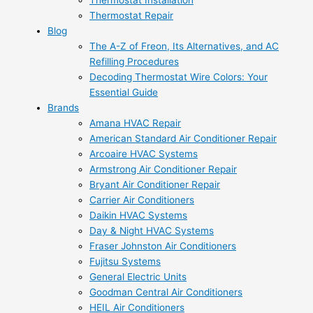
Thermostat Installation
Thermostat Repair
Blog
The A-Z of Freon, Its Alternatives, and AC
Refilling Procedures
Decoding Thermostat Wire Colors: Your
Essential Guide
Brands
Amana HVAC Repair
American Standard Air Conditioner Repair
Arcoaire HVAC Systems
Armstrong Air Conditioner Repair
Bryant Air Conditioner Repair
Carrier Air Conditioners
Daikin HVAC Systems
Day & Night HVAC Systems
Fraser Johnston Air Conditioners
Fujitsu Systems
General Electric Units
Goodman Central Air Conditioners
HEIL Air Conditioners