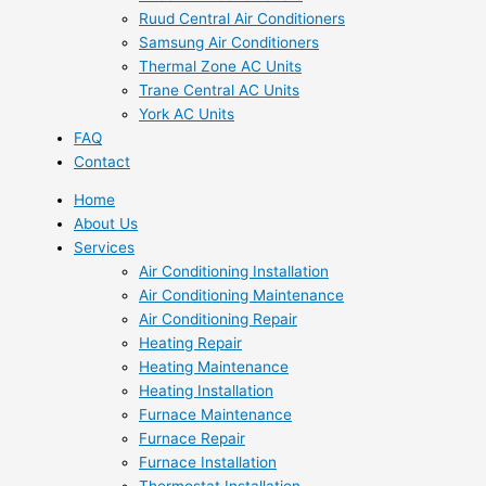
Ruud Central Air Conditioners
Samsung Air Conditioners
Thermal Zone AC Units
Trane Central AC Units
York AC Units
FAQ
Contact
Home
About Us
Services
Air Conditioning Installation
Air Conditioning Maintenance
Air Conditioning Repair
Heating Repair
Heating Maintenance
Heating Installation
Furnace Maintenance
Furnace Repair
Furnace Installation