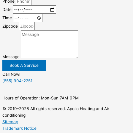
Phone
Date
Time
Zipcode
Message
Book A Service
Call Now!
(855) 904-2251
Hours of Operation: Mon-Sun 7AM-9PM
© 2019–2026 All rights reserved. Apollo Heating and Air
conditioning
Sitemap
Trademark Notice