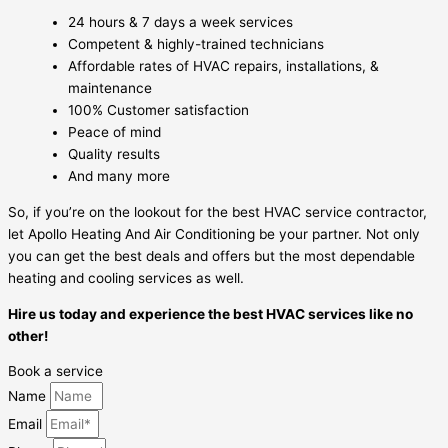
24 hours & 7 days a week services
Competent & highly-trained technicians
Affordable rates of HVAC repairs, installations, &
maintenance
100% Customer satisfaction
Peace of mind
Quality results
And many more
So, if you’re on the lookout for the best HVAC service contractor,
let Apollo Heating And Air Conditioning be your partner. Not only
you can get the best deals and offers but the most dependable
heating and cooling services as well.
Hire us today and experience the best HVAC services like no
other!
Book a service
Name
Email