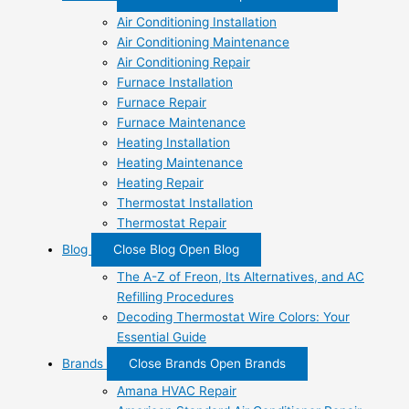
Air Conditioning Installation
Air Conditioning Maintenance
Air Conditioning Repair
Furnace Installation
Furnace Repair
Furnace Maintenance
Heating Installation
Heating Maintenance
Heating Repair
Thermostat Installation
Thermostat Repair
Blog
Close Blog
Open Blog
The A-Z of Freon, Its Alternatives, and AC
Refilling Procedures
Decoding Thermostat Wire Colors: Your
Essential Guide
Brands
Close Brands
Open Brands
Amana HVAC Repair