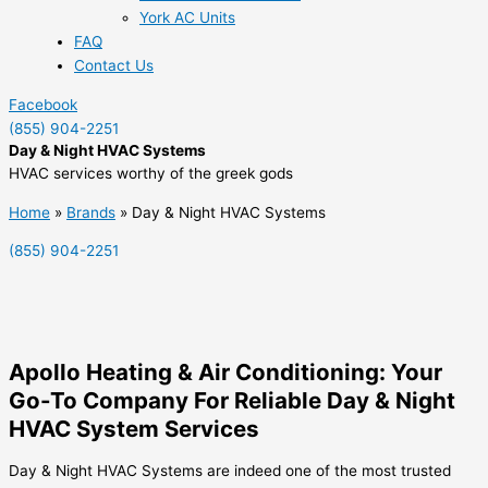
York AC Units
FAQ
Contact Us
Facebook
(855) 904-2251
Day & Night HVAC Systems
HVAC services worthy of the greek gods
Home
»
Brands
»
Day & Night HVAC Systems
(855) 904-2251
Apollo Heating & Air Conditioning: Your
Go-To Company For Reliable Day & Night
HVAC System Services
Day & Night HVAC Systems are indeed one of the most trusted