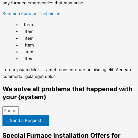
any furnace emergencies that may arise.
Summon Furnace Technician
Item
Item
Item
Item
Item
Item
Lorem ipsum dolor sit amet, consectetuer adipiscing elit. Aenean
commodo ligula eget dolor.
We solve all problems that happened with
your {system}
Send a Request
Special Furnace Installation Offers for