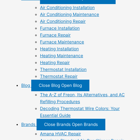
Air Conditioning Installation
Air Conditioning Maintenance
Air Conditioning Repair
Furnace Installation
Furnace Repair
Furnace Maintenance
Heating Installation
Heating Maintenance
Heating Repair
Thermostat Installation
Thermostat Repair
Blog
Close Blog
Open Blog
The A-Z of Freon, Its Alternatives, and AC
Refilling Procedures
Decoding Thermostat Wire Colors: Your
Essential Guide
Brands
Close Brands
Open Brands
Amana HVAC Repair