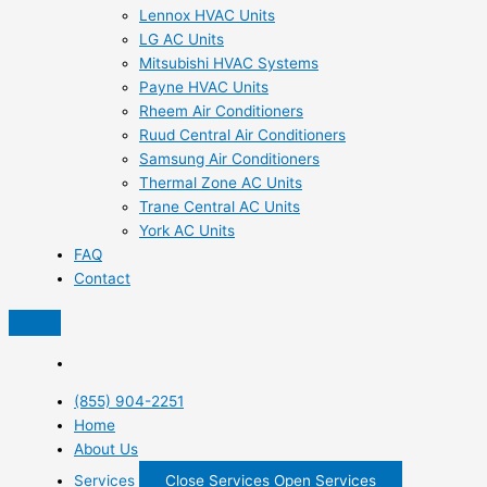
Lennox HVAC Units
LG AC Units
Mitsubishi HVAC Systems
Payne HVAC Units
Rheem Air Conditioners
Ruud Central Air Conditioners
Samsung Air Conditioners
Thermal Zone AC Units
Trane Central AC Units
York AC Units
FAQ
Contact
(855) 904-2251
Home
About Us
Services
Close Services
Open Services