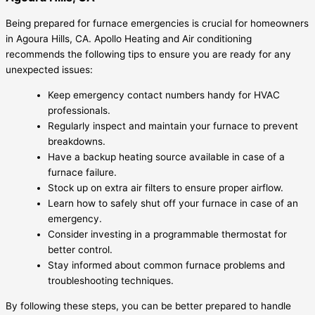
Being prepared for furnace emergencies is crucial for homeowners
in Agoura Hills, CA. Apollo Heating and Air conditioning
recommends the following tips to ensure you are ready for any
unexpected issues:
Keep emergency contact numbers handy for HVAC
professionals.
Regularly inspect and maintain your furnace to prevent
breakdowns.
Have a backup heating source available in case of a
furnace failure.
Stock up on extra air filters to ensure proper airflow.
Learn how to safely shut off your furnace in case of an
emergency.
Consider investing in a programmable thermostat for
better control.
Stay informed about common furnace problems and
troubleshooting techniques.
By following these steps, you can be better prepared to handle