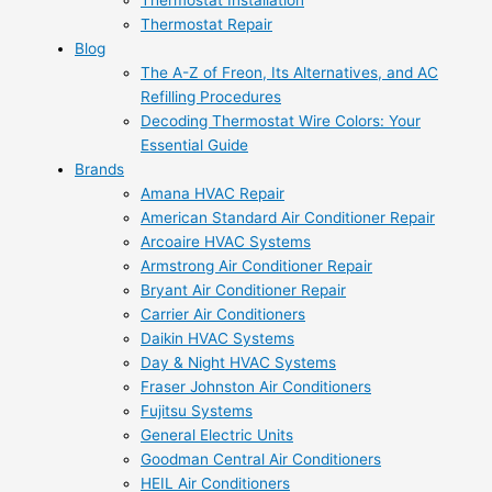
Thermostat Installation
Thermostat Repair
Blog
The A-Z of Freon, Its Alternatives, and AC
Refilling Procedures
Decoding Thermostat Wire Colors: Your
Essential Guide
Brands
Amana HVAC Repair
American Standard Air Conditioner Repair
Arcoaire HVAC Systems
Armstrong Air Conditioner Repair
Bryant Air Conditioner Repair
Carrier Air Conditioners
Daikin HVAC Systems
Day & Night HVAC Systems
Fraser Johnston Air Conditioners
Fujitsu Systems
General Electric Units
Goodman Central Air Conditioners
HEIL Air Conditioners