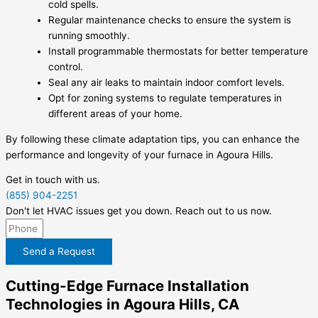
cold spells.
Regular maintenance checks to ensure the system is
running smoothly.
Install programmable thermostats for better temperature
control.
Seal any air leaks to maintain indoor comfort levels.
Opt for zoning systems to regulate temperatures in
different areas of your home.
By following these climate adaptation tips, you can enhance the
performance and longevity of your furnace in Agoura Hills.
Get in touch with us.
(855) 904-2251
Don't let HVAC issues get you down. Reach out to us now.
Send a Request
Cutting-Edge Furnace Installation
Technologies in Agoura Hills, CA