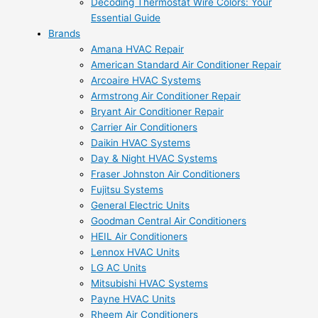
Decoding Thermostat Wire Colors: Your
Essential Guide
Brands
Amana HVAC Repair
American Standard Air Conditioner Repair
Arcoaire HVAC Systems
Armstrong Air Conditioner Repair
Bryant Air Conditioner Repair
Carrier Air Conditioners
Daikin HVAC Systems
Day & Night HVAC Systems
Fraser Johnston Air Conditioners
Fujitsu Systems
General Electric Units
Goodman Central Air Conditioners
HEIL Air Conditioners
Lennox HVAC Units
LG AC Units
Mitsubishi HVAC Systems
Payne HVAC Units
Rheem Air Conditioners