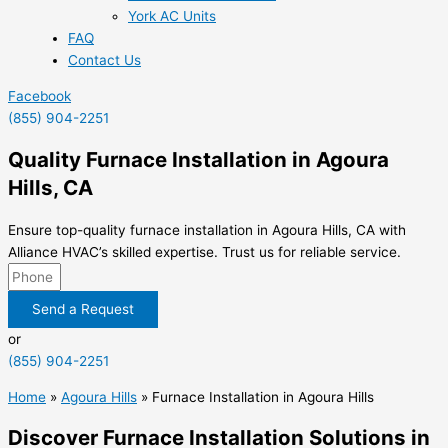
York AC Units
FAQ
Contact Us
Facebook
(855) 904-2251
Quality Furnace Installation in Agoura
Hills, CA
Ensure top-quality furnace installation in Agoura Hills, CA with
Alliance HVAC’s skilled expertise. Trust us for reliable service.
Send a Request
or
(855) 904-2251
Home
»
Agoura Hills
»
Furnace Installation in Agoura Hills
Discover Furnace Installation Solutions in