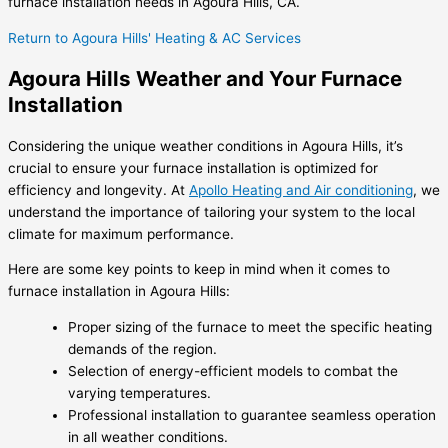
furnace installation needs in Agoura Hills, CA.
Return to Agoura Hills' Heating & AC Services
Agoura Hills Weather and Your Furnace
Installation
Considering the unique weather conditions in Agoura Hills, it’s
crucial to ensure your furnace installation is optimized for
efficiency and longevity. At
Apollo Heating and Air conditioning
, we
understand the importance of tailoring your system to the local
climate for maximum performance.
Here are some key points to keep in mind when it comes to
furnace installation in Agoura Hills:
Proper sizing of the furnace to meet the specific heating
demands of the region.
Selection of energy-efficient models to combat the
varying temperatures.
Professional installation to guarantee seamless operation
in all weather conditions.