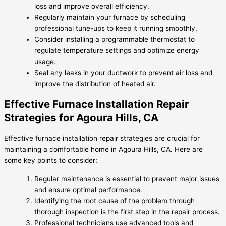
loss and improve overall efficiency.
Regularly maintain your furnace by scheduling
professional tune-ups to keep it running smoothly.
Consider installing a programmable thermostat to
regulate temperature settings and optimize energy
usage.
Seal any leaks in your ductwork to prevent air loss and
improve the distribution of heated air.
Effective Furnace Installation Repair
Strategies for Agoura Hills, CA
Effective furnace installation repair strategies are crucial for
maintaining a comfortable home in Agoura Hills, CA. Here are
some key points to consider:
Regular maintenance is essential to prevent major issues
and ensure optimal performance.
Identifying the root cause of the problem through
thorough inspection is the first step in the repair process.
Professional technicians use advanced tools and