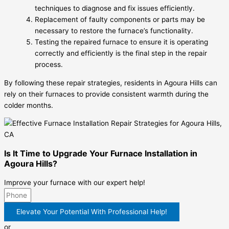
techniques to diagnose and fix issues efficiently.
Replacement of faulty components or parts may be
necessary to restore the furnace’s functionality.
Testing the repaired furnace to ensure it is operating
correctly and efficiently is the final step in the repair
process.
By following these repair strategies, residents in Agoura Hills can
rely on their furnaces to provide consistent warmth during the
colder months.
Is It Time to Upgrade Your Furnace Installation in
Agoura Hills?
Improve your furnace with our expert help!
Elevate Your Potential With Professional Help!
or