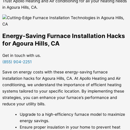
Trust Apollo Heating and Air conditioning for all your heating needs
in Agoura Hills, CA.
Energy-Saving Furnace Installation Hacks
for Agoura Hills, CA
Get in touch with us.
(855) 904-2251
Save on energy costs with these energy-saving furnace
installation hacks for Agoura Hills, CA. At Apollo Heating and Air
conditioning, we understand the importance of efficient heating
systems tailored to your specific location. By implementing these
strategies, you can enhance your furnace’s performance and
reduce your utility bills.
Upgrade to a high-efficiency furnace model to maximize
energy savings.
Ensure proper insulation in your home to prevent heat