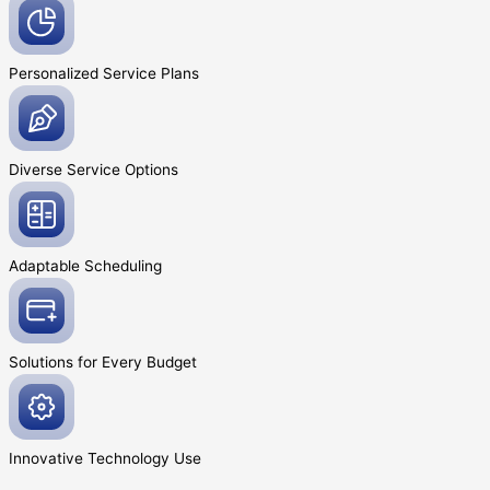
Personalized Service
Plans
Diverse Service
Options
Adaptable
Scheduling
Solutions for Every
Budget
Innovative
Technology Use