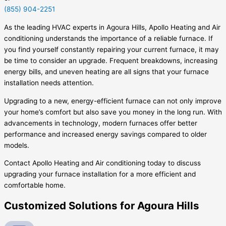
(855) 904-2251
As the leading HVAC experts in Agoura Hills, Apollo Heating and Air
conditioning understands the importance of a reliable furnace. If
you find yourself constantly repairing your current furnace, it may
be time to consider an upgrade. Frequent breakdowns, increasing
energy bills, and uneven heating are all signs that your furnace
installation needs attention.
Upgrading to a new, energy-efficient furnace can not only improve
your home’s comfort but also save you money in the long run. With
advancements in technology, modern furnaces offer better
performance and increased energy savings compared to older
models.
Contact Apollo Heating and Air conditioning today to discuss
upgrading your furnace installation for a more efficient and
comfortable home.
Customized Solutions for Agoura Hills