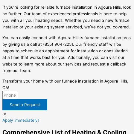
If you’re looking for reliable furnace installation in Agoura Hills, look
no further. Our team of experienced professionals is here to help
you with all your heating needs. Whether you need a new furnace
installed or your existing system serviced, we’ve got you covered.
You can easily connect with Agoura Hills’s furnace installation pros
by giving us a call at (855) 904-2251. Our friendly staff will be
happy to schedule an appointment for installation or consultation
at a time that works best for you. Additionally, you can visit our
website to learn more about our services and request a callback
from our team.
Transform your home with our furnace installation in Agoura Hills,
CA!
Send a Request
or
Apply immediately!
Comprehensive List of Heating & Cooling