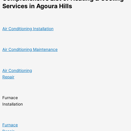
Services in Agoura Hills
Air Conditioning Installation
Air Conditioning Maintenance
Air Conditioning
Repair
Furnace
Installation
Furnace