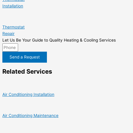
Installation
Thermostat
Repair
Let Us Be Your Guide to Quality Heating & Cooling Services
Send a Request
Related Services
Air Conditioning Installation
Air Conditioning Maintenance