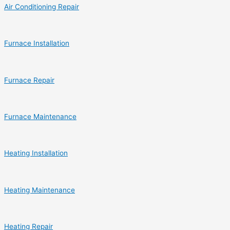
Air Conditioning Repair
Furnace Installation
Furnace Repair
Furnace Maintenance
Heating Installation
Heating Maintenance
Heating Repair