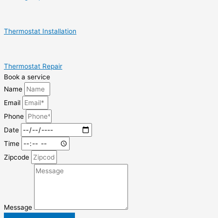
Thermostat Installation
Thermostat Repair
Book a service
Name
Email
Phone
Date
Time
Zipcode
Message