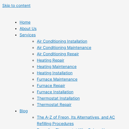
Skip to content
Home
About Us
Services
Air Conditioning Installation
Air Conditioning Maintenance
Air Conditioning Repair
Heating Repair
Heating Maintenance
Heating Installation
Furnace Maintenance
Furnace Repair
Furnace Installation
Thermostat Installation
Thermostat Repair
Blog
The A-Z of Freon, Its Alternatives, and AC
Refilling Procedures