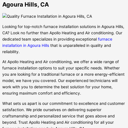
Agoura Hills, CA
Looking for top-notch furnace installation solutions in Agoura Hills,
CA? Look no further than Apollo Heating and Air conditioning. Our
dedicated team specializes in providing exceptional
furnace
installation in Agoura Hills
that is unparalleled in quality and
reliability.
At Apollo Heating and Air conditioning, we offer a wide range of
furnace installation options to suit your specific needs. Whether
you are looking for a traditional furnace or a more energy-efficient
model, we have you covered. Our experienced technicians will
work with you to determine the best solution for your home,
ensuring maximum comfort and efficiency.
What sets us apart is our commitment to excellence and customer
satisfaction. We pride ourselves on delivering superior
craftsmanship and personalized service that goes above and
beyond. Trust Apollo Heating and Air conditioning for all your