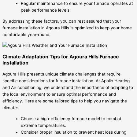
Regular maintenance to ensure your furnace operates at
peak performance levels.
By addressing these factors, you can rest assured that your
furnace installation in Agoura Hills is optimized to keep your home
comfortable year-round.
Climate Adaptation Tips for Agoura Hills Furnace
Installation
Agoura Hills presents unique climate challenges that require
specific considerations for furnace installation. At Apollo Heating
and Air conditioning, we understand the importance of adapting to
the local environment to ensure optimal performance and
efficiency. Here are some tailored tips to help you navigate the
climate:
Choose a high-efficiency furnace model to combat
extreme temperatures.
Consider proper insulation to prevent heat loss during