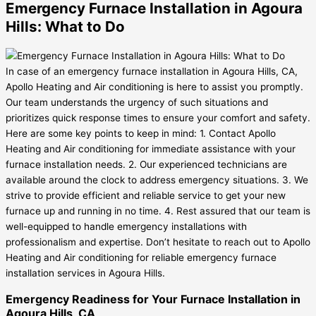
Emergency Furnace Installation in Agoura
Hills: What to Do
In case of an emergency furnace installation in Agoura Hills, CA,
Apollo Heating and Air conditioning is here to assist you promptly.
Our team understands the urgency of such situations and
prioritizes quick response times to ensure your comfort and safety.
Here are some key points to keep in mind: 1. Contact Apollo
Heating and Air conditioning for immediate assistance with your
furnace installation needs. 2. Our experienced technicians are
available around the clock to address emergency situations. 3. We
strive to provide efficient and reliable service to get your new
furnace up and running in no time. 4. Rest assured that our team is
well-equipped to handle emergency installations with
professionalism and expertise. Don’t hesitate to reach out to Apollo
Heating and Air conditioning for reliable emergency furnace
installation services in Agoura Hills.
Emergency Readiness for Your Furnace Installation in
Agoura Hills, CA