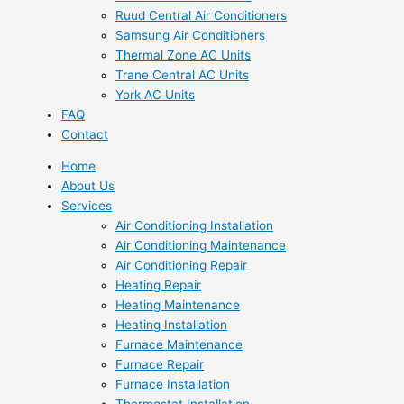
Ruud Central Air Conditioners
Samsung Air Conditioners
Thermal Zone AC Units
Trane Central AC Units
York AC Units
FAQ
Contact
Home
About Us
Services
Air Conditioning Installation
Air Conditioning Maintenance
Air Conditioning Repair
Heating Repair
Heating Maintenance
Heating Installation
Furnace Maintenance
Furnace Repair
Furnace Installation