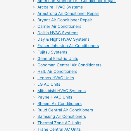
American Standard Air Conditioner Repair
Arcoaire HVAC Systems
Armstrong Air Conditioner Repair
Bryant Air Conditioner Repair
Carrier Air Conditioners
Daikin HVAC Systems
Day & Night HVAC Systems
Fraser Johnston Air Conditioners
Fujitsu Systems
General Electric Units
Goodman Central Air Conditioners
HEIL Air Conditioners
Lennox HVAC Units
LG AC Units
Mitsubishi HVAC Systems
Payne HVAC Units
Rheem Air Conditioners
Ruud Central Air Conditioners
Samsung Air Conditioners
Thermal Zone AC Units
Trane Central AC Units