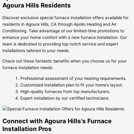
Agoura Hills Residents
Discover exclusive special furnace installation offers available for
residents in Agoura Hills, CA through Apollo Heating and Air
Conditioning. Take advantage of our limited-time promotions to
enhance your home comfort with a new furnace installation. Our
team is dedicated to providing top-notch service and expert
installations tailored to your needs.
Check out these fantastic benefits when you choose us for your
furnace installation needs:
Professional assessment of your heating requirements.
Customized installation plan to fit your home’s layout.
High-quality furnaces from top manufacturers.
Expert installation by our certified technicians.
Connect with Agoura Hills's Furnace
Installation Pros