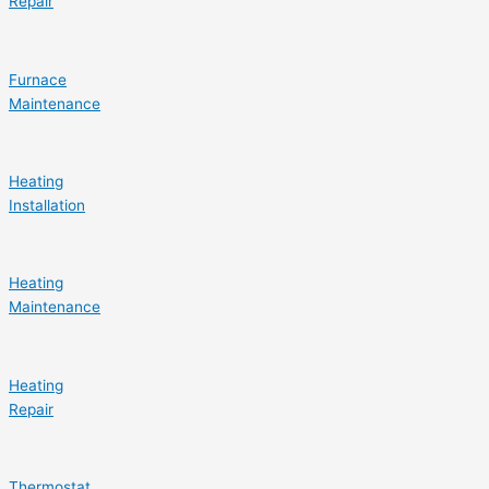
Repair
Furnace
Maintenance
Heating
Installation
Heating
Maintenance
Heating
Repair
Thermostat