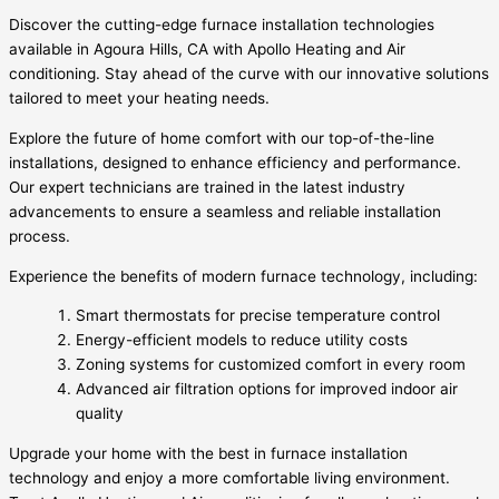
Discover the cutting-edge furnace installation technologies
available in Agoura Hills, CA with Apollo Heating and Air
conditioning. Stay ahead of the curve with our innovative solutions
tailored to meet your heating needs.
Explore the future of home comfort with our top-of-the-line
installations, designed to enhance efficiency and performance.
Our expert technicians are trained in the latest industry
advancements to ensure a seamless and reliable installation
process.
Experience the benefits of modern furnace technology, including:
Smart thermostats for precise temperature control
Energy-efficient models to reduce utility costs
Zoning systems for customized comfort in every room
Advanced air filtration options for improved indoor air
quality
Upgrade your home with the best in furnace installation
technology and enjoy a more comfortable living environment.