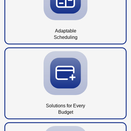
Adaptable
Scheduling
Solutions for Every
Budget