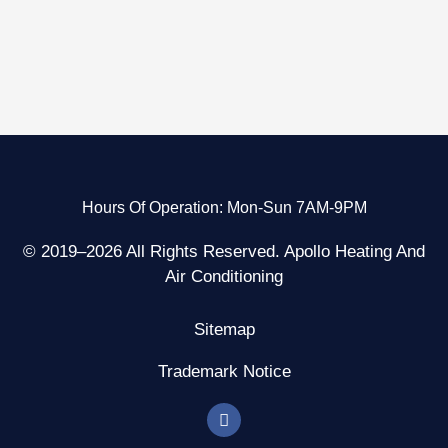
Hours Of Operation: Mon-Sun 7AM-9PM
© 2019–2026 All Rights Reserved. Apollo Heating And
Air Conditioning
Sitemap
Trademark Notice
F
a
c