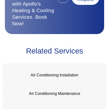
with Apollo's
Heating & Cooling
Services. Book
Now!
Related Services
Air Conditioning Installation
Air Conditioning Maintenance