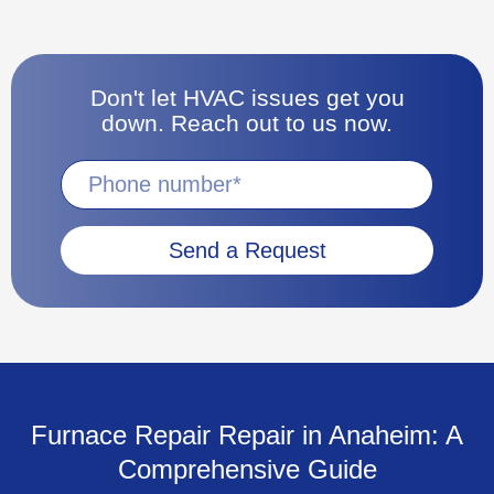
Don't let HVAC issues get you
down. Reach out to us now.
Send a Request
Furnace Repair Repair in Anaheim: A
Comprehensive Guide