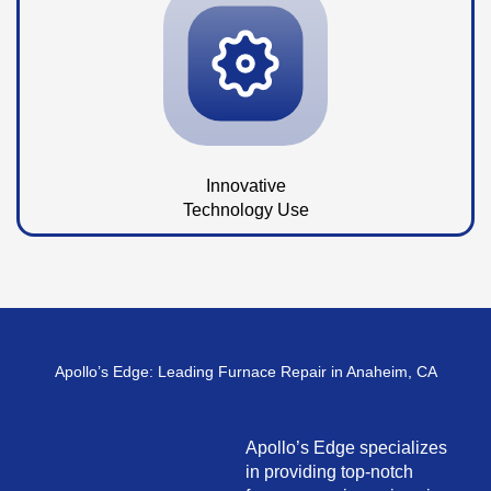
Innovative
Technology Use
Apollo’s Edge: Leading Furnace Repair in Anaheim, CA
Apollo’s Edge specializes
in providing top-notch