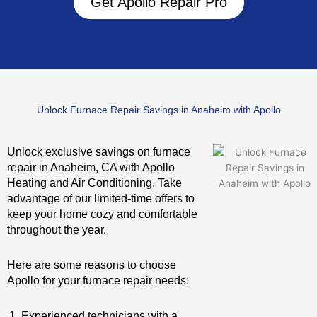
Get Apollo Repair Pro
Unlock Furnace Repair Savings in Anaheim with Apollo
Unlock exclusive savings on furnace
repair in Anaheim, CA with Apollo
Heating and Air Conditioning. Take
advantage of our limited-time offers to
keep your home cozy and comfortable
throughout the year.
Here are some reasons to choose
Apollo for your furnace repair needs:
Experienced technicians with a