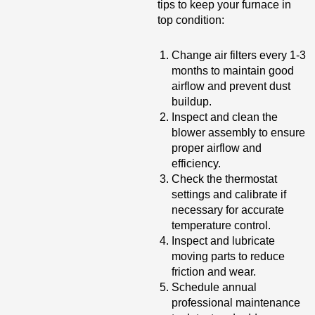
tips to keep your furnace in
top condition:
Change air filters every 1-3
months to maintain good
airflow and prevent dust
buildup.
Inspect and clean the
blower assembly to ensure
proper airflow and
efficiency.
Check the thermostat
settings and calibrate if
necessary for accurate
temperature control.
Inspect and lubricate
moving parts to reduce
friction and wear.
Schedule annual
professional maintenance