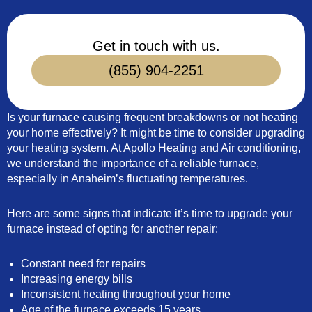
Get in touch with us.
(855) 904-2251
Is your furnace causing frequent breakdowns or not heating
your home effectively? It might be time to consider upgrading
your heating system. At Apollo Heating and Air conditioning,
we understand the importance of a reliable furnace,
especially in Anaheim’s fluctuating temperatures.
Here are some signs that indicate it’s time to upgrade your
furnace instead of opting for another repair:
Constant need for repairs
Increasing energy bills
Inconsistent heating throughout your home
Age of the furnace exceeds 15 years