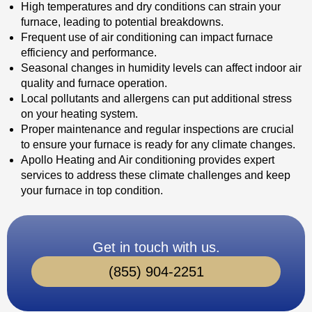
High temperatures and dry conditions can strain your
furnace, leading to potential breakdowns.
Frequent use of air conditioning can impact furnace
efficiency and performance.
Seasonal changes in humidity levels can affect indoor air
quality and furnace operation.
Local pollutants and allergens can put additional stress
on your heating system.
Proper maintenance and regular inspections are crucial
to ensure your furnace is ready for any climate changes.
Apollo Heating and Air conditioning provides expert
services to address these climate challenges and keep
your furnace in top condition.
Get in touch with us.
(855) 904-2251