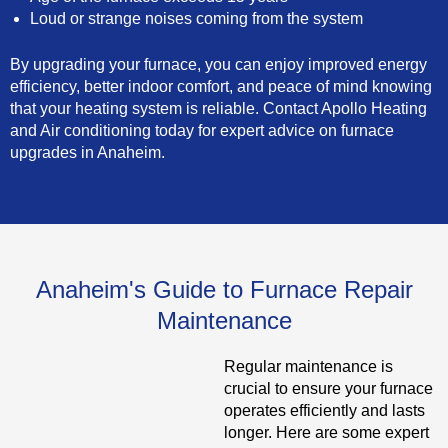
Loud or strange noises coming from the system
By upgrading your furnace, you can enjoy improved energy
efficiency, better indoor comfort, and peace of mind knowing
that your heating system is reliable. Contact Apollo Heating
and Air conditioning today for expert advice on furnace
upgrades in Anaheim.
Anaheim's Guide to Furnace Repair
Maintenance
Regular maintenance is
crucial to ensure your furnace
operates efficiently and lasts
longer. Here are some expert