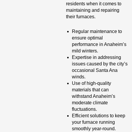
residents when it comes to
maintaining and repairing
their furnaces.
Regular maintenance to
ensure optimal
performance in Anaheim’s
mild winters.
Expertise in addressing
issues caused by the city’s
occasional Santa Ana
winds.
Use of high-quality
materials that can
withstand Anaheim’s
moderate climate
fluctuations.
Efficient solutions to keep
your furnace running
smoothly year-round.