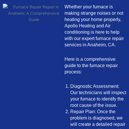
Whether your furnace is
making strange noises or not
heating your home properly,
Apollo Heating and Air
conditioning is here to help
with our expert furnace repair
services in Anaheim, CA.
Here is a comprehensive
guide to the furnace repair
process:
Diagnostic Assessment:
Our technicians will inspect
your furnace to identify the
root cause of the issue.
Repair Plan: Once the
problem is diagnosed, we
will create a detailed repair