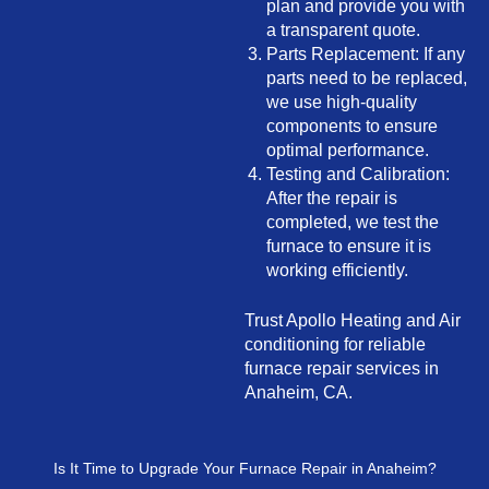
plan and provide you with
a transparent quote.
Parts Replacement: If any
parts need to be replaced,
we use high-quality
components to ensure
optimal performance.
Testing and Calibration:
After the repair is
completed, we test the
furnace to ensure it is
working efficiently.
Trust Apollo Heating and Air
conditioning for reliable
furnace repair services in
Anaheim, CA.
Is It Time to Upgrade Your Furnace Repair in Anaheim?