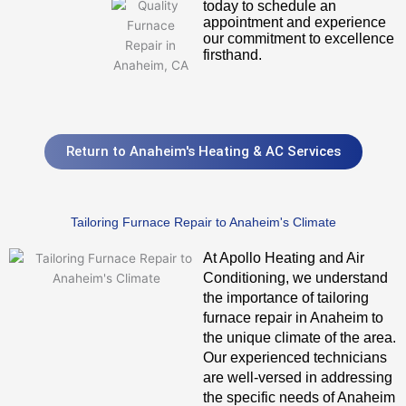
today to schedule an
appointment and experience
our commitment to excellence
firsthand.
Return to Anaheim's Heating & AC Services
Tailoring Furnace Repair to Anaheim's Climate
At Apollo Heating and Air
Conditioning, we understand
the importance of tailoring
furnace repair in Anaheim to
the unique climate of the area.
Our experienced technicians
are well-versed in addressing
the specific needs of Anaheim