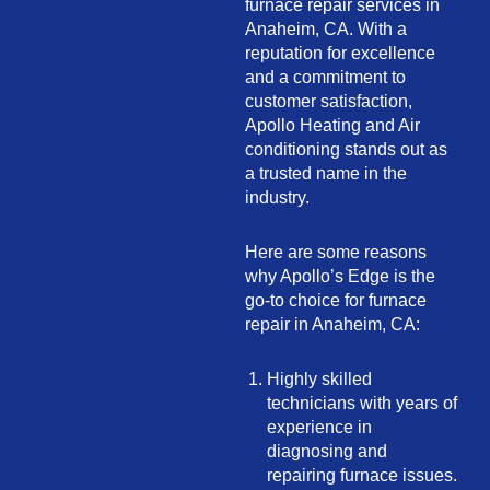
furnace repair services in
Anaheim, CA. With a
reputation for excellence
and a commitment to
customer satisfaction,
Apollo Heating and Air
conditioning stands out as
a trusted name in the
industry.
Here are some reasons
why Apollo’s Edge is the
go-to choice for furnace
repair in Anaheim, CA:
Highly skilled
technicians with years of
experience in
diagnosing and
repairing furnace issues.