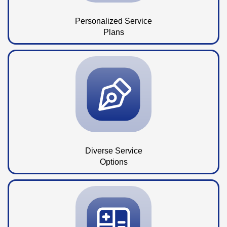
Personalized Service
Plans
Diverse Service
Options