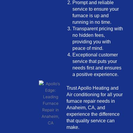
Prompt and reliable
service to ensure your
furnace is up and
running in no time.
Transparent pricing with
no hidden fees,
providing you with
peace of mind.
Exceptional customer
service that puts your
needs first and ensures
a positive experience.
Trust Apollo Heating and
Air conditioning for all your
furnace repair needs in
Anaheim, CA, and
experience the difference
that quality service can
make.