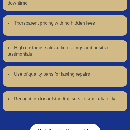
downtime
Transparent pricing with no hidden fees
High customer satisfaction ratings and positive
testimonials
Use of quality parts for lasting repairs
Recognition for outstanding service and reliability