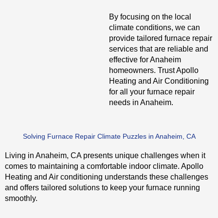
By focusing on the local
climate conditions, we can
provide tailored furnace repair
services that are reliable and
effective for Anaheim
homeowners. Trust Apollo
Heating and Air Conditioning
for all your furnace repair
needs in Anaheim.
Solving Furnace Repair Climate Puzzles in Anaheim, CA
Living in Anaheim, CA presents unique challenges when it
comes to maintaining a comfortable indoor climate. Apollo
Heating and Air conditioning understands these challenges
and offers tailored solutions to keep your furnace running
smoothly.