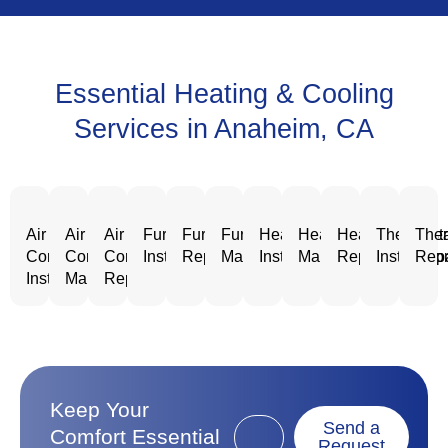
Essential Heating & Cooling
Services in Anaheim, CA
Air
Air
Air
Furnace
Furnace
Furnace
Heating
Heating
Heating
Thermost
Ther
Conditioning
Conditioning
Conditioning
Installation
Repair
Maintenance
Installation
Maintenance
Repair
Installatio
Repa
Installation
Maintenance
Repair
Keep Your
Send a
Comfort Essential
Request