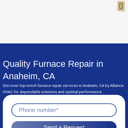
Skip
to
content
Quality Furnace Repair in
Anaheim, CA
Discover top-notch furnace repair services in Anaheim, CA by Alliance
HVAC for dependable solutions and optimal performance.
Send a Request