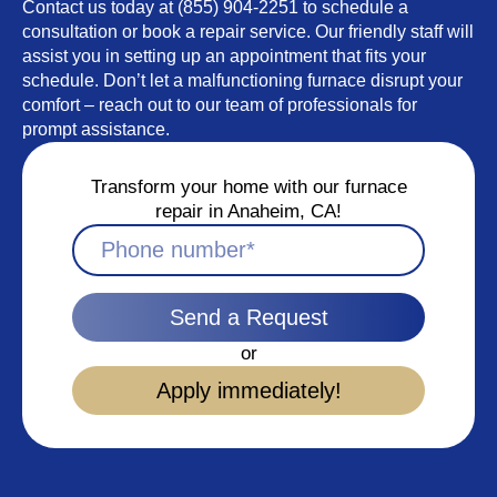
Contact us today at (855) 904-2251 to schedule a
consultation or book a repair service. Our friendly staff will
assist you in setting up an appointment that fits your
schedule. Don’t let a malfunctioning furnace disrupt your
comfort – reach out to our team of professionals for
prompt assistance.
Transform your home with our furnace
repair in Anaheim, CA!
Send a Request
or
Apply immediately!