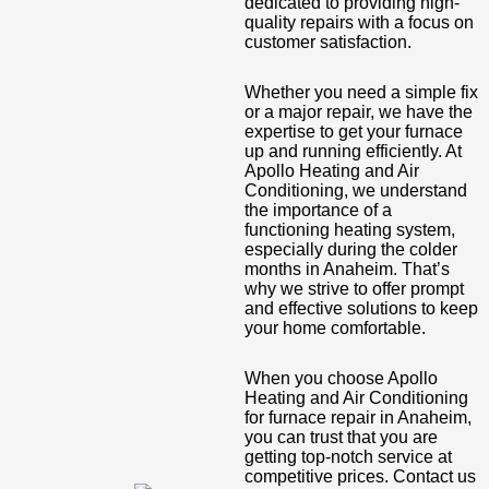
dedicated to providing high-
quality repairs with a focus on
customer satisfaction.
Whether you need a simple fix
or a major repair, we have the
expertise to get your furnace
up and running efficiently. At
Apollo Heating and Air
Conditioning, we understand
the importance of a
functioning heating system,
especially during the colder
months in Anaheim. That’s
why we strive to offer prompt
and effective solutions to keep
your home comfortable.
When you choose Apollo
Heating and Air Conditioning
for furnace repair in Anaheim,
you can trust that you are
getting top-notch service at
competitive prices. Contact us