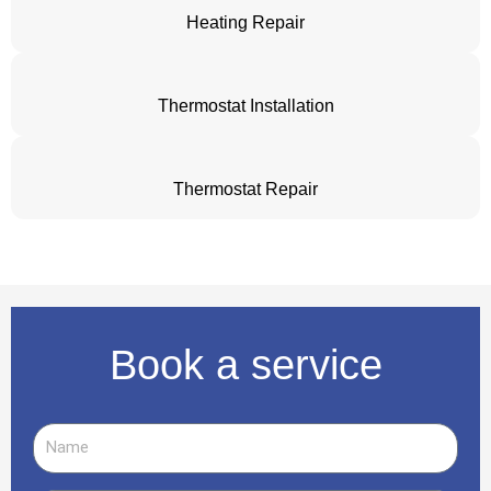
Heating Repair
Thermostat Installation
Thermostat Repair
Book a service
Name