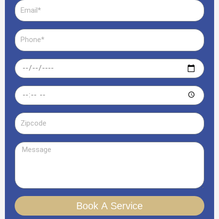
Email
Phone
Date
Time
Zipcode
Message
Book A Service