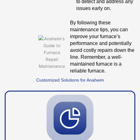
to detect and address any
issues early on.
By following these
maintenance tips, you can
improve your furnace’s
performance and potentially
avoid costly repairs down the
line. Remember, a well-
maintained furnace is a
reliable furnace.
Customized Solutions for Anaheim