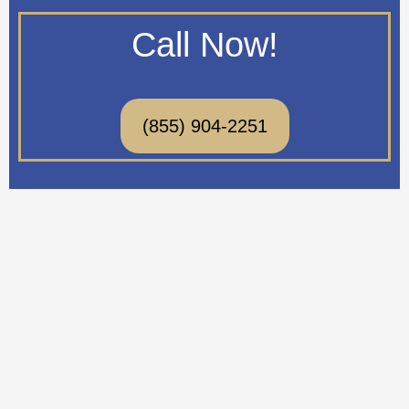
Call Now!
(855) 904-2251