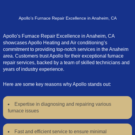
Apollo’s Furnace Repair Excellence in Anaheim, CA
Apollo’s Furnace Repair Excellence in Anaheim, CA
showcases Apollo Heating and Air conditioning’s
commitment to providing top-notch services in the Anaheim
area. Customers trust Apollo for their exceptional furnace
repair services, backed by a team of skilled technicians and
years of industry experience.
Here are some key reasons why Apollo stands out:
Expertise in diagnosing and repairing various
furnace issues
Fast and efficient service to ensure minimal