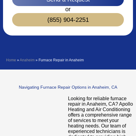
or
(855) 904-2251
Home
»
Anaheim
»
Furnace Repair in Anaheim
Navigating Furnace Repair Options in Anaheim, CA
Looking for reliable furnace
repair in Anaheim, CA? Apollo
Heating and Air Conditioning
offers a comprehensive range
of services to meet your
heating needs. Our team of
experienced technicians is