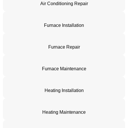
Air Conditioning Repair
Furnace Installation
Furnace Repair
Furnace Maintenance
Heating Installation
Heating Maintenance