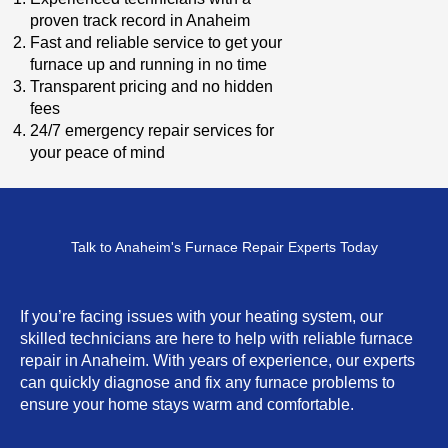
proven track record in Anaheim
Fast and reliable service to get your
furnace up and running in no time
Transparent pricing and no hidden
fees
24/7 emergency repair services for
your peace of mind
Talk to Anaheim's Furnace Repair Experts Today
If you’re facing issues with your heating system, our
skilled technicians are here to help with reliable furnace
repair in Anaheim. With years of experience, our experts
can quickly diagnose and fix any furnace problems to
ensure your home stays warm and comfortable.