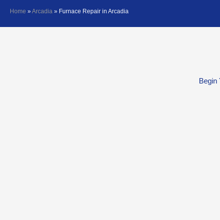
Home
»
Arcadia
»
Furnace Repair in Arcadia
Begin 