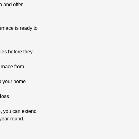
a and offer
rnace is ready to
ues before they
furnace from
ep your home
 loss
ce, you can extend
year-round.