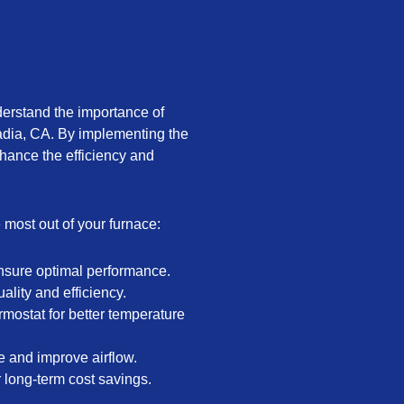
derstand the importance of
adia, CA. By implementing the
hance the efficiency and
e most out of your furnace:
nsure optimal performance.
uality and efficiency.
mostat for better temperature
e and improve airflow.
r long-term cost savings.