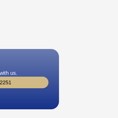
with us.
-2251