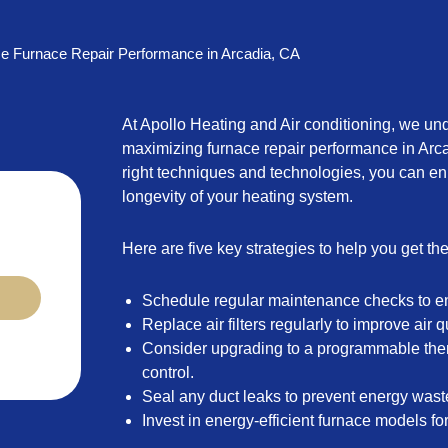
e Furnace Repair Performance in Arcadia, CA
At Apollo Heating and Air conditioning, we un
maximizing furnace repair performance in Arc
right techniques and technologies, you can en
longevity of your heating system.
Here are five key strategies to help you get th
Schedule regular maintenance checks to e
Replace air filters regularly to improve air q
Consider upgrading to a programmable ther
control.
Seal any duct leaks to prevent energy wast
Invest in energy-efficient furnace models fo