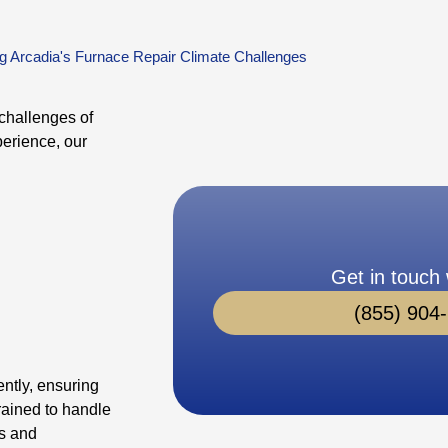
g Arcadia's Furnace Repair Climate Challenges
challenges of
perience, our
Get in touch 
(855) 904
ently, ensuring
rained to handle
rs and