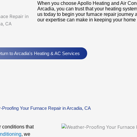
When you choose Apollo Heating and Air Condit
Arcadia, you can trust that your heating syste
us today to begin your furnace repair journey 
our expertise can make in keeping your home
turn to Arcadia's Heating & AC Services
-Proofing Your Furnace Repair in Arcadia, CA
 conditions that
nditioning
, we