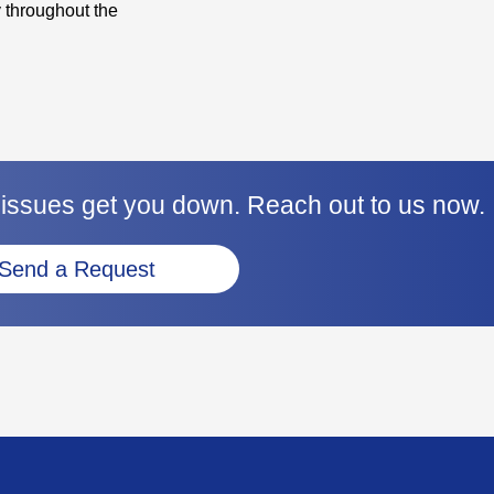
 throughout the
 issues get you down. Reach out to us now.
Send a Request