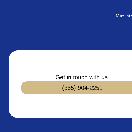
Maximiz
Get in touch with us.
(855) 904-2251