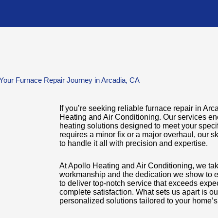
Your Furnace Repair Journey in Arcadia, CA
If you’re seeking reliable furnace repair in Arc
Heating and Air Conditioning. Our services e
heating solutions designed to meet your speci
requires a minor fix or a major overhaul, our s
to handle it all with precision and expertise.
At Apollo Heating and Air Conditioning, we take
workmanship and the dedication we show to e
to deliver top-notch service that exceeds expe
complete satisfaction. What sets us apart is o
personalized solutions tailored to your home’