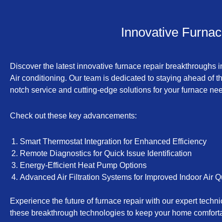
Innovative Furnac
Discover the latest innovative furnace repair breakthroughs 
Air conditioning. Our team is dedicated to staying ahead of t
notch service and cutting-edge solutions for your furnace ne
Check out these key advancements:
Smart Thermostat Integration for Enhanced Efficiency
Remote Diagnostics for Quick Issue Identification
Energy-Efficient Heat Pump Options
Advanced Air Filtration Systems for Improved Indoor Air Q
Experience the future of furnace repair with our expert techn
these breakthrough technologies to keep your home comfortab