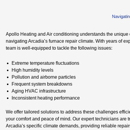
Navigatin
Apollo Heating and Air conditioning understands the unique 
navigating Arcadia’s furnace repair climate. With years of ex
team is well-equipped to tackle the following issues:
Extreme temperature fluctuations
High humidity levels
Pollution and airborne particles
Frequent system breakdowns
Aging HVAC infrastructure
Inconsistent heating performance
We offer tailored solutions to address these challenges effici
your comfort and peace of mind. Our expert technicians are t
Arcadia’s specific climate demands, providing reliable repai