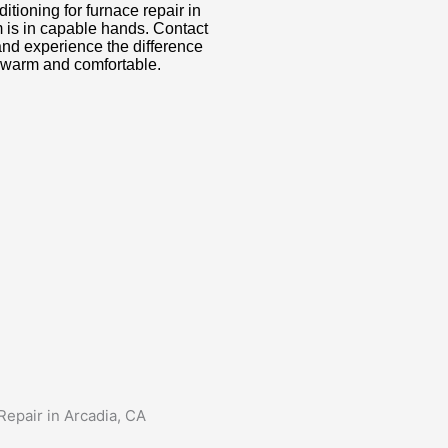
ioning for furnace repair in
m is in capable hands. Contact
and experience the difference
 warm and comfortable.