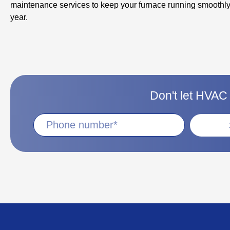
maintenance services to keep your furnace running smoothly
year.
Don't let HVAC