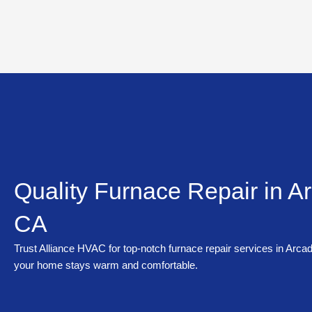
Skip
to
content
Quality Furnace Repair in Ar
CA
Trust Alliance HVAC for top-notch furnace repair services in Arca
your home stays warm and comfortable.