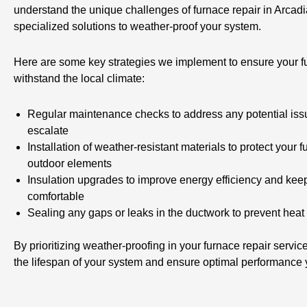
understand the unique challenges of furnace repair in Arcadi
specialized solutions to weather-proof your system.
Here are some key strategies we implement to ensure your fu
withstand the local climate:
Regular maintenance checks to address any potential iss
escalate
Installation of weather-resistant materials to protect your 
outdoor elements
Insulation upgrades to improve energy efficiency and ke
comfortable
Sealing any gaps or leaks in the ductwork to prevent heat
By prioritizing weather-proofing in your furnace repair servi
the lifespan of your system and ensure optimal performance 