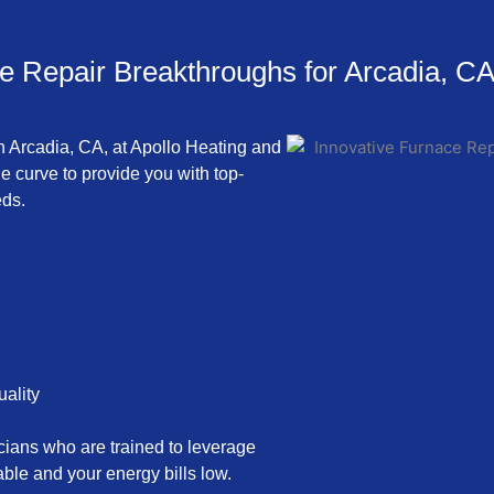
e Repair Breakthroughs for Arcadia, C
in Arcadia, CA, at Apollo Heating and
he curve to provide you with top-
eds.
uality
icians who are trained to leverage
le and your energy bills low.