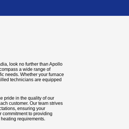
adia, look no further than Apollo
ncompass a wide range of
fic needs. Whether your furnace
killed technicians are equipped
 pride in the quality of our
ach customer. Our team strives
ctations, ensuring your
ur commitment to providing
s heating requirements.