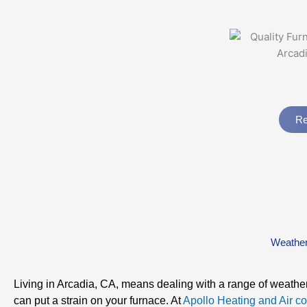
Re
Weather
Living in Arcadia, CA, means dealing with a range of weather
can put a strain on your furnace. At
Apollo Heating and Air co