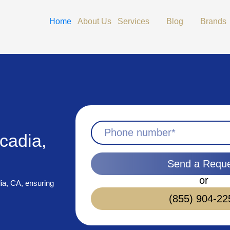
Open Services
Open Blog
Home
About Us
Services
Blog
Brands
cadia,
Send a Requ
or
dia, CA, ensuring
(855) 904-22