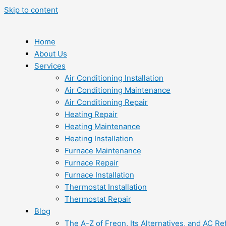
Skip to content
Home
About Us
Services
Air Conditioning Installation
Air Conditioning Maintenance
Air Conditioning Repair
Heating Repair
Heating Maintenance
Heating Installation
Furnace Maintenance
Furnace Repair
Furnace Installation
Thermostat Installation
Thermostat Repair
Blog
The A-Z of Freon, Its Alternatives, and AC Re