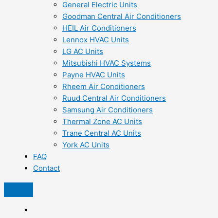
General Electric Units
Goodman Central Air Conditioners
HEIL Air Conditioners
Lennox HVAC Units
LG AC Units
Mitsubishi HVAC Systems
Payne HVAC Units
Rheem Air Conditioners
Ruud Central Air Conditioners
Samsung Air Conditioners
Thermal Zone AC Units
Trane Central AC Units
York AC Units
FAQ
Contact