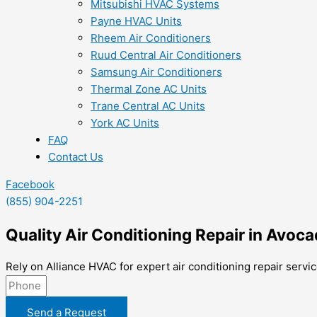
Mitsubishi HVAC Systems
Payne HVAC Units
Rheem Air Conditioners
Ruud Central Air Conditioners
Samsung Air Conditioners
Thermal Zone AC Units
Trane Central AC Units
York AC Units
FAQ
Contact Us
Facebook
(855) 904-2251
Quality Air Conditioning Repair in Avoc
Rely on Alliance HVAC for expert air conditioning repair servi
Send a Request