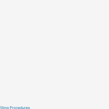
filling Procedures