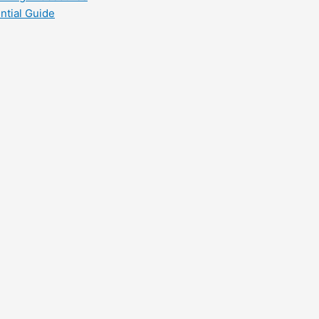
ntial Guide