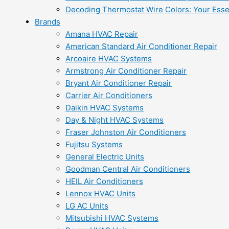
Decoding Thermostat Wire Colors: Your Esse
Brands
Amana HVAC Repair
American Standard Air Conditioner Repair
Arcoaire HVAC Systems
Armstrong Air Conditioner Repair
Bryant Air Conditioner Repair
Carrier Air Conditioners
Daikin HVAC Systems
Day & Night HVAC Systems
Fraser Johnston Air Conditioners
Fujitsu Systems
General Electric Units
Goodman Central Air Conditioners
HEIL Air Conditioners
Lennox HVAC Units
LG AC Units
Mitsubishi HVAC Systems