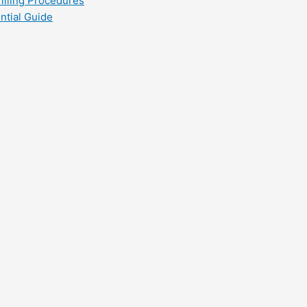
filling Procedures
ntial Guide