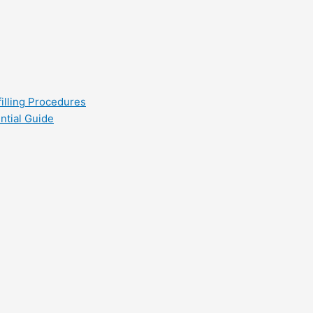
filling Procedures
ntial Guide