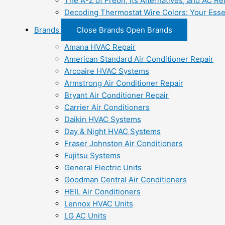
The A-Z of Freon, Its Alternatives, and AC Re
Decoding Thermostat Wire Colors: Your Esse
Brands
Close Brands
Open Brands
Amana HVAC Repair
American Standard Air Conditioner Repair
Arcoaire HVAC Systems
Armstrong Air Conditioner Repair
Bryant Air Conditioner Repair
Carrier Air Conditioners
Daikin HVAC Systems
Day & Night HVAC Systems
Fraser Johnston Air Conditioners
Fujitsu Systems
General Electric Units
Goodman Central Air Conditioners
HEIL Air Conditioners
Lennox HVAC Units
LG AC Units