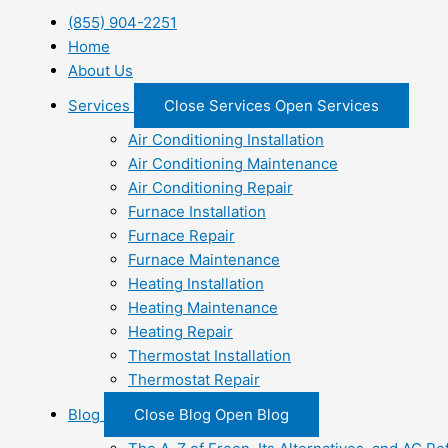
(855) 904-2251
Home
About Us
Services
Close Services
Open Services
Air Conditioning Installation
Air Conditioning Maintenance
Air Conditioning Repair
Furnace Installation
Furnace Repair
Furnace Maintenance
Heating Installation
Heating Maintenance
Heating Repair
Thermostat Installation
Thermostat Repair
Blog
Close Blog
Open Blog