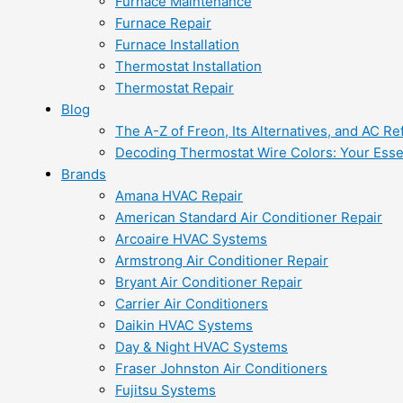
Furnace Maintenance
Furnace Repair
Furnace Installation
Thermostat Installation
Thermostat Repair
Blog
The A-Z of Freon, Its Alternatives, and AC Re
Decoding Thermostat Wire Colors: Your Esse
Brands
Amana HVAC Repair
American Standard Air Conditioner Repair
Arcoaire HVAC Systems
Armstrong Air Conditioner Repair
Bryant Air Conditioner Repair
Carrier Air Conditioners
Daikin HVAC Systems
Day & Night HVAC Systems
Fraser Johnston Air Conditioners
Fujitsu Systems