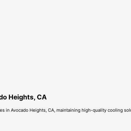
ado Heights, CA
ces in Avocado Heights, CA, maintaining high-quality cooling sol