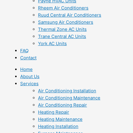
Payne HVAC Units
Rheem Air Conditioners
Ruud Central Air Conditioners
Samsung Air Conditioners
Thermal Zone AC Units
Trane Central AC Units
York AC Units
FAQ
Contact
Home
About Us
Services
Air Conditioning Installation
Air Conditioning Maintenance
Air Conditioning Repair
Heating Repair
Heating Maintenance
Heating Installation