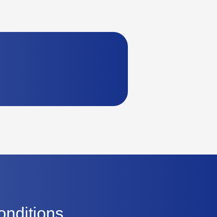
onditions