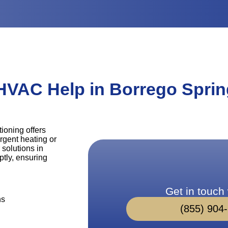
HVAC Help in Borrego Sprin
ioning offers
rgent heating or
 solutions in
tly, ensuring
Get in touch 
ns
(855) 904