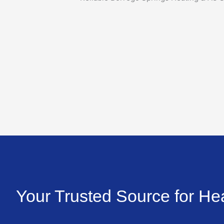
Your Trusted Source for He