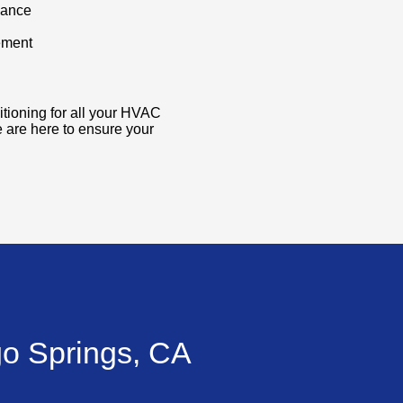
nance
ement
itioning for all your HVAC
 are here to ensure your
go Springs, CA