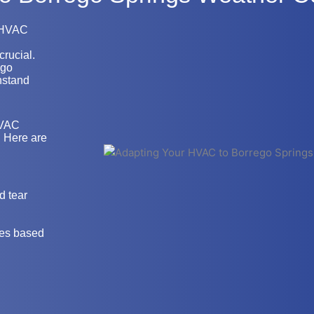
r HVAC
crucial.
ego
hstand
HVAC
. Here are
d tear
res based