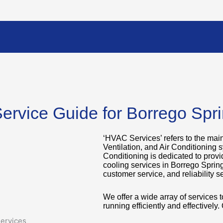
ervice Guide for Borrego Spr
‘HVAC Services’ refers to the mai
Ventilation, and Air Conditioning 
Conditioning is dedicated to provi
cooling services in Borrego Sprin
customer service, and reliability se
We offer a wide array of services
running efficiently and effectively.