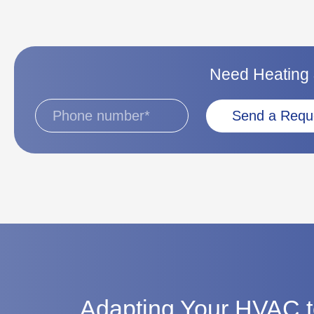
Need Heating &
Send a Requ
Adapting Your HVAC t