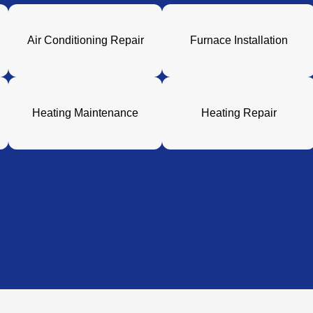
Air Conditioning Repair
Furnace Installation
Heating Maintenance
Heating Repair