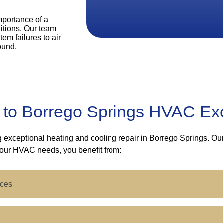
mportance of a
itions. Our team
em failures to air
ound.
 to Borrego Springs HVAC Ex
ng exceptional heating and cooling repair in Borrego Springs. O
your HVAC needs, you benefit from:
ices