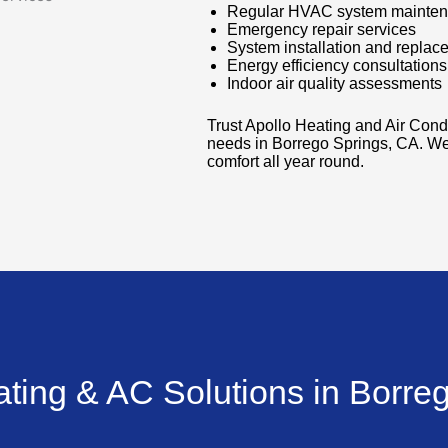
Regular HVAC system mainte
Emergency repair services
System installation and replac
Energy efficiency consultations
Indoor air quality assessments
Trust Apollo Heating and Air Cond
needs in Borrego Springs, CA. We
comfort all year round.
ating & AC Solutions in Borre