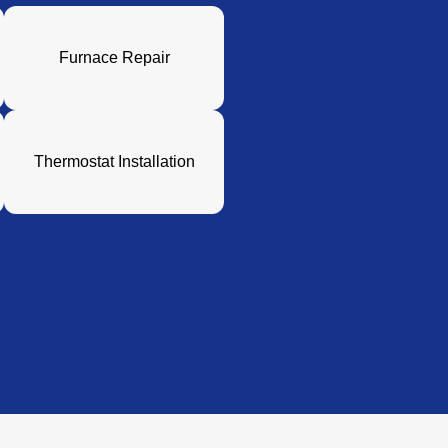
Furnace Repair
Thermostat Installation