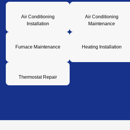
Air Conditioning
Air Conditioning
Installation
Maintenance
Furnace Maintenance
Heating Installation
Thermostat Repair