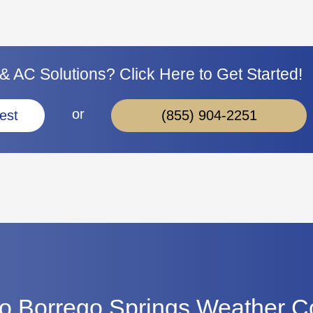
 AC Solutions? Click Here to Get Started!
or
(855) 904-2251
est
o Borrego Springs Weather C