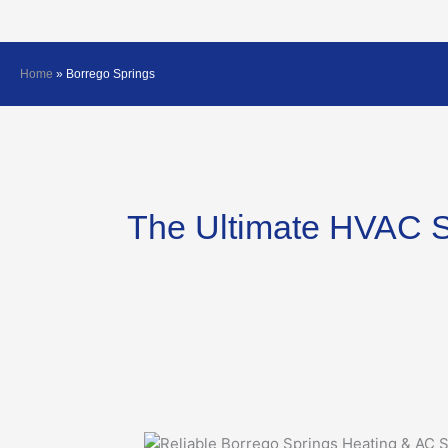
Home
»
Borrego Springs
The Ultimate HVAC S