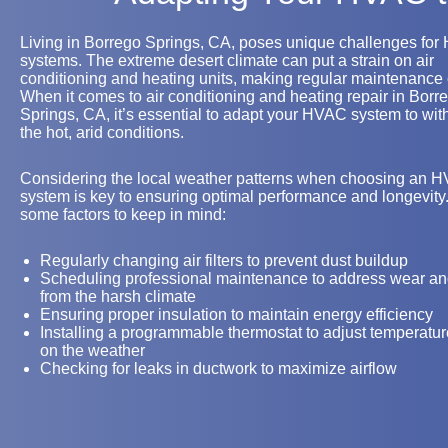
Living in Borrego Springs, CA, poses unique challenges fo
systems. The extreme desert climate can put a strain on air
conditioning and heating units, making regular maintenance 
When it comes to air conditioning and heating repair in Borr
Springs, CA, it’s essential to adapt your HVAC system to wit
the hot, arid conditions.
Considering the local weather patterns when choosing an 
system is key to ensuring optimal performance and longevity
some factors to keep in mind:
Regularly changing air filters to prevent dust buildup
Scheduling professional maintenance to address wear an
from the harsh climate
Ensuring proper insulation to maintain energy efficiency
Installing a programmable thermostat to adjust temperatu
on the weather
Checking for leaks in ductwork to maximize airflow