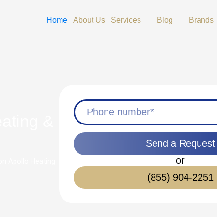
Open Services
Open Blog
Home
About Us
Services
Blog
Brands
eating &
Send a Request
or
 on Apollo Heating
(855) 904-2251