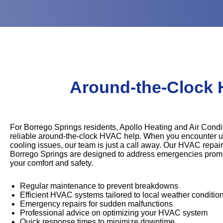
Around-the-Clock 
For Borrego Springs residents, Apollo Heating and Air Condit
reliable around-the-clock HVAC help. When you encounter u
cooling issues, our team is just a call away. Our HVAC repair
Borrego Springs are designed to address emergencies promp
your comfort and safety.
Regular maintenance to prevent breakdowns
Efficient HVAC systems tailored to local weather conditio
Emergency repairs for sudden malfunctions
Professional advice on optimizing your HVAC system
Quick response times to minimize downtime