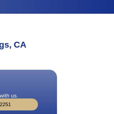
gs, CA
with us.
-2251