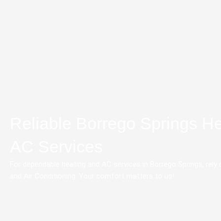
Skip
to
content
Reliable Borrego Springs H
AC Services
For dependable heating and AC services in Borrego Springs, rely
and Air Conditioning. Your comfort matters to us!