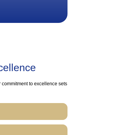
cellence
ur commitment to excellence sets