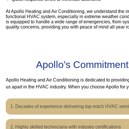
At Apollo Heating and Air Conditioning, we understand the i
functional HVAC system, especially in extreme weather cond
is equipped to handle a wide range of emergencies, from syst
quality concerns, providing you with peace of mind all year r
Apollo’s Commitment
Apollo Heating and Air Conditioning is dedicated to providi
us apart in the HVAC industry. When you choose Apollo for 
Decades of experience delivering top-notch HVAC serv
Highly skilled technicians with industry certifications