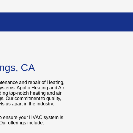
ings, CA
ntenance and repair of Heating,
systems. Apollo Heating and Air
ding top-notch heating and air
gs. Our commitment to quality,
ts us apart in the industry.
 to ensure your HVAC system is
 Our offerings include: