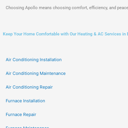
Choosing Apollo means choosing comfort, efficiency, and peace
Keep Your Home Comfortable with Our Heating & AC Services in
Air Conditioning Installation
Air Conditioning Maintenance
Air Conditioning Repair
Furnace Installation
Furnace Repair