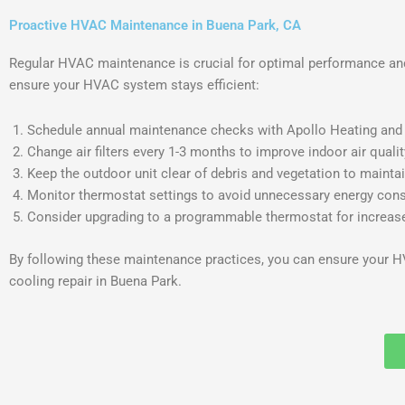
Proactive HVAC Maintenance in Buena Park, CA
Regular HVAC maintenance is crucial for optimal performance and
ensure your HVAC system stays efficient:
Schedule annual maintenance checks with Apollo Heating and A
Change air filters every 1-3 months to improve indoor air quali
Keep the outdoor unit clear of debris and vegetation to maintai
Monitor thermostat settings to avoid unnecessary energy con
Consider upgrading to a programmable thermostat for increase
By following these maintenance practices, you can ensure your HV
cooling repair in Buena Park.