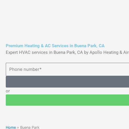
Skip
to
content
Premium Heating & AC Services in Buena Park, CA
Expert HVAC services in Buena Park, CA by Apollo Heating & Air
or
Home
»
Buena Park