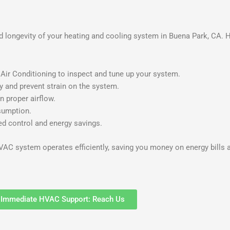
 longevity of your heating and cooling system in Buena Park, CA. 
ir Conditioning to inspect and tune up your system.
ty and prevent strain on the system.
n proper airflow.
sumption.
d control and energy savings.
AC system operates efficiently, saving you money on energy bills a
Immediate HVAC Support: Reach Us