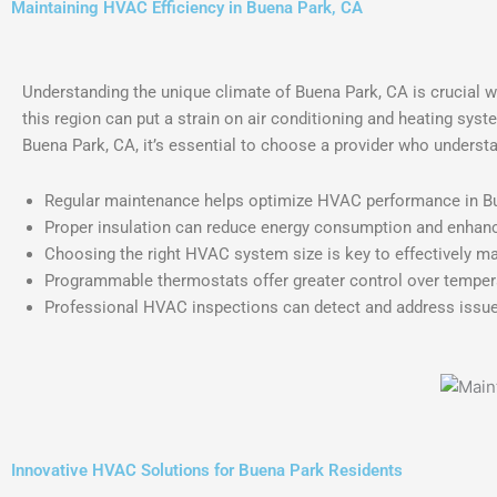
Maintaining HVAC Efficiency in Buena Park, CA
Understanding the unique climate of Buena Park, CA is crucial w
this region can put a strain on air conditioning and heating sys
Buena Park, CA, it’s essential to choose a provider who underst
Regular maintenance helps optimize HVAC performance in Bue
Proper insulation can reduce energy consumption and enhanc
Choosing the right HVAC system size is key to effectively m
Programmable thermostats offer greater control over tempera
Professional HVAC inspections can detect and address issues
Innovative HVAC Solutions for Buena Park Residents