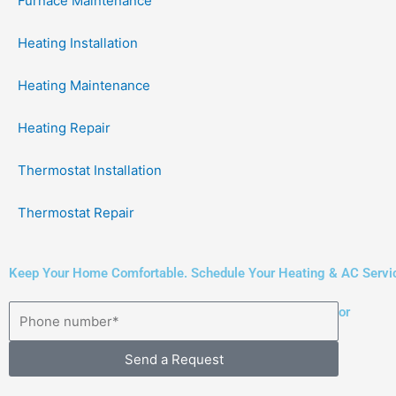
Furnace Maintenance
Heating Installation
Heating Maintenance
Heating Repair
Thermostat Installation
Thermostat Repair
Keep Your Home Comfortable. Schedule Your Heating & AC Servi
or
Send a Request