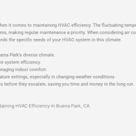
hen it comes to maintaining HVAC efficiency. The fluctuating tempe
tems, making regular maintenance a priority. When considering air co
ands the specific needs of your HVAC system in this climate.
na Park’s diverse climate.
e system efficiency.
anaging indoor comfort.
ture settings, especially in changing weather conditions.
 before they escalate, saving you time and money in the long run.