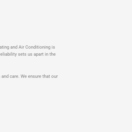
ting and Air Conditioning is
iability sets us apart in the
n and care. We ensure that our