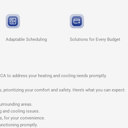
Adaptable
Scheduling
Solutions for Every
Budget
 CA to address your heating and cooling needs promptly.
 prioritizing your comfort and safety. Here’s what you can expect:
urrounding areas.
g and cooling issues.
s, for your convenience.
unctioning promptly.