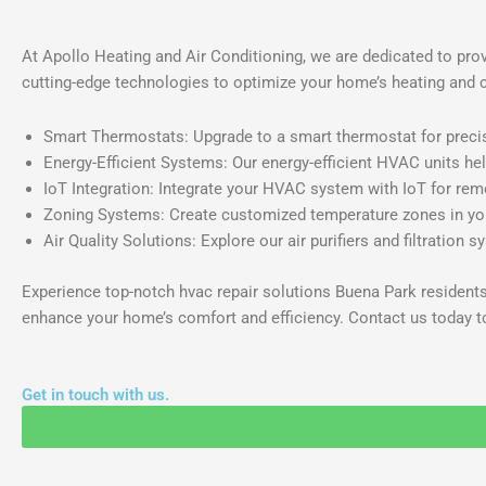
At Apollo Heating and Air Conditioning, we are dedicated to pro
cutting-edge technologies to optimize your home’s heating and 
Smart Thermostats: Upgrade to a smart thermostat for preci
Energy-Efficient Systems: Our energy-efficient HVAC units hel
IoT Integration: Integrate your HVAC system with IoT for re
Zoning Systems: Create customized temperature zones in you
Air Quality Solutions: Explore our air purifiers and filtration s
Experience top-notch hvac repair solutions Buena Park resident
enhance your home’s comfort and efficiency. Contact us today t
Get in touch with us.