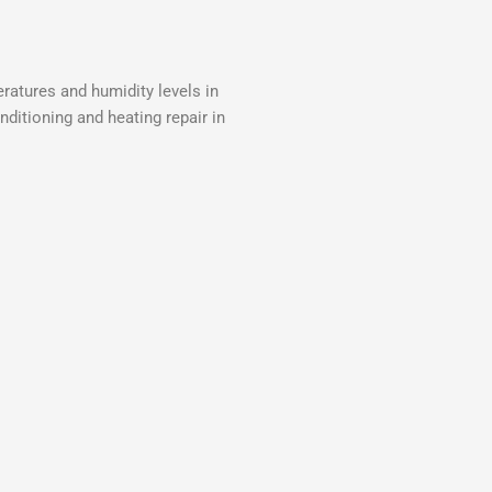
ratures and humidity levels in
nditioning and heating repair in