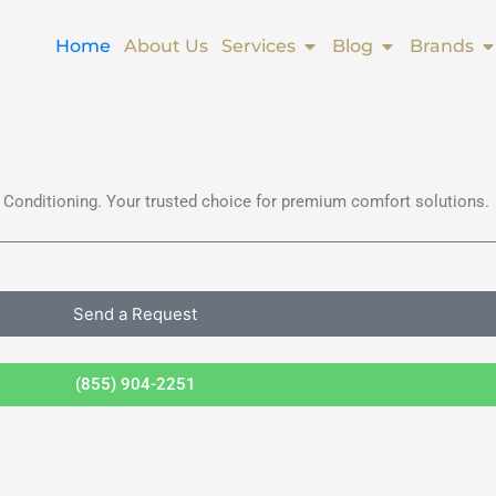
Open Services
Open Blog
O
Home
About Us
Services
Blog
Brands
 Conditioning. Your trusted choice for premium comfort solutions.
Send a Request
(855) 904-2251