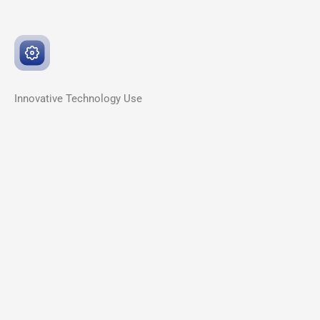
Innovative
Technology Use