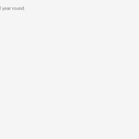
 year round.