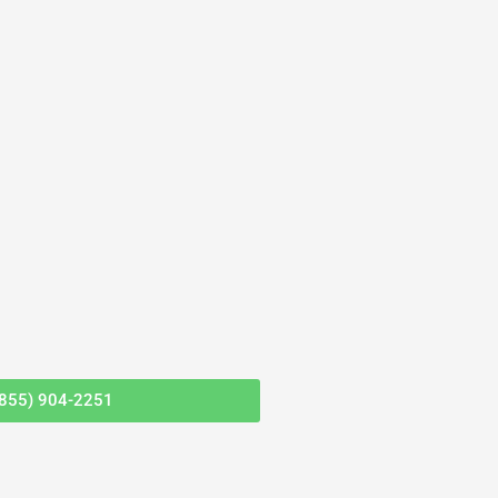
(855) 904-2251