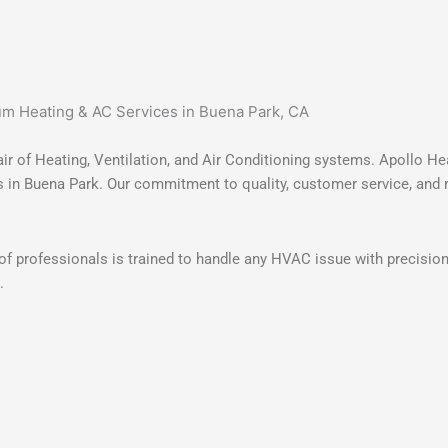
r of Heating, Ventilation, and Air Conditioning systems. Apollo Hea
 in Buena Park. Our commitment to quality, customer service, and rel
m of professionals is trained to handle any HVAC issue with precisio
.