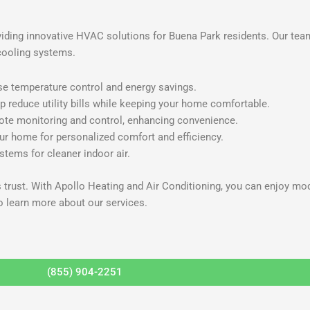
viding innovative HVAC solutions for Buena Park residents. Our tea
cooling systems.
se temperature control and energy savings.
p reduce utility bills while keeping your home comfortable.
mote monitoring and control, enhancing convenience.
r home for personalized comfort and efficiency.
ystems for cleaner indoor air.
s trust. With Apollo Heating and Air Conditioning, you can enjoy m
o learn more about our services.
(855) 904-2251