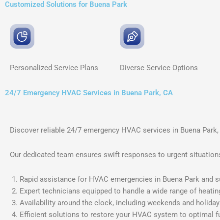
Customized Solutions for Buena Park
Personalized Service
Plans
Diverse Service
Options
24/7 Emergency HVAC Services in Buena Park, CA
Discover reliable 24/7 emergency HVAC services in Buena Park,
Our dedicated team ensures swift responses to urgent situations,
Rapid assistance for HVAC emergencies in Buena Park and s
Expert technicians equipped to handle a wide range of heatin
Availability around the clock, including weekends and holiday
Efficient solutions to restore your HVAC system to optimal f