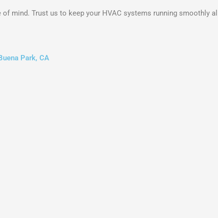
 of mind. Trust us to keep your HVAC systems running smoothly all
 Buena Park, CA