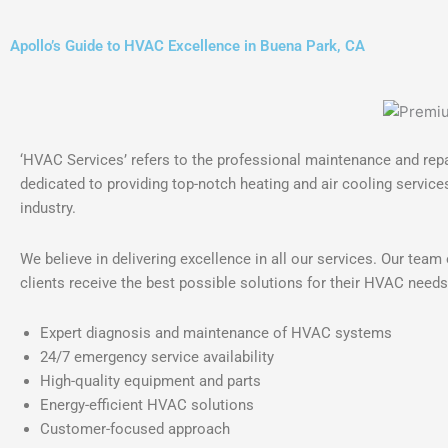
Apollo’s Guide to HVAC Excellence in Buena Park, CA
‘HVAC Services’ refers to the professional maintenance and repai
dedicated to providing top-notch heating and air cooling services
industry.
We believe in delivering excellence in all our services. Our tea
clients receive the best possible solutions for their HVAC needs
Expert diagnosis and maintenance of HVAC systems
24/7 emergency service availability
High-quality equipment and parts
Energy-efficient HVAC solutions
Customer-focused approach