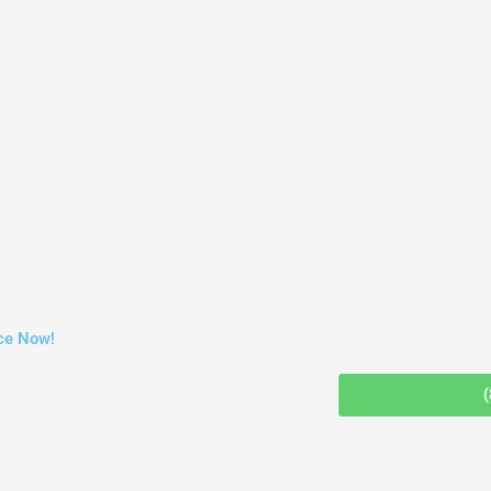
ce Now!