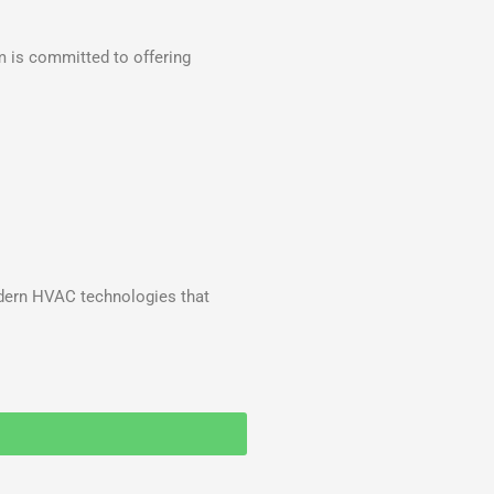
m is committed to offering
odern HVAC technologies that