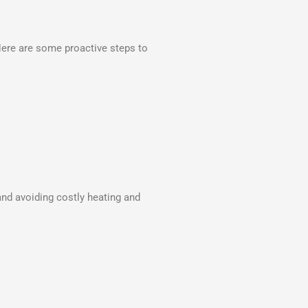
Here are some proactive steps to
nd avoiding costly heating and