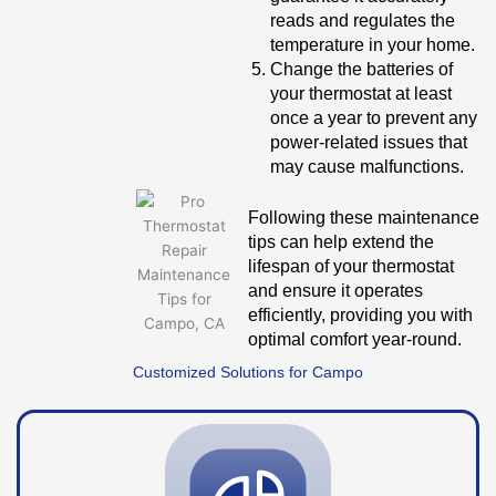
reads and regulates the
temperature in your home.
Change the batteries of
your thermostat at least
once a year to prevent any
power-related issues that
may cause malfunctions.
Following these maintenance
tips can help extend the
lifespan of your thermostat
and ensure it operates
efficiently, providing you with
optimal comfort year-round.
Customized Solutions for Campo