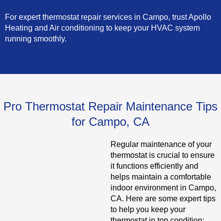
For expert thermostat repair services in Campo, trust Apollo
Heating and Air conditioning to keep your HVAC system
running smoothly.
Pro Thermostat Repair Maintenance Tips
for Campo, CA
Regular maintenance of your
thermostat is crucial to ensure
it functions efficiently and
helps maintain a comfortable
indoor environment in Campo,
CA. Here are some expert tips
to help you keep your
thermostat in top condition: