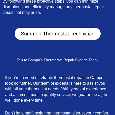
By following these proactive steps, you can minimize
disruptions and efficiently manage any thermostat repair
crises that may arise.
Summon Thermostat Technician
Talk to Campo's Thermostat Repair Experts Today
If you’re in need of reliable thermostat repair in Campo,
look no further. Our team of experts is here to assist you
with all your thermostat needs. With years of experience
and a commitment to quality service, we guarantee a job
well done every time.
Don’t let a malfunctioning thermostat disrupt your comfort.