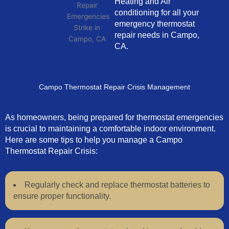
Heating and Air
conditioning for all your
emergency thermostat
repair needs in Campo,
CA.
Campo Thermostat Repair Crisis Management
As homeowners, being prepared for thermostat emergencies
is crucial to maintaining a comfortable indoor environment.
Here are some tips to help you manage a Campo
Thermostat Repair Crisis:
Regularly check and replace thermostat batteries to
ensure proper functionality.