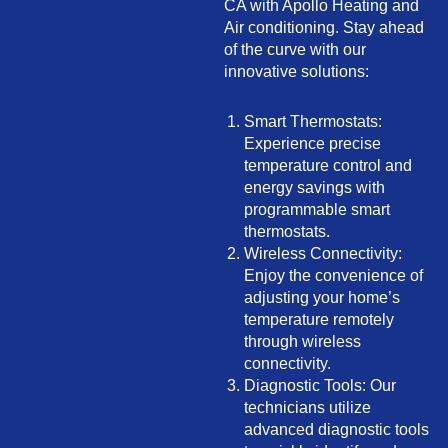
CA with Apollo Heating and
Air conditioning. Stay ahead
of the curve with our
innovative solutions:
Smart Thermostats:
Experience precise
temperature control and
energy savings with
programmable smart
thermostats.
Wireless Connectivity:
Enjoy the convenience of
adjusting your home’s
temperature remotely
through wireless
connectivity.
Diagnostic Tools: Our
technicians utilize
advanced diagnostic tools