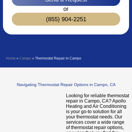
or
(855) 904-2251
Home
»
Campo
»
Thermostat Repair in Campo
Navigating Thermostat Repair Options in Campo, CA
Looking for reliable thermostat
repair in Campo, CA? Apollo
Heating and Air Conditioning
is your go-to solution for all
your thermostat needs. Our
services cover a wide range
of thermostat repair options,