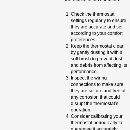
Check the thermostat
settings regularly to ensure
they are accurate and set
according to your comfort
preferences.
Keep the thermostat clean
by gently dusting it with a
soft brush to prevent dust
and debris from affecting its
performance.
Inspect the wiring
connections to make sure
they are secure and free of
any corrosion that could
disrupt the thermostat’s
operation.
Consider calibrating your
thermostat periodically to
guarantee it accurately