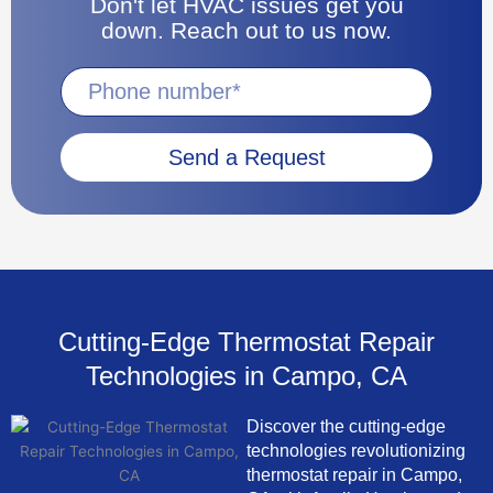
Don't let HVAC issues get you
down. Reach out to us now.
Send a Request
Cutting-Edge Thermostat Repair
Technologies in Campo, CA
Discover the cutting-edge
technologies revolutionizing
thermostat repair in Campo,