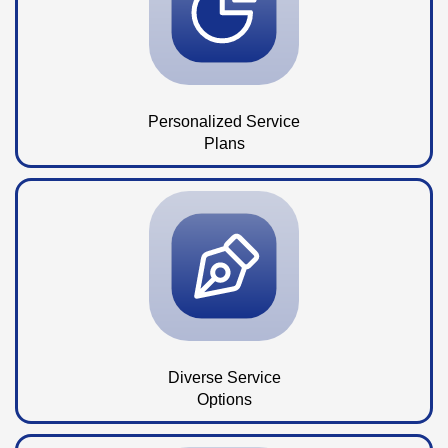
Personalized Service
Plans
Diverse Service
Options