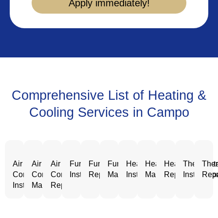
Apply immediately!
Comprehensive List of Heating &
Cooling Services in Campo
Air
Air
Air
Furnace
Furnace
Furnace
Heating
Heating
Heating
Thermost
Ther
Conditioning
Conditioning
Conditioning
Installation
Repair
Maintenance
Installation
Maintenance
Repair
Installatio
Repa
Installation
Maintenance
Repair