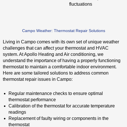
fluctuations
Campo Weather: Thermostat Repair Solutions
Living in Campo comes with its own set of unique weather
challenges that can affect your thermostat and HVAC
system. At Apollo Heating and Air conditioning, we
understand the importance of having a properly functioning
thermostat to maintain a comfortable indoor environment.
Here are some tailored solutions to address common
thermostat repair issues in Campo:
Regular maintenance checks to ensure optimal
thermostat performance
Calibration of the thermostat for accurate temperature
readings
Replacement of faulty wiring or components in the
thermostat