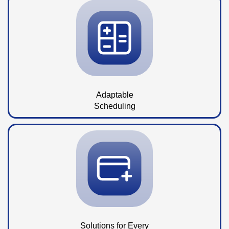
Adaptable
Scheduling
Solutions for Every