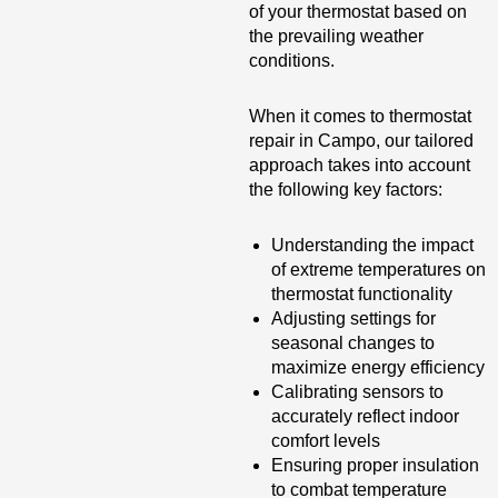
of your thermostat based on
the prevailing weather
conditions.
When it comes to thermostat
repair in Campo, our tailored
approach takes into account
the following key factors:
Understanding the impact
of extreme temperatures on
thermostat functionality
Adjusting settings for
seasonal changes to
maximize energy efficiency
Calibrating sensors to
accurately reflect indoor
comfort levels
Ensuring proper insulation
to combat temperature