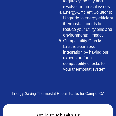
to quickly identify and
resolve thermostat issues.
Energy-Efficient Solutions:
Upgrade to energy-efficient
thermostat models to
reduce your utility bills and
environmental impact.
Compatibility Checks:
Ensure seamless
integration by having our
experts perform
compatibility checks for
your thermostat system.
Energy-Saving Thermostat Repair Hacks for Campo, CA
Get in touch with us.