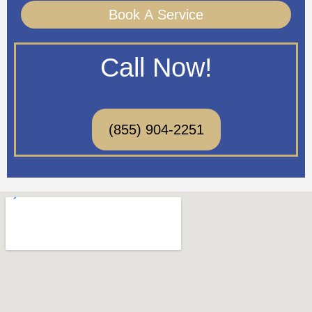
Book A Service
Call Now!
(855) 904-2251