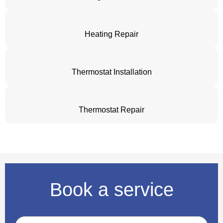
Heating Repair
Thermostat Installation
Thermostat Repair
Book a service
Name