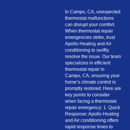
In Campo, CA, unexpected
thermostat malfunctions
can disrupt your comfort.
When thermostat repair
emergencies strike, trust
Apollo Heating and Air
conditioning to swiftly
resolve the issue. Our team
specializes in efficient
thermostat repair in
Campo, CA, ensuring your
home’s climate control is
promptly restored. Here are
key points to consider
when facing a thermostat
repair emergency: 1. Quick
Response: Apollo Heating
and Air conditioning offers
rapid response times to