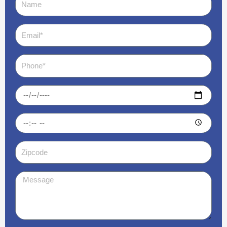
Email
Phone
Date
Time
Zipcode
Message