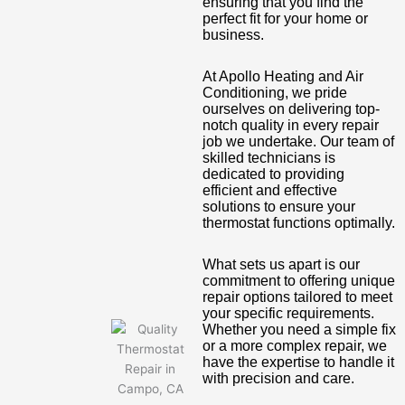
ensuring that you find the
perfect fit for your home or
business.
At Apollo Heating and Air
Conditioning, we pride
ourselves on delivering top-
notch quality in every repair
job we undertake. Our team of
skilled technicians is
dedicated to providing
efficient and effective
solutions to ensure your
thermostat functions optimally.
What sets us apart is our
commitment to offering unique
repair options tailored to meet
your specific requirements.
Whether you need a simple fix
or a more complex repair, we
have the expertise to handle it
with precision and care.