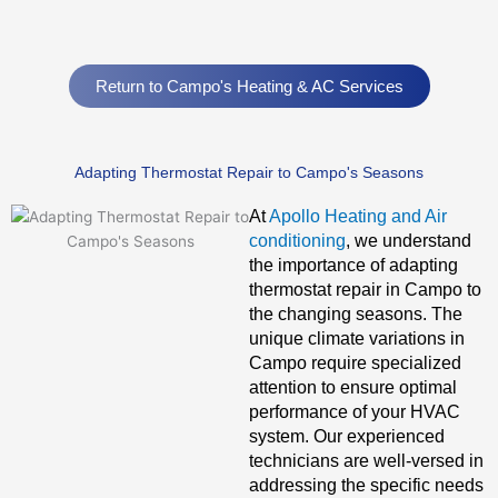
Return to Campo's Heating & AC Services
Adapting Thermostat Repair to Campo's Seasons
At
Apollo Heating and Air
conditioning
, we understand
the importance of adapting
thermostat repair in Campo to
the changing seasons. The
unique climate variations in
Campo require specialized
attention to ensure optimal
performance of your HVAC
system. Our experienced
technicians are well-versed in
addressing the specific needs