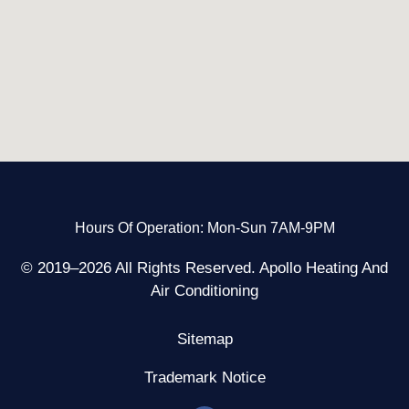
Hours Of Operation: Mon-Sun 7AM-9PM
© 2019–2026 All Rights Reserved. Apollo Heating And
Air Conditioning
Sitemap
Trademark Notice