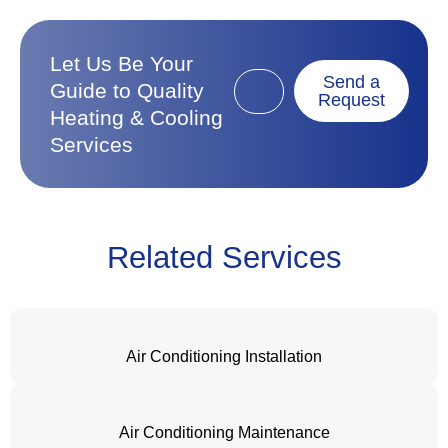
Let Us Be Your
Send a
Guide to Quality
Request
Heating & Cooling
Services
Related Services
Air Conditioning Installation
Air Conditioning Maintenance