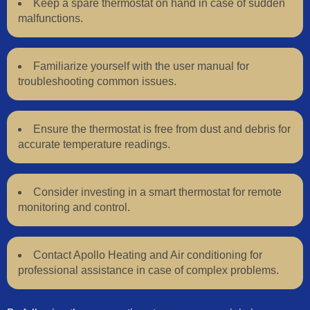
Keep a spare thermostat on hand in case of sudden
malfunctions.
Familiarize yourself with the user manual for
troubleshooting common issues.
Ensure the thermostat is free from dust and debris for
accurate temperature readings.
Consider investing in a smart thermostat for remote
monitoring and control.
Contact Apollo Heating and Air conditioning for
professional assistance in case of complex problems.