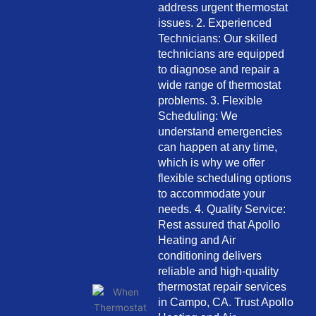
address urgent thermostat
issues. 2. Experienced
Technicians: Our skilled
technicians are equipped
to diagnose and repair a
wide range of thermostat
problems. 3. Flexible
Scheduling: We
understand emergencies
can happen at any time,
which is why we offer
flexible scheduling options
to accommodate your
needs. 4. Quality Service:
Rest assured that Apollo
Heating and Air
conditioning delivers
reliable and high-quality
thermostat repair services
in Campo, CA. Trust Apollo