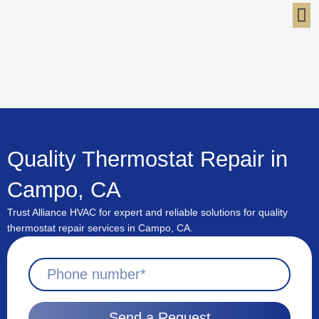
Skip
to
content
Quality Thermostat Repair in
Campo, CA
Trust Alliance HVAC for expert and reliable solutions for quality
thermostat repair services in Campo, CA.
Send a Request