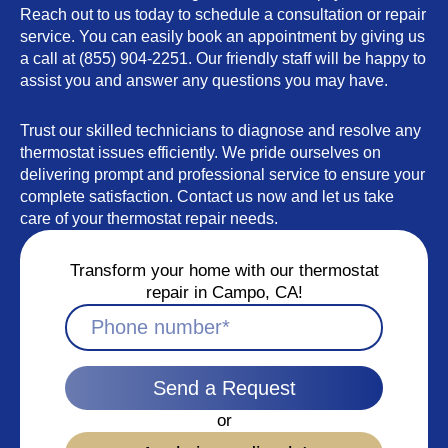
Reach out to us today to schedule a consultation or repair
service. You can easily book an appointment by giving us
a call at (855) 904-2251. Our friendly staff will be happy to
assist you and answer any questions you may have.
Trust our skilled technicians to diagnose and resolve any
thermostat issues efficiently. We pride ourselves on
delivering prompt and professional service to ensure your
complete satisfaction. Contact us now and let us take
care of your thermostat repair needs.
Transform your home with our thermostat
repair in Campo, CA!
Send a Request
or