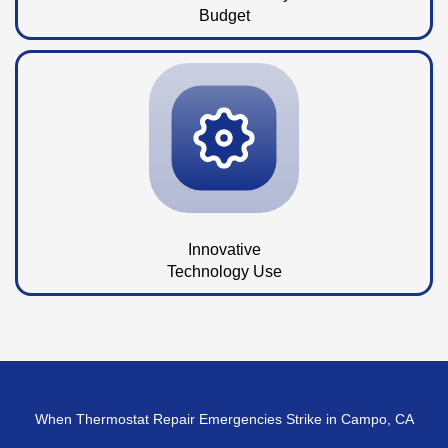
Budget
Innovative
Technology Use
When Thermostat Repair Emergencies Strike in Campo, CA