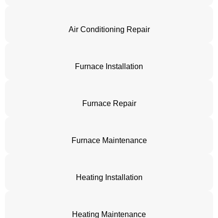
Air Conditioning Repair
Furnace Installation
Furnace Repair
Furnace Maintenance
Heating Installation
Heating Maintenance