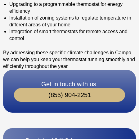
Upgrading to a programmable thermostat for energy
efficiency
Installation of zoning systems to regulate temperature in
different areas of your home
Integration of smart thermostats for remote access and
control
By addressing these specific climate challenges in Campo,
we can help you keep your thermostat running smoothly and
efficiently throughout the year.
Get in touch with us.
(855) 904-2251