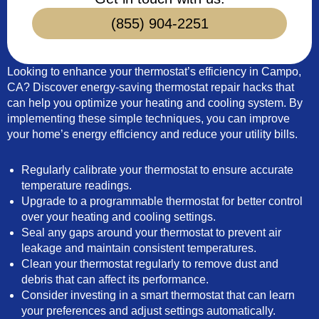
(855) 904-2251
Looking to enhance your thermostat’s efficiency in Campo,
CA? Discover energy-saving thermostat repair hacks that
can help you optimize your heating and cooling system. By
implementing these simple techniques, you can improve
your home’s energy efficiency and reduce your utility bills.
Regularly calibrate your thermostat to ensure accurate
temperature readings.
Upgrade to a programmable thermostat for better control
over your heating and cooling settings.
Seal any gaps around your thermostat to prevent air
leakage and maintain consistent temperatures.
Clean your thermostat regularly to remove dust and
debris that can affect its performance.
Consider investing in a smart thermostat that can learn
your preferences and adjust settings automatically.