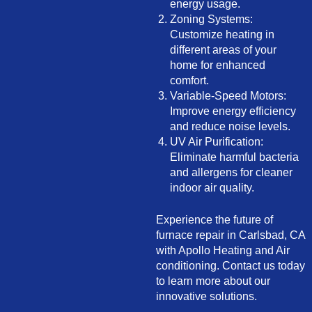
energy usage.
Zoning Systems:
Customize heating in
different areas of your
home for enhanced
comfort.
Variable-Speed Motors:
Improve energy efficiency
and reduce noise levels.
UV Air Purification:
Eliminate harmful bacteria
and allergens for cleaner
indoor air quality.
Experience the future of
furnace repair in Carlsbad, CA
with Apollo Heating and Air
conditioning. Contact us today
to learn more about our
innovative solutions.