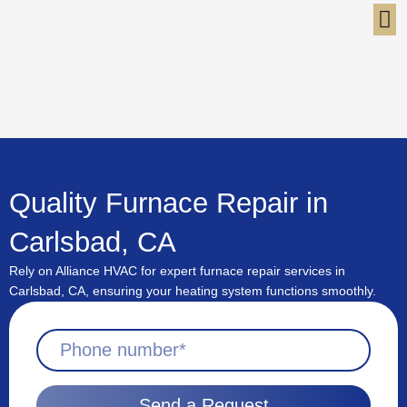
Skip
to
content
Quality Furnace Repair in
Carlsbad, CA
Rely on Alliance HVAC for expert furnace repair services in
Carlsbad, CA, ensuring your heating system functions smoothly.
Send a Request