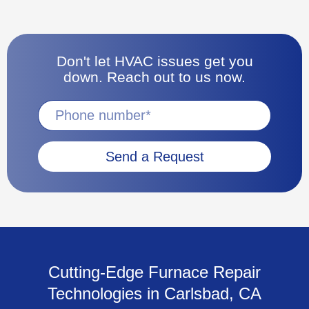
Don't let HVAC issues get you
down. Reach out to us now.
Send a Request
Cutting-Edge Furnace Repair
Technologies in Carlsbad, CA