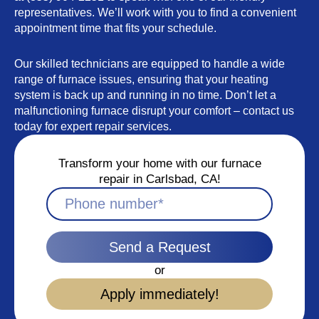
representatives. We’ll work with you to find a convenient
appointment time that fits your schedule.
Our skilled technicians are equipped to handle a wide
range of furnace issues, ensuring that your heating
system is back up and running in no time. Don’t let a
malfunctioning furnace disrupt your comfort – contact us
today for expert repair services.
Transform your home with our furnace
repair in Carlsbad, CA!
Send a Request
or
Apply immediately!