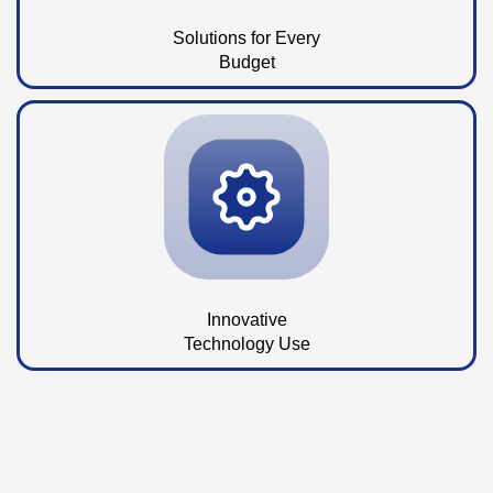
Solutions for Every
Budget
Innovative
Technology Use