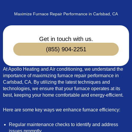
Maximize Furnace Repair Performance in Carlsbad, CA
Get in touch with us.
(855) 904-2251
At Apollo Heating and Air conditioning, we understand the
importance of maximizing furnace repair performance in
Carlsbad, CA. By utilizing the latest techniques and
technologies, we ensure that your furnace operates at its
best, keeping your home comfortable and energy-efficient.
Here are some key ways we enhance furnace efficiency:
Regular maintenance checks to identify and address
issues promptly.