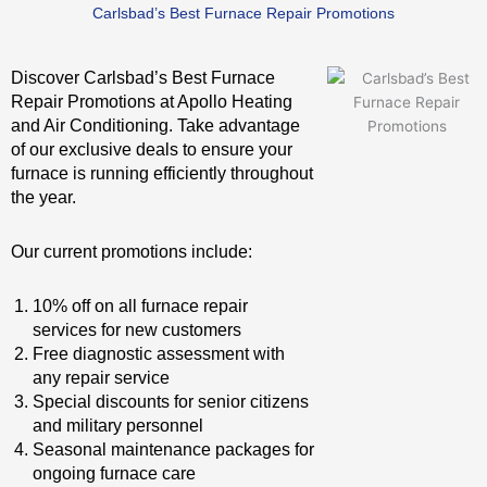
Carlsbad’s Best Furnace Repair Promotions
Discover Carlsbad’s Best Furnace
Repair Promotions at Apollo Heating
and Air Conditioning. Take advantage
of our exclusive deals to ensure your
furnace is running efficiently throughout
the year.
Our current promotions include:
10% off on all furnace repair
services for new customers
Free diagnostic assessment with
any repair service
Special discounts for senior citizens
and military personnel
Seasonal maintenance packages for
ongoing furnace care