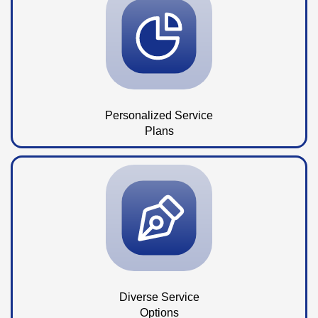
Personalized Service
Plans
Diverse Service
Options