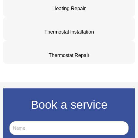
Heating Repair
Thermostat Installation
Thermostat Repair
Book a service
Name