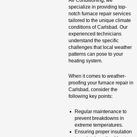
Air Conditioning, we
specialize in providing top-
notch furnace repair services
tailored to the unique climate
conditions of Carlsbad. Our
experienced technicians
understand the specific
challenges that local weather
patterns can pose to your
heating system.
When it comes to weather-
proofing your furnace repair in
Carlsbad, consider the
following key points:
Regular maintenance to
prevent breakdowns in
extreme temperatures.
Ensuring proper insulation