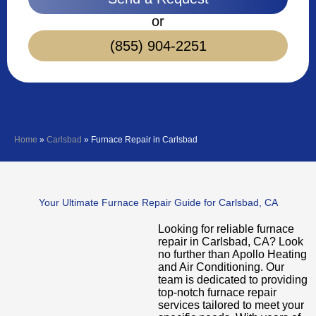
or
(855) 904-2251
Home
»
Carlsbad
»
Furnace Repair in Carlsbad
Your Ultimate Furnace Repair Guide for Carlsbad, CA
Looking for reliable furnace
repair in Carlsbad, CA? Look
no further than Apollo Heating
and Air Conditioning. Our
team is dedicated to providing
top-notch furnace repair
services tailored to meet your