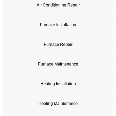
Air Conditioning Repair
Furnace Installation
Furnace Repair
Furnace Maintenance
Heating Installation
Heating Maintenance