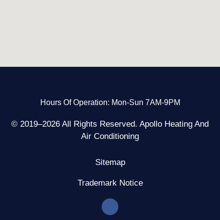
Hours Of Operation: Mon-Sun 7AM-9PM
© 2019–2026 All Rights Reserved. Apollo Heating And
Air Conditioning
Sitemap
Trademark Notice
F
a
c