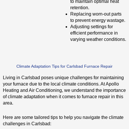
to maintain optimal heat
retention.
Replacing worn-out parts
to prevent energy wastage.
Adjusting settings for
efficient performance in
varying weather conditions.
Climate Adaptation Tips for Carlsbad Furnace Repair
Living in Carlsbad poses unique challenges for maintaining
your furnace due to the local climate conditions. At Apollo
Heating and Air Conditioning, we understand the importance
of climate adaptation when it comes to furnace repair in this
area.
Here are some tailored tips to help you navigate the climate
challenges in Carlsbad: