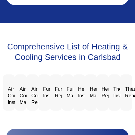
Comprehensive List of Heating &
Cooling Services in Carlsbad
Air
Air
Air
Furnace
Furnace
Furnace
Heating
Heating
Heating
Thermost
Ther
Conditioning
Conditioning
Conditioning
Installation
Repair
Maintenance
Installation
Maintenance
Repair
Installatio
Repa
Installation
Maintenance
Repair