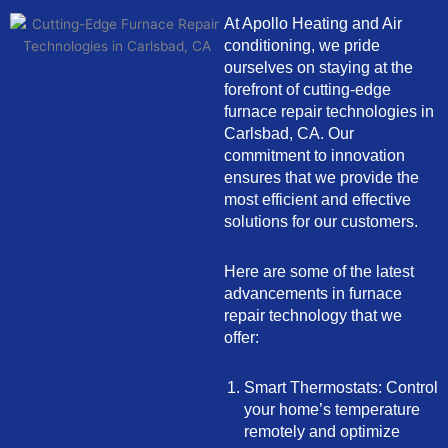
At Apollo Heating and Air
conditioning, we pride
ourselves on staying at the
forefront of cutting-edge
furnace repair technologies in
Carlsbad, CA. Our
commitment to innovation
ensures that we provide the
most efficient and effective
solutions for our customers.
Here are some of the latest
advancements in furnace
repair technology that we
offer:
Smart Thermostats: Control
your home’s temperature
remotely and optimize