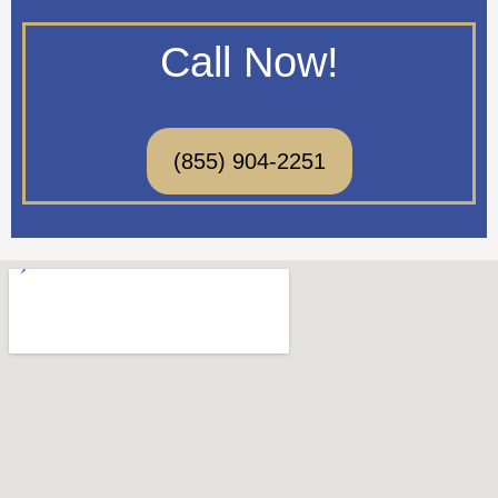
Call Now!
(855) 904-2251