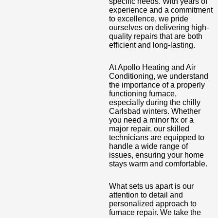
specific needs. With years of
experience and a commitment
to excellence, we pride
ourselves on delivering high-
quality repairs that are both
efficient and long-lasting.
At Apollo Heating and Air
Conditioning, we understand
the importance of a properly
functioning furnace,
especially during the chilly
Carlsbad winters. Whether
you need a minor fix or a
major repair, our skilled
technicians are equipped to
handle a wide range of
issues, ensuring your home
stays warm and comfortable.
What sets us apart is our
attention to detail and
personalized approach to
furnace repair. We take the