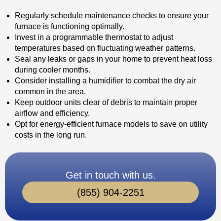
Regularly schedule maintenance checks to ensure your
furnace is functioning optimally.
Invest in a programmable thermostat to adjust
temperatures based on fluctuating weather patterns.
Seal any leaks or gaps in your home to prevent heat loss
during cooler months.
Consider installing a humidifier to combat the dry air
common in the area.
Keep outdoor units clear of debris to maintain proper
airflow and efficiency.
Opt for energy-efficient furnace models to save on utility
costs in the long run.
Get in touch with us.
(855) 904-2251