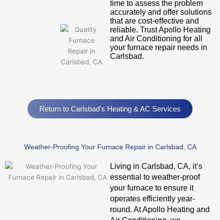
time to assess the problem
accurately and offer solutions
that are cost-effective and
reliable. Trust Apollo Heating
and Air Conditioning for all
your furnace repair needs in
Carlsbad.
Return to Carlsbad's Heating & AC Services
Weather-Proofing Your Furnace Repair in Carlsbad, CA
Living in Carlsbad, CA, it’s
essential to weather-proof
your furnace to ensure it
operates efficiently year-
round. At Apollo Heating and