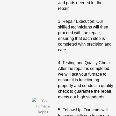
and parts needed for the
repair.
3. Repair Execution: Our
skilled technicians will then
proceed with the repair,
ensuring that each step is
completed with precision and
care.
4. Testing and Quality Check:
After the repair is completed,
we will test your furnace to
ensure it is functioning
properly and conduct a quality
check to guarantee the repair
meets our high standards.
5. Follow-Up: Our team will
follow up with you to ensure