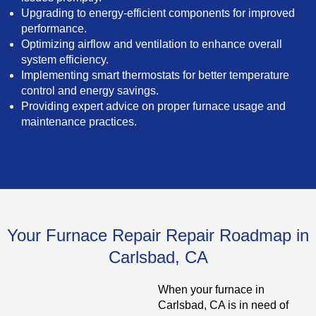
Upgrading to energy-efficient components for improved
performance.
Optimizing airflow and ventilation to enhance overall
system efficiency.
Implementing smart thermostats for better temperature
control and energy savings.
Providing expert advice on proper furnace usage and
maintenance practices.
Your Furnace Repair Repair Roadmap in
Carlsbad, CA
When your furnace in
Carlsbad, CA is in need of