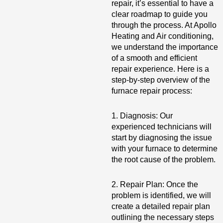
repair, it’s essential to have a
clear roadmap to guide you
through the process. At Apollo
Heating and Air conditioning,
we understand the importance
of a smooth and efficient
repair experience. Here is a
step-by-step overview of the
furnace repair process:
1. Diagnosis: Our
experienced technicians will
start by diagnosing the issue
with your furnace to determine
the root cause of the problem.
2. Repair Plan: Once the
problem is identified, we will
create a detailed repair plan
outlining the necessary steps