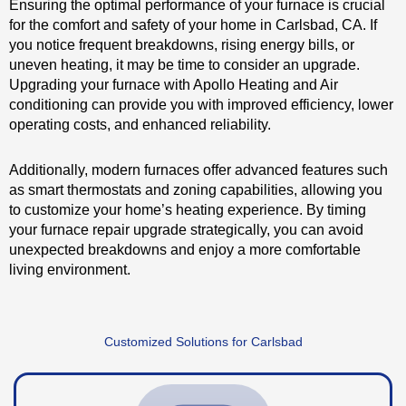
Ensuring the optimal performance of your furnace is crucial
for the comfort and safety of your home in Carlsbad, CA. If
you notice frequent breakdowns, rising energy bills, or
uneven heating, it may be time to consider an upgrade.
Upgrading your furnace with Apollo Heating and Air
conditioning can provide you with improved efficiency, lower
operating costs, and enhanced reliability.
Additionally, modern furnaces offer advanced features such
as smart thermostats and zoning capabilities, allowing you
to customize your home’s heating experience. By timing
your furnace repair upgrade strategically, you can avoid
unexpected breakdowns and enjoy a more comfortable
living environment.
Customized Solutions for Carlsbad