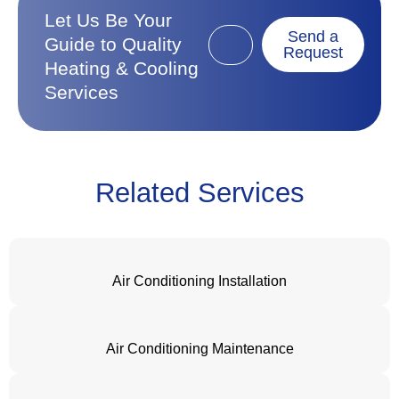
Let Us Be Your
Send a
Guide to Quality
Request
Heating & Cooling
Services
Related Services
Air Conditioning Installation
Air Conditioning Maintenance