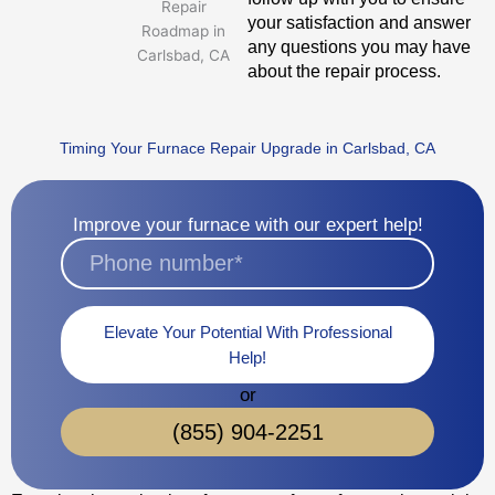
your satisfaction and answer
any questions you may have
about the repair process.
Timing Your Furnace Repair Upgrade in Carlsbad, CA
Improve your furnace with our expert help!
Elevate Your Potential With Professional
Help!
or
(855) 904-2251