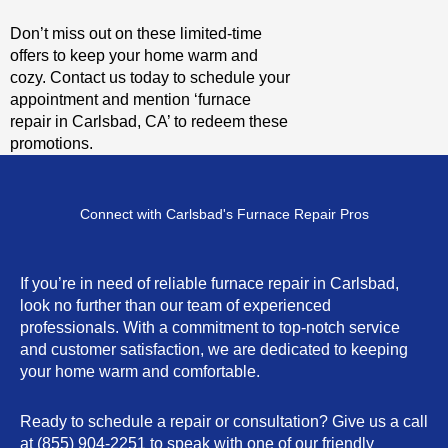
Don’t miss out on these limited-time
offers to keep your home warm and
cozy. Contact us today to schedule your
appointment and mention ‘furnace
repair in Carlsbad, CA’ to redeem these
promotions.
Connect with Carlsbad's Furnace Repair Pros
If you’re in need of reliable furnace repair in Carlsbad,
look no further than our team of experienced
professionals. With a commitment to top-notch service
and customer satisfaction, we are dedicated to keeping
your home warm and comfortable.
Ready to schedule a repair or consultation? Give us a call
at (855) 904-2251 to speak with one of our friendly