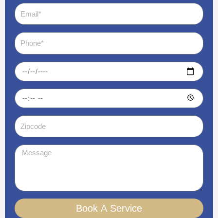
Email
Phone
Date
Time
Zipcode
Message
Book A Service