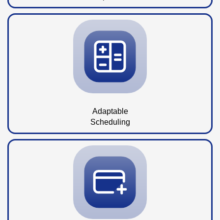
Adaptable
Scheduling