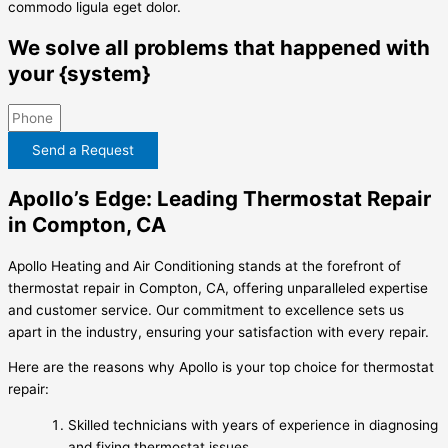
commodo ligula eget dolor.
We solve all problems that happened with
your {system}
Send a Request
Apollo’s Edge: Leading Thermostat Repair
in Compton, CA
Apollo Heating and Air Conditioning stands at the forefront of
thermostat repair in Compton, CA, offering unparalleled expertise
and customer service. Our commitment to excellence sets us
apart in the industry, ensuring your satisfaction with every repair.
Here are the reasons why Apollo is your top choice for thermostat
repair:
Skilled technicians with years of experience in diagnosing
and fixing thermostat issues.