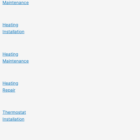
Maintenance
Heating
Installation
Heating
Maintenance
Heating
Repair
Thermostat
Installation