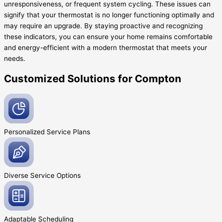
unresponsiveness, or frequent system cycling. These issues can
signify that your thermostat is no longer functioning optimally and
may require an upgrade. By staying proactive and recognizing
these indicators, you can ensure your home remains comfortable
and energy-efficient with a modern thermostat that meets your
needs.
Customized Solutions for Compton
Personalized Service
Plans
Diverse Service
Options
Adaptable
Scheduling