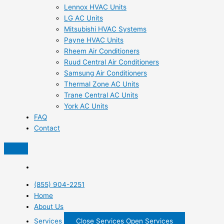
Lennox HVAC Units
LG AC Units
Mitsubishi HVAC Systems
Payne HVAC Units
Rheem Air Conditioners
Ruud Central Air Conditioners
Samsung Air Conditioners
Thermal Zone AC Units
Trane Central AC Units
York AC Units
FAQ
Contact
(855) 904-2251
Home
About Us
Services
Close Services
Open Services