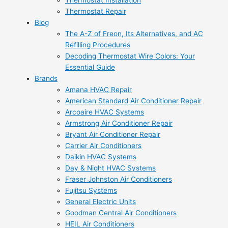
Thermostat Installation
Thermostat Repair
Blog
The A-Z of Freon, Its Alternatives, and AC
Refilling Procedures
Decoding Thermostat Wire Colors: Your
Essential Guide
Brands
Amana HVAC Repair
American Standard Air Conditioner Repair
Arcoaire HVAC Systems
Armstrong Air Conditioner Repair
Bryant Air Conditioner Repair
Carrier Air Conditioners
Daikin HVAC Systems
Day & Night HVAC Systems
Fraser Johnston Air Conditioners
Fujitsu Systems
General Electric Units
Goodman Central Air Conditioners
HEIL Air Conditioners