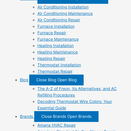
Air Conditioning Installation
Air Conditioning Maintenance
Air Conditioning Repair
Furnace Installation
Furnace Repair
Furnace Maintenance
Heating Installation
Heating Maintenance
Heating Repair
Thermostat Installation
Thermostat Repair
Blog
Close Blog
Open Blog
The A-Z of Freon, Its Alternatives, and AC
Refilling Procedures
Decoding Thermostat Wire Colors: Your
Essential Guide
Brands
Close Brands
Open Brands
Amana HVAC Repair