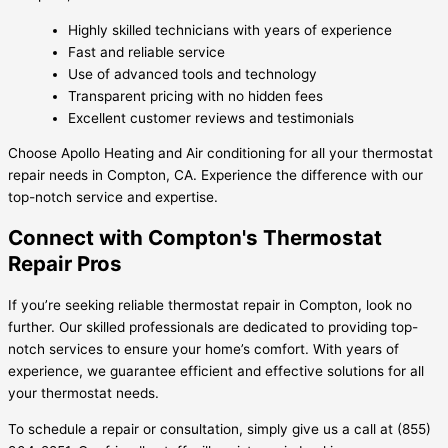
Highly skilled technicians with years of experience
Fast and reliable service
Use of advanced tools and technology
Transparent pricing with no hidden fees
Excellent customer reviews and testimonials
Choose Apollo Heating and Air conditioning for all your thermostat
repair needs in Compton, CA. Experience the difference with our
top-notch service and expertise.
Connect with Compton's Thermostat
Repair Pros
If you’re seeking reliable thermostat repair in Compton, look no
further. Our skilled professionals are dedicated to providing top-
notch services to ensure your home’s comfort. With years of
experience, we guarantee efficient and effective solutions for all
your thermostat needs.
To schedule a repair or consultation, simply give us a call at (855)