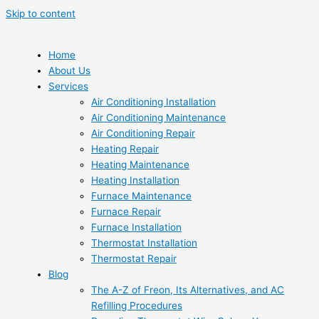
Skip to content
Home
About Us
Services
Air Conditioning Installation
Air Conditioning Maintenance
Air Conditioning Repair
Heating Repair
Heating Maintenance
Heating Installation
Furnace Maintenance
Furnace Repair
Furnace Installation
Thermostat Installation
Thermostat Repair
Blog
The A-Z of Freon, Its Alternatives, and AC
Refilling Procedures