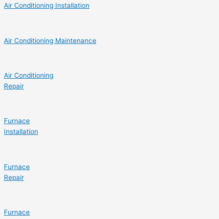
Air Conditioning Installation
Air Conditioning Maintenance
Air Conditioning
Repair
Furnace
Installation
Furnace
Repair
Furnace