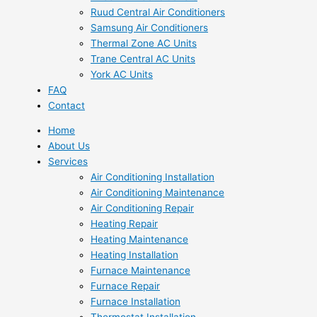
Ruud Central Air Conditioners
Samsung Air Conditioners
Thermal Zone AC Units
Trane Central AC Units
York AC Units
FAQ
Contact
Home
About Us
Services
Air Conditioning Installation
Air Conditioning Maintenance
Air Conditioning Repair
Heating Repair
Heating Maintenance
Heating Installation
Furnace Maintenance
Furnace Repair
Furnace Installation