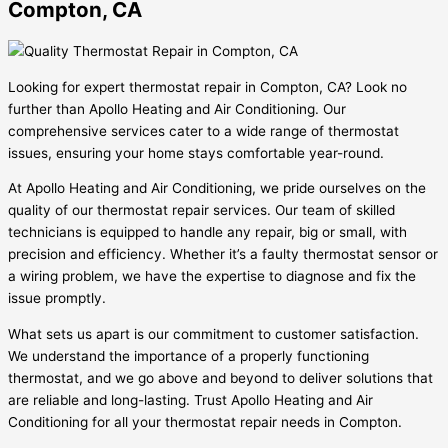
Compton, CA
Looking for expert thermostat repair in Compton, CA? Look no
further than Apollo Heating and Air Conditioning. Our
comprehensive services cater to a wide range of thermostat
issues, ensuring your home stays comfortable year-round.
At Apollo Heating and Air Conditioning, we pride ourselves on the
quality of our thermostat repair services. Our team of skilled
technicians is equipped to handle any repair, big or small, with
precision and efficiency. Whether it’s a faulty thermostat sensor or
a wiring problem, we have the expertise to diagnose and fix the
issue promptly.
What sets us apart is our commitment to customer satisfaction.
We understand the importance of a properly functioning
thermostat, and we go above and beyond to deliver solutions that
are reliable and long-lasting. Trust Apollo Heating and Air
Conditioning for all your thermostat repair needs in Compton.