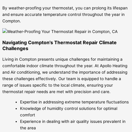
By weather-proofing your thermostat, you can prolong its lifespan
and ensure accurate temperature control throughout the year in
Compton.
Navigating Compton's Thermostat Repair Climate
Challenges
Living in Compton presents unique challenges for maintaining a
comfortable indoor climate throughout the year. At Apollo Heating
and Air conditioning, we understand the importance of addressing
these challenges effectively. Our team is equipped to handle a
range of issues specific to the local climate, ensuring your
thermostat repair needs are met with precision and care.
Expertise in addressing extreme temperature fluctuations
Knowledge of humidity control solutions for optimal
comfort
Experience in dealing with air quality issues prevalent in
the area