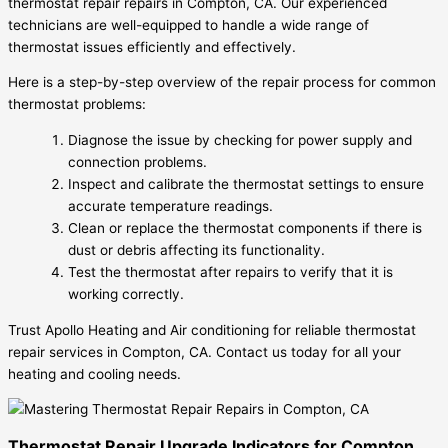
thermostat repair repairs in Compton, CA. Our experienced
technicians are well-equipped to handle a wide range of
thermostat issues efficiently and effectively.
Here is a step-by-step overview of the repair process for common
thermostat problems:
Diagnose the issue by checking for power supply and
connection problems.
Inspect and calibrate the thermostat settings to ensure
accurate temperature readings.
Clean or replace the thermostat components if there is
dust or debris affecting its functionality.
Test the thermostat after repairs to verify that it is
working correctly.
Trust Apollo Heating and Air conditioning for reliable thermostat
repair services in Compton, CA. Contact us today for all your
heating and cooling needs.
Thermostat Repair Upgrade Indicators for Compton