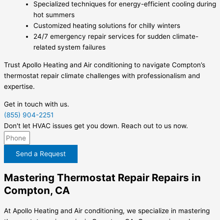
Specialized techniques for energy-efficient cooling during
hot summers
Customized heating solutions for chilly winters
24/7 emergency repair services for sudden climate-
related system failures
Trust Apollo Heating and Air conditioning to navigate Compton’s
thermostat repair climate challenges with professionalism and
expertise.
Get in touch with us.
(855) 904-2251
Don't let HVAC issues get you down. Reach out to us now.
Send a Request
Mastering Thermostat Repair Repairs in
Compton, CA
At Apollo Heating and Air conditioning, we specialize in mastering