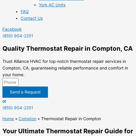
York AC Units
FAQ
Contact Us
Facebook
(855) 904-2251
Quality Thermostat Repair in Compton, CA
Trust Alliance HVAC for top-notch thermostat repair services in
Compton, CA, guaranteeing reliable performance and comfort in
your home.
Send a Request
or
(855) 904-2251
Home
»
Compton
»
Thermostat Repair in Compton
Your Ultimate Thermostat Repair Guide for