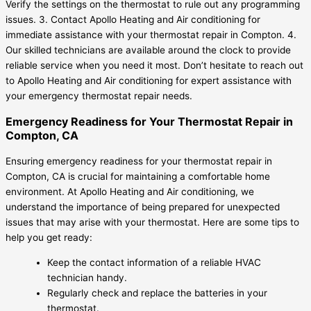
Verify the settings on the thermostat to rule out any programming
issues. 3. Contact Apollo Heating and Air conditioning for
immediate assistance with your thermostat repair in Compton. 4.
Our skilled technicians are available around the clock to provide
reliable service when you need it most. Don’t hesitate to reach out
to Apollo Heating and Air conditioning for expert assistance with
your emergency thermostat repair needs.
Emergency Readiness for Your Thermostat Repair in
Compton, CA
Ensuring emergency readiness for your thermostat repair in
Compton, CA is crucial for maintaining a comfortable home
environment. At Apollo Heating and Air conditioning, we
understand the importance of being prepared for unexpected
issues that may arise with your thermostat. Here are some tips to
help you get ready:
Keep the contact information of a reliable HVAC
technician handy.
Regularly check and replace the batteries in your
thermostat.