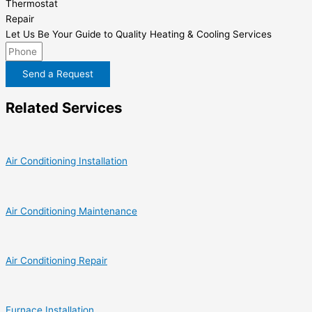
Thermostat
Repair
Let Us Be Your Guide to Quality Heating & Cooling Services
Send a Request
Related Services
Air Conditioning Installation
Air Conditioning Maintenance
Air Conditioning Repair
Furnace Installation