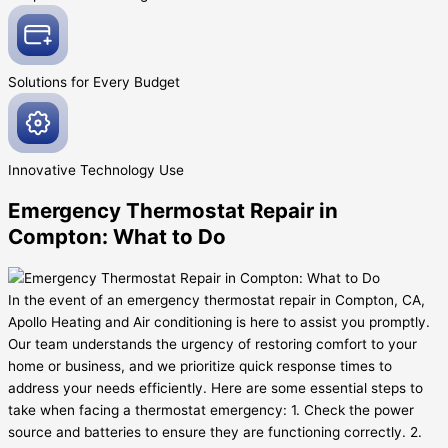
Solutions for Every
Budget
Innovative
Technology Use
Emergency Thermostat Repair in
Compton: What to Do
In the event of an emergency thermostat repair in Compton, CA,
Apollo Heating and Air conditioning is here to assist you promptly.
Our team understands the urgency of restoring comfort to your
home or business, and we prioritize quick response times to
address your needs efficiently. Here are some essential steps to
take when facing a thermostat emergency: 1. Check the power
source and batteries to ensure they are functioning correctly. 2.