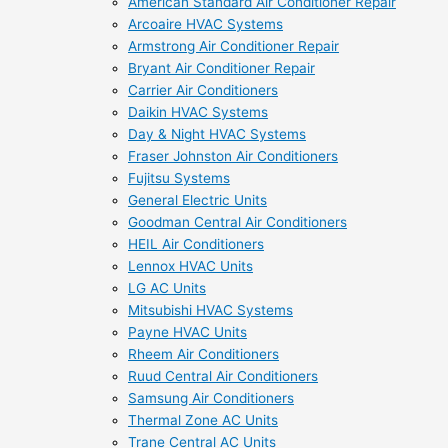
American Standard Air Conditioner Repair
Arcoaire HVAC Systems
Armstrong Air Conditioner Repair
Bryant Air Conditioner Repair
Carrier Air Conditioners
Daikin HVAC Systems
Day & Night HVAC Systems
Fraser Johnston Air Conditioners
Fujitsu Systems
General Electric Units
Goodman Central Air Conditioners
HEIL Air Conditioners
Lennox HVAC Units
LG AC Units
Mitsubishi HVAC Systems
Payne HVAC Units
Rheem Air Conditioners
Ruud Central Air Conditioners
Samsung Air Conditioners
Thermal Zone AC Units
Trane Central AC Units