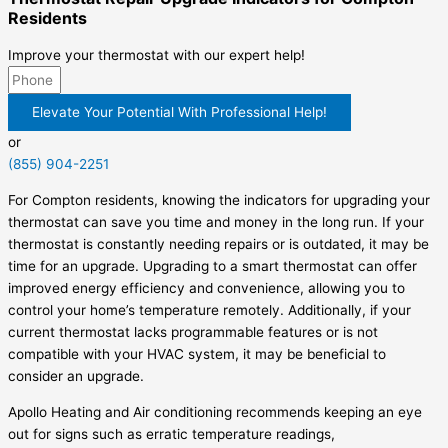
Residents
Improve your thermostat with our expert help!
Elevate Your Potential With Professional Help!
or
(855) 904-2251
For Compton residents, knowing the indicators for upgrading your
thermostat can save you time and money in the long run. If your
thermostat is constantly needing repairs or is outdated, it may be
time for an upgrade. Upgrading to a smart thermostat can offer
improved energy efficiency and convenience, allowing you to
control your home’s temperature remotely. Additionally, if your
current thermostat lacks programmable features or is not
compatible with your HVAC system, it may be beneficial to
consider an upgrade.
Apollo Heating and Air conditioning recommends keeping an eye
out for signs such as erratic temperature readings,