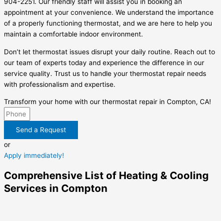
904-2251. Our friendly staff will assist you in booking an
appointment at your convenience. We understand the importance
of a properly functioning thermostat, and we are here to help you
maintain a comfortable indoor environment.
Don’t let thermostat issues disrupt your daily routine. Reach out to
our team of experts today and experience the difference in our
service quality. Trust us to handle your thermostat repair needs
with professionalism and expertise.
Transform your home with our thermostat repair in Compton, CA!
Send a Request
or
Apply immediately!
Comprehensive List of Heating & Cooling
Services in Compton