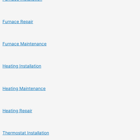
Furnace Repair
Furnace Maintenance
Heating Installation
Heating Maintenance
Heating Repair
Thermostat Installation