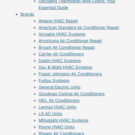
Decoding Thermostat Wire Colors: Your
Essential Guide
Brands
Amana HVAC Repair
American Standard Air Conditioner Repair
Arcoaire HVAC Systems
Armstrong Air Conditioner Repair
Bryant Air Conditioner Repair
Carrier Air Conditioners
Daikin HVAC Systems
Day & Night HVAC Systems
Fraser Johnston Air Conditioners
Fujitsu Systems
General Electric Units
Goodman Central Air Conditioners
HEIL Air Conditioners
Lennox HVAC Units
LG AC Units
Mitsubishi HVAC Systems
Payne HVAC Units
Rheem Air Conditioners