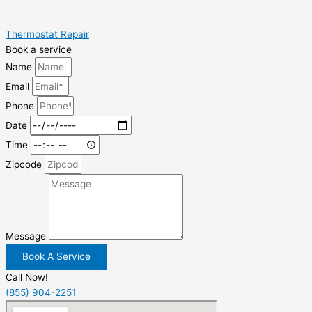
Thermostat Repair
Book a service
Name
Email
Phone
Date
Time
Zipcode
Message
Book A Service
Call Now!
(855) 904-2251