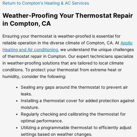
Return to Compton's Heating & AC Services
Weather-Proofing Your Thermostat Repair
in Compton, CA
Ensuring your thermostat is weather-proofed is essential for
reliable operation in the diverse climate of Compton, CA. At
Apollo
Heating and Air conditioning
, we understand the unique challenges
of thermostat repair in Compton. Our expert technicians specialize
in weather-proofing solutions that are tailored to local climate
conditions. To protect your thermostat from extreme heat or
humidity, consider the following:
Sealing any gaps around the thermostat to prevent air
leaks.
Installing a thermostat cover for added protection against
moisture.
Regularly checking and calibrating the thermostat for
optimal performance.
Utilizing a programmable thermostat to efficiently adjust
settings based on weather changes.