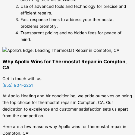
Use of advanced tools and technology for precise and
efficient repairs.
Fast response times to address your thermostat
problems promptly.
Transparent pricing and no hidden fees for peace of
mind.
Why Apollo Wins for Thermostat Repair in Compton,
CA
Get in touch with us.
(855) 904-2251
At Apollo Heating and Air conditioning, we pride ourselves on being
the top choice for thermostat repair in Compton, CA. Our
dedication to excellence and customer satisfaction sets us apart
from the competition.
Here are a few reasons why Apollo wins for thermostat repair in
Compton, CA: