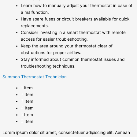
Learn how to manually adjust your thermostat in case of
a malfunction.
Have spare fuses or circuit breakers available for quick
replacements.
Consider investing in a smart thermostat with remote
access for easier troubleshooting.
Keep the area around your thermostat clear of
obstructions for proper airflow.
Stay informed about common thermostat issues and
troubleshooting techniques.
Summon Thermostat Technician
Item
Item
Item
Item
Item
Item
Lorem ipsum dolor sit amet, consectetuer adipiscing elit. Aenean