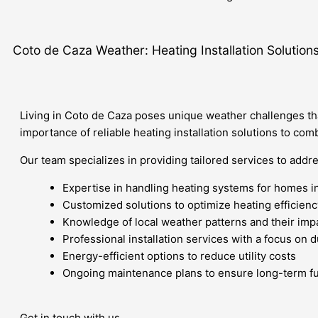
Coto de Caza Weather: Heating Installation Solution
Living in Coto de Caza poses unique weather challenges tha
importance of reliable heating installation solutions to co
Our team specializes in providing tailored services to addr
Expertise in handling heating systems for homes i
Customized solutions to optimize heating efficienc
Knowledge of local weather patterns and their imp
Professional installation services with a focus on 
Energy-efficient options to reduce utility costs
Ongoing maintenance plans to ensure long-term fu
Get in touch with us.