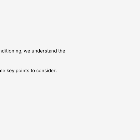
nditioning, we understand the
me key points to consider: