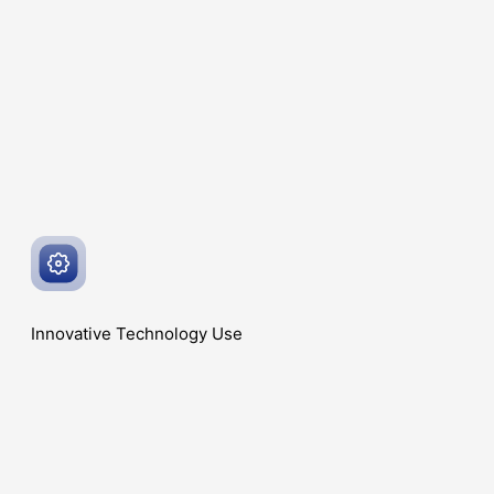
Innovative
Technology Use