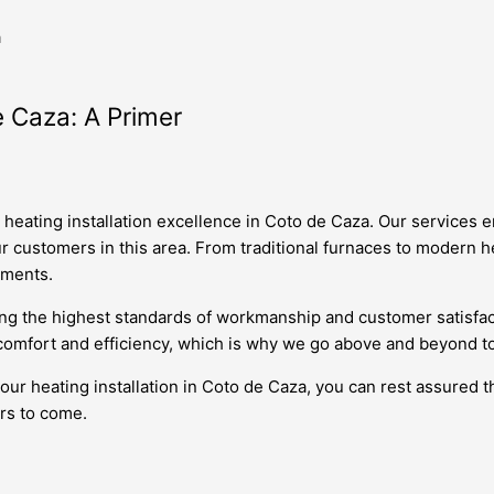
a
e Caza: A Primer
r heating installation excellence in Coto de Caza. Our services
r customers in this area. From traditional furnaces to modern h
ements.
ing the highest standards of workmanship and customer satisfa
comfort and efficiency, which is why we go above and beyond to 
r heating installation in Coto de Caza, you can rest assured th
ars to come.