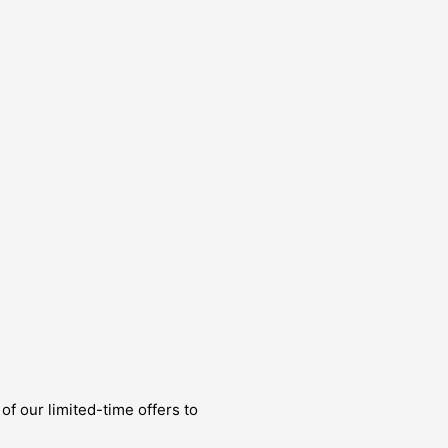
of our limited-time offers to