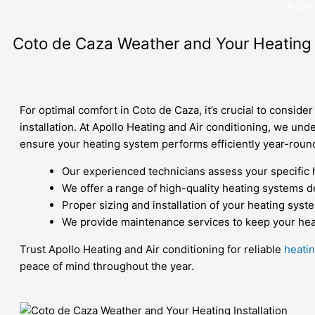
Retur
Coto de Caza Weather and Your Heating I
For optimal comfort in Coto de Caza, it’s crucial to consid
installation. At Apollo Heating and Air conditioning, we und
ensure your heating system performs efficiently year-roun
Our experienced technicians assess your specific 
We offer a range of high-quality heating systems 
Proper sizing and installation of your heating sy
We provide maintenance services to keep your hea
Trust Apollo Heating and Air conditioning for reliable
heatin
peace of mind throughout the year.