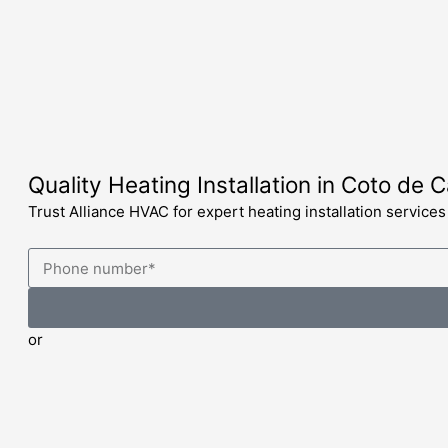
Skip
to
content
Quality Heating Installation in Coto de 
Trust Alliance HVAC for expert heating installation service
or