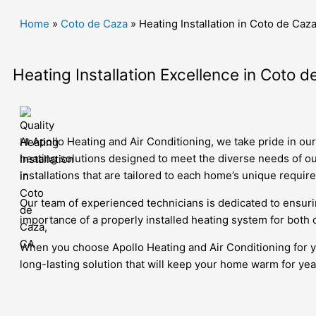
Home
»
Coto de Caza
»
Heating Installation in Coto de Caz
Heating Installation Excellence in Coto d
At Apollo Heating and Air Conditioning, we take pride in ou
heating solutions designed to meet the diverse needs of ou
installations that are tailored to each home’s unique requir
Our team of experienced technicians is dedicated to ensur
importance of a properly installed heating system for both 
When you choose Apollo Heating and Air Conditioning for you
long-lasting solution that will keep your home warm for ye