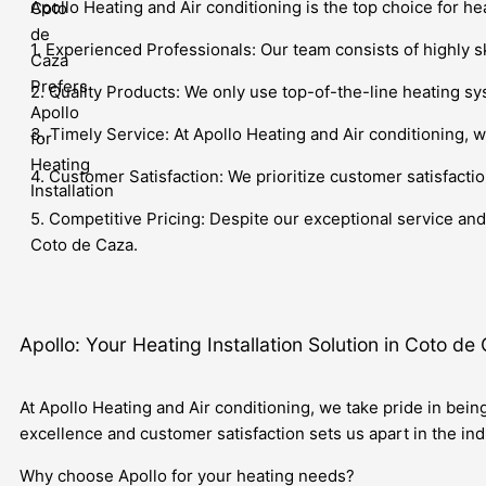
Apollo Heating and Air conditioning is the top choice for he
1. Experienced Professionals: Our team consists of highly s
2. Quality Products: We only use top-of-the-line heating sys
3. Timely Service: At Apollo Heating and Air conditioning, w
4. Customer Satisfaction: We prioritize customer satisfactio
5. Competitive Pricing: Despite our exceptional service and 
Coto de Caza.
Apollo: Your Heating Installation Solution in Coto de
At Apollo Heating and Air conditioning, we take pride in bein
excellence and customer satisfaction sets us apart in the ind
Why choose Apollo for your heating needs?