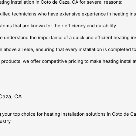
ating installation in Coto de Caza, CA for several reasons:
killed technicians who have extensive experience in heating inst
tems that are known for their efficiency and durability.
e understand the importance of a quick and efficient heating ins
n above all else, ensuring that every installation is completed t
products, we offer competitive pricing to make heating installat
 Caza, CA
g your top choice for heating installation solutions in Coto de 
ustry.