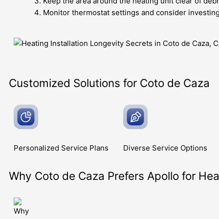
Keep the area around the heating unit clear of debr
Monitor thermostat settings and consider investin
Customized Solutions for Coto de Caza
Personalized Service
Plans
Diverse Service
Options
Why Coto de Caza Prefers Apollo for Heat