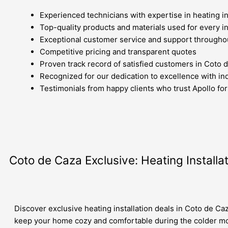
Experienced technicians with expertise in heating in
Top-quality products and materials used for every in
Exceptional customer service and support througho
Competitive pricing and transparent quotes
Proven track record of satisfied customers in Coto 
Recognized for our dedication to excellence with in
Testimonials from happy clients who trust Apollo for 
Coto de Caza Exclusive: Heating Installa
Discover exclusive heating installation deals in Coto de Ca
keep your home cozy and comfortable during the colder m