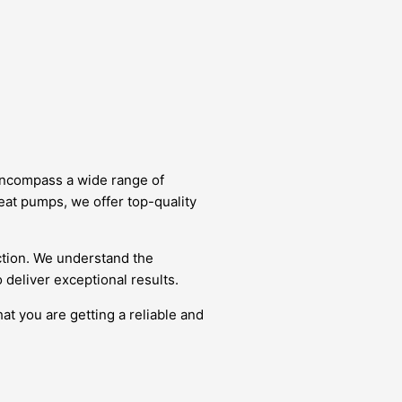
 encompass a wide range of
eat pumps, we offer top-quality
ction. We understand the
deliver exceptional results.
at you are getting a reliable and