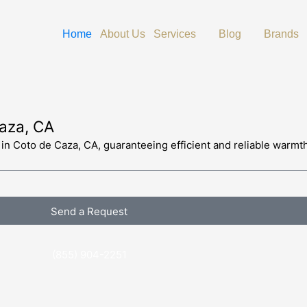
Open Services
Open Blog
O
Home
About Us
Services
Blog
Brands
Caza, CA
s in Coto de Caza, CA, guaranteeing efficient and reliable warmt
Send a Request
(855) 904-2251