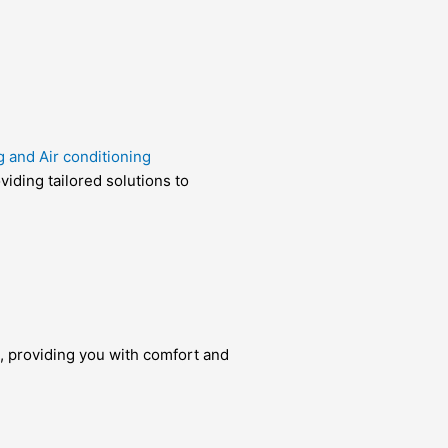
g and Air conditioning
viding tailored solutions to
te, providing you with comfort and