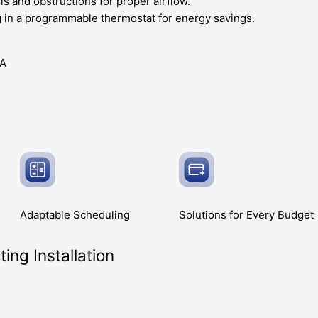
is and obstructions for proper airflow.
g in a programmable thermostat for energy savings.
Adaptable
Scheduling
Solutions for Every
Budget
ing Installation