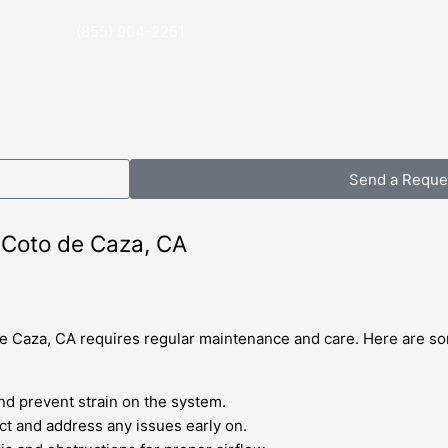
(855) 904-2251
Send a Reque
n Coto de Caza, CA
 de Caza, CA requires regular maintenance and care. Here are so
and prevent strain on the system.
t and address any issues early on.