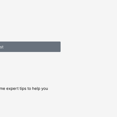
st
me expert tips to help you