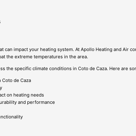
s
t can impact your heating system. At Apollo Heating and Air co
mbat the extreme temperatures in the area.
ess the specific climate conditions in Coto de Caza. Here are so
n Coto de Caza
y
act on heating needs
durability and performance
nctionality