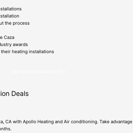
stallations
stallation
ut the process
de Caza
dustry awards
their heating installations
Get Apollo Installation Pro
tion Deals
za, CA with Apollo Heating and Air conditioning. Take advantage 
onths.