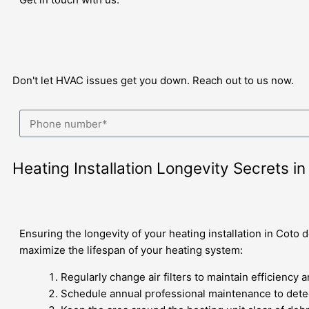
Don't let HVAC issues get you down. Reach out to us now.
Heating Installation Longevity Secrets i
Ensuring the longevity of your heating installation in Coto
maximize the lifespan of your heating system:
Regularly change air filters to maintain efficiency 
Schedule annual professional maintenance to detec