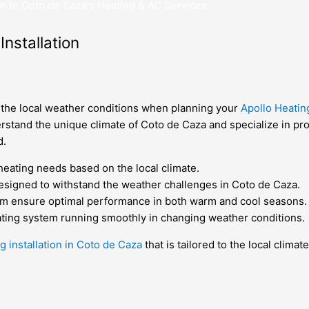
n to Coto de Caza's Heating & AC Services
nstallation
er the local weather conditions when planning your
Apollo Heatin
erstand the unique climate of Coto de Caza and specialize in pro
d.
heating needs based on the local climate.
designed to withstand the weather challenges in Coto de Caza.
stem ensure optimal performance in both warm and cool seasons.
ting system running smoothly in changing weather conditions.
g installation in Coto de Caza
that is tailored to the local clima