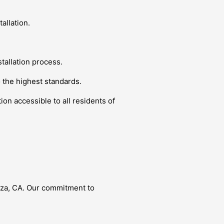
allation.
tallation process.
o the highest standards.
ion accessible to all residents of
Caza, CA. Our commitment to