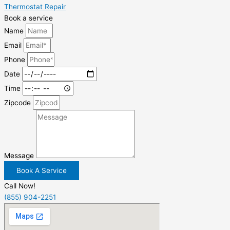
Thermostat Repair
Book a service
Name
Email
Phone
Date
Time
Zipcode
Message
Book A Service
Call Now!
(855) 904-2251