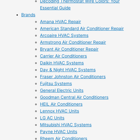
Decoding Thermostat Wire Colors: Your
Essential Guide
Brands
Amana HVAC Repair
American Standard Air Conditioner Repair
Arcoaire HVAC Systems
Armstrong Air Conditioner Repair
Bryant Air Conditioner Repair
Carrier Air Conditioners
Daikin HVAC Systems
Day & Night HVAC Systems
Fraser Johnston Air Conditioners
Fujitsu Systems
General Electric Units
Goodman Central Air Conditioners
HEIL Air Conditioners
Lennox HVAC Units
LG AC Units
Mitsubishi HVAC Systems
Payne HVAC Units
Rheem Air Conditioners