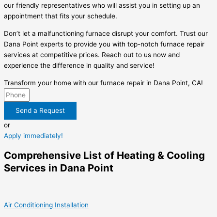
our friendly representatives who will assist you in setting up an
appointment that fits your schedule.
Don’t let a malfunctioning furnace disrupt your comfort. Trust our
Dana Point experts to provide you with top-notch furnace repair
services at competitive prices. Reach out to us now and
experience the difference in quality and service!
Transform your home with our furnace repair in Dana Point, CA!
Send a Request
or
Apply immediately!
Comprehensive List of Heating & Cooling
Services in Dana Point
Air Conditioning Installation