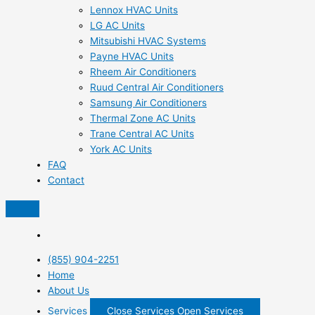
Lennox HVAC Units
LG AC Units
Mitsubishi HVAC Systems
Payne HVAC Units
Rheem Air Conditioners
Ruud Central Air Conditioners
Samsung Air Conditioners
Thermal Zone AC Units
Trane Central AC Units
York AC Units
FAQ
Contact
(855) 904-2251
Home
About Us
Services
Close Services
Open Services