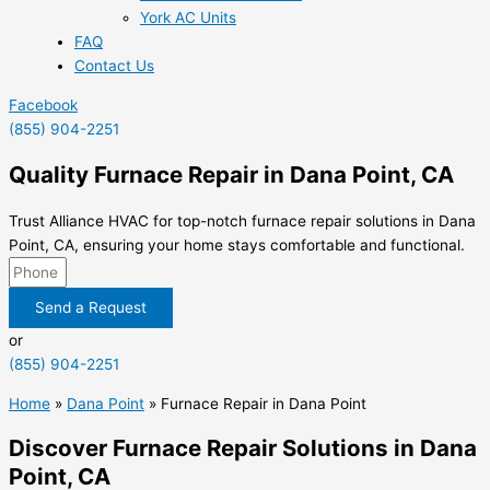
York AC Units
FAQ
Contact Us
Facebook
(855) 904-2251
Quality Furnace Repair in Dana Point, CA
Trust Alliance HVAC for top-notch furnace repair solutions in Dana
Point, CA, ensuring your home stays comfortable and functional.
Send a Request
or
(855) 904-2251
Home
»
Dana Point
»
Furnace Repair in Dana Point
Discover Furnace Repair Solutions in Dana
Point, CA