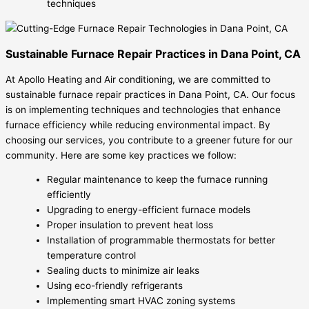
techniques
Sustainable Furnace Repair Practices in Dana Point, CA
At Apollo Heating and Air conditioning, we are committed to
sustainable furnace repair practices in Dana Point, CA. Our focus
is on implementing techniques and technologies that enhance
furnace efficiency while reducing environmental impact. By
choosing our services, you contribute to a greener future for our
community. Here are some key practices we follow:
Regular maintenance to keep the furnace running
efficiently
Upgrading to energy-efficient furnace models
Proper insulation to prevent heat loss
Installation of programmable thermostats for better
temperature control
Sealing ducts to minimize air leaks
Using eco-friendly refrigerants
Implementing smart HVAC zoning systems