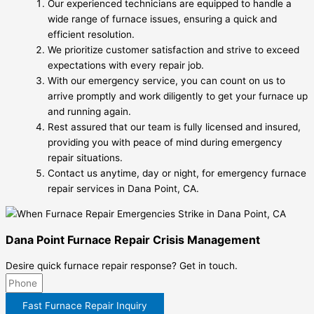
Our experienced technicians are equipped to handle a
wide range of furnace issues, ensuring a quick and
efficient resolution.
We prioritize customer satisfaction and strive to exceed
expectations with every repair job.
With our emergency service, you can count on us to
arrive promptly and work diligently to get your furnace up
and running again.
Rest assured that our team is fully licensed and insured,
providing you with peace of mind during emergency
repair situations.
Contact us anytime, day or night, for emergency furnace
repair services in Dana Point, CA.
Dana Point Furnace Repair Crisis Management
Desire quick furnace repair response? Get in touch.
Fast Furnace Repair Inquiry