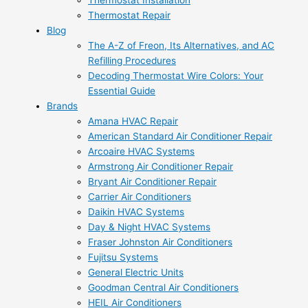
Thermostat Installation
Thermostat Repair
Blog
The A-Z of Freon, Its Alternatives, and AC
Refilling Procedures
Decoding Thermostat Wire Colors: Your
Essential Guide
Brands
Amana HVAC Repair
American Standard Air Conditioner Repair
Arcoaire HVAC Systems
Armstrong Air Conditioner Repair
Bryant Air Conditioner Repair
Carrier Air Conditioners
Daikin HVAC Systems
Day & Night HVAC Systems
Fraser Johnston Air Conditioners
Fujitsu Systems
General Electric Units
Goodman Central Air Conditioners
HEIL Air Conditioners