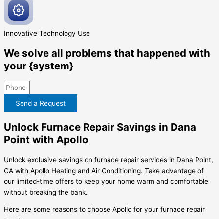
Innovative
Technology Use
We solve all problems that happened with
your {system}
Send a Request
Unlock Furnace Repair Savings in Dana
Point with Apollo
Unlock exclusive savings on furnace repair services in Dana Point,
CA with Apollo Heating and Air Conditioning. Take advantage of
our limited-time offers to keep your home warm and comfortable
without breaking the bank.
Here are some reasons to choose Apollo for your furnace repair