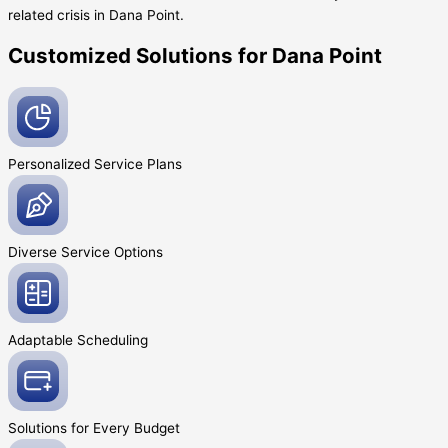
related crisis in Dana Point.
Customized Solutions for Dana Point
Personalized Service
Plans
Diverse Service
Options
Adaptable
Scheduling
Solutions for Every
Budget