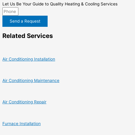
Let Us Be Your Guide to Quality Heating & Cooling Services
Send a Request
Related Services
Air Conditioning Installation
Air Conditioning Maintenance
Air Conditioning Repair
Furnace Installation