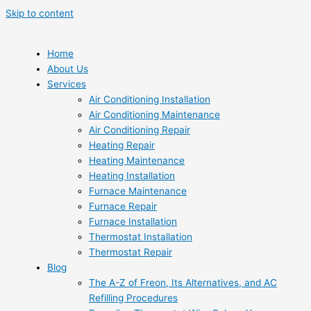
Skip to content
Home
About Us
Services
Air Conditioning Installation
Air Conditioning Maintenance
Air Conditioning Repair
Heating Repair
Heating Maintenance
Heating Installation
Furnace Maintenance
Furnace Repair
Furnace Installation
Thermostat Installation
Thermostat Repair
Blog
The A-Z of Freon, Its Alternatives, and AC
Refilling Procedures