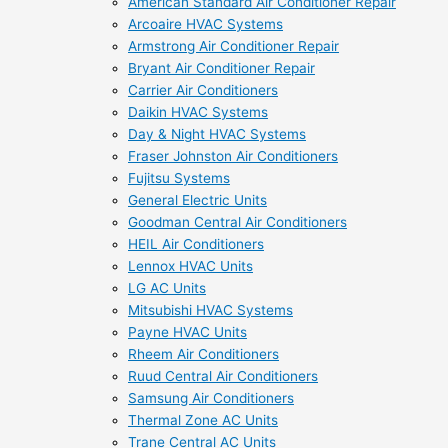
American Standard Air Conditioner Repair
Arcoaire HVAC Systems
Armstrong Air Conditioner Repair
Bryant Air Conditioner Repair
Carrier Air Conditioners
Daikin HVAC Systems
Day & Night HVAC Systems
Fraser Johnston Air Conditioners
Fujitsu Systems
General Electric Units
Goodman Central Air Conditioners
HEIL Air Conditioners
Lennox HVAC Units
LG AC Units
Mitsubishi HVAC Systems
Payne HVAC Units
Rheem Air Conditioners
Ruud Central Air Conditioners
Samsung Air Conditioners
Thermal Zone AC Units
Trane Central AC Units