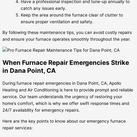
Have a professional inspection and tune-up annually to
catch any issues early.
Keep the area around the furnace clear of clutter to
ensure proper ventilation and safety.
By following these maintenance tips, you can avoid costly repairs
and ensure your furnace operates smoothly throughout the year.
When Furnace Repair Emergencies Strike
in Dana Point, CA
During furnace repair emergencies in Dana Point, CA, Apollo
Heating and Air Conditioning is here to provide prompt and reliable
service. Our team understands the urgency of restoring your
home’s comfort, which is why we offer swift response times and
24/7 availability for emergency repairs.
Here are the key points to know about our emergency furnace
repair services: