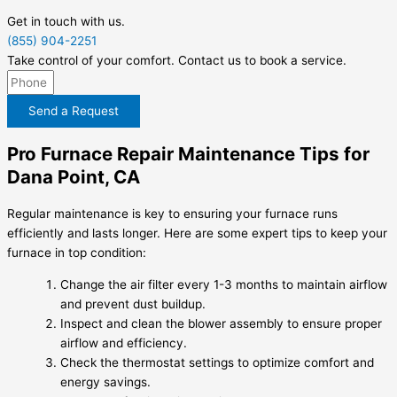
Get in touch with us.
(855) 904-2251
Take control of your comfort. Contact us to book a service.
Send a Request
Pro Furnace Repair Maintenance Tips for
Dana Point, CA
Regular maintenance is key to ensuring your furnace runs
efficiently and lasts longer. Here are some expert tips to keep your
furnace in top condition:
Change the air filter every 1-3 months to maintain airflow
and prevent dust buildup.
Inspect and clean the blower assembly to ensure proper
airflow and efficiency.
Check the thermostat settings to optimize comfort and
energy savings.