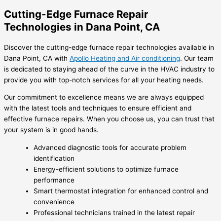
Cutting-Edge Furnace Repair
Technologies in Dana Point, CA
Discover the cutting-edge furnace repair technologies available in
Dana Point, CA with
Apollo Heating and Air conditioning
. Our team
is dedicated to staying ahead of the curve in the HVAC industry to
provide you with top-notch services for all your heating needs.
Our commitment to excellence means we are always equipped
with the latest tools and techniques to ensure efficient and
effective furnace repairs. When you choose us, you can trust that
your system is in good hands.
Advanced diagnostic tools for accurate problem
identification
Energy-efficient solutions to optimize furnace
performance
Smart thermostat integration for enhanced control and
convenience
Professional technicians trained in the latest repair