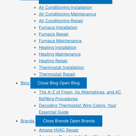
Air Conditioning Installation
Air Conditioning Maintenance
Air Conditioning Repair
Furnace Installation
Furnace Repair
Furnace Maintenance
Heating Installation
Heating Maintenance
Heating Repair
Thermostat Installation
Thermostat Repair
Blog
Close Blog
Open Blog
The A-Z of Freon, Its Alternatives, and AC
Refilling Procedures
Decoding Thermostat Wire Colors: Your
Essential Guide
Brands
Close Brands
Open Brands
Amana HVAC Repair