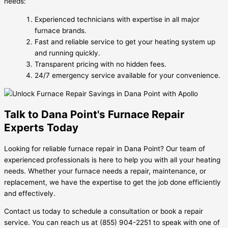
needs:
Experienced technicians with expertise in all major
furnace brands.
Fast and reliable service to get your heating system up
and running quickly.
Transparent pricing with no hidden fees.
24/7 emergency service available for your convenience.
Talk to Dana Point's Furnace Repair
Experts Today
Looking for reliable furnace repair in Dana Point? Our team of
experienced professionals is here to help you with all your heating
needs. Whether your furnace needs a repair, maintenance, or
replacement, we have the expertise to get the job done efficiently
and effectively.
Contact us today to schedule a consultation or book a repair
service. You can reach us at (855) 904-2251 to speak with one of