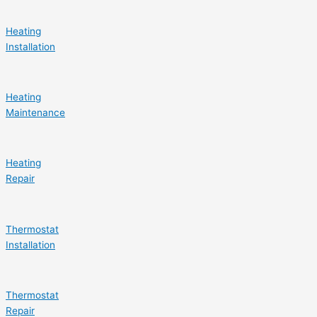
Heating
Installation
Heating
Maintenance
Heating
Repair
Thermostat
Installation
Thermostat
Repair