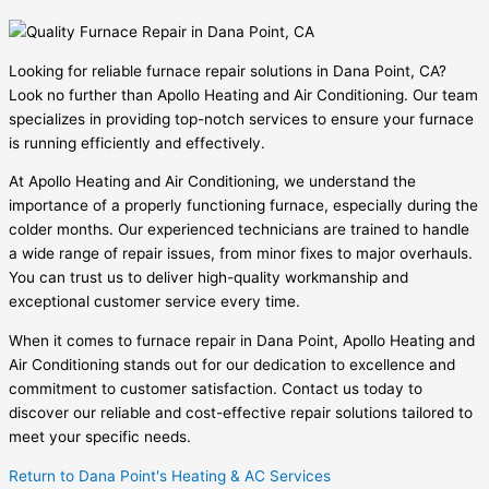
Looking for reliable furnace repair solutions in Dana Point, CA?
Look no further than Apollo Heating and Air Conditioning. Our team
specializes in providing top-notch services to ensure your furnace
is running efficiently and effectively.
At Apollo Heating and Air Conditioning, we understand the
importance of a properly functioning furnace, especially during the
colder months. Our experienced technicians are trained to handle
a wide range of repair issues, from minor fixes to major overhauls.
You can trust us to deliver high-quality workmanship and
exceptional customer service every time.
When it comes to furnace repair in Dana Point, Apollo Heating and
Air Conditioning stands out for our dedication to excellence and
commitment to customer satisfaction. Contact us today to
discover our reliable and cost-effective repair solutions tailored to
meet your specific needs.
Return to Dana Point's Heating & AC Services