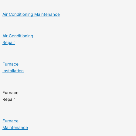
Air Conditioning Maintenance
Air Conditioning
Repair
Furnace
Installation
Furnace
Repair
Furnace
Maintenance