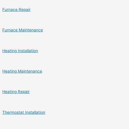
Furnace Repair
Furnace Maintenance
Heating Installation
Heating Maintenance
Heating Repair
Thermostat Installation