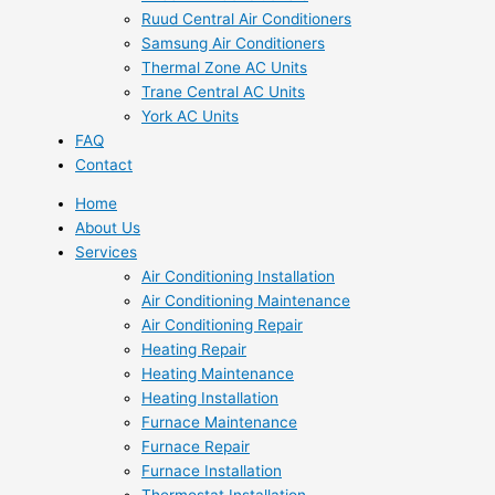
Ruud Central Air Conditioners
Samsung Air Conditioners
Thermal Zone AC Units
Trane Central AC Units
York AC Units
FAQ
Contact
Home
About Us
Services
Air Conditioning Installation
Air Conditioning Maintenance
Air Conditioning Repair
Heating Repair
Heating Maintenance
Heating Installation
Furnace Maintenance
Furnace Repair
Furnace Installation