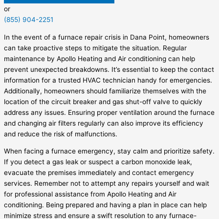
or
(855) 904-2251
In the event of a furnace repair crisis in Dana Point, homeowners
can take proactive steps to mitigate the situation. Regular
maintenance by Apollo Heating and Air conditioning can help
prevent unexpected breakdowns. It’s essential to keep the contact
information for a trusted HVAC technician handy for emergencies.
Additionally, homeowners should familiarize themselves with the
location of the circuit breaker and gas shut-off valve to quickly
address any issues. Ensuring proper ventilation around the furnace
and changing air filters regularly can also improve its efficiency
and reduce the risk of malfunctions.
When facing a furnace emergency, stay calm and prioritize safety.
If you detect a gas leak or suspect a carbon monoxide leak,
evacuate the premises immediately and contact emergency
services. Remember not to attempt any repairs yourself and wait
for professional assistance from Apollo Heating and Air
conditioning. Being prepared and having a plan in place can help
minimize stress and ensure a swift resolution to any furnace-