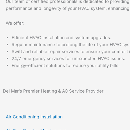
Our team of certified professionals is dedicated to providing
performance and longevity of your HVAC system, enhancing y
We offer:
Efficient HVAC installation and system upgrades.
Regular maintenance to prolong the life of your HVAC sys
Swift and reliable repair services to ensure your comfort
24/7 emergency services for unexpected HVAC issues.
Energy-efficient solutions to reduce your utility bills.
Del Mar's Premier Heating & AC Service Provider
Air Conditioning Installation