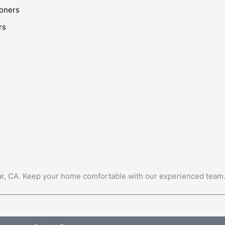
ioners
rs
Mar, CA. Keep your home comfortable with our experienced team