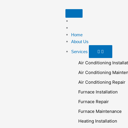
Skip
to
Open
Close
Open
Close
Open
Close
Blog
Blog
Brands
Brands
Services
Services
content
Home
About Us
Services
Air Conditioning Installa
Air Conditioning Mainte
Air Conditioning Repair
Furnace Installation
Furnace Repair
Furnace Maintenance
Heating Installation