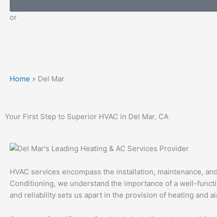
or
Home
»
Del Mar
Your First Step to Superior HVAC in Del Mar, CA
HVAC services encompass the installation, maintenance, and r
Conditioning, we understand the importance of a well-funct
and reliability sets us apart in the provision of heating and a