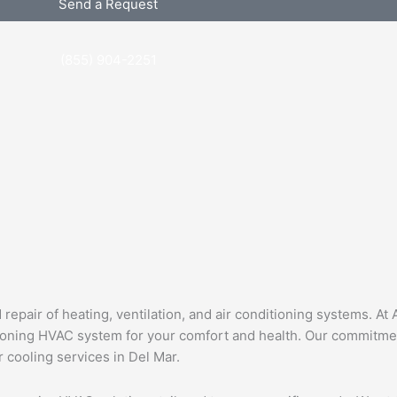
Send a Request
(855) 904-2251
epair of heating, ventilation, and air conditioning systems. At 
ioning HVAC system for your comfort and health. Our commitment
ir cooling services in Del Mar.