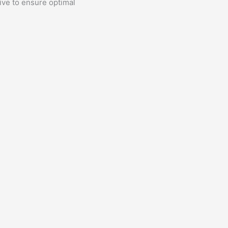
rive to ensure optimal