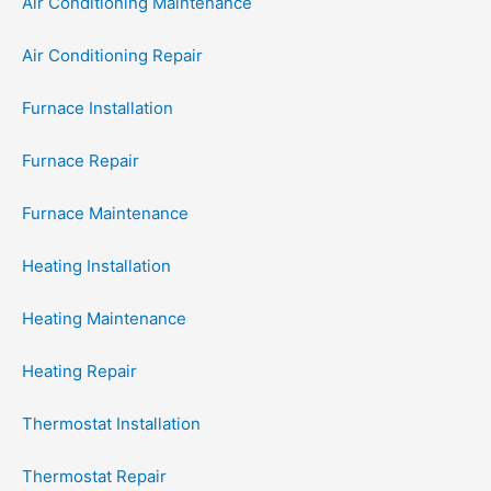
Air Conditioning Maintenance
Air Conditioning Repair
Furnace Installation
Furnace Repair
Furnace Maintenance
Heating Installation
Heating Maintenance
Heating Repair
Thermostat Installation
Thermostat Repair