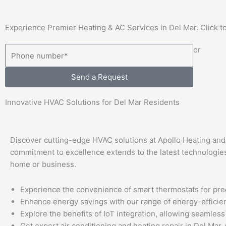
Experience Premier Heating & AC Services in Del Mar. Click to
or
Send a Request
Innovative HVAC Solutions for Del Mar Residents
Discover cutting-edge HVAC solutions at Apollo Heating and A
commitment to excellence extends to the latest technologies
home or business.
Experience the convenience of smart thermostats for pre
Enhance energy savings with our range of energy-efficie
Explore the benefits of IoT integration, allowing seamle
Get expert air conditioning and heating repair in Del Mar, 