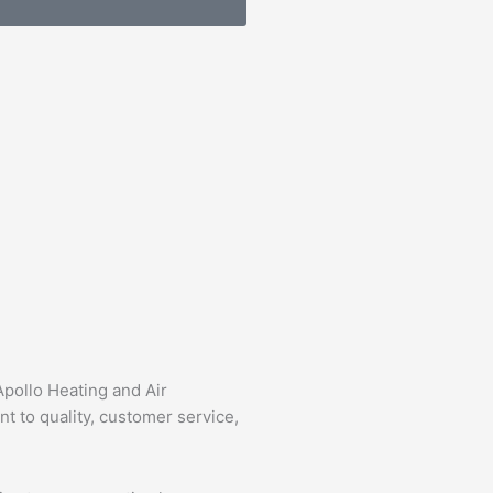
Apollo Heating and Air
 to quality, customer service,