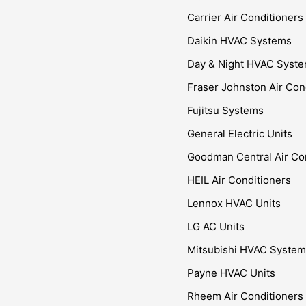
Carrier Air Conditioners
Daikin HVAC Systems
Day & Night HVAC Syst
Fraser Johnston Air Con
Fujitsu Systems
General Electric Units
Goodman Central Air Co
HEIL Air Conditioners
Lennox HVAC Units
LG AC Units
Mitsubishi HVAC Syste
Payne HVAC Units
Rheem Air Conditioners