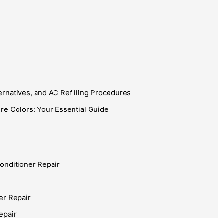
ternatives, and AC Refilling Procedures
e Colors: Your Essential Guide
onditioner Repair
er Repair
epair