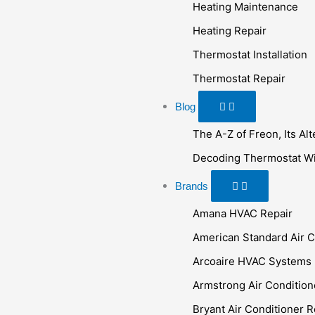
Heating Maintenance
Heating Repair
Thermostat Installation
Thermostat Repair
Blog
The A-Z of Freon, Its Al
Decoding Thermostat Wir
Brands
Amana HVAC Repair
American Standard Air C
Arcoaire HVAC Systems
Armstrong Air Condition
Bryant Air Conditioner R