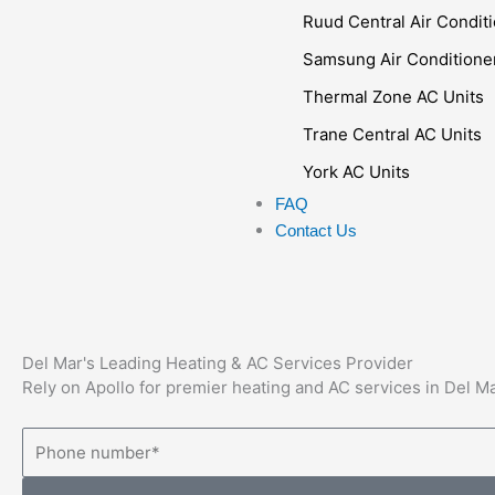
Ruud Central Air Condit
Samsung Air Conditione
Thermal Zone AC Units
Trane Central AC Units
York AC Units
FAQ
Contact Us
Del Mar's Leading Heating & AC Services Provider
Rely on Apollo for premier heating and AC services in Del 