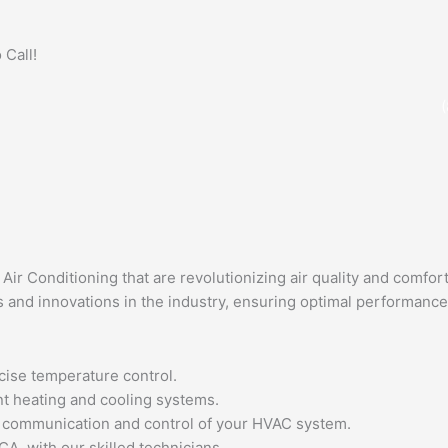
 Call!
ir Conditioning that are revolutionizing air quality and comfort
 and innovations in the industry, ensuring optimal performance
cise temperature control.
nt heating and cooling systems.
ss communication and control of your HVAC system.
CA, with our skilled technicians.