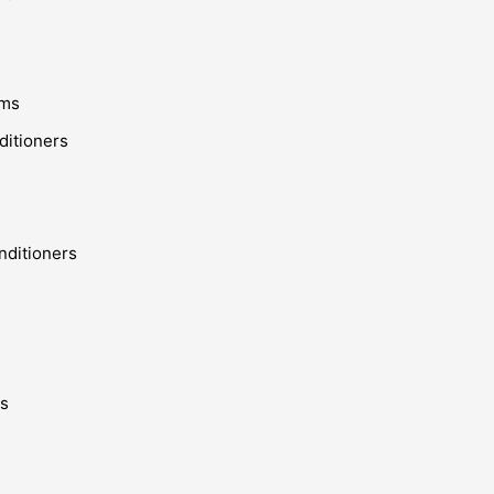
ems
ditioners
nditioners
ms