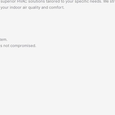
 superior HVAC solutions tailored to your specific needs. We st
our indoor air quality and comfort.
tem.
 is not compromised.