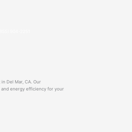
(855) 904-2251
 in Del Mar, CA. Our
 and energy efficiency for your