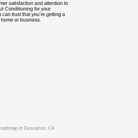
er satisfaction and attention to
r Conditioning for your
can trust that you’re getting a
ur home or business.