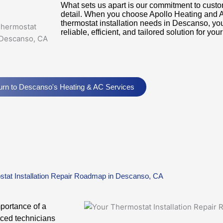
What sets us apart is our commitment to custom
detail. When you choose Apollo Heating and Ai
thermostat installation needs in Descanso, you 
reliable, efficient, and tailored solution for yo
urn to Descanso's Heating & AC Services
tat Installation Repair Roadmap in Descanso, CA
mportance of a
nced technicians