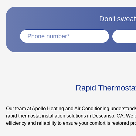
Don't sweat 
Rapid Thermostat 
Our team at Apollo Heating and Air Conditioning understands
rapid thermostat installation solutions in Descanso, CA. We p
efficiency and reliability to ensure your comfort is restored pr