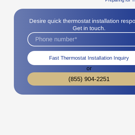
Desire quick thermostat installation res
Get in touch.
Fast Thermostat Installation Inquiry
or
(855) 904-2251