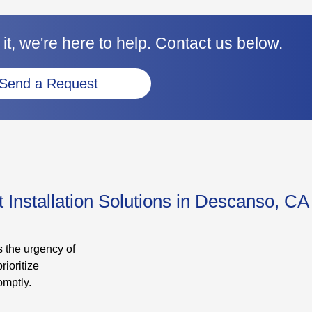
it, we're here to help. Contact us below.
Send a Request
Installation Solutions in Descanso, CA
 the urgency of
rioritize
omptly.