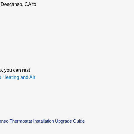
in Descanso, CA to
o, you can rest
o Heating and Air
nso Thermostat Installation Upgrade Guide