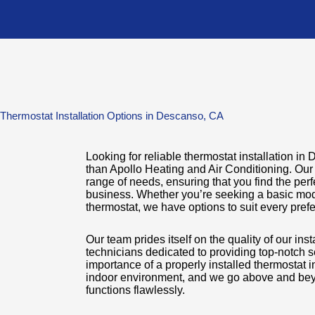
 Thermostat Installation Options in Descanso, CA
Looking for reliable thermostat installation i
than Apollo Heating and Air Conditioning. Our 
range of needs, ensuring that you find the perf
business. Whether you’re seeking a basic mod
thermostat, we have options to suit every pre
Our team prides itself on the quality of our ins
technicians dedicated to providing top-notch 
importance of a properly installed thermostat 
indoor environment, and we go above and bey
functions flawlessly.