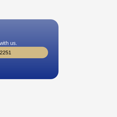
with us.
-2251