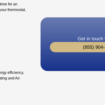
time for an
your thermostat,
Get in touch 
(855) 904
rgy efficiency,
ting and Air