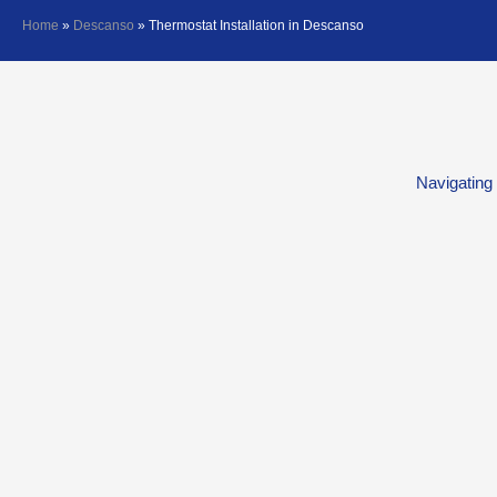
Home
»
Descanso
»
Thermostat Installation in Descanso
Navigating