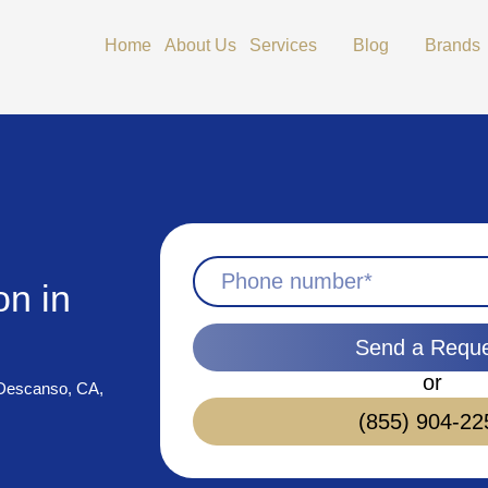
Open Services
Open Blog
Home
About Us
Services
Blog
Brands
on in
Send a Requ
or
n Descanso, CA,
(855) 904-22