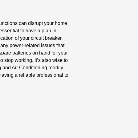
unctions can disrupt your home
essential to have a plan in
ocation of your circuit breaker.
any power-related issues that
spare batteries on hand for your
o stop working. It’s also wise to
g and Air Conditioning readily
having a reliable professional to