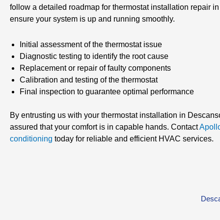
follow a detailed roadmap for thermostat installation repair 
ensure your system is up and running smoothly.
Initial assessment of the thermostat issue
Diagnostic testing to identify the root cause
Replacement or repair of faulty components
Calibration and testing of the thermostat
Final inspection to guarantee optimal performance
By entrusting us with your thermostat installation in Descans
assured that your comfort is in capable hands. Contact
Apoll
conditioning
today for reliable and efficient HVAC services.
Desca