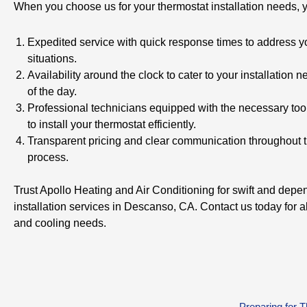
When you choose us for your thermostat installation needs, 
Expedited service with quick response times to address 
situations.
Availability around the clock to cater to your installation 
of the day.
Professional technicians equipped with the necessary too
to install your thermostat efficiently.
Transparent pricing and clear communication throughout th
process.
Trust Apollo Heating and Air Conditioning for swift and depe
installation services in Descanso, CA. Contact us today for a
and cooling needs.
Preparing for 