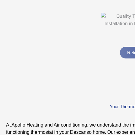
Ret
Your Thermos
At Apollo Heating and Air conditioning, we understand the i
functioning thermostat in your Descanso home. Our experie