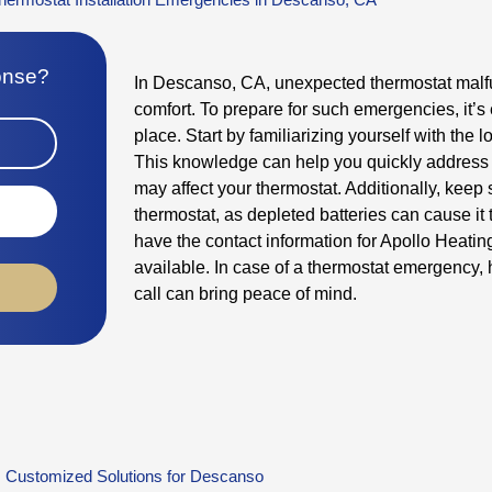
ponse?
In Descanso, CA, unexpected thermostat malf
comfort. To prepare for such emergencies, it’s 
place. Start by familiarizing yourself with the l
This knowledge can help you quickly address 
may affect your thermostat. Additionally, keep 
thermostat, as depleted batteries can cause it t
have the contact information for Apollo Heatin
available. In case of a thermostat emergency, 
call can bring peace of mind.
Customized Solutions for Descanso