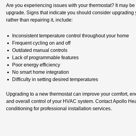
Are you experiencing issues with your thermostat? It may be 
upgrade. Signs that indicate you should consider upgrading 
rather than repairing it, include:
Inconsistent temperature control throughout your home
Frequent cycling on and off
Outdated manual controls
Lack of programmable features
Poor energy efficiency
No smart home integration
Difficulty in setting desired temperatures
Upgrading to a new thermostat can improve your comfort, ene
and overall control of your HVAC system. Contact Apollo Hea
conditioning for professional installation services.