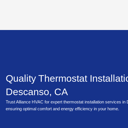
Skip
to
content
Quality Thermostat Installati
Descanso, CA
Trust Alliance HVAC for expert thermostat installation services i
ensuring optimal comfort and energy efficiency in your home.