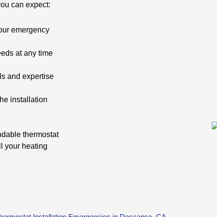
you can expect:
your emergency
needs at any time
ls and expertise
e installation
ndable thermostat
ll your heating
Thermostat Installation Emergencies in Descanso, CA