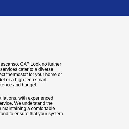
n Descanso, CA? Look no further
services cater to a diverse
ect thermostat for your home or
el or a high-tech smart
ference and budget.
tallations, with experienced
service. We understand the
in maintaining a comfortable
ond to ensure that your system