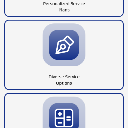
Personalized Service
Plans
Diverse Service
Options