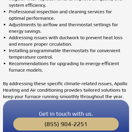
system efficiency.
Professional inspection and cleaning services for
optimal performance.
Adjustments to airflow and thermostat settings for
energy savings.
Addressing issues with ductwork to prevent heat loss
and ensure proper circulation.
Installing programmable thermostats for convenient
temperature control.
Recommendations for upgrading to energy-efficient
furnace models.
By addressing these specific climate-related issues, Apollo
Heating and Air conditioning provides tailored solutions to
keep your furnace running smoothly throughout the year.
Get in touch with us.
(855) 904-2251