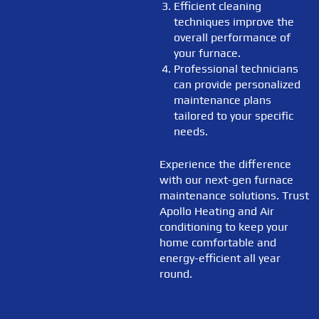
Efficient cleaning
techniques improve the
overall performance of
your furnace.
Professional technicians
can provide personalized
maintenance plans
tailored to your specific
needs.
Experience the difference
with our next-gen furnace
maintenance solutions. Trust
Apollo Heating and Air
conditioning to keep your
home comfortable and
energy-efficient all year
round.