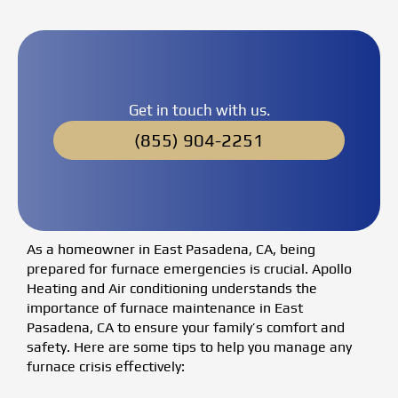
Get in touch with us.
(855) 904-2251
As a homeowner in East Pasadena, CA, being
prepared for furnace emergencies is crucial. Apollo
Heating and Air conditioning understands the
importance of furnace maintenance in East
Pasadena, CA to ensure your family’s comfort and
safety. Here are some tips to help you manage any
furnace crisis effectively: