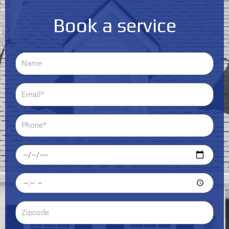
Book a service
Name
Email
Phone
Date
Time
Zipcode