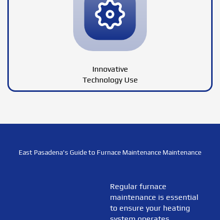
Innovative
Technology Use
East Pasadena's Guide to Furnace Maintenance Maintenance
Regular furnace
maintenance is essential
to ensure your heating
system operates