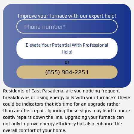
Improve your furnace with our expert help!
Elevate Your Potential With Professional
Help!
or
(855) 904-2251
Residents of East Pasadena, are you noticing frequent
breakdowns or rising energy bills with your furnace? These
could be indicators that it’s time for an upgrade rather
than another repair. Ignoring these signs may lead to more
costly repairs down the line. Upgrading your furnace can
not only improve energy efficiency but also enhance the
overall comfort of your home.