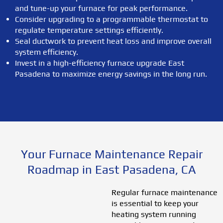
and tune-up your furnace for peak performance.
Consider upgrading to a programmable thermostat to
regulate temperature settings efficiently.
Seal ductwork to prevent heat loss and improve overall
system efficiency.
Invest in a high-efficiency furnace upgrade East
Pasadena to maximize energy savings in the long run.
Your Furnace Maintenance Repair
Roadmap in East Pasadena, CA
Regular furnace maintenance
is essential to keep your
heating system running