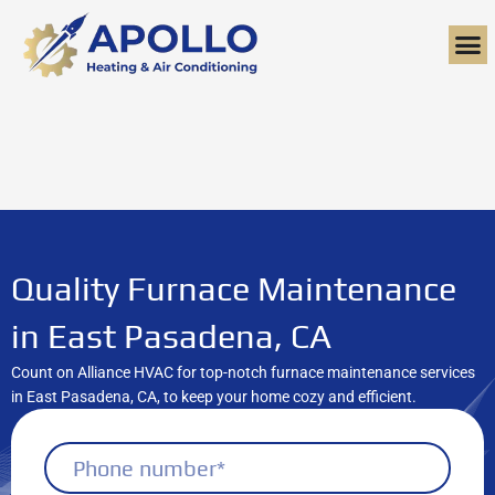
Skip
to
content
Quality Furnace Maintenance
in East Pasadena, CA
Count on Alliance HVAC for top-notch furnace maintenance services
in East Pasadena, CA, to keep your home cozy and efficient.