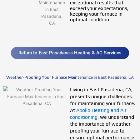
exceptional results that
exceed your expectations,
keeping your furnace in
optimal condition.
Return to East Pasadena's Heating & AC Services
Weather-Proofing Your Furnace Maintenance in East Pasadena, CA
Living in East Pasadena, CA,
presents unique challenges
for maintaining your furnace.
At
Apollo Heating and Air
conditioning
, we understand
the importance of weather-
proofing your furnace to
ensure optimal performance