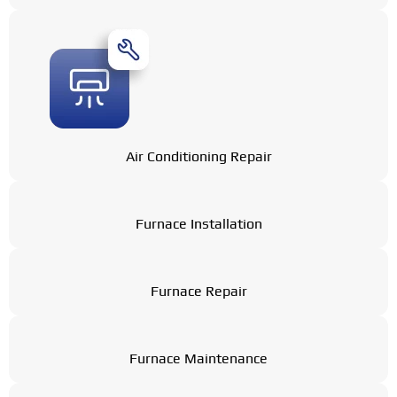
Air Conditioning Repair
Furnace Installation
Furnace Repair
Furnace Maintenance