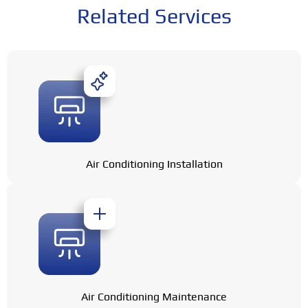
Related Services
Air Conditioning Installation
Air Conditioning Maintenance