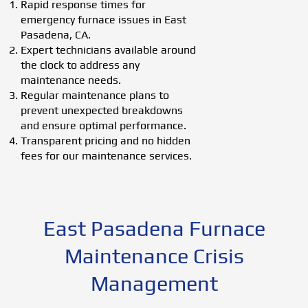
Rapid response times for
emergency furnace issues in East
Pasadena, CA.
Expert technicians available around
the clock to address any
maintenance needs.
Regular maintenance plans to
prevent unexpected breakdowns
and ensure optimal performance.
Transparent pricing and no hidden
fees for our maintenance services.
East Pasadena Furnace
Maintenance Crisis
Management