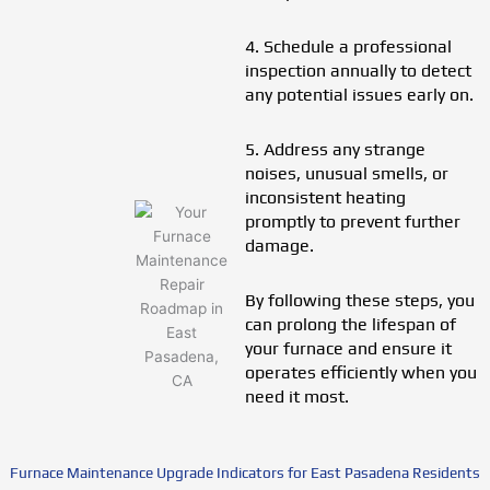
4. Schedule a professional
inspection annually to detect
any potential issues early on.
5. Address any strange
noises, unusual smells, or
inconsistent heating
promptly to prevent further
damage.
By following these steps, you
can prolong the lifespan of
your furnace and ensure it
operates efficiently when you
need it most.
Furnace Maintenance Upgrade Indicators for East Pasadena Residents