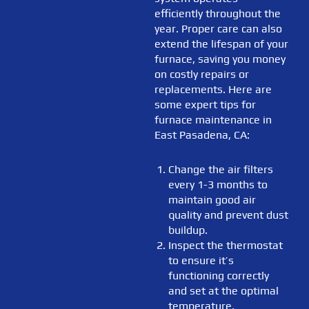
efficiently throughout the
year. Proper care can also
extend the lifespan of your
furnace, saving you money
on costly repairs or
replacements. Here are
some expert tips for
furnace maintenance in
East Pasadena, CA:
Change the air filters
every 1-3 months to
maintain good air
quality and prevent dust
buildup.
Inspect the thermostat
to ensure it’s
functioning correctly
and set at the optimal
temperature.