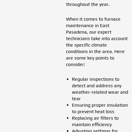
throughout the year.
When it comes to furnace
maintenance in East
Pasadena, our expert
technicians take into account
the specific climate
conditions in the area. Here
are some key points to
consider:
Regular inspections to
detect and address any
weather-related wear and
tear
Ensuring proper insulation
to prevent heat loss
Replacing air filters to
maintain efficiency
Adjusting settings for