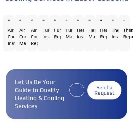
Air
Air
Furnace
Furnace
Furnace
Heating
Heating
Heating
Thermost
The
Air
Conditioning
Conditioning
Installation
Repair
Maintenance
Installation
Maintenance
Repair
Installati
Repa
Conditioning
Installation
Maintenance
Repair
Let Us Be Your
Send a
Guide to Quality
Request
Heating & Cooling
Services