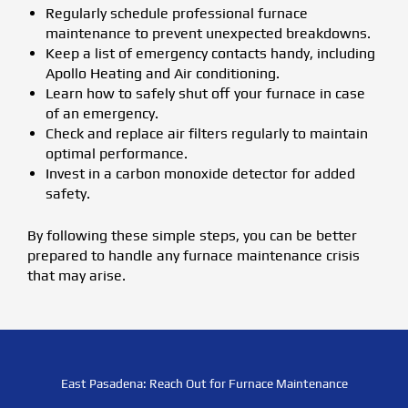
Regularly schedule professional furnace
maintenance to prevent unexpected breakdowns.
Keep a list of emergency contacts handy, including
Apollo Heating and Air conditioning.
Learn how to safely shut off your furnace in case
of an emergency.
Check and replace air filters regularly to maintain
optimal performance.
Invest in a carbon monoxide detector for added
safety.
By following these simple steps, you can be better
prepared to handle any furnace maintenance crisis
that may arise.
East Pasadena: Reach Out for Furnace Maintenance