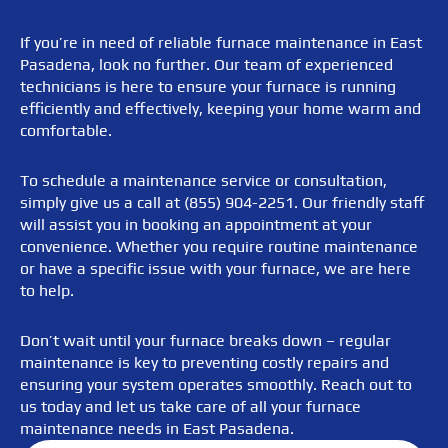
If you’re in need of reliable furnace maintenance in East
Pasadena, look no further. Our team of experienced
technicians is here to ensure your furnace is running
efficiently and effectively, keeping your home warm and
comfortable.
To schedule a maintenance service or consultation,
simply give us a call at (855) 904-2251. Our friendly staff
will assist you in booking an appointment at your
convenience. Whether you require routine maintenance
or have a specific issue with your furnace, we are here
to help.
Don’t wait until your furnace breaks down – regular
maintenance is key to preventing costly repairs and
ensuring your system operates smoothly. Reach out to
us today and let us take care of all your furnace
maintenance needs in East Pasadena.