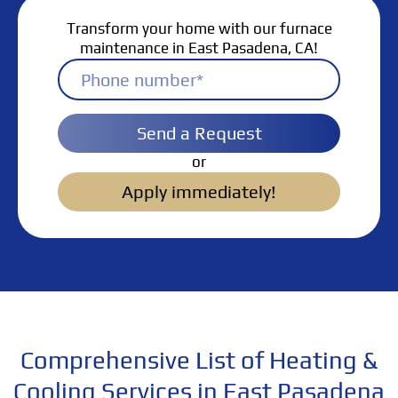
Transform your home with our furnace
maintenance in East Pasadena, CA!
Send a Request
or
Apply immediately!
Comprehensive List of Heating &
Cooling Services in East Pasadena