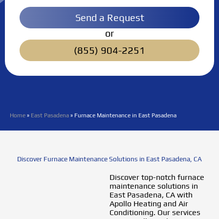
Send a Request
or
(855) 904-2251
Home
»
East Pasadena
»
Furnace Maintenance in East Pasadena
Discover Furnace Maintenance Solutions in East Pasadena, CA
Discover top-notch furnace
maintenance solutions in
East Pasadena, CA with
Apollo Heating and Air
Conditioning. Our services