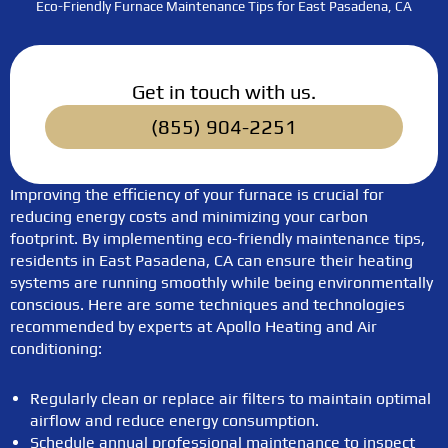
Eco-Friendly Furnace Maintenance Tips for East Pasadena, CA
Get in touch with us.
(855) 904-2251
Improving the efficiency of your furnace is crucial for
reducing energy costs and minimizing your carbon
footprint. By implementing eco-friendly maintenance tips,
residents in East Pasadena, CA can ensure their heating
systems are running smoothly while being environmentally
conscious. Here are some techniques and technologies
recommended by experts at Apollo Heating and Air
conditioning:
Regularly clean or replace air filters to maintain optimal
airflow and reduce energy consumption.
Schedule annual professional maintenance to inspect