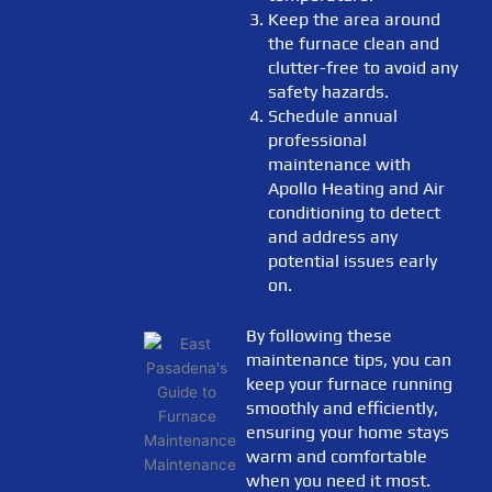
Keep the area around
the furnace clean and
clutter-free to avoid any
safety hazards.
Schedule annual
professional
maintenance with
Apollo Heating and Air
conditioning to detect
and address any
potential issues early
on.
By following these
maintenance tips, you can
keep your furnace running
smoothly and efficiently,
ensuring your home stays
warm and comfortable
when you need it most.