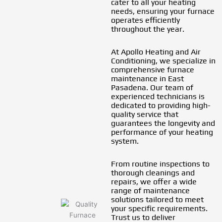
cater to all your heating
needs, ensuring your furnace
operates efficiently
throughout the year.
At Apollo Heating and Air
Conditioning, we specialize in
comprehensive furnace
maintenance in East
Pasadena. Our team of
experienced technicians is
dedicated to providing high-
quality service that
guarantees the longevity and
performance of your heating
system.
From routine inspections to
thorough cleanings and
repairs, we offer a wide
range of maintenance
solutions tailored to meet
your specific requirements.
Trust us to deliver