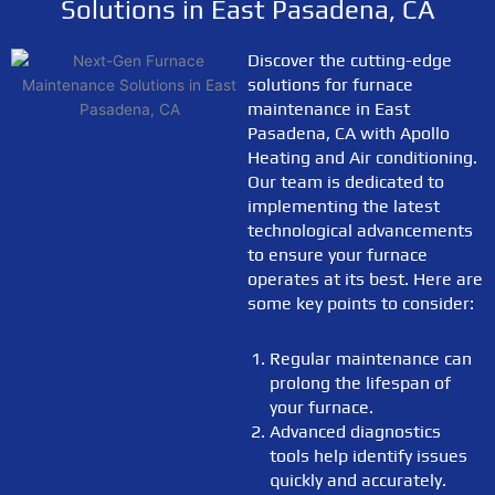
Solutions in East Pasadena, CA
Discover the cutting-edge
solutions for furnace
maintenance in East
Pasadena, CA with Apollo
Heating and Air conditioning.
Our team is dedicated to
implementing the latest
technological advancements
to ensure your furnace
operates at its best. Here are
some key points to consider:
Regular maintenance can
prolong the lifespan of
your furnace.
Advanced diagnostics
tools help identify issues
quickly and accurately.