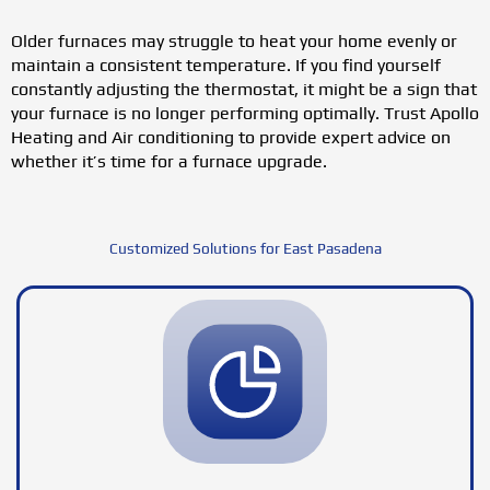
Older furnaces may struggle to heat your home evenly or
maintain a consistent temperature. If you find yourself
constantly adjusting the thermostat, it might be a sign that
your furnace is no longer performing optimally. Trust Apollo
Heating and Air conditioning to provide expert advice on
whether it’s time for a furnace upgrade.
Customized Solutions for East Pasadena