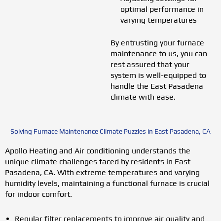
optimal performance in
varying temperatures
By entrusting your furnace
maintenance to us, you can
rest assured that your
system is well-equipped to
handle the East Pasadena
climate with ease.
Solving Furnace Maintenance Climate Puzzles in East Pasadena, CA
Apollo Heating and Air conditioning understands the
unique climate challenges faced by residents in East
Pasadena, CA. With extreme temperatures and varying
humidity levels, maintaining a functional furnace is crucial
for indoor comfort.
Regular filter replacements to improve air quality and