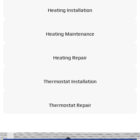
Heating Installation
Heating Maintenance
Heating Repair
Thermostat Installation
Thermostat Repair