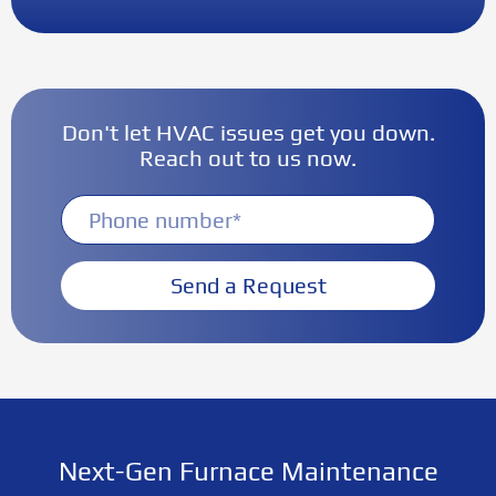
Don't let HVAC issues get you down.
Reach out to us now.
Send a Request
Next-Gen Furnace Maintenance