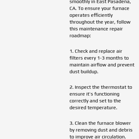
smoothly in East Pasadena,
CA. To ensure your furnace
operates efficiently
throughout the year, follow
this maintenance repair
roadmap:
1. Check and replace air
filters every 1-3 months to
maintain airflow and prevent
dust buildup.
2. Inspect the thermostat to
ensure it’s functioning
correctly and set to the
desired temperature.
3. Clean the furnace blower
by removing dust and debris
to improve air circulation.