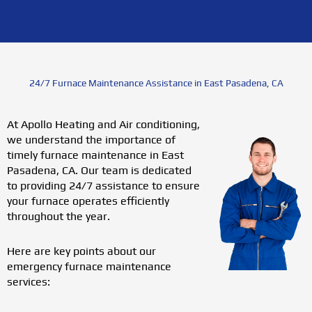
24/7 Furnace Maintenance Assistance in East Pasadena, CA
At Apollo Heating and Air conditioning,
we understand the importance of
timely furnace maintenance in East
Pasadena, CA. Our team is dedicated
to providing 24/7 assistance to ensure
your furnace operates efficiently
throughout the year.
Here are key points about our
emergency furnace maintenance
services: