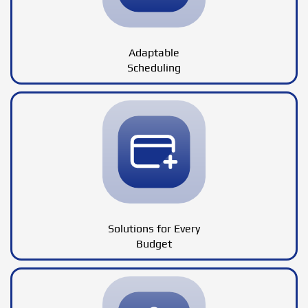
Adaptable
Scheduling
Solutions for Every
Budget