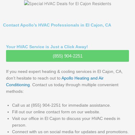
Contact Apollo’s HVAC Professionals in El Cajon, CA
Your HVAC Service is Just a Click Away!
(855) 904-2251
If you need expert heating & cooling services in El Cajon, CA,
don’t hesitate to reach out to
Apollo Heating and Air
Conditioning
. Contact us today through multiple convenient
methods:
Call us at (855) 904-2251 for immediate assistance.
Fill out our online contact form on our website.
Visit our office in El Cajon to discuss your HVAC needs in
person.
Connect with us on social media for updates and promotions.