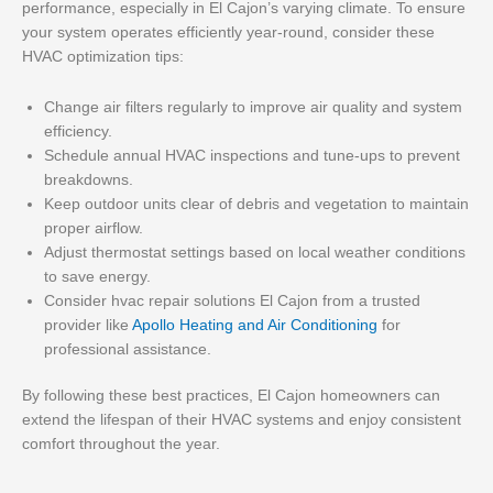
performance, especially in El Cajon’s varying climate. To ensure
your system operates efficiently year-round, consider these
HVAC optimization tips:
Change air filters regularly to improve air quality and system
efficiency.
Schedule annual HVAC inspections and tune-ups to prevent
breakdowns.
Keep outdoor units clear of debris and vegetation to maintain
proper airflow.
Adjust thermostat settings based on local weather conditions
to save energy.
Consider hvac repair solutions El Cajon from a trusted
provider like
Apollo Heating and Air Conditioning
for
professional assistance.
By following these best practices, El Cajon homeowners can
extend the lifespan of their HVAC systems and enjoy consistent
comfort throughout the year.