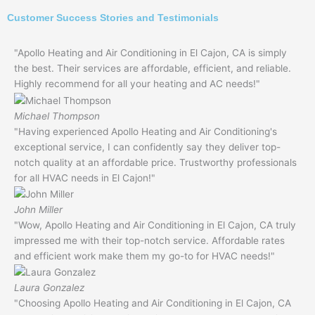
Customer Success Stories and Testimonials
"Apollo Heating and Air Conditioning in El Cajon, CA is simply
the best. Their services are affordable, efficient, and reliable.
Highly recommend for all your heating and AC needs!"
Michael Thompson
"Having experienced Apollo Heating and Air Conditioning's
exceptional service, I can confidently say they deliver top-
notch quality at an affordable price. Trustworthy professionals
for all HVAC needs in El Cajon!"
John Miller
"Wow, Apollo Heating and Air Conditioning in El Cajon, CA truly
impressed me with their top-notch service. Affordable rates
and efficient work make them my go-to for HVAC needs!"
Laura Gonzalez
"Choosing Apollo Heating and Air Conditioning in El Cajon, CA