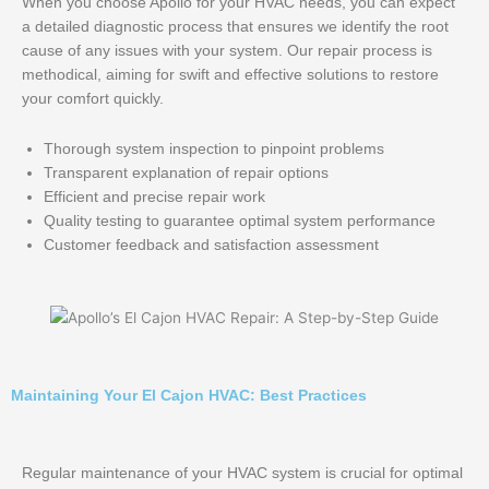
When you choose Apollo for your HVAC needs, you can expect
a detailed diagnostic process that ensures we identify the root
cause of any issues with your system. Our repair process is
methodical, aiming for swift and effective solutions to restore
your comfort quickly.
Thorough system inspection to pinpoint problems
Transparent explanation of repair options
Efficient and precise repair work
Quality testing to guarantee optimal system performance
Customer feedback and satisfaction assessment
Maintaining Your El Cajon HVAC: Best Practices
Regular maintenance of your HVAC system is crucial for optimal