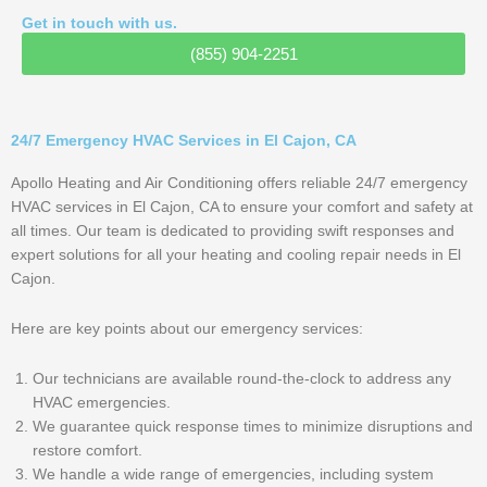
Get in touch with us.
(855) 904-2251
24/7 Emergency HVAC Services in El Cajon, CA
Apollo Heating and Air Conditioning offers reliable 24/7 emergency
HVAC services in El Cajon, CA to ensure your comfort and safety at
all times. Our team is dedicated to providing swift responses and
expert solutions for all your heating and cooling repair needs in El
Cajon.
Here are key points about our emergency services:
Our technicians are available round-the-clock to address any
HVAC emergencies.
We guarantee quick response times to minimize disruptions and
restore comfort.
We handle a wide range of emergencies, including system