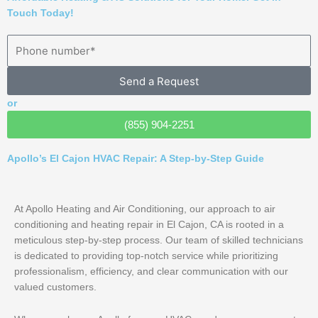
Touch Today!
Send a Request
or
(855) 904-2251
Apollo’s El Cajon HVAC Repair: A Step-by-Step Guide
At Apollo Heating and Air Conditioning, our approach to air
conditioning and heating repair in El Cajon, CA is rooted in a
meticulous step-by-step process. Our team of skilled technicians
is dedicated to providing top-notch service while prioritizing
professionalism, efficiency, and clear communication with our
valued customers.