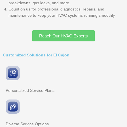
breakdowns, gas leaks, and more.
Count on us for professional diagnostics, repairs, and
maintenance to keep your HVAC systems running smoothly.
Reach Our HVAC Experts
Customized Solutions for El Cajon
Personalized Service
Plans
Diverse Service
Options