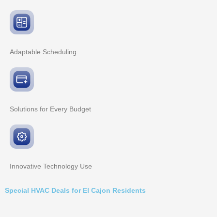
Adaptable
Scheduling
Solutions for Every
Budget
Innovative
Technology Use
Special HVAC Deals for El Cajon Residents