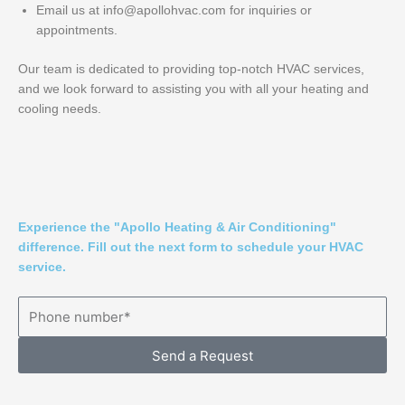
Email us at info@apollohvac.com for inquiries or
appointments.
Our team is dedicated to providing top-notch HVAC services,
and we look forward to assisting you with all your heating and
cooling needs.
Experience the "Apollo Heating & Air Conditioning"
difference. Fill out the next form to schedule your HVAC
service.
Send a Request