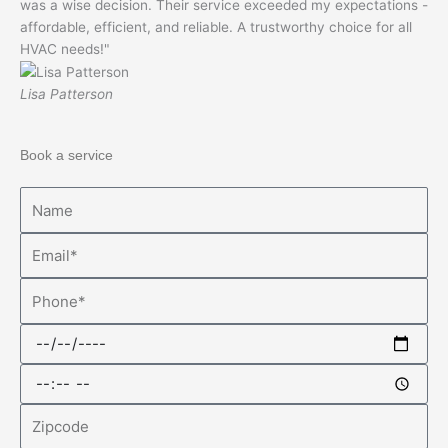
was a wise decision. Their service exceeded my expectations -
affordable, efficient, and reliable. A trustworthy choice for all
HVAC needs!"
Lisa Patterson
Book a service
Name
Email
Phone
Date
Time
Zipcode