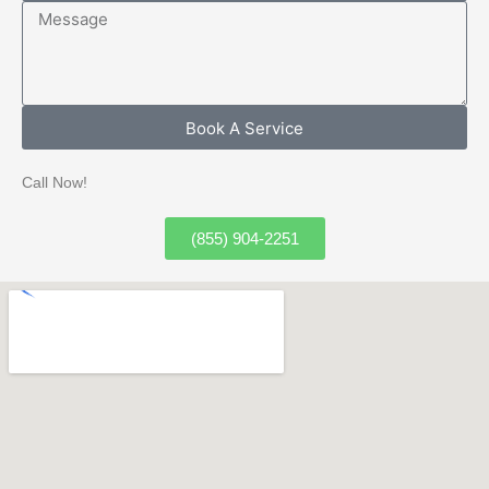
Message
Book A Service
Call Now!
(855) 904-2251