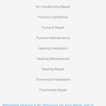
Air Conditioning Repair
Furnace Installation
Furnace Repair
Furnace Maintenance
Heating Installation
Heating Maintenance
Heating Repair
Thermostat Installation
Thermostat Repair
Affordable Heating & AC Solutions for Your Home. Get in