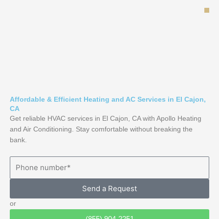
Skip
to
content
Affordable & Efficient Heating and AC Services in El Cajon,
CA
Get reliable HVAC services in El Cajon, CA with Apollo Heating
and Air Conditioning. Stay comfortable without breaking the
bank.
Send a Request
or
(855) 904-2251