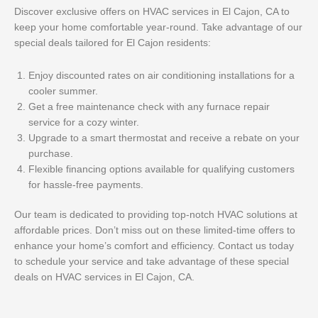
Discover exclusive offers on HVAC services in El Cajon, CA to
keep your home comfortable year-round. Take advantage of our
special deals tailored for El Cajon residents:
Enjoy discounted rates on air conditioning installations for a
cooler summer.
Get a free maintenance check with any furnace repair
service for a cozy winter.
Upgrade to a smart thermostat and receive a rebate on your
purchase.
Flexible financing options available for qualifying customers
for hassle-free payments.
Our team is dedicated to providing top-notch HVAC solutions at
affordable prices. Don’t miss out on these limited-time offers to
enhance your home’s comfort and efficiency. Contact us today
to schedule your service and take advantage of these special
deals on HVAC services in El Cajon, CA.