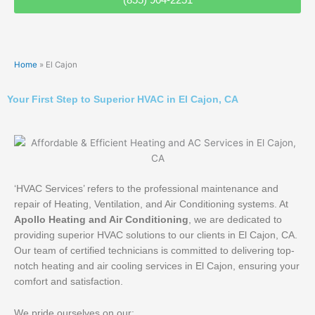
Home
»
El Cajon
Your First Step to Superior HVAC in El Cajon, CA
‘HVAC Services’ refers to the professional maintenance and
repair of Heating, Ventilation, and Air Conditioning systems. At
Apollo Heating and Air Conditioning
, we are dedicated to
providing superior HVAC solutions to our clients in El Cajon, CA.
Our team of certified technicians is committed to delivering top-
notch heating and air cooling services in El Cajon, ensuring your
comfort and satisfaction.
We pride ourselves on our: