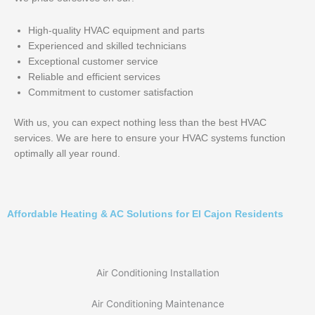
High-quality HVAC equipment and parts
Experienced and skilled technicians
Exceptional customer service
Reliable and efficient services
Commitment to customer satisfaction
With us, you can expect nothing less than the best HVAC
services. We are here to ensure your HVAC systems function
optimally all year round.
Affordable Heating & AC Solutions for El Cajon Residents
Air Conditioning Installation
Air Conditioning Maintenance