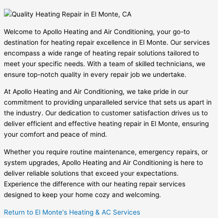
Welcome to Apollo Heating and Air Conditioning, your go-to
destination for heating repair excellence in El Monte. Our services
encompass a wide range of heating repair solutions tailored to
meet your specific needs. With a team of skilled technicians, we
ensure top-notch quality in every repair job we undertake.
At Apollo Heating and Air Conditioning, we take pride in our
commitment to providing unparalleled service that sets us apart in
the industry. Our dedication to customer satisfaction drives us to
deliver efficient and effective heating repair in El Monte, ensuring
your comfort and peace of mind.
Whether you require routine maintenance, emergency repairs, or
system upgrades, Apollo Heating and Air Conditioning is here to
deliver reliable solutions that exceed your expectations.
Experience the difference with our heating repair services
designed to keep your home cozy and welcoming.
Return to El Monte's Heating & AC Services