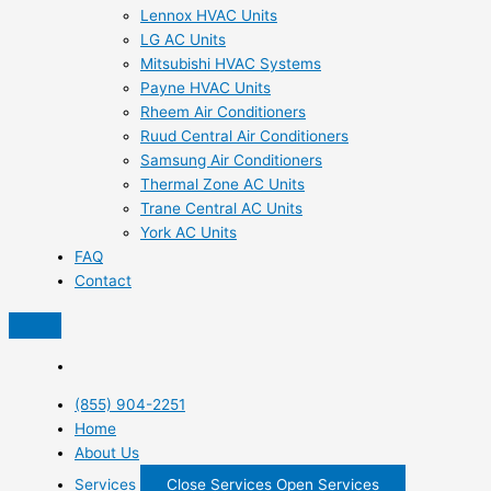
Lennox HVAC Units
LG AC Units
Mitsubishi HVAC Systems
Payne HVAC Units
Rheem Air Conditioners
Ruud Central Air Conditioners
Samsung Air Conditioners
Thermal Zone AC Units
Trane Central AC Units
York AC Units
FAQ
Contact
(855) 904-2251
Home
About Us
Services
Close Services
Open Services