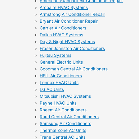
American Standard Air Conditioner Repair
Arcoaire HVAC Systems
Armstrong Air Conditioner Repair
Bryant Air Conditioner Repair
Carrier Air Conditioners
Daikin HVAC Systems
Day & Night HVAC Systems
Fraser Johnston Air Conditioners
Fujitsu Systems
General Electric Units
Goodman Central Air Conditioners
HEIL Air Conditioners
Lennox HVAC Units
LG AC Units
Mitsubishi HVAC Systems
Payne HVAC Units
Rheem Air Conditioners
Ruud Central Air Conditioners
Samsung Air Conditioners
Thermal Zone AC Units
Trane Central AC Units