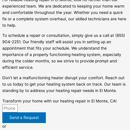
experienced team. We are dedicated to keeping your home warm
and comfortable throughout the year. Whether you need a quick
fix or a complete system overhaul, our skilled technicians are here
to help.
To schedule a repair or consultation, simply give us a call at (855)
904-2251. Our friendly staff will assist you in setting up an
appointment that fits your schedule. We understand the
importance of a properly functioning heating system, especially
during the colder months, so we strive to provide prompt and
efficient service.
Don’t let a malfunctioning heater disrupt your comfort. Reach out
to us today to get your heating system back on track. Our team is
standing by to address your heating repair needs in El Monte.
Transform your home with our heating repair in El Monte, CA!
Send a Request
or