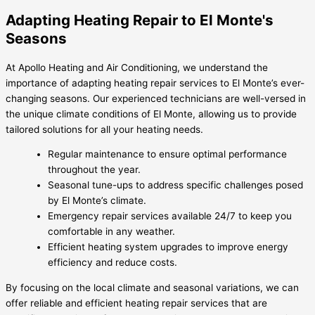
Adapting Heating Repair to El Monte's
Seasons
At Apollo Heating and Air Conditioning, we understand the
importance of adapting heating repair services to El Monte’s ever-
changing seasons. Our experienced technicians are well-versed in
the unique climate conditions of El Monte, allowing us to provide
tailored solutions for all your heating needs.
Regular maintenance to ensure optimal performance
throughout the year.
Seasonal tune-ups to address specific challenges posed
by El Monte’s climate.
Emergency repair services available 24/7 to keep you
comfortable in any weather.
Efficient heating system upgrades to improve energy
efficiency and reduce costs.
By focusing on the local climate and seasonal variations, we can
offer reliable and efficient heating repair services that are