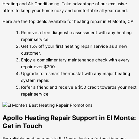
Heating and Air Conditioning. Take advantage of our exclusive
offers to keep your home cozy and comfortable all year round.
Here are the top deals available for heating repair in El Monte, CA:
Receive a free diagnostic assessment with any heating
repair service.
Get 15% off your first heating repair service as a new
customer.
Enjoy a complimentary maintenance check with every
repair over $200.
Upgrade to a smart thermostat with any major heating
system repair.
Refer a friend and receive a $50 credit towards your next
repair service.
Apollo Heating Repair Support in El Monte:
Get in Touch
For reliable heating repair in El Monte, look no further than our