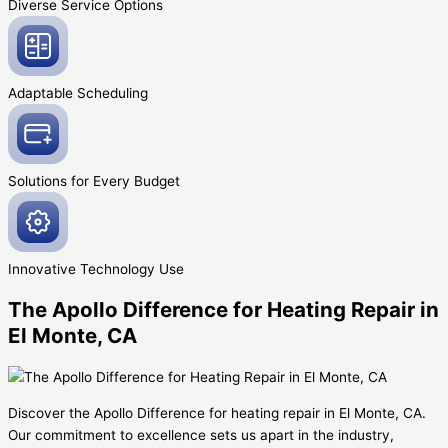
Diverse Service
Options
Adaptable
Scheduling
Solutions for Every
Budget
Innovative
Technology Use
The Apollo Difference for Heating Repair in
El Monte, CA
Discover the Apollo Difference for heating repair in El Monte, CA.
Our commitment to excellence sets us apart in the industry,