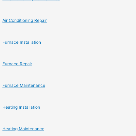
Air Conditioning Repair
Furnace Installation
Furnace Repair
Furnace Maintenance
Heating Installation
Heating Maintenance