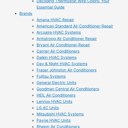
Decoding Thermostat Wire Colors: Your
Essential Guide
Brands
Amana HVAC Repair
American Standard Air Conditioner Repair
Arcoaire HVAC Systems
Armstrong Air Conditioner Repair
Bryant Air Conditioner Repair
Carrier Air Conditioners
Daikin HVAC Systems
Day & Night HVAC Systems
Fraser Johnston Air Conditioners
Fujitsu Systems
General Electric Units
Goodman Central Air Conditioners
HEIL Air Conditioners
Lennox HVAC Units
LG AC Units
Mitsubishi HVAC Systems
Payne HVAC Units
Rheem Air Conditioners