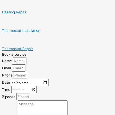
Heating Repair
Thermostat Installation
Thermostat Repair
Book a service
Name
Email
Phone
Date
Time
Zipcode