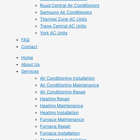
Ruud Central Air Conditioners
Samsung Air Conditioners
Thermal Zone AC Units
Trane Central AC Units
York AC Units
FAQ
Contact
Home
About Us
Services
Air Conditioning Installation
Air Conditioning Maintenance
Air Conditioning Repair
Heating Repair
Heating Maintenance
Heating Installation
Furnace Maintenance
Furnace Repair
Furnace Installation