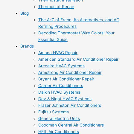
Thermostat Installation
Thermostat Repair
Blog
The A-Z of Freon, Its Alternatives, and AC
Refilling Procedures
Decoding Thermostat Wire Colors: Your
Essential Guide
Brands
Amana HVAC Repair
American Standard Air Conditioner Repair
Arcoaire HVAC Systems
Armstrong Air Conditioner Repair
Bryant Air Conditioner Repair
Carrier Air Conditioners
Daikin HVAC Systems
Day & Night HVAC Systems
Fraser Johnston Air Conditioners
Fujitsu Systems
General Electric Units
Goodman Central Air Conditioners
HEIL Air Conditioners