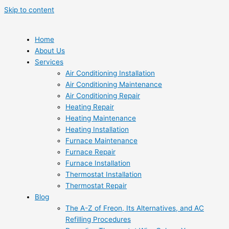
Skip to content
Home
About Us
Services
Air Conditioning Installation
Air Conditioning Maintenance
Air Conditioning Repair
Heating Repair
Heating Maintenance
Heating Installation
Furnace Maintenance
Furnace Repair
Furnace Installation
Thermostat Installation
Thermostat Repair
Blog
The A-Z of Freon, Its Alternatives, and AC
Refilling Procedures