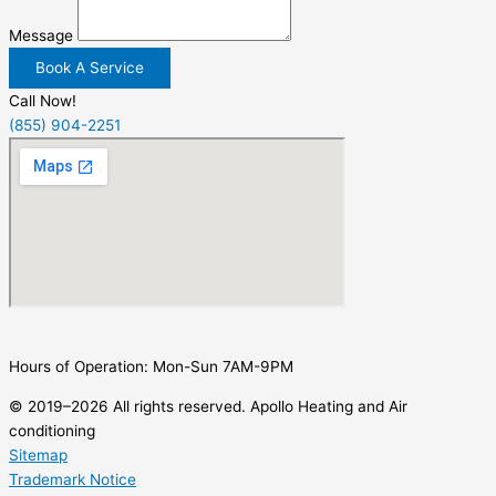
Message
Book A Service
Call Now!
(855) 904-2251
Hours of Operation: Mon-Sun 7AM-9PM
© 2019–2026 All rights reserved. Apollo Heating and Air
conditioning
Sitemap
Trademark Notice