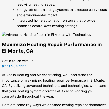
resolving heating issues.
Energy-efficient heating systems that reduce utility costs
and environmental impact.
Integrated home automation systems that provide
seamless control over heating settings.
Maximize Heating Repair Performance in
El Monte, CA
Get in touch with us.
(855) 904-2251
At Apollo Heating and Air conditioning, we understand the
importance of maximizing heating repair performance in El Monte,
CA. By utilizing advanced techniques and technologies, we ensure
that your heating system operates at its best, keeping you
comfortable throughout the year.
Here are some key ways we enhance heating repair performance: