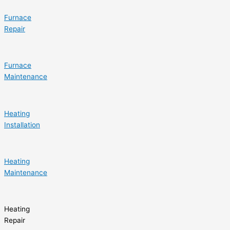
Furnace
Repair
Furnace
Maintenance
Heating
Installation
Heating
Maintenance
Heating
Repair