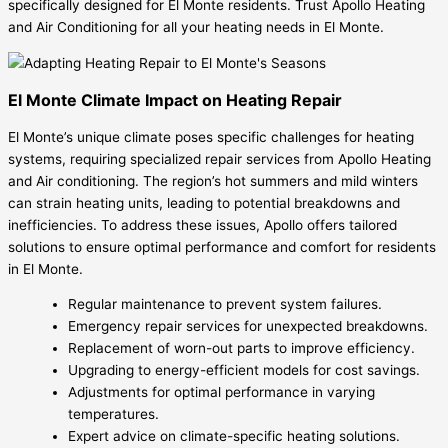
specifically designed for El Monte residents. Trust Apollo Heating
and Air Conditioning for all your heating needs in El Monte.
El Monte Climate Impact on Heating Repair
El Monte’s unique climate poses specific challenges for heating
systems, requiring specialized repair services from Apollo Heating
and Air conditioning. The region’s hot summers and mild winters
can strain heating units, leading to potential breakdowns and
inefficiencies. To address these issues, Apollo offers tailored
solutions to ensure optimal performance and comfort for residents
in El Monte.
Regular maintenance to prevent system failures.
Emergency repair services for unexpected breakdowns.
Replacement of worn-out parts to improve efficiency.
Upgrading to energy-efficient models for cost savings.
Adjustments for optimal performance in varying
temperatures.
Expert advice on climate-specific heating solutions.