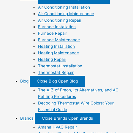
Air Conditioning Installation
Air Conditioning Maintenance
Air Conditioning Repair
Furnace Installation
Furnace Repair
Furnace Maintenance
Heating Installation
Heating Maintenance
Heating Repair
Thermostat Installation
Thermostat Repair
Blog
Close Blog
Open Blog
The A-Z of Freon, Its Alternatives, and AC
Refilling Procedures
Decoding Thermostat Wire Colors: Your
Essential Guide
Brands
Close Brands
Open Brands
Amana HVAC Repair