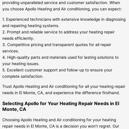
providing unparalleled service and customer satisfaction. When
you choose Apollo Heating and Air conditioning, you can expect:
1. Experienced technicians with extensive knowledge in diagnosing
and repairing heating systems.
2. Prompt and reliable service to address your heating repair
needs efficiently.
3. Competitive pricing and transparent quotes for all repair
services.
4. High-quality parts and materials used for lasting solutions to
your heating issues.
5. Excellent customer support and follow-up to ensure your
complete satisfaction.
Trust Apollo Heating and Air conditioning for all your heating repair
needs in El Monte, CA, and experience the difference firsthand.
Selecting Apollo for Your Heating Repair Needs in El
Monte, CA
Choosing Apollo Heating and Air conditioning for your heating
repair needs in El Monte, CA is a decision you won’t regret. Our