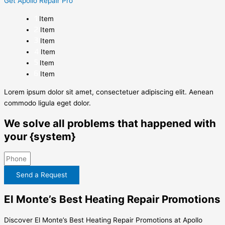
Get Apollo Repair Pro
Item
Item
Item
Item
Item
Item
Lorem ipsum dolor sit amet, consectetuer adipiscing elit. Aenean
commodo ligula eget dolor.
We solve all problems that happened with
your {system}
Send a Request
El Monte’s Best Heating Repair Promotions
Discover El Monte’s Best Heating Repair Promotions at Apollo