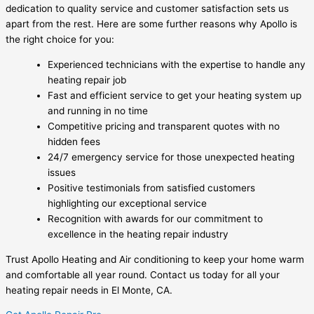
dedication to quality service and customer satisfaction sets us
apart from the rest. Here are some further reasons why Apollo is
the right choice for you:
Experienced technicians with the expertise to handle any
heating repair job
Fast and efficient service to get your heating system up
and running in no time
Competitive pricing and transparent quotes with no
hidden fees
24/7 emergency service for those unexpected heating
issues
Positive testimonials from satisfied customers
highlighting our exceptional service
Recognition with awards for our commitment to
excellence in the heating repair industry
Trust Apollo Heating and Air conditioning to keep your home warm
and comfortable all year round. Contact us today for all your
heating repair needs in El Monte, CA.