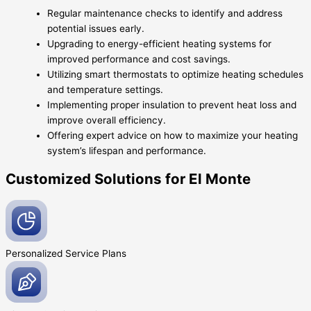
Regular maintenance checks to identify and address
potential issues early.
Upgrading to energy-efficient heating systems for
improved performance and cost savings.
Utilizing smart thermostats to optimize heating schedules
and temperature settings.
Implementing proper insulation to prevent heat loss and
improve overall efficiency.
Offering expert advice on how to maximize your heating
system’s lifespan and performance.
Customized Solutions for El Monte
Personalized Service
Plans