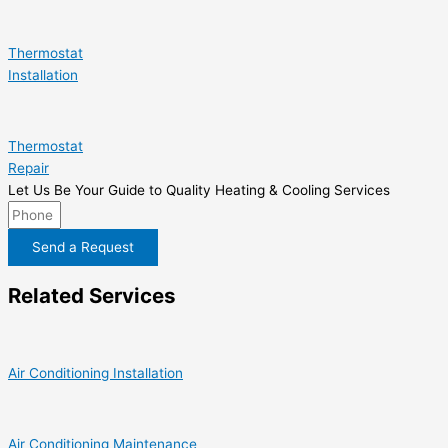
Thermostat
Installation
Thermostat
Repair
Let Us Be Your Guide to Quality Heating & Cooling Services
Send a Request
Related Services
Air Conditioning Installation
Air Conditioning Maintenance