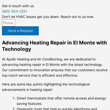
Get in touch with us.
(855) 904-2251
Don't let HVAC issues get you down. Reach out to us now.
Send a Request
Advancing Heating Repair in El Monte with
Technology
At Apollo Heating and Air Conditioning, we are dedicated to
advancing heating repair in El Monte with the latest technology.
Our commitment to innovation ensures that our customers receive
top-notch service that is efficient and effective.
Here are some key points highlighting the technological
advancements in heating repair:
Smart thermostats that offer remote access and energy-
saving features.
Diagnostic tools that help in quickly identifying and