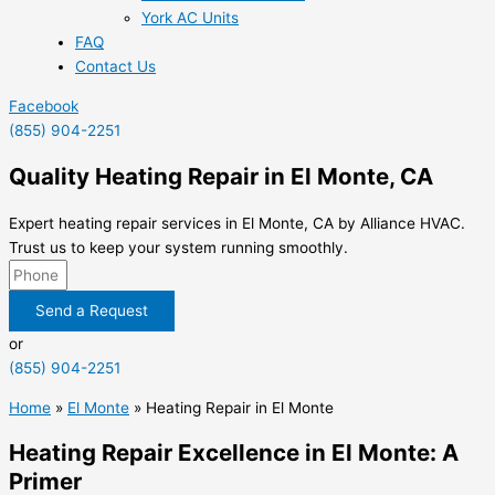
York AC Units
FAQ
Contact Us
Facebook
(855) 904-2251
Quality Heating Repair in El Monte, CA
Expert heating repair services in El Monte, CA by Alliance HVAC.
Trust us to keep your system running smoothly.
Send a Request
or
(855) 904-2251
Home
»
El Monte
»
Heating Repair in El Monte
Heating Repair Excellence in El Monte: A
Primer