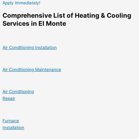
Apply immediately!
Comprehensive List of Heating & Cooling
Services in El Monte
Air Conditioning Installation
Air Conditioning Maintenance
Air Conditioning
Repair
Furnace
Installation