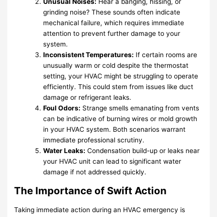
Unusual Noises:
Hear a banging, hissing, or
grinding noise? These sounds often indicate
mechanical failure, which requires immediate
attention to prevent further damage to your
system.
Inconsistent Temperatures:
If certain rooms are
unusually warm or cold despite the thermostat
setting, your HVAC might be struggling to operate
efficiently. This could stem from issues like duct
damage or refrigerant leaks.
Foul Odors:
Strange smells emanating from vents
can be indicative of burning wires or mold growth
in your HVAC system. Both scenarios warrant
immediate professional scrutiny.
Water Leaks:
Condensation build-up or leaks near
your HVAC unit can lead to significant water
damage if not addressed quickly.
The Importance of Swift Action
Taking immediate action during an HVAC emergency is