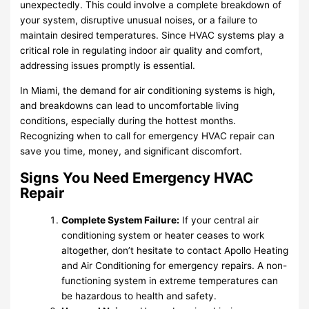
unexpectedly. This could involve a complete breakdown of
your system, disruptive unusual noises, or a failure to
maintain desired temperatures. Since HVAC systems play a
critical role in regulating indoor air quality and comfort,
addressing issues promptly is essential.
In Miami, the demand for air conditioning systems is high,
and breakdowns can lead to uncomfortable living
conditions, especially during the hottest months.
Recognizing when to call for emergency HVAC repair can
save you time, money, and significant discomfort.
Signs You Need Emergency HVAC
Repair
Complete System Failure:
If your central air
conditioning system or heater ceases to work
altogether, don’t hesitate to contact Apollo Heating
and Air Conditioning for emergency repairs. A non-
functioning system in extreme temperatures can
be hazardous to health and safety.