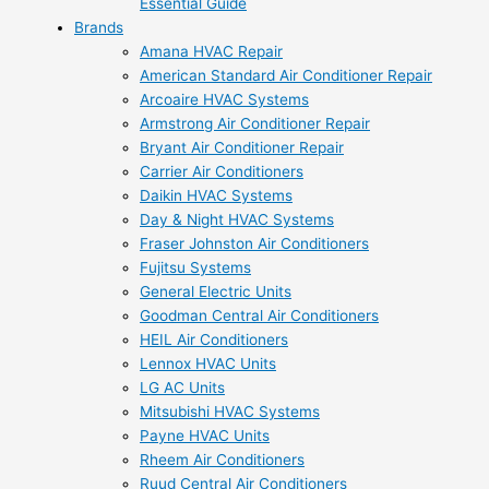
Essential Guide
Brands
Amana HVAC Repair
American Standard Air Conditioner Repair
Arcoaire HVAC Systems
Armstrong Air Conditioner Repair
Bryant Air Conditioner Repair
Carrier Air Conditioners
Daikin HVAC Systems
Day & Night HVAC Systems
Fraser Johnston Air Conditioners
Fujitsu Systems
General Electric Units
Goodman Central Air Conditioners
HEIL Air Conditioners
Lennox HVAC Units
LG AC Units
Mitsubishi HVAC Systems
Payne HVAC Units
Rheem Air Conditioners
Ruud Central Air Conditioners