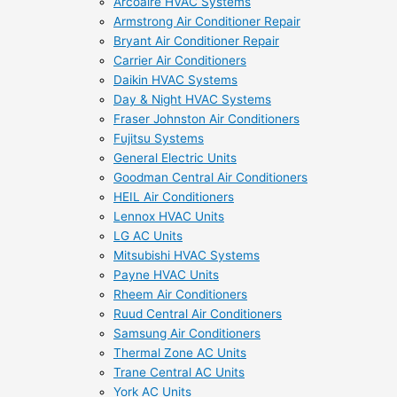
Arcoaire HVAC Systems
Armstrong Air Conditioner Repair
Bryant Air Conditioner Repair
Carrier Air Conditioners
Daikin HVAC Systems
Day & Night HVAC Systems
Fraser Johnston Air Conditioners
Fujitsu Systems
General Electric Units
Goodman Central Air Conditioners
HEIL Air Conditioners
Lennox HVAC Units
LG AC Units
Mitsubishi HVAC Systems
Payne HVAC Units
Rheem Air Conditioners
Ruud Central Air Conditioners
Samsung Air Conditioners
Thermal Zone AC Units
Trane Central AC Units
York AC Units