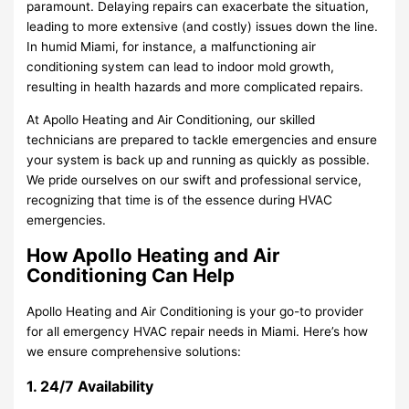
paramount. Delaying repairs can exacerbate the situation,
leading to more extensive (and costly) issues down the line.
In humid Miami, for instance, a malfunctioning air
conditioning system can lead to indoor mold growth,
resulting in health hazards and more complicated repairs.
At Apollo Heating and Air Conditioning, our skilled
technicians are prepared to tackle emergencies and ensure
your system is back up and running as quickly as possible.
We pride ourselves on our swift and professional service,
recognizing that time is of the essence during HVAC
emergencies.
How Apollo Heating and Air
Conditioning Can Help
Apollo Heating and Air Conditioning is your go-to provider
for all emergency HVAC repair needs in Miami. Here’s how
we ensure comprehensive solutions:
1. 24/7 Availability