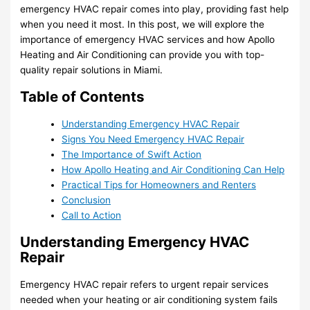
emergency HVAC repair comes into play, providing fast help
when you need it most. In this post, we will explore the
importance of emergency HVAC services and how Apollo
Heating and Air Conditioning can provide you with top-
quality repair solutions in Miami.
Table of Contents
Understanding Emergency HVAC Repair
Signs You Need Emergency HVAC Repair
The Importance of Swift Action
How Apollo Heating and Air Conditioning Can Help
Practical Tips for Homeowners and Renters
Conclusion
Call to Action
Understanding Emergency HVAC
Repair
Emergency HVAC repair refers to urgent repair services
needed when your heating or air conditioning system fails