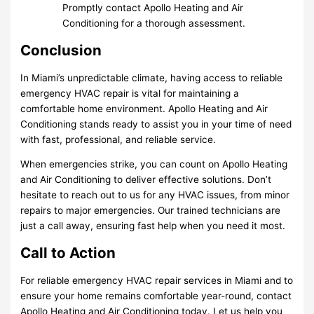
Promptly contact Apollo Heating and Air
Conditioning for a thorough assessment.
Conclusion
In Miami’s unpredictable climate, having access to reliable
emergency HVAC repair is vital for maintaining a
comfortable home environment. Apollo Heating and Air
Conditioning stands ready to assist you in your time of need
with fast, professional, and reliable service.
When emergencies strike, you can count on Apollo Heating
and Air Conditioning to deliver effective solutions. Don’t
hesitate to reach out to us for any HVAC issues, from minor
repairs to major emergencies. Our trained technicians are
just a call away, ensuring fast help when you need it most.
Call to Action
For reliable emergency HVAC repair services in Miami and to
ensure your home remains comfortable year-round, contact
Apollo Heating and Air Conditioning today. Let us help you