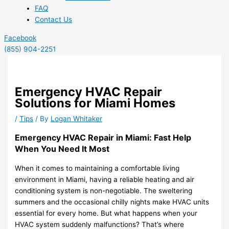
FAQ
Contact Us
Facebook
(855) 904-2251
Emergency HVAC Repair
Solutions for Miami Homes
/
Tips
/ By
Logan Whitaker
Emergency HVAC Repair in Miami: Fast Help
When You Need It Most
When it comes to maintaining a comfortable living
environment in Miami, having a reliable heating and air
conditioning system is non-negotiable. The sweltering
summers and the occasional chilly nights make HVAC units
essential for every home. But what happens when your
HVAC system suddenly malfunctions? That’s where