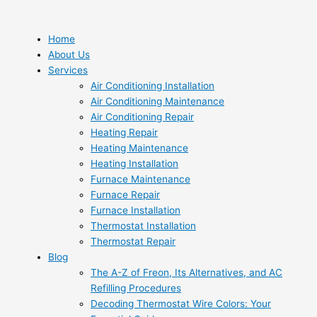
Skip
to
content
Home
About Us
Services
Air Conditioning Installation
Air Conditioning Maintenance
Air Conditioning Repair
Heating Repair
Heating Maintenance
Heating Installation
Furnace Maintenance
Furnace Repair
Furnace Installation
Thermostat Installation
Thermostat Repair
Blog
The A-Z of Freon, Its Alternatives, and AC
Refilling Procedures
Decoding Thermostat Wire Colors: Your