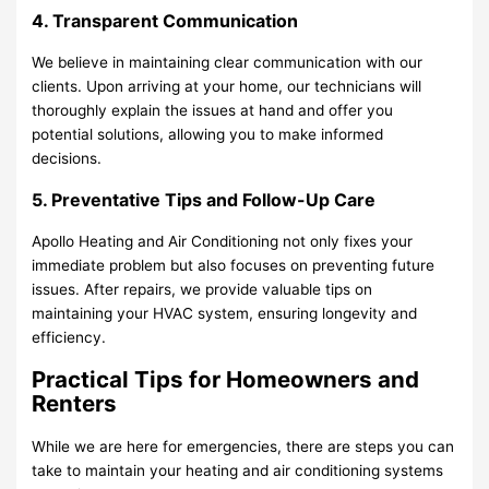
4. Transparent Communication
We believe in maintaining clear communication with our
clients. Upon arriving at your home, our technicians will
thoroughly explain the issues at hand and offer you
potential solutions, allowing you to make informed
decisions.
5. Preventative Tips and Follow-Up Care
Apollo Heating and Air Conditioning not only fixes your
immediate problem but also focuses on preventing future
issues. After repairs, we provide valuable tips on
maintaining your HVAC system, ensuring longevity and
efficiency.
Practical Tips for Homeowners and
Renters
While we are here for emergencies, there are steps you can
take to maintain your heating and air conditioning systems