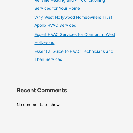
Reliable Heating and Air Conditioning
Services for Your Home
Why West Hollywood Homeowners Trust
Apollo HVAC Services
Expert HVAC Services for Comfort in West
Hollywood
Essential Guide to HVAC Technicians and
Their Services
Recent Comments
No comments to show.