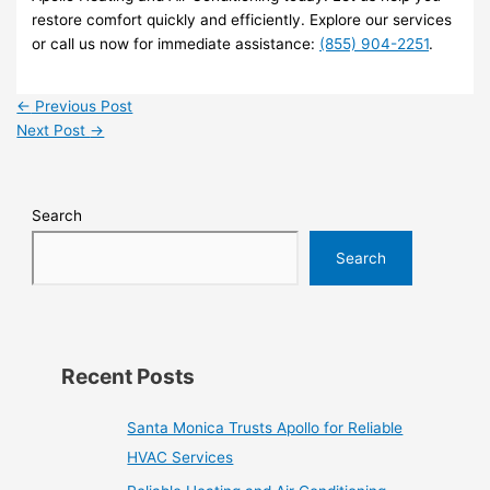
restore comfort quickly and efficiently. Explore our services
or call us now for immediate assistance:
(855) 904-2251
.
←
Previous Post
Next Post
→
Search
Search
Recent Posts
Santa Monica Trusts Apollo for Reliable
HVAC Services