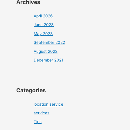
Archives
April 2026
June 2023
May 2023
September 2022
August 2022
December 2021
Categories
location service
services
Tips