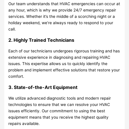
Our team understands that HVAC emergencies can occur at
any hour, which is why we provide 24/7 emergency repair
services. Whether it’s the middle of a scorching night or a
holiday weekend, we’re always ready to respond to your
call.
2. Highly Trained Technicians
Each of our technicians undergoes rigorous training and has
extensive experience in diagnosing and repairing HVAC
issues. This expertise allows us to quickly identify the
problem and implement effective solutions that restore your
comfort.
3. State-of-the-Art Equipment
We utilize advanced diagnostic tools and modern repair
technologies to ensure that we can resolve your HVAC
issues efficiently. Our commitment to using the best
equipment means that you receive the highest quality
repairs available.