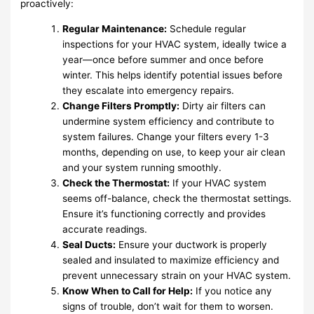
proactively:
Regular Maintenance:
Schedule regular
inspections for your HVAC system, ideally twice a
year—once before summer and once before
winter. This helps identify potential issues before
they escalate into emergency repairs.
Change Filters Promptly:
Dirty air filters can
undermine system efficiency and contribute to
system failures. Change your filters every 1-3
months, depending on use, to keep your air clean
and your system running smoothly.
Check the Thermostat:
If your HVAC system
seems off-balance, check the thermostat settings.
Ensure it’s functioning correctly and provides
accurate readings.
Seal Ducts:
Ensure your ductwork is properly
sealed and insulated to maximize efficiency and
prevent unnecessary strain on your HVAC system.
Know When to Call for Help:
If you notice any
signs of trouble, don’t wait for them to worsen.