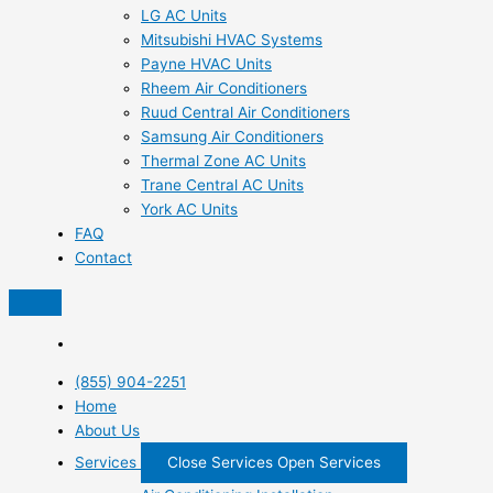
LG AC Units
Mitsubishi HVAC Systems
Payne HVAC Units
Rheem Air Conditioners
Ruud Central Air Conditioners
Samsung Air Conditioners
Thermal Zone AC Units
Trane Central AC Units
York AC Units
FAQ
Contact
(855) 904-2251
Home
About Us
Services
Close Services
Open Services