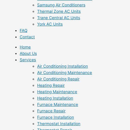
Samsung Air Conditioners
Thermal Zone AC Units
Trane Central AC Units
York AC Units
FAQ
Contact
Home
About Us
Services
Air Conditioning Installation
Air Conditioning Maintenance
Air Conditioning Repair
Heating Repair
Heating Maintenance
Heating Installation
Furnace Maintenance
Furnace Repair
Furnace Installation
Thermostat Installation