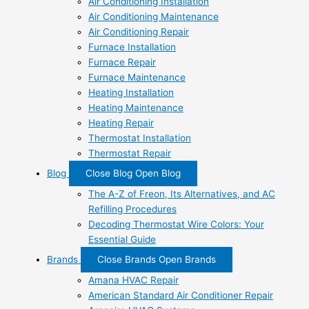
Air Conditioning Installation
Air Conditioning Maintenance
Air Conditioning Repair
Furnace Installation
Furnace Repair
Furnace Maintenance
Heating Installation
Heating Maintenance
Heating Repair
Thermostat Installation
Thermostat Repair
Blog
Close Blog
Open Blog
The A-Z of Freon, Its Alternatives, and AC
Refilling Procedures
Decoding Thermostat Wire Colors: Your
Essential Guide
Brands
Close Brands
Open Brands
Amana HVAC Repair
American Standard Air Conditioner Repair