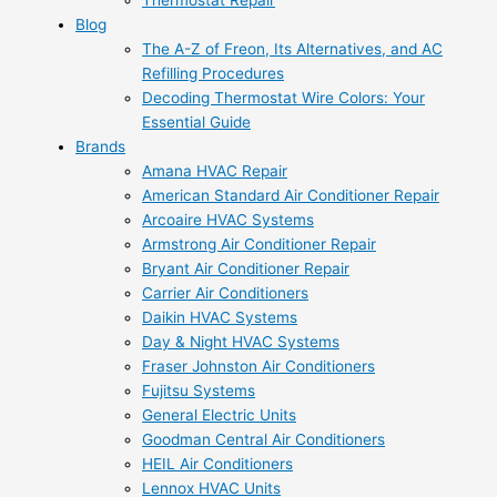
Thermostat Repair
Blog
The A-Z of Freon, Its Alternatives, and AC
Refilling Procedures
Decoding Thermostat Wire Colors: Your
Essential Guide
Brands
Amana HVAC Repair
American Standard Air Conditioner Repair
Arcoaire HVAC Systems
Armstrong Air Conditioner Repair
Bryant Air Conditioner Repair
Carrier Air Conditioners
Daikin HVAC Systems
Day & Night HVAC Systems
Fraser Johnston Air Conditioners
Fujitsu Systems
General Electric Units
Goodman Central Air Conditioners
HEIL Air Conditioners
Lennox HVAC Units