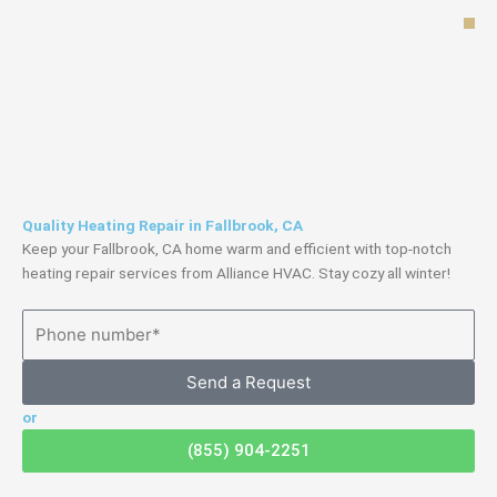
Skip
to
content
Quality Heating Repair in Fallbrook, CA
Keep your Fallbrook, CA home warm and efficient with top-notch
heating repair services from Alliance HVAC. Stay cozy all winter!
Send a Request
or
(855) 904-2251