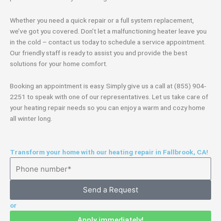
Whether you need a quick repair or a full system replacement,
we’ve got you covered. Don’t let a malfunctioning heater leave you
in the cold – contact us today to schedule a service appointment.
Our friendly staff is ready to assist you and provide the best
solutions for your home comfort.
Booking an appointment is easy. Simply give us a call at (855) 904-
2251 to speak with one of our representatives. Let us take care of
your heating repair needs so you can enjoy a warm and cozy home
all winter long.
Transform your home with our heating repair in Fallbrook, CA!
Send a Request
or
Apply immediately!