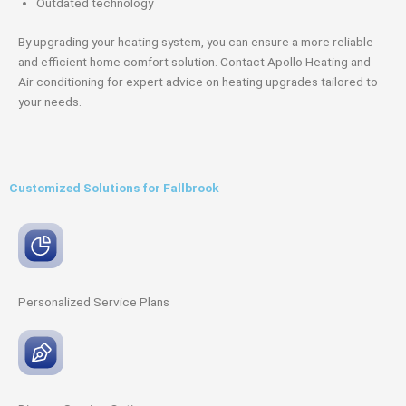
Outdated technology
By upgrading your heating system, you can ensure a more reliable
and efficient home comfort solution. Contact Apollo Heating and
Air conditioning for expert advice on heating upgrades tailored to
your needs.
Customized Solutions for Fallbrook
Personalized Service
Plans