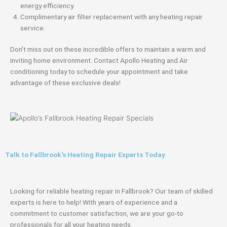
energy efficiency.
Complimentary air filter replacement with any heating repair
service.
Don’t miss out on these incredible offers to maintain a warm and
inviting home environment. Contact Apollo Heating and Air
conditioning today to schedule your appointment and take
advantage of these exclusive deals!
Talk to Fallbrook's Heating Repair Experts Today
Looking for reliable heating repair in Fallbrook? Our team of skilled
experts is here to help! With years of experience and a
commitment to customer satisfaction, we are your go-to
professionals for all your heating needs.