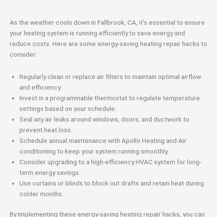
As the weather cools down in Fallbrook, CA, it’s essential to ensure
your heating system is running efficiently to save energy and
reduce costs. Here are some energy-saving heating repair hacks to
consider:
Regularly clean or replace air filters to maintain optimal airflow
and efficiency.
Invest in a programmable thermostat to regulate temperature
settings based on your schedule.
Seal any air leaks around windows, doors, and ductwork to
prevent heat loss.
Schedule annual maintenance with Apollo Heating and Air
conditioning to keep your system running smoothly.
Consider upgrading to a high-efficiency HVAC system for long-
term energy savings.
Use curtains or blinds to block out drafts and retain heat during
colder months.
By implementing these energy-saving heating repair hacks, you can