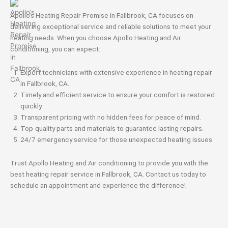
Apollo’s Heating Repair Promise in Fallbrook, CA focuses on
delivering exceptional service and reliable solutions to meet your
heating needs. When you choose Apollo Heating and Air
conditioning, you can expect:
Expert technicians with extensive experience in heating repair
in Fallbrook, CA.
Timely and efficient service to ensure your comfort is restored
quickly.
Transparent pricing with no hidden fees for peace of mind.
Top-quality parts and materials to guarantee lasting repairs.
24/7 emergency service for those unexpected heating issues.
Trust Apollo Heating and Air conditioning to provide you with the
best heating repair service in Fallbrook, CA. Contact us today to
schedule an appointment and experience the difference!