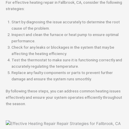
For effective heating repair in Fallbrook, CA, consider the following
strategies:
Start by diagnosing the issue accurately to determine the root
cause of the problem.
Inspect and clean the furnace or heat pump to ensure optimal
performance.
Check for any leaks or blockages in the system that may be
affecting the heating efficiency.
Test the thermostat to make sure it is functioning correctly and
accurately regulating the temperature.
Replace any faulty components or parts to prevent further
damage and ensure the system runs smoothly.
By following these steps, you can address common heating issues
effectively and ensure your system operates efficiently throughout
the season.