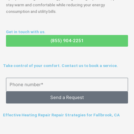
stay warm and comfortable while reducing your energy
consumption and utility bills.
Get in touch with us.
(855) 904-2251
Take control of your comfort. Contact us to book a service.
Send a Request
Effective Heating Repair Repair Strategies for Fallbrook, CA