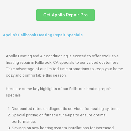
Get Apollo Repair Pro
Apollo’s Fallbrook Heating Repair Specials
Apollo Heating and Air conditioning is excited to offer exclusive
heating repair in Fallbrook, CA specials to our valued customers.
Take advantage of our limited-time promotions to keep your home
cozy and comfortable this season.
Here are some key highlights of our Fallbrook heating repair
specials:
Discounted rates on diagnostic services for heating systems.
Special pricing on furnace tune-ups to ensure optimal
performance.
Savings on new heating system installations for increased