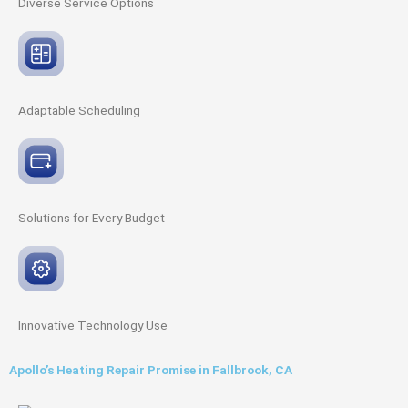
Diverse Service
Options
Adaptable
Scheduling
Solutions for Every
Budget
Innovative
Technology Use
Apollo’s Heating Repair Promise in Fallbrook, CA