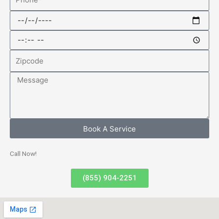
Date
Time
Zipcode
Message
Book A Service
Call Now!
(855) 904-2251