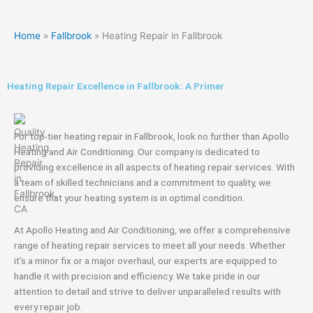
Home
»
Fallbrook
»
Heating Repair in Fallbrook
Heating Repair Excellence in Fallbrook: A Primer
For top-tier heating repair in Fallbrook, look no further than Apollo
Heating and Air Conditioning. Our company is dedicated to
providing excellence in all aspects of heating repair services. With
a team of skilled technicians and a commitment to quality, we
ensure that your heating system is in optimal condition.
At Apollo Heating and Air Conditioning, we offer a comprehensive
range of heating repair services to meet all your needs. Whether
it’s a minor fix or a major overhaul, our experts are equipped to
handle it with precision and efficiency. We take pride in our
attention to detail and strive to deliver unparalleled results with
every repair job.