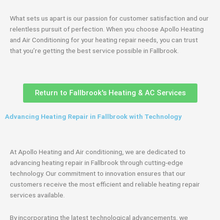
What sets us apart is our passion for customer satisfaction and our
relentless pursuit of perfection. When you choose Apollo Heating
and Air Conditioning for your heating repair needs, you can trust
that you’re getting the best service possible in Fallbrook.
Return to Fallbrook's Heating & AC Services
Advancing Heating Repair in Fallbrook with Technology
At Apollo Heating and Air conditioning, we are dedicated to
advancing heating repair in Fallbrook through cutting-edge
technology. Our commitment to innovation ensures that our
customers receive the most efficient and reliable heating repair
services available.
By incorporating the latest technological advancements, we