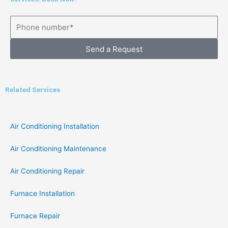
Send a Request
Related Services
Air Conditioning Installation
Air Conditioning Maintenance
Air Conditioning Repair
Furnace Installation
Furnace Repair