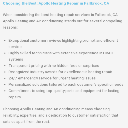
Choosing the Best: Apollo Heating Repair in Fallbrook, CA
When considering the best heating repair services in Fallbrook, CA,
Apollo Heating and Air conditioning stands out for several compelling
reasons:
Exceptional customer reviews highlighting prompt and efficient
service
Highly skilled technicians with extensive experience in HVAC
systems
Transparent pricing with no hidden fees or surprises
Recognized industry awards for excellence in heating repair
24/7 emergency service for urgent heating issues
Personalized solutions tailored to each customer’s specific needs
Commitment to using top-quality parts and equipment for lasting
repairs
Choosing Apollo Heating and Air conditioning means choosing
reliability, expertise, and a dedication to customer satisfaction that
sets us apart from the rest.