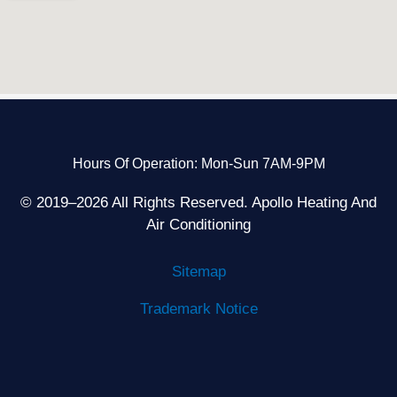
Hours Of Operation: Mon-Sun 7AM-9PM
© 2019–2026 All Rights Reserved. Apollo Heating And
Air Conditioning
Sitemap
Trademark Notice
F