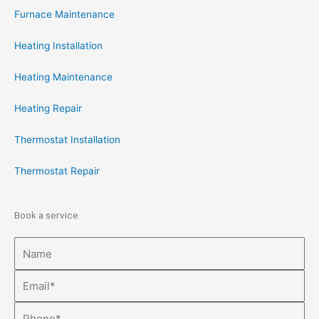
Furnace Maintenance
Heating Installation
Heating Maintenance
Heating Repair
Thermostat Installation
Thermostat Repair
Book a service
Name
Email
Phone