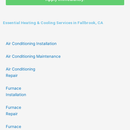
Essential Heating & Cooling Services in Fallbrook, CA
Air Conditioning Installation
Air Conditioning Maintenance
Air Conditioning
Repair
Furnace
Installation
Furnace
Repair
Furnace