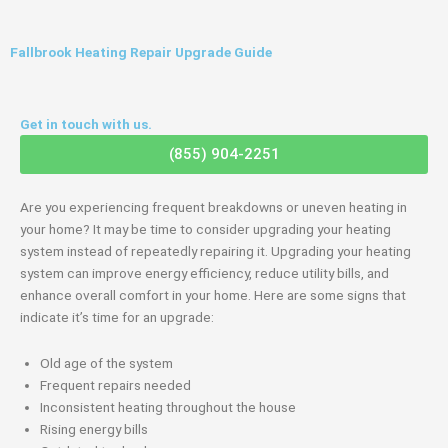
Fallbrook Heating Repair Upgrade Guide
Get in touch with us.
(855) 904-2251
Are you experiencing frequent breakdowns or uneven heating in
your home? It may be time to consider upgrading your heating
system instead of repeatedly repairing it. Upgrading your heating
system can improve energy efficiency, reduce utility bills, and
enhance overall comfort in your home. Here are some signs that
indicate it’s time for an upgrade:
Old age of the system
Frequent repairs needed
Inconsistent heating throughout the house
Rising energy bills