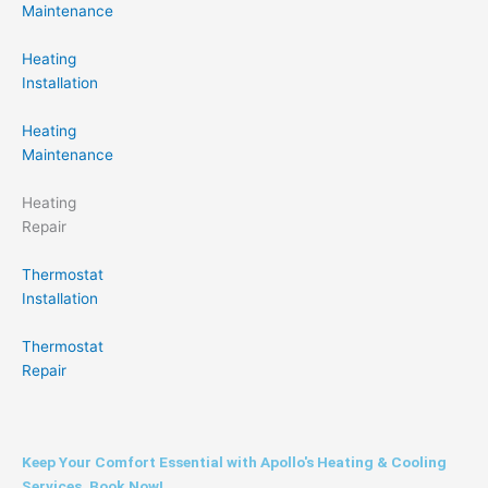
Maintenance
Heating
Installation
Heating
Maintenance
Heating
Repair
Thermostat
Installation
Thermostat
Repair
Keep Your Comfort Essential with Apollo's Heating & Cooling
Services. Book Now!