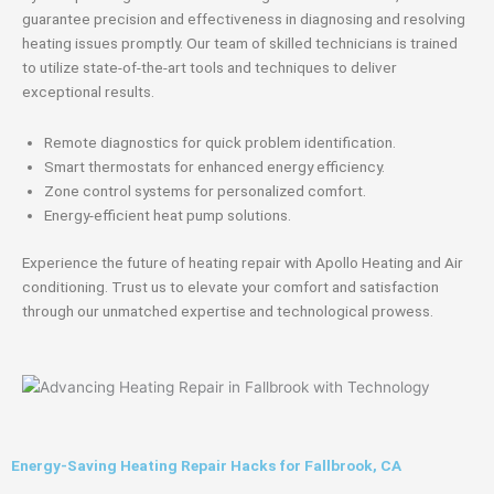
guarantee precision and effectiveness in diagnosing and resolving
heating issues promptly. Our team of skilled technicians is trained
to utilize state-of-the-art tools and techniques to deliver
exceptional results.
Remote diagnostics for quick problem identification.
Smart thermostats for enhanced energy efficiency.
Zone control systems for personalized comfort.
Energy-efficient heat pump solutions.
Experience the future of heating repair with Apollo Heating and Air
conditioning. Trust us to elevate your comfort and satisfaction
through our unmatched expertise and technological prowess.
Energy-Saving Heating Repair Hacks for Fallbrook, CA