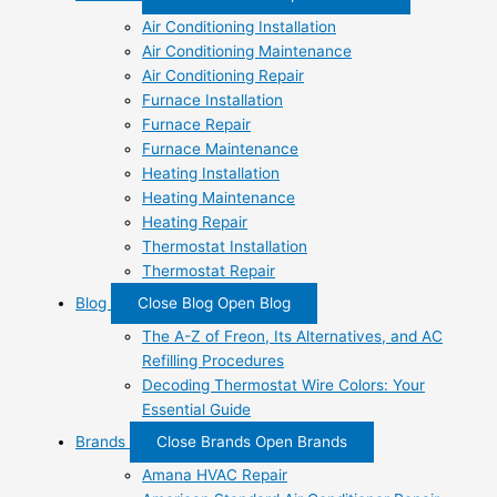
Air Conditioning Installation
Air Conditioning Maintenance
Air Conditioning Repair
Furnace Installation
Furnace Repair
Furnace Maintenance
Heating Installation
Heating Maintenance
Heating Repair
Thermostat Installation
Thermostat Repair
Blog
Close Blog
Open Blog
The A-Z of Freon, Its Alternatives, and AC
Refilling Procedures
Decoding Thermostat Wire Colors: Your
Essential Guide
Brands
Close Brands
Open Brands
Amana HVAC Repair