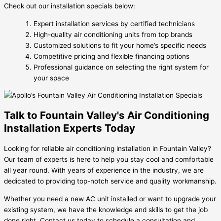
Check out our installation specials below:
Expert installation services by certified technicians
High-quality air conditioning units from top brands
Customized solutions to fit your home’s specific needs
Competitive pricing and flexible financing options
Professional guidance on selecting the right system for
your space
Talk to Fountain Valley's Air Conditioning
Installation Experts Today
Looking for reliable air conditioning installation in Fountain Valley?
Our team of experts is here to help you stay cool and comfortable
all year round. With years of experience in the industry, we are
dedicated to providing top-notch service and quality workmanship.
Whether you need a new AC unit installed or want to upgrade your
existing system, we have the knowledge and skills to get the job
done right. Contact us today to schedule a consultation and