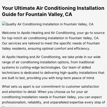
Your Ultimate Air Conditioning Installation
Guide for Fountain Valley, CA
Welcome to Apollo Heating and Air Conditioning, your go-to source
for top-notch air conditioning installation in Fountain Valley, CA.
Our services are tailored to meet the specific needs of Fountain
Valley residents, ensuring optimal comfort and efficiency.
At Apollo Heating and Air Conditioning, we take pride in our wide
range of air conditioning installation options, from traditional
systems to cutting-edge technologies. Our team of skilled
technicians is dedicated to delivering high-quality installations that
are built to last, providing you with long-term peace of mind.
What sets us apart is our commitment to customer satisfaction
and attention to detail. When you choose us for your air
conditioning installation needs in Fountain Valley, you can expect
professionalism, reliability, and unparalleled expertise every step of