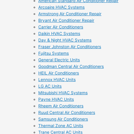
American Standard Air Conditioner Repair
Arcoaire HVAC Systems
Armstrong Air Conditioner Repair
Bryant Air Conditioner Repair
Carrier Air Conditioners
Daikin HVAC Systems
Day & Night HVAC Systems
Fraser Johnston Air Conditioners
Fujitsu Systems
General Electric Units
Goodman Central Air Conditioners
HEIL Air Conditioners
Lennox HVAC Units
LG AC Units
Mitsubishi HVAC Systems
Payne HVAC Units
Rheem Air Conditioners
Ruud Central Air Conditioners
Samsung Air Conditioners
Thermal Zone AC Units
Trane Central AC Units