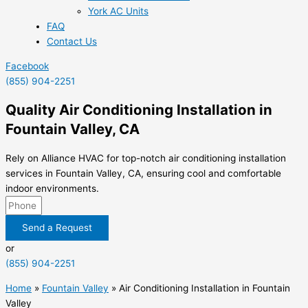
York AC Units
FAQ
Contact Us
Facebook
(855) 904-2251
Quality Air Conditioning Installation in
Fountain Valley, CA
Rely on Alliance HVAC for top-notch air conditioning installation
services in Fountain Valley, CA, ensuring cool and comfortable
indoor environments.
Send a Request
or
(855) 904-2251
Home
»
Fountain Valley
»
Air Conditioning Installation in Fountain
Valley