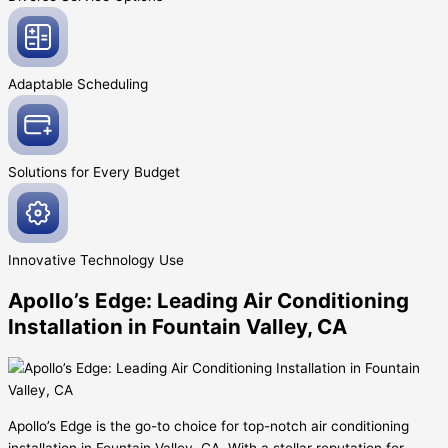
Adaptable
Scheduling
Solutions for Every
Budget
Innovative
Technology Use
Apollo’s Edge: Leading Air Conditioning
Installation in Fountain Valley, CA
Apollo’s Edge is the go-to choice for top-notch air conditioning
installation in Fountain Valley, CA. With a stellar reputation for