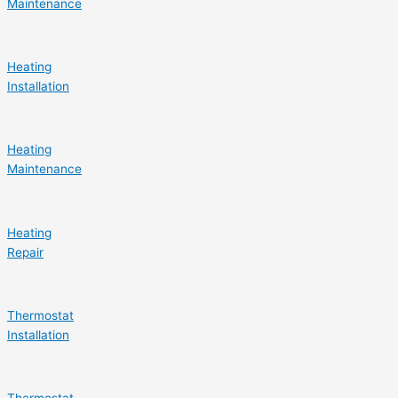
Maintenance
Heating
Installation
Heating
Maintenance
Heating
Repair
Thermostat
Installation