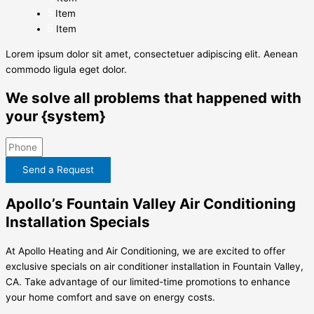
Item
Item
Lorem ipsum dolor sit amet, consectetuer adipiscing elit. Aenean
commodo ligula eget dolor.
We solve all problems that happened with
your {system}
Send a Request
Apollo’s Fountain Valley Air Conditioning
Installation Specials
At Apollo Heating and Air Conditioning, we are excited to offer
exclusive specials on air conditioner installation in Fountain Valley,
CA. Take advantage of our limited-time promotions to enhance
your home comfort and save on energy costs.