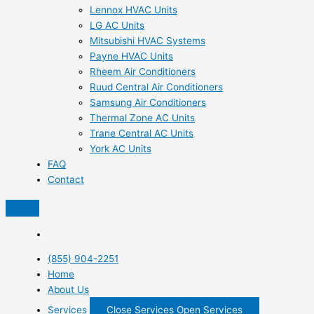
Lennox HVAC Units
LG AC Units
Mitsubishi HVAC Systems
Payne HVAC Units
Rheem Air Conditioners
Ruud Central Air Conditioners
Samsung Air Conditioners
Thermal Zone AC Units
Trane Central AC Units
York AC Units
FAQ
Contact
(855) 904-2251
Home
About Us
Services
Close Services
Open Services