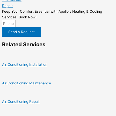
Thermostat
Repair
Keep Your Comfort Essential with Apollo's Heating & Cooling
Services. Book Now!
Send a Request
Related Services
Air Conditioning Installation
Air Conditioning Maintenance
Air Conditioning Repair