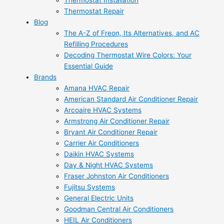
Thermostat Installation
Thermostat Repair
Blog
The A-Z of Freon, Its Alternatives, and AC
Refilling Procedures
Decoding Thermostat Wire Colors: Your
Essential Guide
Brands
Amana HVAC Repair
American Standard Air Conditioner Repair
Arcoaire HVAC Systems
Armstrong Air Conditioner Repair
Bryant Air Conditioner Repair
Carrier Air Conditioners
Daikin HVAC Systems
Day & Night HVAC Systems
Fraser Johnston Air Conditioners
Fujitsu Systems
General Electric Units
Goodman Central Air Conditioners
HEIL Air Conditioners