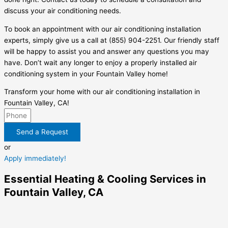
discuss your air conditioning needs.
To book an appointment with our air conditioning installation
experts, simply give us a call at (855) 904-2251. Our friendly staff
will be happy to assist you and answer any questions you may
have. Don’t wait any longer to enjoy a properly installed air
conditioning system in your Fountain Valley home!
Transform your home with our air conditioning installation in
Fountain Valley, CA!
Send a Request
or
Apply immediately!
Essential Heating & Cooling Services in
Fountain Valley, CA