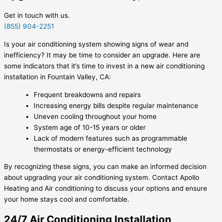
Get in touch with us.
(855) 904-2251
Is your air conditioning system showing signs of wear and
inefficiency? It may be time to consider an upgrade. Here are
some indicators that it’s time to invest in a new air conditioning
installation in Fountain Valley, CA:
Frequent breakdowns and repairs
Increasing energy bills despite regular maintenance
Uneven cooling throughout your home
System age of 10-15 years or older
Lack of modern features such as programmable
thermostats or energy-efficient technology
By recognizing these signs, you can make an informed decision
about upgrading your air conditioning system. Contact Apollo
Heating and Air conditioning to discuss your options and ensure
your home stays cool and comfortable.
24/7 Air Conditioning Installation