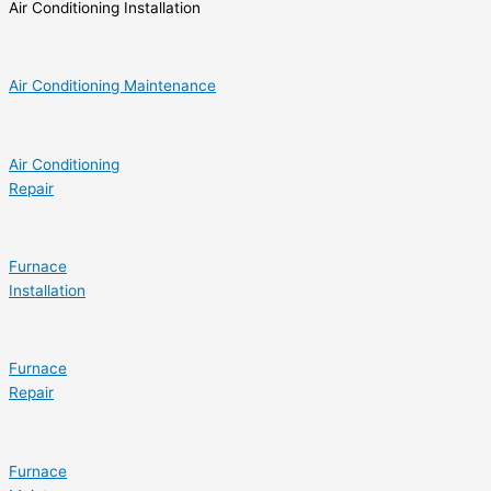
Air Conditioning Installation
Air Conditioning Maintenance
Air Conditioning
Repair
Furnace
Installation
Furnace
Repair
Furnace