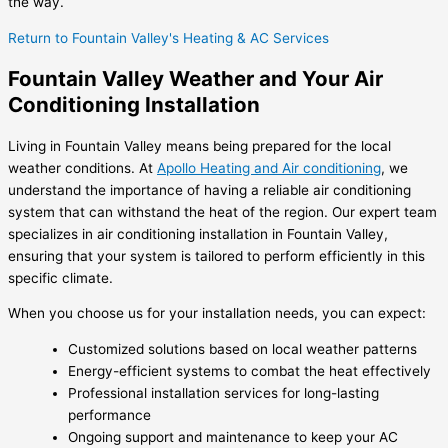
the way.
Return to Fountain Valley's Heating & AC Services
Fountain Valley Weather and Your Air
Conditioning Installation
Living in Fountain Valley means being prepared for the local
weather conditions. At
Apollo Heating and Air conditioning
, we
understand the importance of having a reliable air conditioning
system that can withstand the heat of the region. Our expert team
specializes in
air conditioning installation in Fountain Valley
,
ensuring that your system is tailored to perform efficiently in this
specific climate.
When you choose us for your installation needs, you can expect:
Customized solutions based on local weather patterns
Energy-efficient systems to combat the heat effectively
Professional installation services for long-lasting
performance
Ongoing support and maintenance to keep your AC