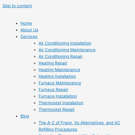
Skip to content
Home
About Us
Services
Air Conditioning Installation
Air Conditioning Maintenance
Air Conditioning Repair
Heating Repair
Heating Maintenance
Heating Installation
Furnace Maintenance
Furnace Repair
Furnace Installation
Thermostat Installation
Thermostat Repair
Blog
The A-Z of Freon, Its Alternatives, and AC
Refilling Procedures