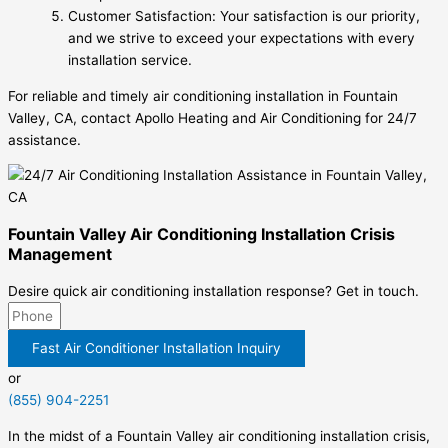
Customer Satisfaction: Your satisfaction is our priority,
and we strive to exceed your expectations with every
installation service.
For reliable and timely air conditioning installation in Fountain
Valley, CA, contact Apollo Heating and Air Conditioning for 24/7
assistance.
Fountain Valley Air Conditioning Installation Crisis
Management
Desire quick air conditioning installation response? Get in touch.
Fast Air Conditioner Installation Inquiry
or
(855) 904-2251
In the midst of a Fountain Valley air conditioning installation crisis,