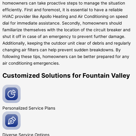
homeowners can take proactive steps to manage the situation
efficiently. First and foremost, it is essential to have a reliable
HVAC provider like Apollo Heating and Air Conditioning on speed
dial for immediate assistance. Secondly, homeowners should
familiarize themselves with the location of the circuit breaker and
shut it off in case of an emergency to prevent further damage.
Additionally, keeping the outdoor unit clear of debris and regularly
changing air filters can help prevent sudden breakdowns. By
following these tips, homeowners can be better prepared for any
air conditioning emergencies.
Customized Solutions for Fountain Valley
Personalized Service
Plans
Diverse Service
Options