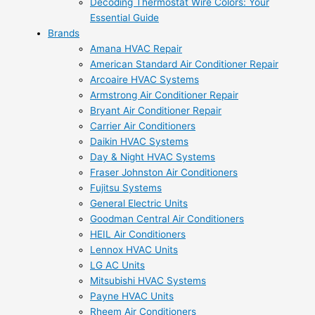
Decoding Thermostat Wire Colors: Your
Essential Guide
Brands
Amana HVAC Repair
American Standard Air Conditioner Repair
Arcoaire HVAC Systems
Armstrong Air Conditioner Repair
Bryant Air Conditioner Repair
Carrier Air Conditioners
Daikin HVAC Systems
Day & Night HVAC Systems
Fraser Johnston Air Conditioners
Fujitsu Systems
General Electric Units
Goodman Central Air Conditioners
HEIL Air Conditioners
Lennox HVAC Units
LG AC Units
Mitsubishi HVAC Systems
Payne HVAC Units
Rheem Air Conditioners