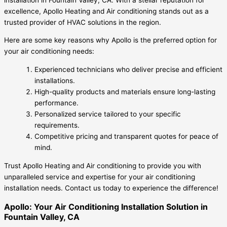
excellence, Apollo Heating and Air conditioning stands out as a
trusted provider of HVAC solutions in the region.
Here are some key reasons why Apollo is the preferred option for
your air conditioning needs:
Experienced technicians who deliver precise and efficient
installations.
High-quality products and materials ensure long-lasting
performance.
Personalized service tailored to your specific
requirements.
Competitive pricing and transparent quotes for peace of
mind.
Trust Apollo Heating and Air conditioning to provide you with
unparalleled service and expertise for your air conditioning
installation needs. Contact us today to experience the difference!
Apollo: Your Air Conditioning Installation Solution in
Fountain Valley, CA