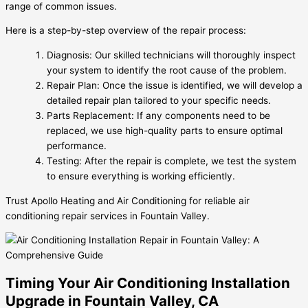
range of common issues.
Here is a step-by-step overview of the repair process:
Diagnosis: Our skilled technicians will thoroughly inspect
your system to identify the root cause of the problem.
Repair Plan: Once the issue is identified, we will develop a
detailed repair plan tailored to your specific needs.
Parts Replacement: If any components need to be
replaced, we use high-quality parts to ensure optimal
performance.
Testing: After the repair is complete, we test the system
to ensure everything is working efficiently.
Trust Apollo Heating and Air Conditioning for reliable air
conditioning repair services in Fountain Valley.
Timing Your Air Conditioning Installation
Upgrade in Fountain Valley, CA