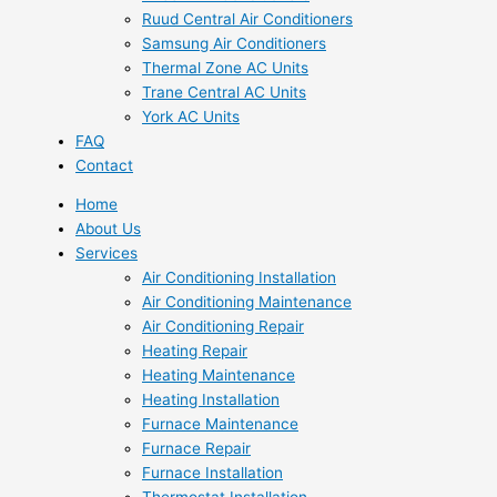
Ruud Central Air Conditioners
Samsung Air Conditioners
Thermal Zone AC Units
Trane Central AC Units
York AC Units
FAQ
Contact
Home
About Us
Services
Air Conditioning Installation
Air Conditioning Maintenance
Air Conditioning Repair
Heating Repair
Heating Maintenance
Heating Installation
Furnace Maintenance
Furnace Repair
Furnace Installation