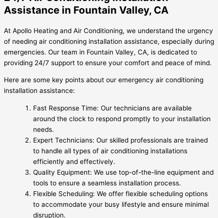
Assistance in Fountain Valley, CA
At Apollo Heating and Air Conditioning, we understand the urgency
of needing air conditioning installation assistance, especially during
emergencies. Our team in Fountain Valley, CA, is dedicated to
providing 24/7 support to ensure your comfort and peace of mind.
Here are some key points about our emergency air conditioning
installation assistance:
Fast Response Time: Our technicians are available
around the clock to respond promptly to your installation
needs.
Expert Technicians: Our skilled professionals are trained
to handle all types of air conditioning installations
efficiently and effectively.
Quality Equipment: We use top-of-the-line equipment and
tools to ensure a seamless installation process.
Flexible Scheduling: We offer flexible scheduling options
to accommodate your busy lifestyle and ensure minimal
disruption.