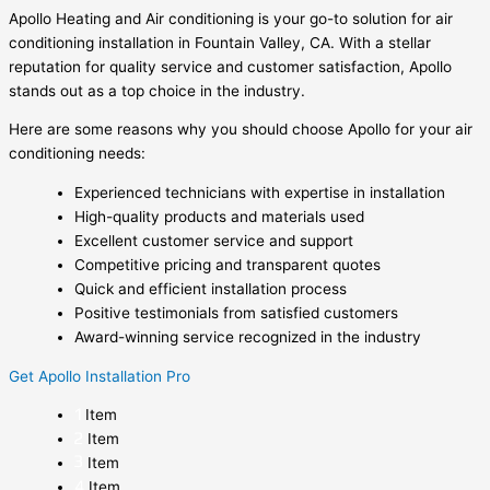
Apollo Heating and Air conditioning is your go-to solution for air
conditioning installation in Fountain Valley, CA. With a stellar
reputation for quality service and customer satisfaction, Apollo
stands out as a top choice in the industry.
Here are some reasons why you should choose Apollo for your air
conditioning needs:
Experienced technicians with expertise in installation
High-quality products and materials used
Excellent customer service and support
Competitive pricing and transparent quotes
Quick and efficient installation process
Positive testimonials from satisfied customers
Award-winning service recognized in the industry
Get Apollo Installation Pro
Item
Item
Item
Item