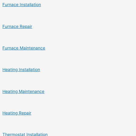
Furnace Installation
Furnace Repair
Furnace Maintenance
Heating Installation
Heating Maintenance
Heating Repair
Thermostat Installation