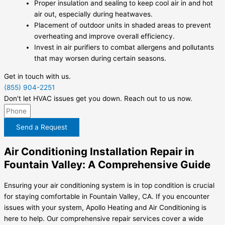
Proper insulation and sealing to keep cool air in and hot
air out, especially during heatwaves.
Placement of outdoor units in shaded areas to prevent
overheating and improve overall efficiency.
Invest in air purifiers to combat allergens and pollutants
that may worsen during certain seasons.
Get in touch with us.
(855) 904-2251
Don't let HVAC issues get you down. Reach out to us now.
Send a Request
Air Conditioning Installation Repair in
Fountain Valley: A Comprehensive Guide
Ensuring your air conditioning system is in top condition is crucial
for staying comfortable in Fountain Valley, CA. If you encounter
issues with your system, Apollo Heating and Air Conditioning is
here to help. Our comprehensive repair services cover a wide