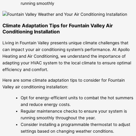
running smoothly
Climate Adaptation Tips for Fountain Valley Air
Conditioning Installation
Living in Fountain Valley presents unique climate challenges that
can impact your air conditioning system’s performance. At Apollo
Heating and Air Conditioning, we understand the importance of
adapting your HVAC system to the local climate to ensure optimal
efficiency and comfort.
Here are some climate adaptation tips to consider for Fountain
Valley air conditioning installation:
Opt for energy-efficient units to combat the hot summers
and reduce energy costs.
Regular maintenance checks to ensure your system is
running smoothly throughout the year.
Consider installing a programmable thermostat to adjust
settings based on changing weather conditions.