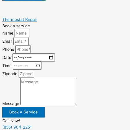
Thermostat Repair
Book a service
Name
Email
Phone
Date
Time
Zipcode
Message
Book A Service
Call Now!
(855) 904-2251