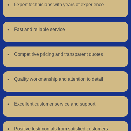
Expert technicians with years of experience
Fast and reliable service
Competitive pricing and transparent quotes
Quality workmanship and attention to detail
Excellent customer service and support
Positive testimonials from satisfied customers