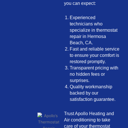
you can expect:
Experienced
technicians who
specialize in thermostat
repair in Hermosa
Beach, CA.
Fast and reliable service
to ensure your comfort is
restored promptly.
Transparent pricing with
no hidden fees or
surprises.
Quality workmanship
backed by our
satisfaction guarantee.
Trust Apollo Heating and
Air conditioning to take
care of your thermostat