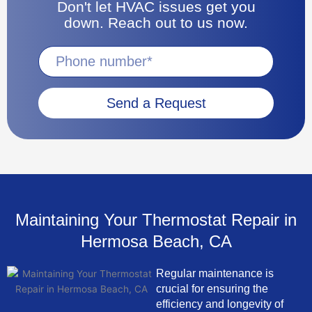
Don't let HVAC issues get you
down. Reach out to us now.
Send a Request
Maintaining Your Thermostat Repair in
Hermosa Beach, CA
Regular maintenance is
crucial for ensuring the
efficiency and longevity of