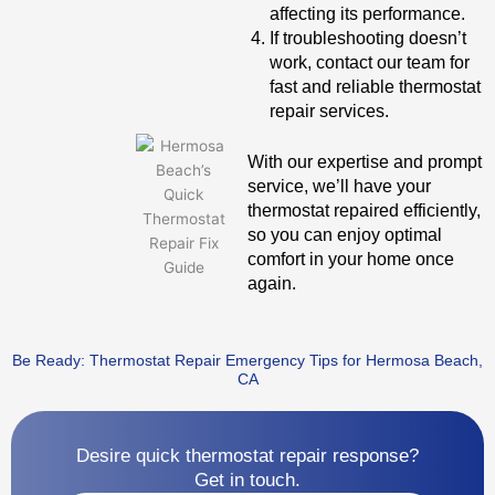
affecting its performance.
If troubleshooting doesn’t
work, contact our team for
fast and reliable thermostat
repair services.
With our expertise and prompt
service, we’ll have your
thermostat repaired efficiently,
so you can enjoy optimal
comfort in your home once
again.
Be Ready: Thermostat Repair Emergency Tips for Hermosa Beach,
CA
Desire quick thermostat repair response?
Get in touch.