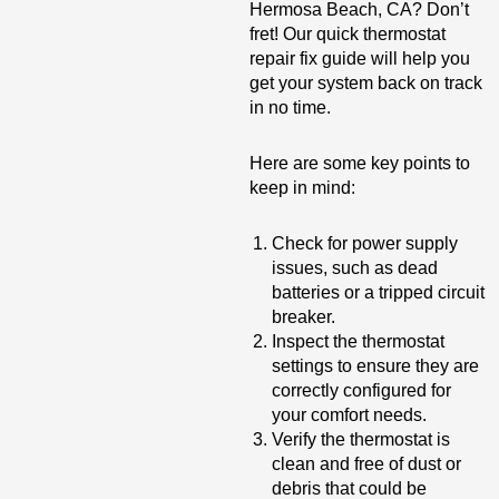
Hermosa Beach, CA? Don’t
fret! Our quick thermostat
repair fix guide will help you
get your system back on track
in no time.
Here are some key points to
keep in mind:
Check for power supply
issues, such as dead
batteries or a tripped circuit
breaker.
Inspect the thermostat
settings to ensure they are
correctly configured for
your comfort needs.
Verify the thermostat is
clean and free of dust or
debris that could be