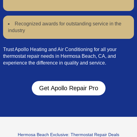
Recognized awards for outstanding service in the
industry
Trust Apollo Heating and Air Conditioning for all your
thermostat repair needs in Hermosa Beach, CA, and
experience the difference in quality and service.
Get Apollo Repair Pro
Hermosa Beach Exclusive: Thermostat Repair Deals