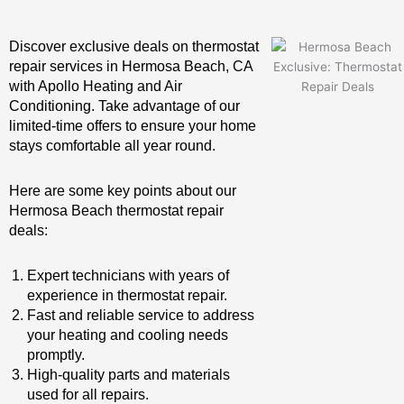
Discover exclusive deals on thermostat
repair services in Hermosa Beach, CA
with Apollo Heating and Air
Conditioning. Take advantage of our
limited-time offers to ensure your home
stays comfortable all year round.
Here are some key points about our
Hermosa Beach thermostat repair
deals:
Expert technicians with years of
experience in thermostat repair.
Fast and reliable service to address
your heating and cooling needs
promptly.
High-quality parts and materials
used for all repairs.