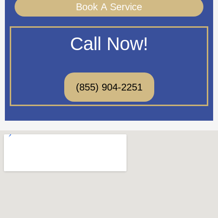
Book A Service
Call Now!
(855) 904-2251