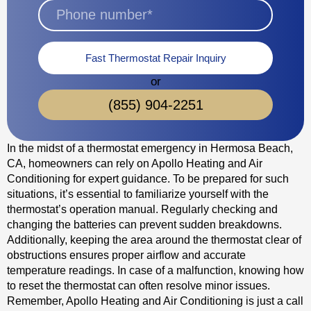
Fast Thermostat Repair Inquiry
or
(855) 904-2251
In the midst of a thermostat emergency in Hermosa Beach,
CA, homeowners can rely on Apollo Heating and Air
Conditioning for expert guidance. To be prepared for such
situations, it’s essential to familiarize yourself with the
thermostat’s operation manual. Regularly checking and
changing the batteries can prevent sudden breakdowns.
Additionally, keeping the area around the thermostat clear of
obstructions ensures proper airflow and accurate
temperature readings. In case of a malfunction, knowing how
to reset the thermostat can often resolve minor issues.
Remember, Apollo Heating and Air Conditioning is just a call