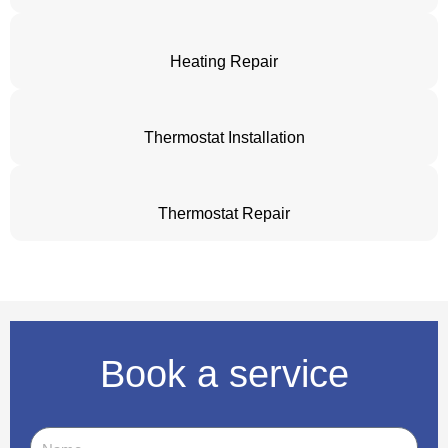
Heating Repair
Thermostat Installation
Thermostat Repair
Book a service
Name