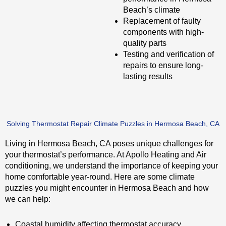
Beach’s climate
Replacement of faulty
components with high-
quality parts
Testing and verification of
repairs to ensure long-
lasting results
Solving Thermostat Repair Climate Puzzles in Hermosa Beach, CA
Living in Hermosa Beach, CA poses unique challenges for
your thermostat’s performance. At Apollo Heating and Air
conditioning, we understand the importance of keeping your
home comfortable year-round. Here are some climate
puzzles you might encounter in Hermosa Beach and how
we can help:
Coastal humidity affecting thermostat accuracy