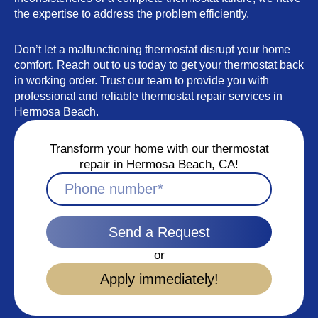
the expertise to address the problem efficiently.
Don’t let a malfunctioning thermostat disrupt your home
comfort. Reach out to us today to get your thermostat back
in working order. Trust our team to provide you with
professional and reliable thermostat repair services in
Hermosa Beach.
Transform your home with our thermostat
repair in Hermosa Beach, CA!
Send a Request
or
Apply immediately!