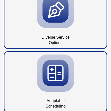
Diverse Service
Options
Adaptable
Scheduling