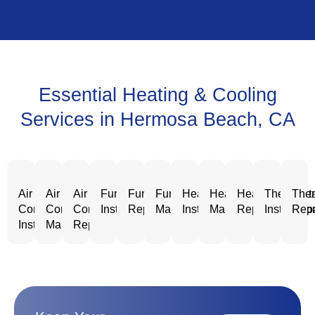
Essential Heating & Cooling
Services in Hermosa Beach, CA
Air
Air
Air
Furnace
Furnace
Furnace
Heating
Heating
Heating
Thermost
Ther
Conditioning
Conditioning
Conditioning
Installation
Repair
Maintenance
Installation
Maintenance
Repair
Installatio
Repa
Installation
Maintenance
Repair