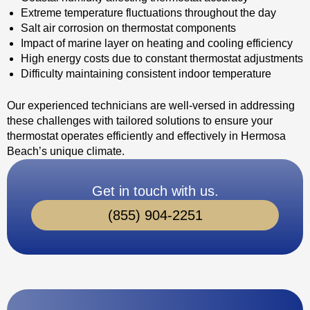
Extreme temperature fluctuations throughout the day
Salt air corrosion on thermostat components
Impact of marine layer on heating and cooling efficiency
High energy costs due to constant thermostat adjustments
Difficulty maintaining consistent indoor temperature
Our experienced technicians are well-versed in addressing
these challenges with tailored solutions to ensure your
thermostat operates efficiently and effectively in Hermosa
Beach’s unique climate.
Get in touch with us.
(855) 904-2251