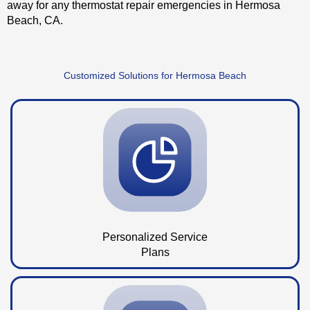
away for any thermostat repair emergencies in Hermosa
Beach, CA.
Customized Solutions for Hermosa Beach
Personalized Service
Plans