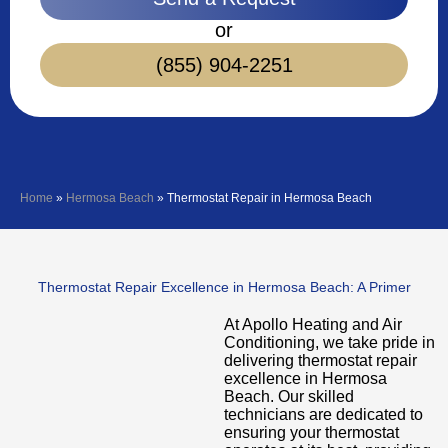
or
(855) 904-2251
Home
»
Hermosa Beach
»
Thermostat Repair in Hermosa Beach
Thermostat Repair Excellence in Hermosa Beach: A Primer
At Apollo Heating and Air
Conditioning, we take pride in
delivering thermostat repair
excellence in Hermosa
Beach. Our skilled
technicians are dedicated to
ensuring your thermostat