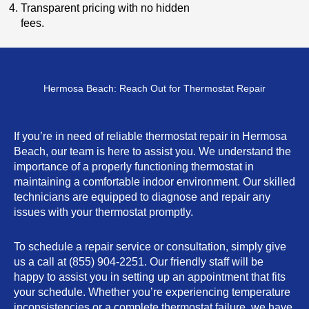
Transparent pricing with no hidden
fees.
Hermosa Beach: Reach Out for Thermostat Repair
If you’re in need of reliable thermostat repair in Hermosa
Beach, our team is here to assist you. We understand the
importance of a properly functioning thermostat in
maintaining a comfortable indoor environment. Our skilled
technicians are equipped to diagnose and repair any
issues with your thermostat promptly.
To schedule a repair service or consultation, simply give
us a call at (855) 904-2251. Our friendly staff will be
happy to assist you in setting up an appointment that fits
your schedule. Whether you’re experiencing temperature
inconsistencies or a complete thermostat failure, we have