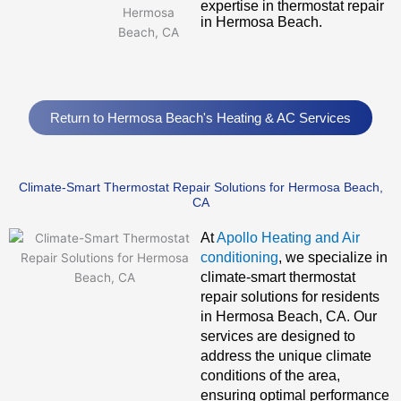
expertise in thermostat repair
in Hermosa Beach.
Return to Hermosa Beach's Heating & AC Services
Climate-Smart Thermostat Repair Solutions for Hermosa Beach,
CA
At
Apollo Heating and Air
conditioning
, we specialize in
climate-smart thermostat
repair solutions for residents
in Hermosa Beach, CA. Our
services are designed to
address the unique climate
conditions of the area,
ensuring optimal performance