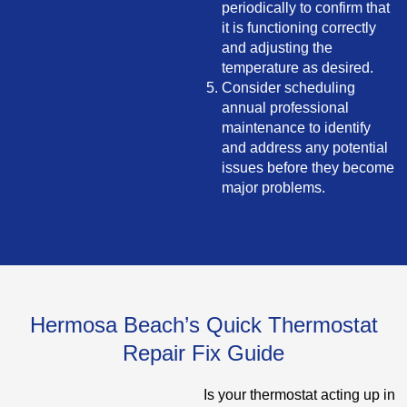
periodically to confirm that
it is functioning correctly
and adjusting the
temperature as desired.
Consider scheduling
annual professional
maintenance to identify
and address any potential
issues before they become
major problems.
Hermosa Beach’s Quick Thermostat
Repair Fix Guide
Is your thermostat acting up in