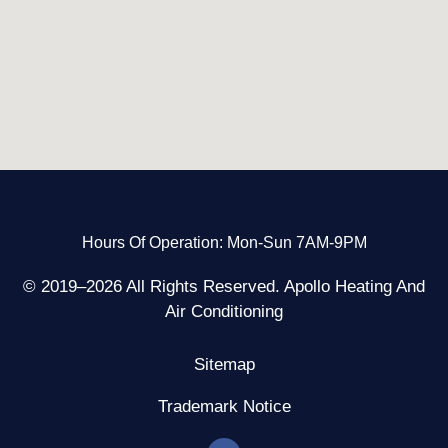
Hours Of Operation: Mon-Sun 7AM-9PM
© 2019–2026 All Rights Reserved. Apollo Heating And
Air Conditioning
Sitemap
Trademark Notice
F