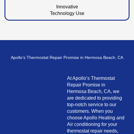
Innovative
Technology Use
Apollo’s Thermostat Repair Promise in Hermosa Beach, CA
At Apollo’s Thermostat
Repair Promise in
Hermosa Beach, CA, we
are dedicated to providing
top-notch service to our
customers. When you
choose Apollo Heating and
Air conditioning for your
thermostat repair needs,