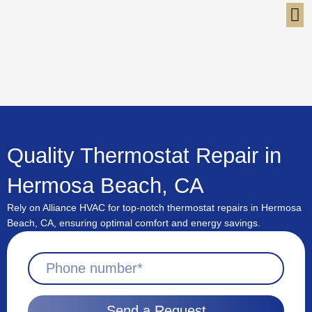
Skip
to
content
Quality Thermostat Repair in
Hermosa Beach, CA
Rely on Alliance HVAC for top-notch thermostat repairs in Hermosa
Beach, CA, ensuring optimal comfort and energy savings.
Send a Request