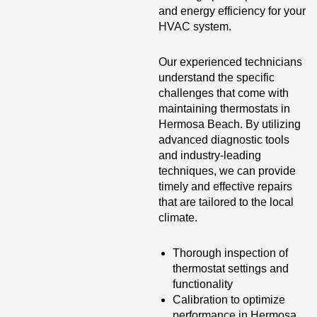
and energy efficiency for your
HVAC system.
Our experienced technicians
understand the specific
challenges that come with
maintaining thermostats in
Hermosa Beach. By utilizing
advanced diagnostic tools
and industry-leading
techniques, we can provide
timely and effective repairs
that are tailored to the local
climate.
Thorough inspection of
thermostat settings and
functionality
Calibration to optimize
performance in Hermosa