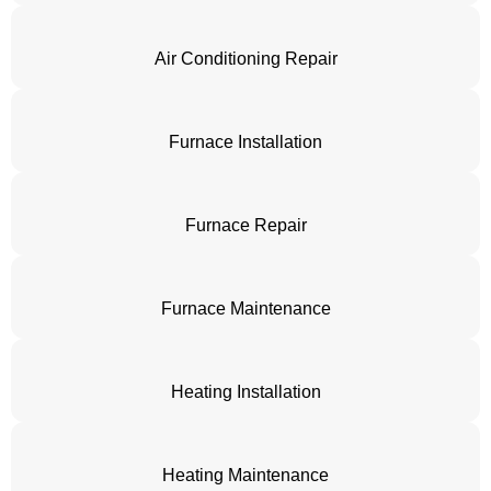
Air Conditioning Repair
Furnace Installation
Furnace Repair
Furnace Maintenance
Heating Installation
Heating Maintenance