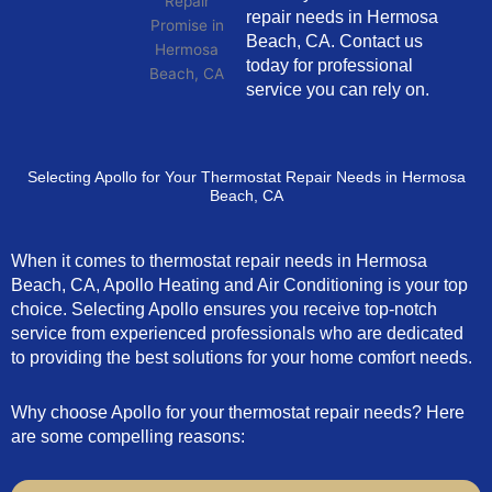
repair needs in Hermosa
Beach, CA. Contact us
today for professional
service you can rely on.
Selecting Apollo for Your Thermostat Repair Needs in Hermosa
Beach, CA
When it comes to thermostat repair needs in Hermosa
Beach, CA, Apollo Heating and Air Conditioning is your top
choice. Selecting Apollo ensures you receive top-notch
service from experienced professionals who are dedicated
to providing the best solutions for your home comfort needs.
Why choose Apollo for your thermostat repair needs? Here
are some compelling reasons: