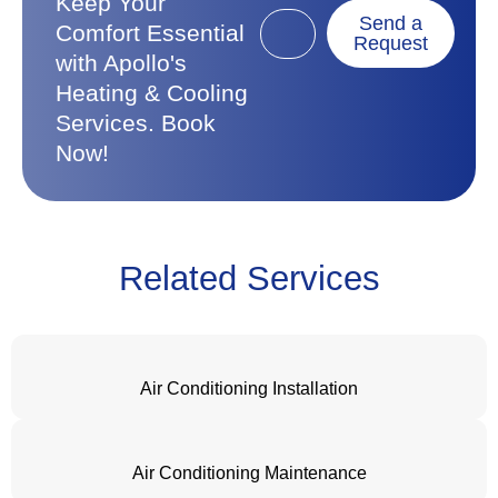
Keep Your
Send a
Comfort Essential
Request
with Apollo's
Heating & Cooling
Services. Book
Now!
Related Services
Air Conditioning Installation
Air Conditioning Maintenance