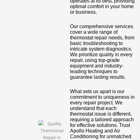
operates at its best, providing
optimal comfort in your home
or business.
Our comprehensive services
cover a wide range of
thermostat repair needs, from
basic troubleshooting to
intricate system diagnostics.
We prioritize quality in every
repair, using top-grade
equipment and industry-
leading techniques to
guarantee lasting results.
What sets us apart is our
commitment to uniqueness in
every repair project. We
understand that each
thermostat issue is different,
requiring a tailored approach
for effective solutions. Trust
Apollo Heating and Air
Conditioning for unmatched