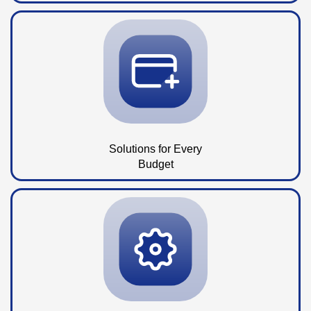
Solutions for Every
Budget