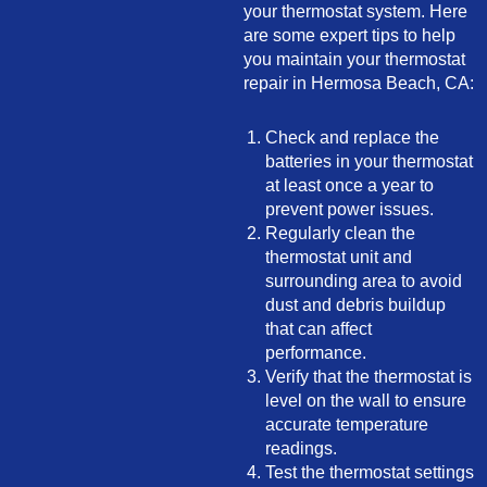
your thermostat system. Here
are some expert tips to help
you maintain your thermostat
repair in Hermosa Beach, CA:
Check and replace the
batteries in your thermostat
at least once a year to
prevent power issues.
Regularly clean the
thermostat unit and
surrounding area to avoid
dust and debris buildup
that can affect
performance.
Verify that the thermostat is
level on the wall to ensure
accurate temperature
readings.
Test the thermostat settings