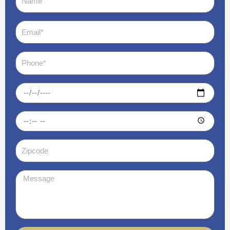
Email
Phone
Date
Time
Zipcode
Message