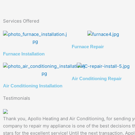
Services Offered
Furnace Repair
Furnace Installation
Air Conditioning Repair
Air Conditioning Installation
Testimonials
Thank you, Apollo Heating and Air Conditioning, for sending yo
company to repair my appliance is one of the best decisions th
stars for the excellent service! Until the next transaction, Apo