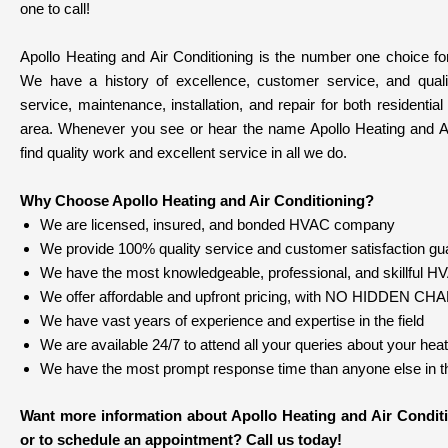
one to call!
Apollo Heating and Air Conditioning is the number one choice for
We have a history of excellence, customer service, and qual
service, maintenance, installation, and repair for both resident
area. Whenever you see or hear the name Apollo Heating and Ai
find quality work and excellent service in all we do.
Why Choose Apollo Heating and Air Conditioning?
We are licensed, insured, and bonded HVAC company
We provide 100% quality service and customer satisfaction gu
We have the most knowledgeable, professional, and skillful HVA
We offer affordable and upfront pricing, with NO HIDDEN C
We have vast years of experience and expertise in the field
We are available 24/7 to attend all your queries about your hea
We have the most prompt response time than anyone else in th
Want more information about Apollo Heating and Air Conditi
or to schedule an appointment? Call us today!