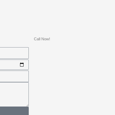
Call Now!