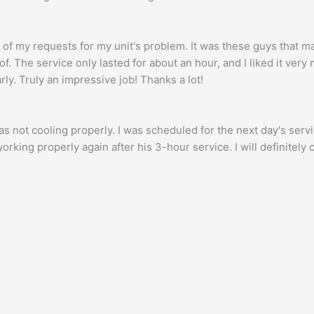
f my requests for my unit's problem. It was these guys that m
f. The service only lasted for about an hour, and I liked it ver
ly. Truly an impressive job! Thanks a lot!
s not cooling properly. I was scheduled for the next day's serv
rking properly again after his 3-hour service. I will definitely 