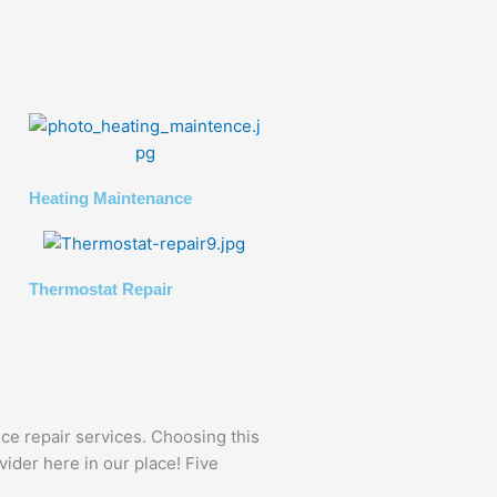
Heating Maintenance
Thermostat Repair
nce repair services. Choosing this
vider here in our place! Five