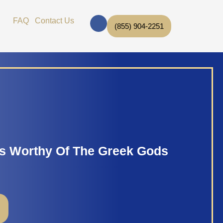
F
Open Brands
FAQ
Contact Us
a
(855) 904-2251
c
e
b
o
o
k
s Worthy Of The Greek Gods