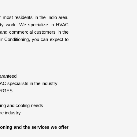
 most residents in the Indio area.
ity work. We specialize in HVAC
ial and commercial customers in the
r Conditioning, you can expect to
aranteed
C specialists in the industry
HARGES
ting and cooling needs
e industry
oning and the services we offer