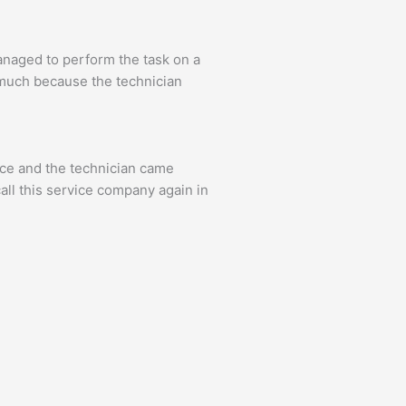
anaged to perform the task on a
y much because the technician
ice and the technician came
call this service company again in