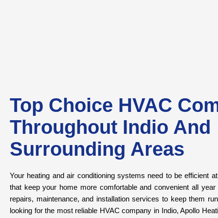
Top Choice HVAC Co
Throughout Indio And
Surrounding Areas
Your heating and air conditioning systems need to be efficient a
that keep your home more comfortable and convenient all year lo
repairs, maintenance, and installation services to keep them r
looking for the most reliable HVAC company in Indio, Apollo Heatin