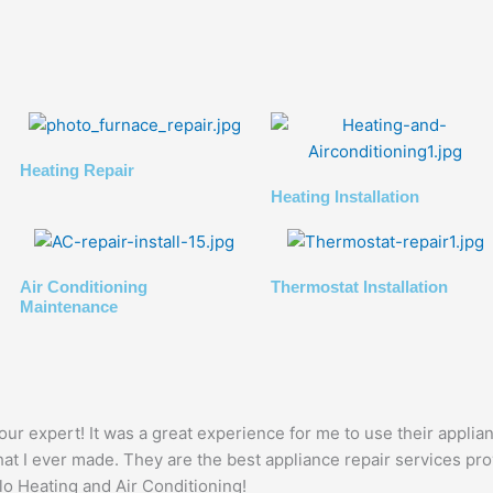
Heating Repair
Heating Installation
Air Conditioning
Thermostat Installation
Maintenance
ur expert! It was a great experience for me to use their applia
at I ever made. They are the best appliance repair services pro
llo Heating and Air Conditioning!