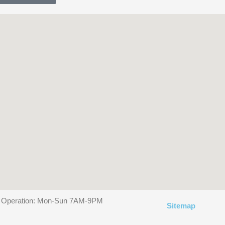
f Operation: Mon-Sun 7AM-9PM
Sitemap