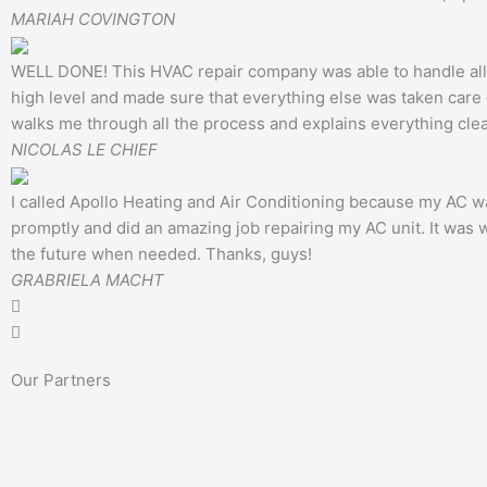
MARIAH COVINGTON
WELL DONE! This HVAC repair company was able to handle all o
high level and made sure that everything else was taken care o
walks me through all the process and explains everything clear
NICOLAS LE CHIEF
I called Apollo Heating and Air Conditioning because my AC wa
promptly and did an amazing job repairing my AC unit. It was wo
the future when needed. Thanks, guys!
GRABRIELA MACHT
Our Partners