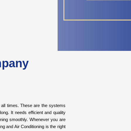
mpany
t all times. These are the systems
ng. It needs efficient and quality
unning smoothly. Whenever you are
g and Air Conditioning is the right