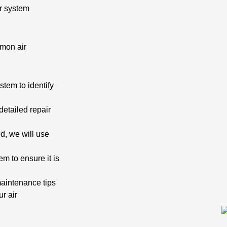
r system
mmon air
stem to identify
detailed repair
d, we will use
em to ensure it is
maintenance tips
r air