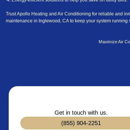
Trust Apollo Heating and Air Conditioning for reliable and inn
maintenance in Inglewood, CA to keep your system running s
Maximize Air Co
Get in touch with us.
(855) 904-2251