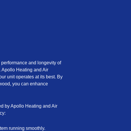
 performance and longevity of
. Apollo Heating and Air
ur unit operates at its best. By
lewood, you can enhance
ed by Apollo Heating and Air
cy:
tem running smoothly.