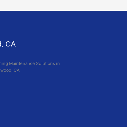
d, CA