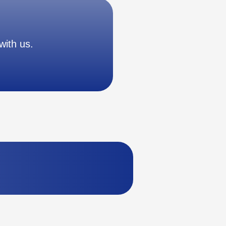
with us.