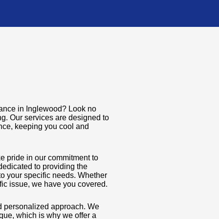
enance in Inglewood? Look no
ng. Our services are designed to
nce, keeping you cool and
ke pride in our commitment to
dedicated to providing the
to your specific needs. Whether
ific issue, we have you covered.
and personalized approach. We
que, which is why we offer a