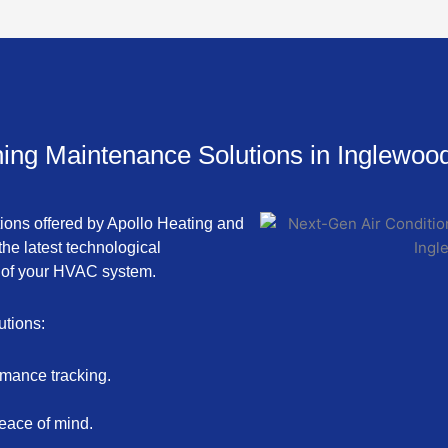
ning Maintenance Solutions in Inglewoo
tions offered by Apollo Heating and
he latest technological
 of your HVAC system.
utions:
rmance tracking.
eace of mind.