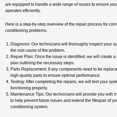
are equipped to handle a wide range of issues to ensure you
operates efficiently.
Here is a step-by-step overview of the repair process for co
conditioning problems:
Diagnosis: Our technicians will thoroughly inspect your sy
the root cause of the problem.
Repair Plan: Once the issue is identified, we will create a 
plan outlining the necessary steps.
Parts Replacement: If any components need to be replace
high-quality parts to ensure optimal performance.
Testing: After completing the repairs, we will test your syst
functioning properly.
Maintenance Tips: Our technicians will provide you with 
to help prevent future issues and extend the lifespan of you
conditioning system.