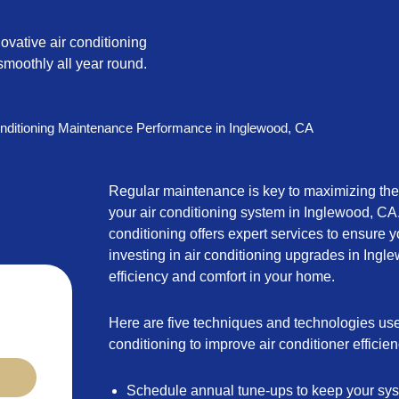
ovative air conditioning
moothly all year round.
nditioning Maintenance Performance in Inglewood, CA
Regular maintenance is key to maximizing the
your air conditioning system in Inglewood, CA
conditioning offers expert services to ensure yo
investing in air conditioning upgrades in Ing
efficiency and comfort in your home.
Here are five techniques and technologies us
conditioning to improve air conditioner efficien
Schedule annual tune-ups to keep your sys