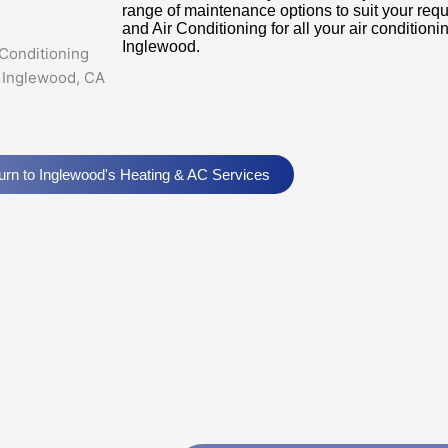
range of maintenance options to suit your req
and Air Conditioning for all your air conditio
Inglewood.
urn to Inglewood's Heating & AC Services