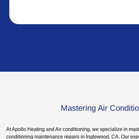
Mastering Air Conditi
At Apollo Heating and Air conditioning, we specialize in mast
conditioning maintenance repairs in Inglewood, CA. Our expe