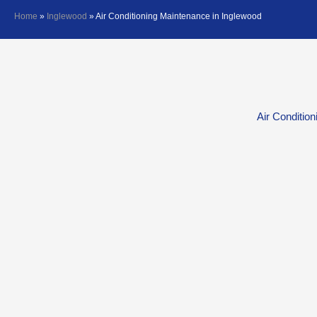
Home
»
Inglewood
»
Air Conditioning Maintenance in Inglewood
Air Conditio