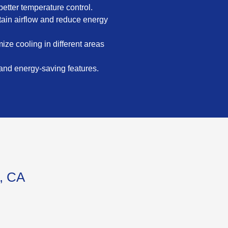
etter temperature control.
intain airflow and reduce energy
ize cooling in different areas
 and energy-saving features.
d, CA