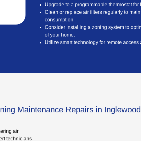
Upgrade to a programmable thermostat for b
Clean or replace air filters regularly to ma
consumption.
Consider installing a zoning system to optim
of your home.
Utilize smart technology for remote access
oning Maintenance Repairs in Inglewoo
ering air
rt technicians