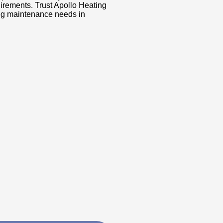
uirements. Trust Apollo Heating
ning maintenance needs in