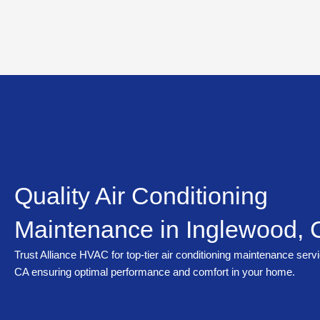
Skip
to
content
Quality Air Conditioning
Maintenance in Inglewood,
Trust Alliance HVAC for top-tier air conditioning maintenance serv
CA ensuring optimal performance and comfort in your home.