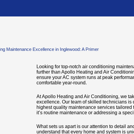
ning Maintenance Excellence in Inglewood: A Primer
Looking for top-notch air conditioning maint
further than Apollo Heating and Air Conditioni
ensure your AC system runs at peak performa
comfortable year-round.
At Apollo Heating and Air Conditioning, we ta
excellence. Our team of skilled technicians is 
highest quality maintenance services tailored 
it’s routine maintenance or addressing a spec
What sets us apart is our attention to detail 
understand that every home and system is uni