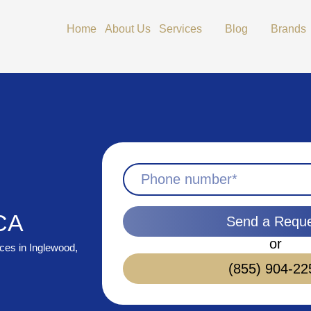
Open Services
Open Blog
Home
About Us
Services
Blog
Brands
 CA
Send a Requ
or
ices in Inglewood,
(855) 904-22