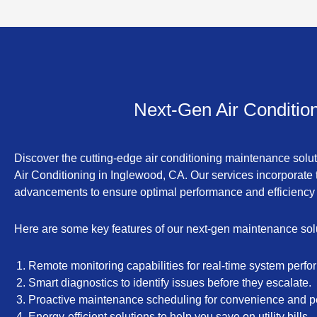
Next-Gen Air Conditio
Discover the cutting-edge air conditioning maintenance solu
Air Conditioning in Inglewood, CA. Our services incorporate t
advancements to ensure optimal performance and efficiency
Here are some key features of our next-gen maintenance sol
Remote monitoring capabilities for real-time system perfo
Smart diagnostics to identify issues before they escalate.
Proactive maintenance scheduling for convenience and p
Energy-efficient solutions to help you save on utility bills.