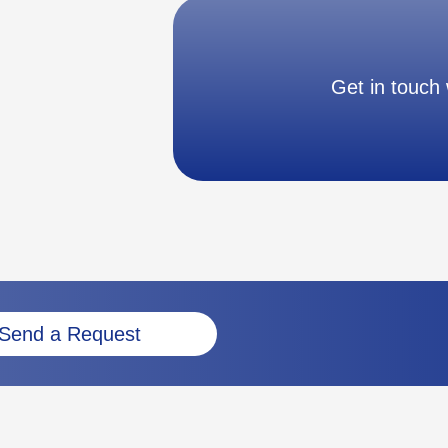
Get in touch 
Send a Request