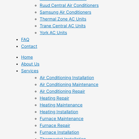
Ruud Central Air Conditioners
Samsung Air Conditioners
Thermal Zone AC Units
Trane Central AC Units
York AC Units
FAQ
Contact
Home
About Us
Services
Air Conditioning Installation
Air Conditioning Maintenance
Air Conditioning Repair
Heating Repair
Heating Maintenance
Heating Installation
Furnace Maintenance
Furnace Repair
Furnace Installation