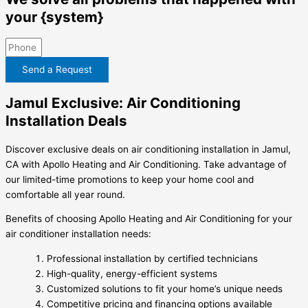
your {system}
Send a Request
Jamul Exclusive: Air Conditioning
Installation Deals
Discover exclusive deals on air conditioning installation in Jamul,
CA with Apollo Heating and Air Conditioning. Take advantage of
our limited-time promotions to keep your home cool and
comfortable all year round.
Benefits of choosing Apollo Heating and Air Conditioning for your
air conditioner installation needs:
Professional installation by certified technicians
High-quality, energy-efficient systems
Customized solutions to fit your home’s unique needs
Competitive pricing and financing options available