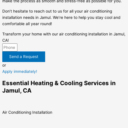
make the process as smooth and stress-free as possible for you.
Don’t hesitate to reach out to us for all your air conditioning
installation needs in Jamul. We’re here to help you stay cool and
comfortable all year round!
Transform your home with our air conditioning installation in Jamul,
CA!
Send a Request
or
Apply immediately!
Essential Heating & Cooling Services in
Jamul, CA
Air Conditioning Installation