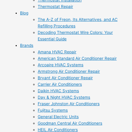
Thermostat Installation
Thermostat Repair
Blog
The A-Z of Freon, Its Alternatives, and AC
Refilling Procedures
Decoding Thermostat Wire Colors: Your
Essential Guide
Brands
Amana HVAC Repair
American Standard Air Conditioner Repair
Arcoaire HVAC Systems
Armstrong Air Conditioner Repair
Bryant Air Conditioner Repair
Carrier Air Conditioners
Daikin HVAC Systems
Day & Night HVAC Systems
Fraser Johnston Air Conditioners
Fujitsu Systems
General Electric Units
Goodman Central Air Conditioners
HEIL Air Conditioners