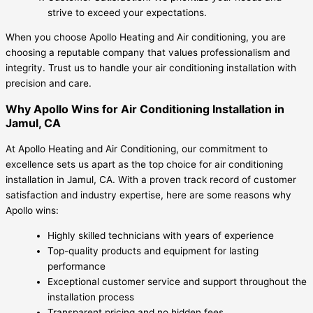
strive to exceed your expectations.
When you choose Apollo Heating and Air conditioning, you are
choosing a reputable company that values professionalism and
integrity. Trust us to handle your air conditioning installation with
precision and care.
Why Apollo Wins for Air Conditioning Installation in
Jamul, CA
At Apollo Heating and Air Conditioning, our commitment to
excellence sets us apart as the top choice for air conditioning
installation in Jamul, CA. With a proven track record of customer
satisfaction and industry expertise, here are some reasons why
Apollo wins:
Highly skilled technicians with years of experience
Top-quality products and equipment for lasting
performance
Exceptional customer service and support throughout the
installation process
Transparent pricing and no hidden fees