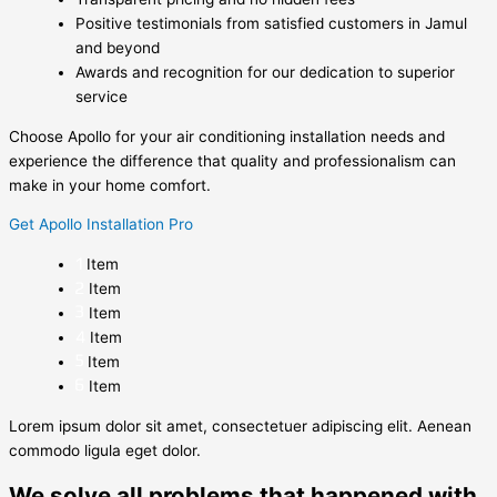
Positive testimonials from satisfied customers in Jamul
and beyond
Awards and recognition for our dedication to superior
service
Choose Apollo for your air conditioning installation needs and
experience the difference that quality and professionalism can
make in your home comfort.
Get Apollo Installation Pro
Item
Item
Item
Item
Item
Item
Lorem ipsum dolor sit amet, consectetuer adipiscing elit. Aenean
commodo ligula eget dolor.
We solve all problems that happened with