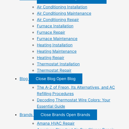
Air Conditioning Installation
Air Conditioning Maintenance
Air Conditioning Repair
Furnace Installation
Furnace Repair
Furnace Maintenance
Heating Installation
Heating Maintenance
Heating Repair
Thermostat Installation
Thermostat Repair
Blog
Close Blog
Open Blog
The A-Z of Freon, Its Alternatives, and AC
Refilling Procedures
Decoding Thermostat Wire Colors: Your
Essential Guide
Brands
Close Brands
Open Brands
Amana HVAC Repair