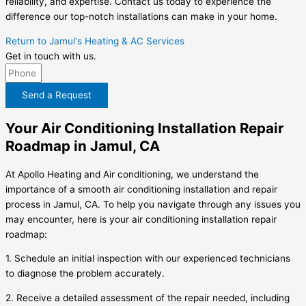
reliability, and expertise. Contact us today to experience the
difference our top-notch installations can make in your home.
Return to Jamul's Heating & AC Services
Get in touch with us.
Send a Request
Your Air Conditioning Installation Repair
Roadmap in Jamul, CA
At Apollo Heating and Air conditioning, we understand the
importance of a smooth air conditioning installation and repair
process in Jamul, CA. To help you navigate through any issues you
may encounter, here is your air conditioning installation repair
roadmap:
1. Schedule an initial inspection with our experienced technicians
to diagnose the problem accurately.
2. Receive a detailed assessment of the repair needed, including