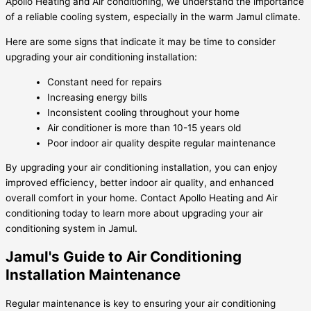
Apollo Heating and Air conditioning, we understand the importance
of a reliable cooling system, especially in the warm Jamul climate.
Here are some signs that indicate it may be time to consider
upgrading your air conditioning installation:
Constant need for repairs
Increasing energy bills
Inconsistent cooling throughout your home
Air conditioner is more than 10-15 years old
Poor indoor air quality despite regular maintenance
By upgrading your air conditioning installation, you can enjoy
improved efficiency, better indoor air quality, and enhanced
overall comfort in your home. Contact Apollo Heating and Air
conditioning today to learn more about upgrading your air
conditioning system in Jamul.
Jamul's Guide to Air Conditioning
Installation Maintenance
Regular maintenance is key to ensuring your air conditioning