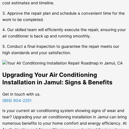
cost estimates and timeline.
3. Approve the repair plan and schedule a convenient time for the
work to be completed.
4. Our skilled team will efficiently execute the repair, ensuring your
air conditioner is back up and running smoothly.
5. Conduct a final inspection to guarantee the repair meets our
high standards and your satisfaction.
Upgrading Your Air Conditioning
Installation in Jamul: Signs & Benefits
Get in touch with us.
(855) 904-2251
Is your current air conditioning system showing signs of wear and
tear? Upgrading your air conditioning installation in Jamul can bring
numerous benefits to your home comfort and energy efficiency. At