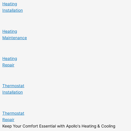
Heating
Installation
Heating
Maintenance
Heating
Repair
Thermostat
Installation
Thermostat
Repair
Keep Your Comfort Essential with Apollo's Heating & Cooling