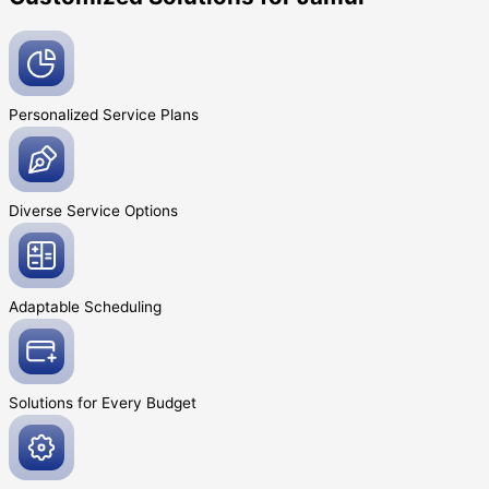
Personalized Service
Plans
Diverse Service
Options
Adaptable
Scheduling
Solutions for Every
Budget