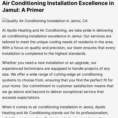
Air Conditioning Installation Excellence in
Jamul: A Primer
At Apollo Heating and Air Conditioning, we take pride in delivering
air conditioning installation excellence in Jamul. Our services are
tailored to meet the unique cooling needs of residents in the area.
With a focus on quality and precision, our team ensures that every
installation is completed to the highest standards.
Whether you need a new installation or an upgrade, our
experienced technicians are equipped to handle projects of any
size. We offer a wide range of cutting-edge air conditioning
systems to choose from, ensuring that you find the perfect fit for
your home. Our commitment to customer satisfaction means that
we go above and beyond to deliver exceptional service that
exceeds expectations.
When it comes to air conditioning installation in Jamul, Apollo
Heating and Air Conditioning stands out for its professionalism,