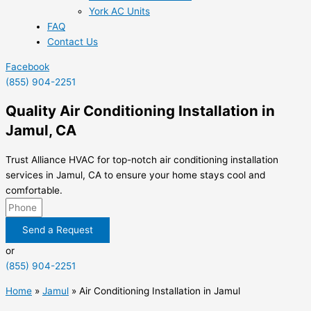
York AC Units
FAQ
Contact Us
Facebook
(855) 904-2251
Quality Air Conditioning Installation in
Jamul, CA
Trust Alliance HVAC for top-notch air conditioning installation
services in Jamul, CA to ensure your home stays cool and
comfortable.
Send a Request
or
(855) 904-2251
Home
»
Jamul
»
Air Conditioning Installation in Jamul