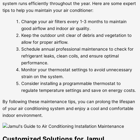
system runs efficiently throughout the year. Here are some expert
tips to help you maintain your air conditioner:
Change your air filters every 1-3 months to maintain
good airflow and indoor air quality.
Keep the outdoor unit clear of debris and vegetation to
allow for proper airflow.
Schedule annual professional maintenance to check for
refrigerant leaks, clean coils, and ensure optimal
performance.
Monitor your thermostat settings to avoid unnecessary
strain on the system.
Consider installing a programmable thermostat to
regulate temperature settings and save on energy costs.
By following these maintenance tips, you can prolong the lifespan
of your air conditioning system and enjoy a cool and comfortable
indoor environment.
Customized Solutions for Jamul