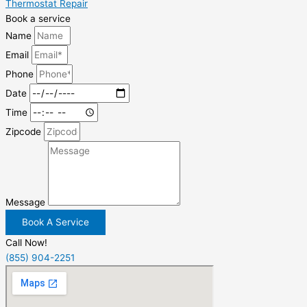
Thermostat Repair
Book a service
Name
Email
Phone
Date
Time
Zipcode
Message
Book A Service
Call Now!
(855) 904-2251