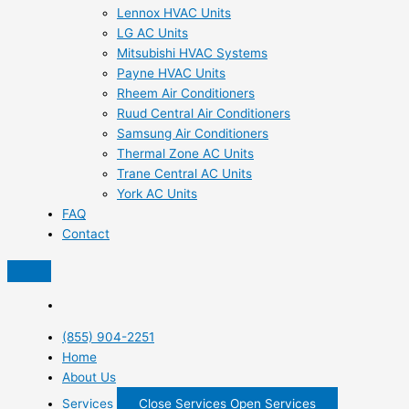
Lennox HVAC Units
LG AC Units
Mitsubishi HVAC Systems
Payne HVAC Units
Rheem Air Conditioners
Ruud Central Air Conditioners
Samsung Air Conditioners
Thermal Zone AC Units
Trane Central AC Units
York AC Units
FAQ
Contact
(855) 904-2251
Home
About Us
Services
Close Services
Open Services