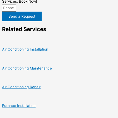
Services. Book Now!
Send a Request
Related Services
Air Conditioning Installation
Air Conditioning Maintenance
Air Conditioning Repair
Furnace Installation