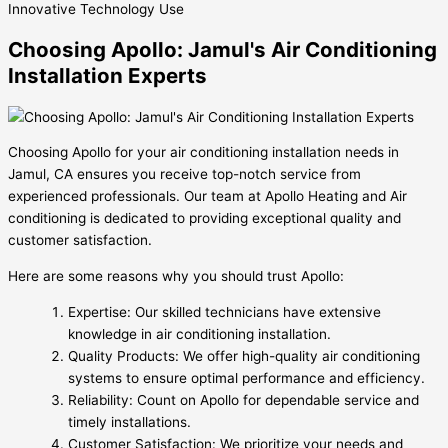
Innovative
Technology Use
Choosing Apollo: Jamul's Air Conditioning
Installation Experts
Choosing Apollo for your air conditioning installation needs in
Jamul, CA ensures you receive top-notch service from
experienced professionals. Our team at Apollo Heating and Air
conditioning is dedicated to providing exceptional quality and
customer satisfaction.
Here are some reasons why you should trust Apollo:
Expertise: Our skilled technicians have extensive
knowledge in air conditioning installation.
Quality Products: We offer high-quality air conditioning
systems to ensure optimal performance and efficiency.
Reliability: Count on Apollo for dependable service and
timely installations.
Customer Satisfaction: We prioritize your needs and