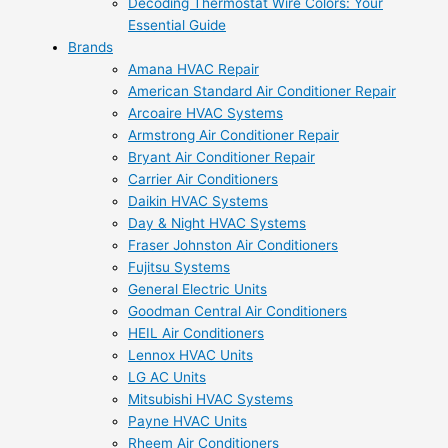
Decoding Thermostat Wire Colors: Your
Essential Guide
Brands
Amana HVAC Repair
American Standard Air Conditioner Repair
Arcoaire HVAC Systems
Armstrong Air Conditioner Repair
Bryant Air Conditioner Repair
Carrier Air Conditioners
Daikin HVAC Systems
Day & Night HVAC Systems
Fraser Johnston Air Conditioners
Fujitsu Systems
General Electric Units
Goodman Central Air Conditioners
HEIL Air Conditioners
Lennox HVAC Units
LG AC Units
Mitsubishi HVAC Systems
Payne HVAC Units
Rheem Air Conditioners