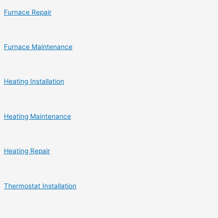
Furnace Repair
Furnace Maintenance
Heating Installation
Heating Maintenance
Heating Repair
Thermostat Installation