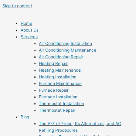
Skip to content
Home
About Us
Services
Air Conditioning Installation
Air Conditioning Maintenance
Air Conditioning Repair
Heating Repair
Heating Maintenance
Heating Installation
Furnace Maintenance
Furnace Repair
Furnace Installation
Thermostat Installation
Thermostat Repair
Blog
The A-Z of Freon, Its Alternatives, and AC
Refilling Procedures