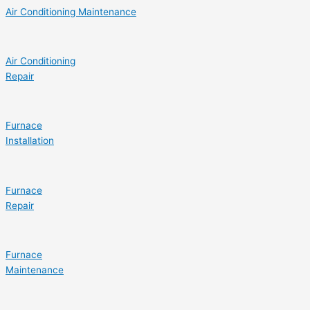
Air Conditioning Maintenance
Air Conditioning
Repair
Furnace
Installation
Furnace
Repair
Furnace
Maintenance