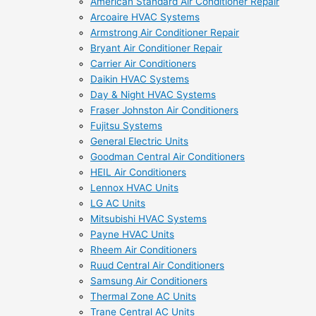
American Standard Air Conditioner Repair
Arcoaire HVAC Systems
Armstrong Air Conditioner Repair
Bryant Air Conditioner Repair
Carrier Air Conditioners
Daikin HVAC Systems
Day & Night HVAC Systems
Fraser Johnston Air Conditioners
Fujitsu Systems
General Electric Units
Goodman Central Air Conditioners
HEIL Air Conditioners
Lennox HVAC Units
LG AC Units
Mitsubishi HVAC Systems
Payne HVAC Units
Rheem Air Conditioners
Ruud Central Air Conditioners
Samsung Air Conditioners
Thermal Zone AC Units
Trane Central AC Units