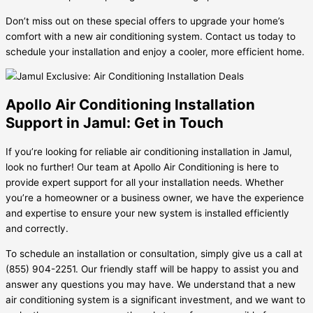
Don’t miss out on these special offers to upgrade your home’s
comfort with a new air conditioning system. Contact us today to
schedule your installation and enjoy a cooler, more efficient home.
Apollo Air Conditioning Installation
Support in Jamul: Get in Touch
If you’re looking for reliable air conditioning installation in Jamul,
look no further! Our team at Apollo Air Conditioning is here to
provide expert support for all your installation needs. Whether
you’re a homeowner or a business owner, we have the experience
and expertise to ensure your new system is installed efficiently
and correctly.
To schedule an installation or consultation, simply give us a call at
(855) 904-2251. Our friendly staff will be happy to assist you and
answer any questions you may have. We understand that a new
air conditioning system is a significant investment, and we want to