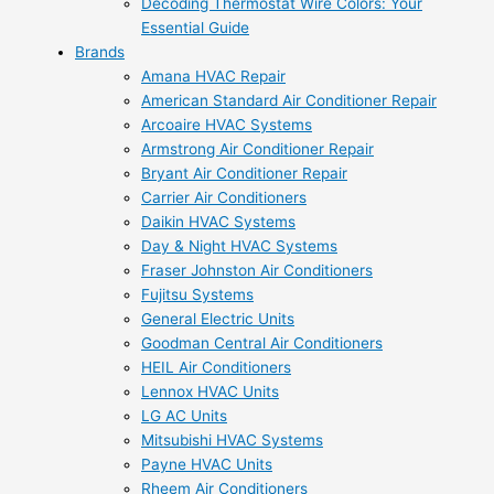
Decoding Thermostat Wire Colors: Your
Essential Guide
Brands
Amana HVAC Repair
American Standard Air Conditioner Repair
Arcoaire HVAC Systems
Armstrong Air Conditioner Repair
Bryant Air Conditioner Repair
Carrier Air Conditioners
Daikin HVAC Systems
Day & Night HVAC Systems
Fraser Johnston Air Conditioners
Fujitsu Systems
General Electric Units
Goodman Central Air Conditioners
HEIL Air Conditioners
Lennox HVAC Units
LG AC Units
Mitsubishi HVAC Systems
Payne HVAC Units
Rheem Air Conditioners