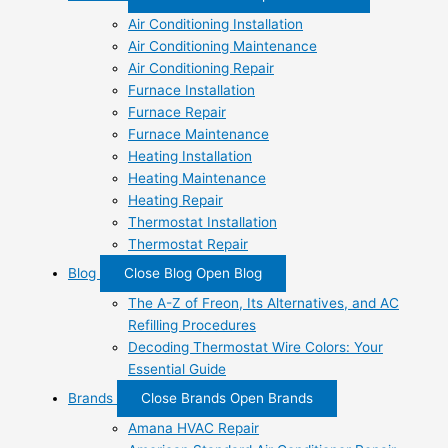
Air Conditioning Installation
Air Conditioning Maintenance
Air Conditioning Repair
Furnace Installation
Furnace Repair
Furnace Maintenance
Heating Installation
Heating Maintenance
Heating Repair
Thermostat Installation
Thermostat Repair
Blog
Close Blog
Open Blog
The A-Z of Freon, Its Alternatives, and AC
Refilling Procedures
Decoding Thermostat Wire Colors: Your
Essential Guide
Brands
Close Brands
Open Brands
Amana HVAC Repair