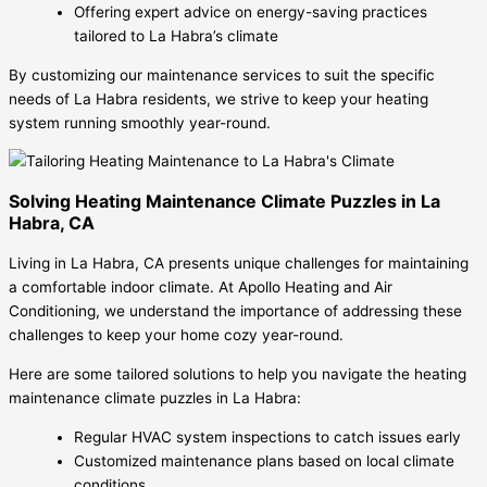
Offering expert advice on energy-saving practices
tailored to La Habra’s climate
By customizing our maintenance services to suit the specific
needs of La Habra residents, we strive to keep your heating
system running smoothly year-round.
Solving Heating Maintenance Climate Puzzles in La
Habra, CA
Living in La Habra, CA presents unique challenges for maintaining
a comfortable indoor climate. At Apollo Heating and Air
Conditioning, we understand the importance of addressing these
challenges to keep your home cozy year-round.
Here are some tailored solutions to help you navigate the heating
maintenance climate puzzles in La Habra:
Regular HVAC system inspections to catch issues early
Customized maintenance plans based on local climate
conditions