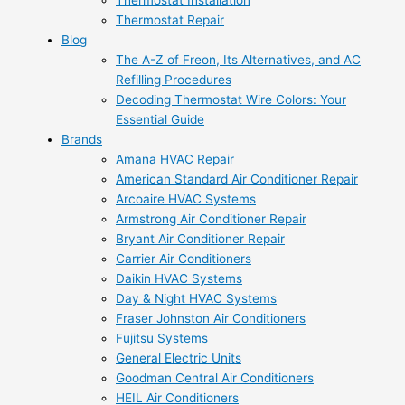
Thermostat Installation
Thermostat Repair
Blog
The A-Z of Freon, Its Alternatives, and AC
Refilling Procedures
Decoding Thermostat Wire Colors: Your
Essential Guide
Brands
Amana HVAC Repair
American Standard Air Conditioner Repair
Arcoaire HVAC Systems
Armstrong Air Conditioner Repair
Bryant Air Conditioner Repair
Carrier Air Conditioners
Daikin HVAC Systems
Day & Night HVAC Systems
Fraser Johnston Air Conditioners
Fujitsu Systems
General Electric Units
Goodman Central Air Conditioners
HEIL Air Conditioners