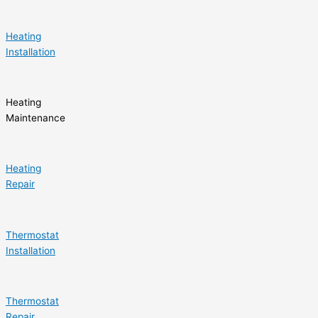
Heating
Installation
Heating
Maintenance
Heating
Repair
Thermostat
Installation
Thermostat
Repair