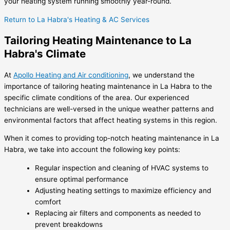
your heating system running smoothly year-round.
Return to La Habra's Heating & AC Services
Tailoring Heating Maintenance to La
Habra's Climate
At
Apollo Heating and Air conditioning
, we understand the
importance of tailoring heating maintenance in La Habra to the
specific climate conditions of the area. Our experienced
technicians are well-versed in the unique weather patterns and
environmental factors that affect heating systems in this region.
When it comes to providing top-notch heating maintenance in La
Habra, we take into account the following key points:
Regular inspection and cleaning of HVAC systems to
ensure optimal performance
Adjusting heating settings to maximize efficiency and
comfort
Replacing air filters and components as needed to
prevent breakdowns