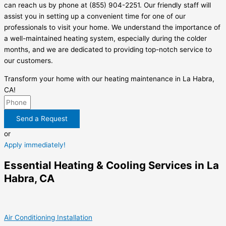
can reach us by phone at (855) 904-2251. Our friendly staff will
assist you in setting up a convenient time for one of our
professionals to visit your home. We understand the importance of
a well-maintained heating system, especially during the colder
months, and we are dedicated to providing top-notch service to
our customers.
Transform your home with our heating maintenance in La Habra,
CA!
Send a Request
or
Apply immediately!
Essential Heating & Cooling Services in La
Habra, CA
Air Conditioning Installation