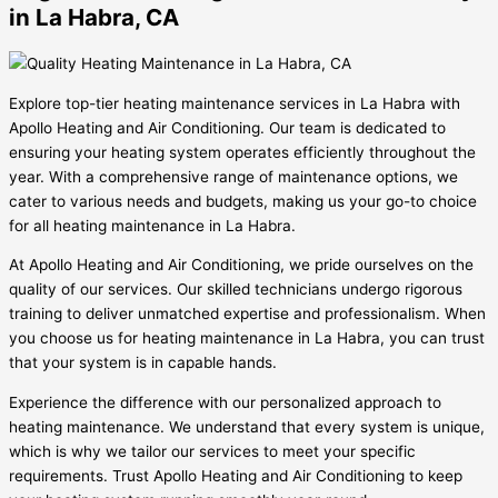
in La Habra, CA
Explore top-tier heating maintenance services in La Habra with
Apollo Heating and Air Conditioning. Our team is dedicated to
ensuring your heating system operates efficiently throughout the
year. With a comprehensive range of maintenance options, we
cater to various needs and budgets, making us your go-to choice
for all heating maintenance in La Habra.
At Apollo Heating and Air Conditioning, we pride ourselves on the
quality of our services. Our skilled technicians undergo rigorous
training to deliver unmatched expertise and professionalism. When
you choose us for heating maintenance in La Habra, you can trust
that your system is in capable hands.
Experience the difference with our personalized approach to
heating maintenance. We understand that every system is unique,
which is why we tailor our services to meet your specific
requirements. Trust Apollo Heating and Air Conditioning to keep