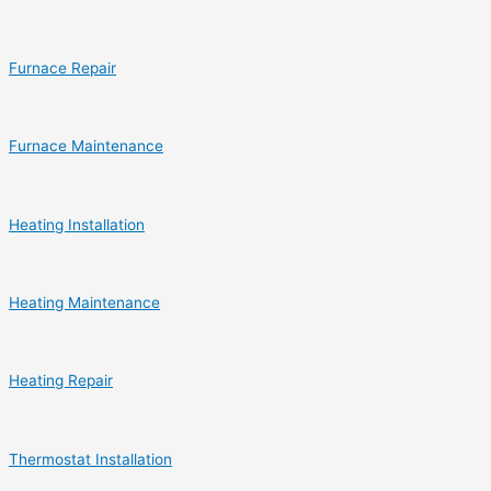
Furnace Repair
Furnace Maintenance
Heating Installation
Heating Maintenance
Heating Repair
Thermostat Installation