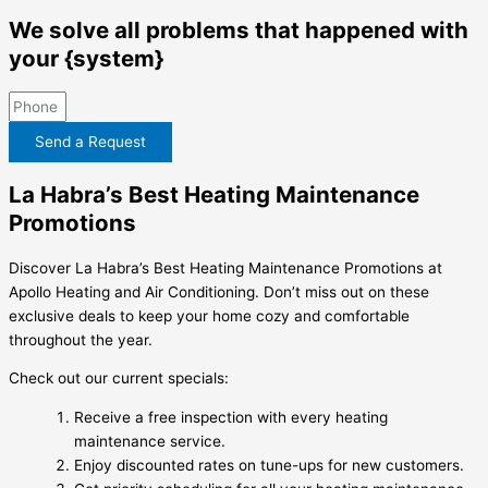
We solve all problems that happened with
your {system}
Send a Request
La Habra’s Best Heating Maintenance
Promotions
Discover La Habra’s Best Heating Maintenance Promotions at
Apollo Heating and Air Conditioning. Don’t miss out on these
exclusive deals to keep your home cozy and comfortable
throughout the year.
Check out our current specials:
Receive a free inspection with every heating
maintenance service.
Enjoy discounted rates on tune-ups for new customers.