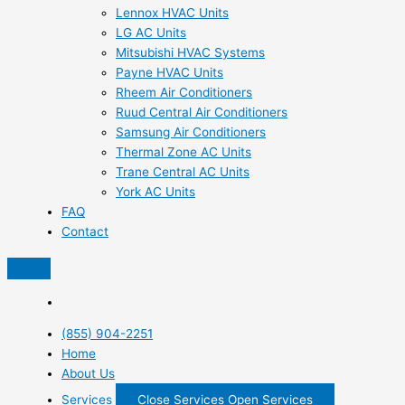
Lennox HVAC Units
LG AC Units
Mitsubishi HVAC Systems
Payne HVAC Units
Rheem Air Conditioners
Ruud Central Air Conditioners
Samsung Air Conditioners
Thermal Zone AC Units
Trane Central AC Units
York AC Units
FAQ
Contact
(855) 904-2251
Home
About Us
Services
Close Services
Open Services