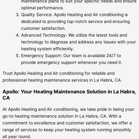
maintenance plans to suit your specific needs and ensure
optimal performance.
Quality Service: Apollo Heating and Air conditioning is
dedicated to providing top-notch service and ensuring
customer satisfaction.
Advanced Technology: We utilize the latest tools and
technology to diagnose and address any issues with your
heating system efficiently.
Emergency Support: Our team is available 24/7 to
provide emergency support whenever you need it.
Trust Apollo Heating and Air conditioning for reliable and
professional heating maintenance services in La Habra, CA.
Apollo: Your Heating Maintenance Solution in La Habra,
CA
At Apollo Heating and Air conditioning, we take pride in being your
go-to heating maintenance solution in La Habra, CA. With a
commitment to excellence and customer satisfaction, we offer a
range of services to keep your heating system running smoothly
all year round.