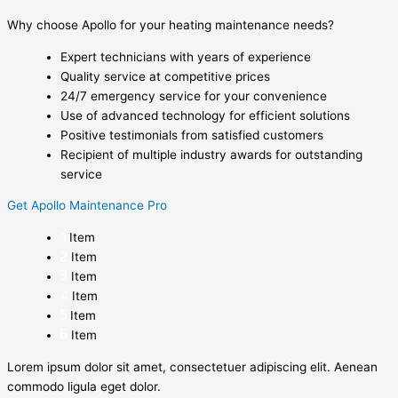
Why choose Apollo for your heating maintenance needs?
Expert technicians with years of experience
Quality service at competitive prices
24/7 emergency service for your convenience
Use of advanced technology for efficient solutions
Positive testimonials from satisfied customers
Recipient of multiple industry awards for outstanding
service
Get Apollo Maintenance Pro
Item
Item
Item
Item
Item
Item
Lorem ipsum dolor sit amet, consectetuer adipiscing elit. Aenean
commodo ligula eget dolor.