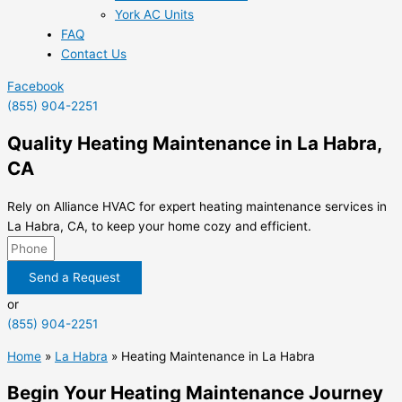
York AC Units
FAQ
Contact Us
Facebook
(855) 904-2251
Quality Heating Maintenance in La Habra,
CA
Rely on Alliance HVAC for expert heating maintenance services in
La Habra, CA, to keep your home cozy and efficient.
Send a Request
or
(855) 904-2251
Home
»
La Habra
»
Heating Maintenance in La Habra
Begin Your Heating Maintenance Journey