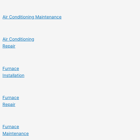
Air Conditioning Maintenance
Air Conditioning
Repair
Furnace
Installation
Furnace
Repair
Furnace
Maintenance