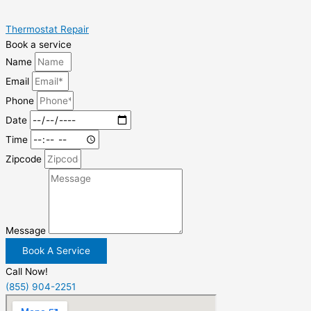
Thermostat Repair
Book a service
Name
Email
Phone
Date
Time
Zipcode
Message
Book A Service
Call Now!
(855) 904-2251