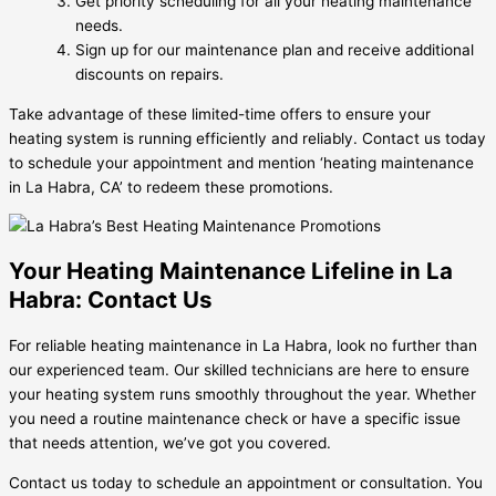
Get priority scheduling for all your heating maintenance
needs.
Sign up for our maintenance plan and receive additional
discounts on repairs.
Take advantage of these limited-time offers to ensure your
heating system is running efficiently and reliably. Contact us today
to schedule your appointment and mention ‘heating maintenance
in La Habra, CA’ to redeem these promotions.
Your Heating Maintenance Lifeline in La
Habra: Contact Us
For reliable heating maintenance in La Habra, look no further than
our experienced team. Our skilled technicians are here to ensure
your heating system runs smoothly throughout the year. Whether
you need a routine maintenance check or have a specific issue
that needs attention, we’ve got you covered.
Contact us today to schedule an appointment or consultation. You