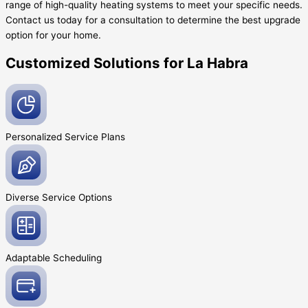
range of high-quality heating systems to meet your specific needs.
Contact us today for a consultation to determine the best upgrade
option for your home.
Customized Solutions for La Habra
Personalized Service
Plans
Diverse Service
Options
Adaptable
Scheduling