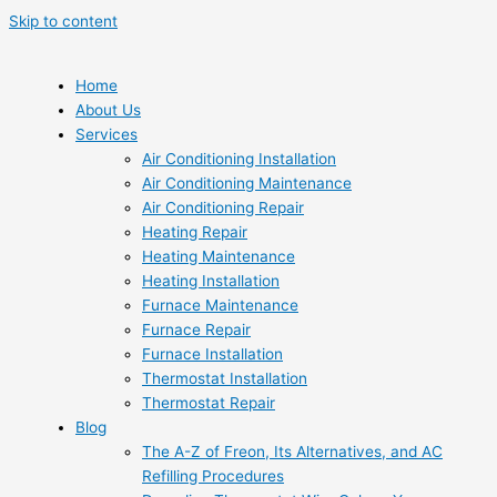
Skip to content
Home
About Us
Services
Air Conditioning Installation
Air Conditioning Maintenance
Air Conditioning Repair
Heating Repair
Heating Maintenance
Heating Installation
Furnace Maintenance
Furnace Repair
Furnace Installation
Thermostat Installation
Thermostat Repair
Blog
The A-Z of Freon, Its Alternatives, and AC
Refilling Procedures