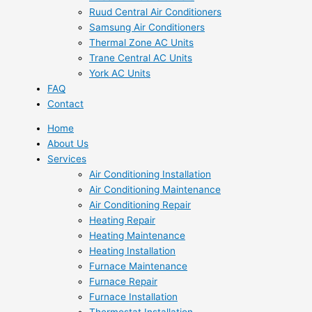
Ruud Central Air Conditioners
Samsung Air Conditioners
Thermal Zone AC Units
Trane Central AC Units
York AC Units
FAQ
Contact
Home
About Us
Services
Air Conditioning Installation
Air Conditioning Maintenance
Air Conditioning Repair
Heating Repair
Heating Maintenance
Heating Installation
Furnace Maintenance
Furnace Repair
Furnace Installation