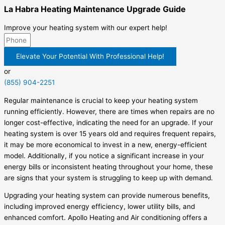
La Habra Heating Maintenance Upgrade Guide
Improve your heating system with our expert help!
Elevate Your Potential With Professional Help!
or
(855) 904-2251
Regular maintenance is crucial to keep your heating system
running efficiently. However, there are times when repairs are no
longer cost-effective, indicating the need for an upgrade. If your
heating system is over 15 years old and requires frequent repairs,
it may be more economical to invest in a new, energy-efficient
model. Additionally, if you notice a significant increase in your
energy bills or inconsistent heating throughout your home, these
are signs that your system is struggling to keep up with demand.
Upgrading your heating system can provide numerous benefits,
including improved energy efficiency, lower utility bills, and
enhanced comfort. Apollo Heating and Air conditioning offers a