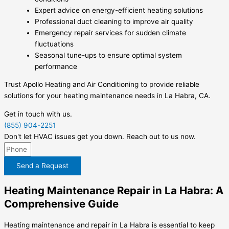
Expert advice on energy-efficient heating solutions
Professional duct cleaning to improve air quality
Emergency repair services for sudden climate
fluctuations
Seasonal tune-ups to ensure optimal system
performance
Trust Apollo Heating and Air Conditioning to provide reliable
solutions for your heating maintenance needs in La Habra, CA.
Get in touch with us.
(855) 904-2251
Don't let HVAC issues get you down. Reach out to us now.
Send a Request
Heating Maintenance Repair in La Habra: A
Comprehensive Guide
Heating maintenance and repair in La Habra is essential to keep