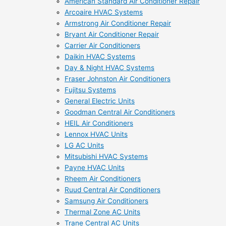
American Standard Air Conditioner Repair
Arcoaire HVAC Systems
Armstrong Air Conditioner Repair
Bryant Air Conditioner Repair
Carrier Air Conditioners
Daikin HVAC Systems
Day & Night HVAC Systems
Fraser Johnston Air Conditioners
Fujitsu Systems
General Electric Units
Goodman Central Air Conditioners
HEIL Air Conditioners
Lennox HVAC Units
LG AC Units
Mitsubishi HVAC Systems
Payne HVAC Units
Rheem Air Conditioners
Ruud Central Air Conditioners
Samsung Air Conditioners
Thermal Zone AC Units
Trane Central AC Units