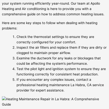
your system running efficiently year-round. Our team at Apollo
Heating and Air conditioning is here to provide you with a
comprehensive guide on how to address common heating issues.
Here are some key steps to follow when dealing with heating
problems:
Check the thermostat settings to ensure they are
correctly configured for your comfort.
Inspect the air filters and replace them if they are dirty or
clogged to maintain proper airflow.
Examine the ductwork for any leaks or blockages that
could be affecting the system’s performance.
Test the pilot light and ignition system to ensure they are
functioning correctly for consistent heat production.
If you encounter any complex issues, contact a
professional heating maintenance La Habra, CA service
provider for expert assistance.