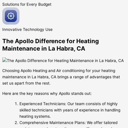
Solutions for Every
Budget
Innovative
Technology Use
The Apollo Difference for Heating
Maintenance in La Habra, CA
Choosing Apollo Heating and Air conditioning for your heating
maintenance in La Habra, CA brings a range of advantages that
set us apart from the rest.
Here are the key reasons why Apollo stands out:
Experienced Technicians: Our team consists of highly
skilled technicians with years of experience in handling
heating systems.
Comprehensive Maintenance Plans: We offer tailored