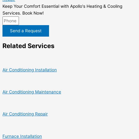
Keep Your Comfort Essential with Apollo's Heating & Cooling
Services. Book Now!
Send a Request
Related Services
Air Conditioning Installation
Air Conditioning Maintenance
Air Conditioning Repair
Furnace Installation