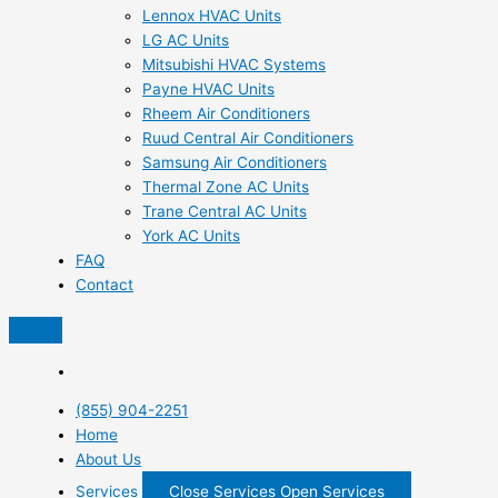
Lennox HVAC Units
LG AC Units
Mitsubishi HVAC Systems
Payne HVAC Units
Rheem Air Conditioners
Ruud Central Air Conditioners
Samsung Air Conditioners
Thermal Zone AC Units
Trane Central AC Units
York AC Units
FAQ
Contact
(855) 904-2251
Home
About Us
Services
Close Services
Open Services