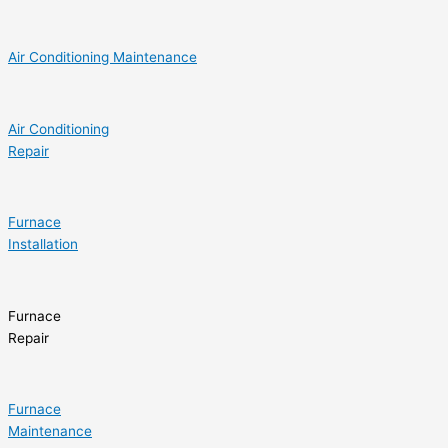
Air Conditioning Maintenance
Air Conditioning
Repair
Furnace
Installation
Furnace
Repair
Furnace
Maintenance