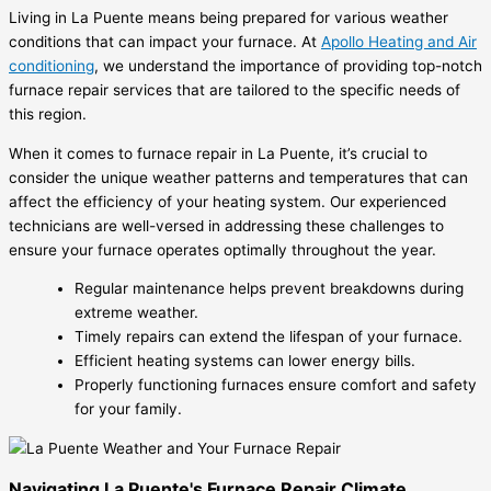
Living in La Puente means being prepared for various weather
conditions that can impact your furnace. At
Apollo Heating and Air
conditioning
, we understand the importance of providing top-notch
furnace repair services that are tailored to the specific needs of
this region.
When it comes to furnace repair in La Puente, it’s crucial to
consider the unique weather patterns and temperatures that can
affect the efficiency of your heating system. Our experienced
technicians are well-versed in addressing these challenges to
ensure your furnace operates optimally throughout the year.
Regular maintenance helps prevent breakdowns during
extreme weather.
Timely repairs can extend the lifespan of your furnace.
Efficient heating systems can lower energy bills.
Properly functioning furnaces ensure comfort and safety
for your family.
Navigating La Puente's Furnace Repair Climate