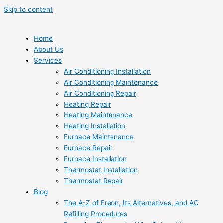
Skip to content
Home
About Us
Services
Air Conditioning Installation
Air Conditioning Maintenance
Air Conditioning Repair
Heating Repair
Heating Maintenance
Heating Installation
Furnace Maintenance
Furnace Repair
Furnace Installation
Thermostat Installation
Thermostat Repair
Blog
The A-Z of Freon, Its Alternatives, and AC
Refilling Procedures