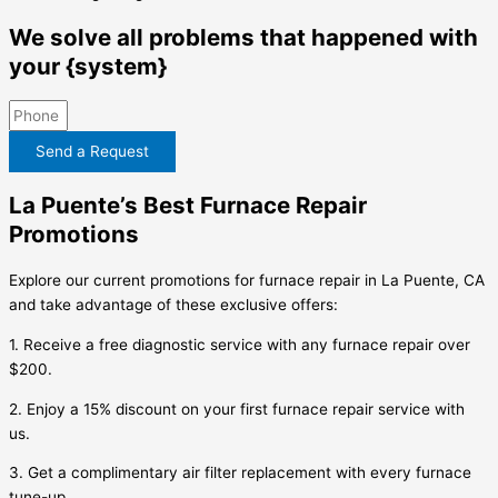
We solve all problems that happened with
your {system}
Send a Request
La Puente’s Best Furnace Repair
Promotions
Explore our current promotions for furnace repair in La Puente, CA
and take advantage of these exclusive offers:
1. Receive a free diagnostic service with any furnace repair over
$200.
2. Enjoy a 15% discount on your first furnace repair service with
us.
3. Get a complimentary air filter replacement with every furnace
tune-up.