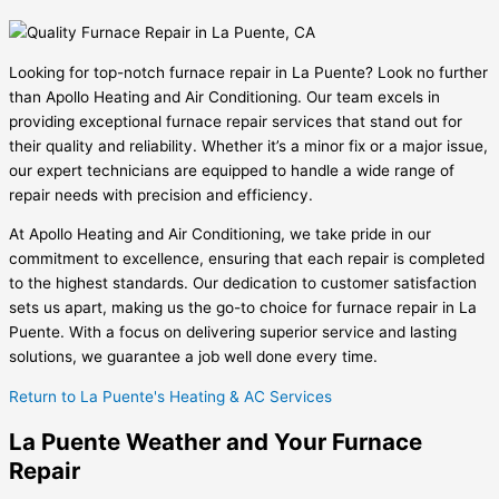
Looking for top-notch furnace repair in La Puente? Look no further
than Apollo Heating and Air Conditioning. Our team excels in
providing exceptional furnace repair services that stand out for
their quality and reliability. Whether it’s a minor fix or a major issue,
our expert technicians are equipped to handle a wide range of
repair needs with precision and efficiency.
At Apollo Heating and Air Conditioning, we take pride in our
commitment to excellence, ensuring that each repair is completed
to the highest standards. Our dedication to customer satisfaction
sets us apart, making us the go-to choice for furnace repair in La
Puente. With a focus on delivering superior service and lasting
solutions, we guarantee a job well done every time.
Return to La Puente's Heating & AC Services
La Puente Weather and Your Furnace
Repair