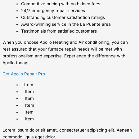
Competitive pricing with no hidden fees
24/7 emergency repair services
Outstanding customer satisfaction ratings
Award-winning service in the La Puente area
Testimonials from satisfied customers
When you choose Apollo Heating and Air conditioning, you can
rest assured that your furnace repair needs will be met with
professionalism and expertise. Experience the difference with
Apollo today!
Get Apollo Repair Pro
Item
Item
Item
Item
Item
Item
Lorem ipsum dolor sit amet, consectetuer adipiscing elit. Aenean
commodo ligula eget dolor.