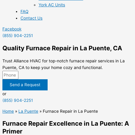
York AC Units
FAQ
Contact Us
Facebook
(855) 904-2251
Quality Furnace Repair in La Puente, CA
Trust Alliance HVAC for top-notch furnace repair services in La
Puente, CA to keep your home cozy and functional.
Send a Request
or
(855) 904-2251
Home
»
La Puente
»
Furnace Repair in La Puente
Furnace Repair Excellence in La Puente: A
Primer