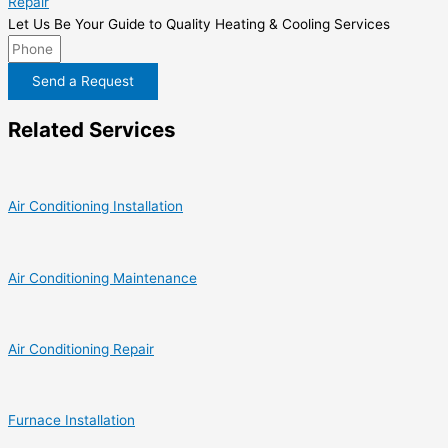
Repair
Let Us Be Your Guide to Quality Heating & Cooling Services
Send a Request
Related Services
Air Conditioning Installation
Air Conditioning Maintenance
Air Conditioning Repair
Furnace Installation