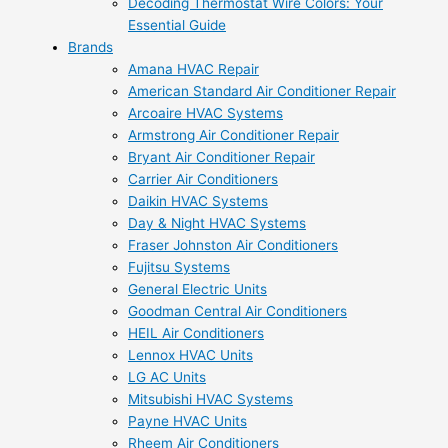
Decoding Thermostat Wire Colors: Your
Essential Guide
Brands
Amana HVAC Repair
American Standard Air Conditioner Repair
Arcoaire HVAC Systems
Armstrong Air Conditioner Repair
Bryant Air Conditioner Repair
Carrier Air Conditioners
Daikin HVAC Systems
Day & Night HVAC Systems
Fraser Johnston Air Conditioners
Fujitsu Systems
General Electric Units
Goodman Central Air Conditioners
HEIL Air Conditioners
Lennox HVAC Units
LG AC Units
Mitsubishi HVAC Systems
Payne HVAC Units
Rheem Air Conditioners