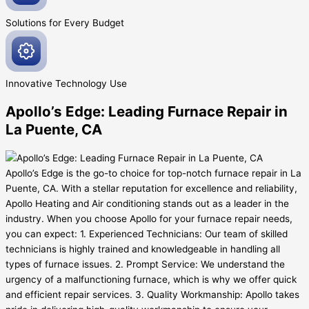
Solutions for Every
Budget
Innovative
Technology Use
Apollo’s Edge: Leading Furnace Repair in
La Puente, CA
Apollo’s Edge is the go-to choice for top-notch furnace repair in La
Puente, CA. With a stellar reputation for excellence and reliability,
Apollo Heating and Air conditioning stands out as a leader in the
industry. When you choose Apollo for your furnace repair needs,
you can expect: 1. Experienced Technicians: Our team of skilled
technicians is highly trained and knowledgeable in handling all
types of furnace issues. 2. Prompt Service: We understand the
urgency of a malfunctioning furnace, which is why we offer quick
and efficient repair services. 3. Quality Workmanship: Apollo takes