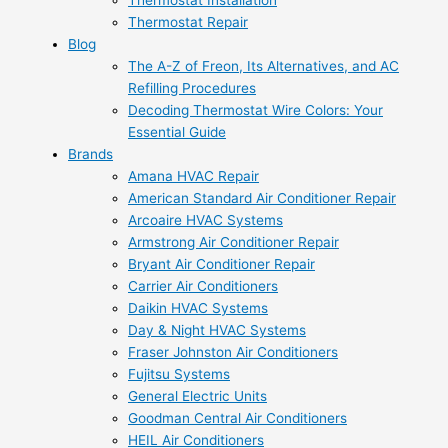
Thermostat Installation
Thermostat Repair
Blog
The A-Z of Freon, Its Alternatives, and AC
Refilling Procedures
Decoding Thermostat Wire Colors: Your
Essential Guide
Brands
Amana HVAC Repair
American Standard Air Conditioner Repair
Arcoaire HVAC Systems
Armstrong Air Conditioner Repair
Bryant Air Conditioner Repair
Carrier Air Conditioners
Daikin HVAC Systems
Day & Night HVAC Systems
Fraser Johnston Air Conditioners
Fujitsu Systems
General Electric Units
Goodman Central Air Conditioners
HEIL Air Conditioners