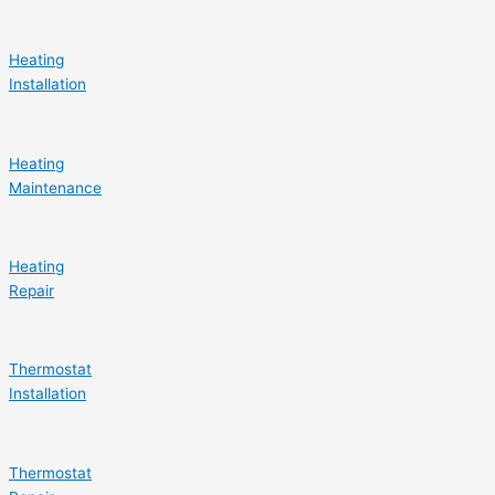
Heating
Installation
Heating
Maintenance
Heating
Repair
Thermostat
Installation
Thermostat