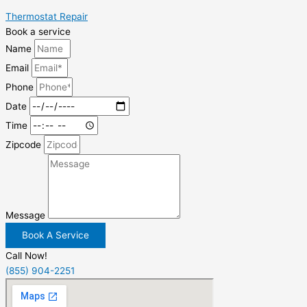
Thermostat Repair
Book a service
Name
Email
Phone
Date
Time
Zipcode
Message
Book A Service
Call Now!
(855) 904-2251