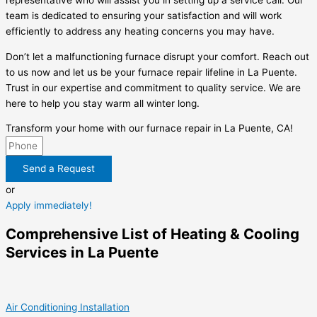
representative who will assist you in setting up a service call. Our
team is dedicated to ensuring your satisfaction and will work
efficiently to address any heating concerns you may have.
Don’t let a malfunctioning furnace disrupt your comfort. Reach out
to us now and let us be your furnace repair lifeline in La Puente.
Trust in our expertise and commitment to quality service. We are
here to help you stay warm all winter long.
Transform your home with our furnace repair in La Puente, CA!
Send a Request
or
Apply immediately!
Comprehensive List of Heating & Cooling
Services in La Puente
Air Conditioning Installation