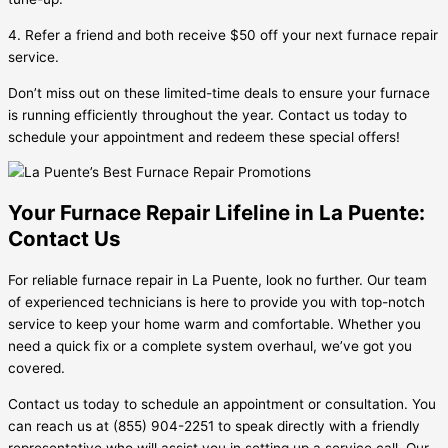
4. Refer a friend and both receive $50 off your next furnace repair
service.
Don’t miss out on these limited-time deals to ensure your furnace
is running efficiently throughout the year. Contact us today to
schedule your appointment and redeem these special offers!
Your Furnace Repair Lifeline in La Puente:
Contact Us
For reliable furnace repair in La Puente, look no further. Our team
of experienced technicians is here to provide you with top-notch
service to keep your home warm and comfortable. Whether you
need a quick fix or a complete system overhaul, we’ve got you
covered.
Contact us today to schedule an appointment or consultation. You
can reach us at (855) 904-2251 to speak directly with a friendly