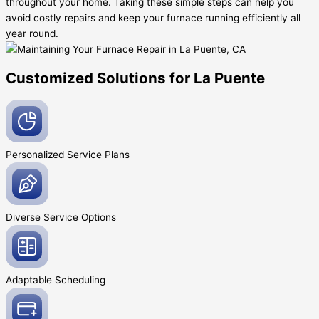
throughout your home. Taking these simple steps can help you
avoid costly repairs and keep your furnace running efficiently all
year round.
Customized Solutions for La Puente
Personalized Service
Plans
Diverse Service
Options
Adaptable
Scheduling