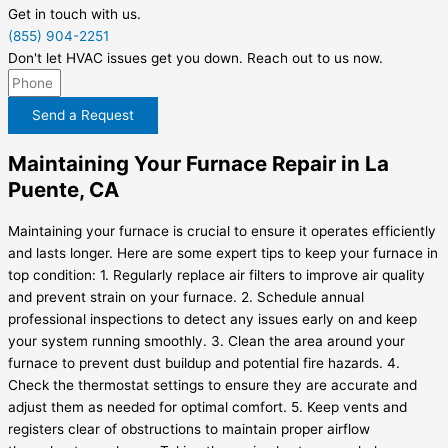
Get in touch with us.
(855) 904-2251
Don't let HVAC issues get you down. Reach out to us now.
Send a Request
Maintaining Your Furnace Repair in La
Puente, CA
Maintaining your furnace is crucial to ensure it operates efficiently
and lasts longer. Here are some expert tips to keep your furnace in
top condition: 1. Regularly replace air filters to improve air quality
and prevent strain on your furnace. 2. Schedule annual
professional inspections to detect any issues early on and keep
your system running smoothly. 3. Clean the area around your
furnace to prevent dust buildup and potential fire hazards. 4.
Check the thermostat settings to ensure they are accurate and
adjust them as needed for optimal comfort. 5. Keep vents and
registers clear of obstructions to maintain proper airflow