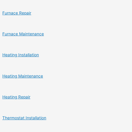
Furnace Repair
Furnace Maintenance
Heating Installation
Heating Maintenance
Heating Repair
Thermostat Installation