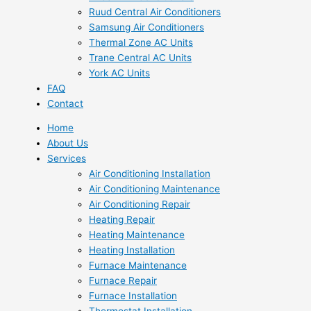
Ruud Central Air Conditioners
Samsung Air Conditioners
Thermal Zone AC Units
Trane Central AC Units
York AC Units
FAQ
Contact
Home
About Us
Services
Air Conditioning Installation
Air Conditioning Maintenance
Air Conditioning Repair
Heating Repair
Heating Maintenance
Heating Installation
Furnace Maintenance
Furnace Repair
Furnace Installation