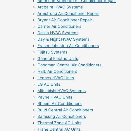
American Standard Air Conditioner Repair
Arcoaire HVAC Systems
Armstrong Air Conditioner Repair
Bryant Air Conditioner Repair
Carrier Air Conditioners
Daikin HVAC Systems
Day & Night HVAC Systems
Fraser Johnston Air Conditioners
Fujitsu Systems
General Electric Units
Goodman Central Air Conditioners
HEIL Air Conditioners
Lennox HVAC Units
LG AC Units
Mitsubishi HVAC Systems
Payne HVAC Units
Rheem Air Conditioners
Ruud Central Air Conditioners
Samsung Air Conditioners
Thermal Zone AC Units
Trane Central AC Units