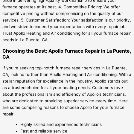
pride in delivering high-quality workmanship to ensure your
furnace operates at its best. 4. Competitive Pricing: We offer
competitive pricing without compromising on the quality of our
services. 5. Customer Satisfaction: Your satisfaction is our priority,
and we strive to exceed your expectations with every repair job.
Trust Apollo Heating and Air conditioning for all your furnace repair
needs in La Puente, CA.
Choosing the Best: Apollo Furnace Repair in La Puente,
CA
If you’re seeking top-notch furnace repair services in La Puente,
CA, look no further than Apollo Heating and Air conditioning. With a
stellar reputation for excellence in the industry, Apollo stands out
as a trusted choice for all your heating needs. Customers rave
about the professionalism and efficiency of Apollo’s technicians,
who are dedicated to providing superior service every time. Here
are some compelling reasons to choose Apollo for your furnace
repair:
Highly skilled and experienced technicians
Fast and reliable service