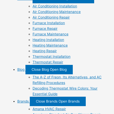
Air Conditioning Installation
Air Conditioning Maintenance
Air Conditioning Repair
Furnace Installation
Furnace Repair
Furnace Maintenance
Heating Installation
Heating Maintenance
Heating Repair
Thermostat Installation
Thermostat Repair
Blog
Close Blog
Open Blog
The A-Z of Freon, Its Alternatives, and AC
Refilling Procedures
Decoding Thermostat Wire Colors: Your
Essential Guide
Brands
Close Brands
Open Brands
Amana HVAC Repair