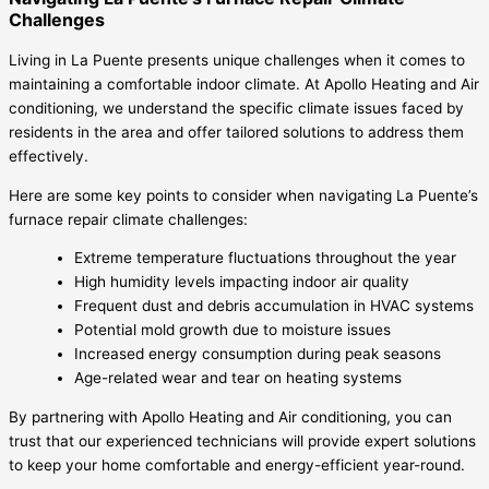
Challenges
Living in La Puente presents unique challenges when it comes to
maintaining a comfortable indoor climate. At Apollo Heating and Air
conditioning, we understand the specific climate issues faced by
residents in the area and offer tailored solutions to address them
effectively.
Here are some key points to consider when navigating La Puente’s
furnace repair climate challenges:
Extreme temperature fluctuations throughout the year
High humidity levels impacting indoor air quality
Frequent dust and debris accumulation in HVAC systems
Potential mold growth due to moisture issues
Increased energy consumption during peak seasons
Age-related wear and tear on heating systems
By partnering with Apollo Heating and Air conditioning, you can
trust that our experienced technicians will provide expert solutions
to keep your home comfortable and energy-efficient year-round.