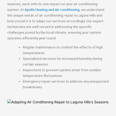
seasons, each with its own impact on your air conditioning
system. At
Apollo Heating and Air conditioning
, we understand
the unique needs of air conditioning repair in Laguna Hills and
how crucial it is to adapt our services accordingly. Our expert
technicians are well-versed in addressing the specific
challenges posed by the local climate, ensuring your system
operates efficiently year-round.
Regular maintenance to combat the effects of high
temperatures
Specialized services for increased humidity during
certain seasons
Inspections to prevent system strain from sudden
temperature fluctuations
Emergency repair services to address any unexpected
breakdowns