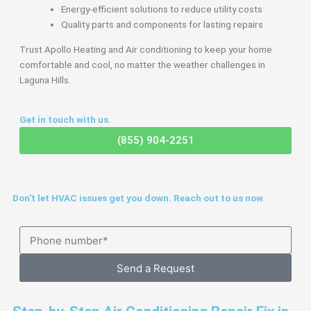
Energy-efficient solutions to reduce utility costs
Quality parts and components for lasting repairs
Trust Apollo Heating and Air conditioning to keep your home
comfortable and cool, no matter the weather challenges in
Laguna Hills.
Get in touch with us.
(855) 904-2251
Don't let HVAC issues get you down. Reach out to us now.
Send a Request