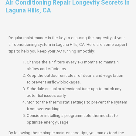
Air Conditioning Repair Longevity Secrets in
Laguna Hills, CA
Regular maintenance is the key to ensuring the longevity of your
air conditioning system in Laguna Hills, CA. Here are some expert
tips to help you keep your AC running smoothly:
Change the air filters every 1-3 months to maintain
airflow and efficiency.
Keep the outdoor unit clear of debris and vegetation
to prevent airflow blockages.
Schedule annual professional tune-ups to catch any
potential issues early.
Monitor the thermostat settings to prevent the system
from overworking.
Consider installing a programmable thermostat to
optimize energy usage.
By following these simple maintenance tips, you can extend the