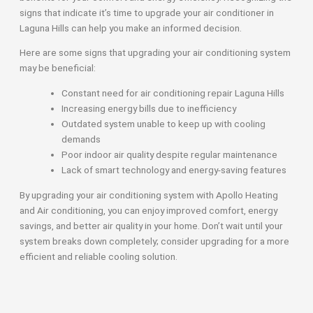
signs that indicate it’s time to upgrade your air conditioner in
Laguna Hills can help you make an informed decision.
Here are some signs that upgrading your air conditioning system
may be beneficial:
Constant need for air conditioning repair Laguna Hills
Increasing energy bills due to inefficiency
Outdated system unable to keep up with cooling
demands
Poor indoor air quality despite regular maintenance
Lack of smart technology and energy-saving features
By upgrading your air conditioning system with Apollo Heating
and Air conditioning, you can enjoy improved comfort, energy
savings, and better air quality in your home. Don’t wait until your
system breaks down completely; consider upgrading for a more
efficient and reliable cooling solution.