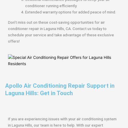
conditioner running efficiently.
Extended warranty options for added peace of mind.
Don’t miss out on these cost-saving opportunities for air
conditioner repair in Laguna Hills, CA. Contact us today to
schedule your service and take advantage of these exclusive
offers!
Apollo Air Conditioning Repair Support in
Laguna Hills: Get in Touch
If you are experiencing issues with your air conditioning system
in Laguna Hills, our team is here to help. With our expert