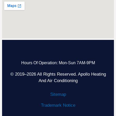
Hours Of Operation: Mon-Sun 7AM-9PM
© 2019–2026 All Rights Reserved. Apollo Heating
And Air Conditioning
Sitemap
Trademark Notice