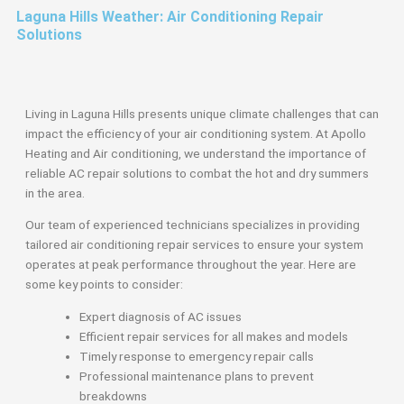
Laguna Hills Weather: Air Conditioning Repair
Solutions
Living in Laguna Hills presents unique climate challenges that can
impact the efficiency of your air conditioning system. At Apollo
Heating and Air conditioning, we understand the importance of
reliable AC repair solutions to combat the hot and dry summers
in the area.
Our team of experienced technicians specializes in providing
tailored air conditioning repair services to ensure your system
operates at peak performance throughout the year. Here are
some key points to consider:
Expert diagnosis of AC issues
Efficient repair services for all makes and models
Timely response to emergency repair calls
Professional maintenance plans to prevent
breakdowns