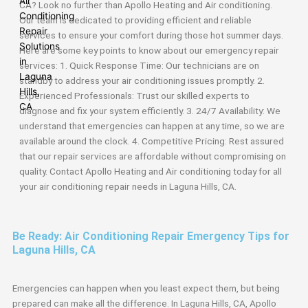
CA? Look no further than Apollo Heating and Air conditioning.
Our team is dedicated to providing efficient and reliable
services to ensure your comfort during those hot summer days.
Here are some key points to know about our emergency repair
services: 1. Quick Response Time: Our technicians are on
standby to address your air conditioning issues promptly. 2.
Experienced Professionals: Trust our skilled experts to
diagnose and fix your system efficiently. 3. 24/7 Availability: We
understand that emergencies can happen at any time, so we are
available around the clock. 4. Competitive Pricing: Rest assured
that our repair services are affordable without compromising on
quality. Contact Apollo Heating and Air conditioning today for all
your air conditioning repair needs in Laguna Hills, CA.
Be Ready: Air Conditioning Repair Emergency Tips for
Laguna Hills, CA
Emergencies can happen when you least expect them, but being
prepared can make all the difference. In Laguna Hills, CA, Apollo