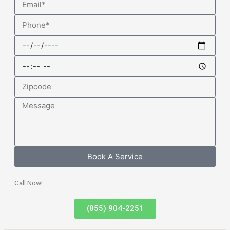
Phone
Date
Time
Zipcode
Message
Book A Service
Call Now!
(855) 904-2251