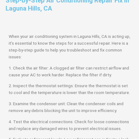
Step-by-Step Air Conditioning Repair Fix in
Laguna Hills, CA
When your air conditioning system in Laguna Hills, CA is acting up,
it’s essential to know the steps for a successful repair. Here is a
step-by-step guide to help you troubleshoot and fix common
issues:
1. Check the air filter: A clogged air filter can restrict airflow and
cause your AC to work harder. Replace the filter if dirty.
2. Inspect the thermostat settings: Ensure the thermostat is set
to cool and the temperature is lower than the room temperature.
3. Examine the condenser unit: Clean the condenser coils and
remove any debris blocking the unit to improve efficiency.
4. Test the electrical connections: Check for loose connections
and replace any damaged wires to prevent electrical issues.