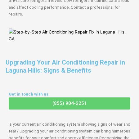
5. Evaluate refrigerant levels: Low refrigerant can indicate a leak
and affect cooling performance. Contact a professional for
repairs.
Upgrading Your Air Conditioning Repair in
Laguna Hills: Signs & Benefits
Get in touch with us.
(855) 904-2251
Is your current air conditioning system showing signs of wear and
tear? Upgrading your air conditioning system can bring numerous
benefits for your comfort and energy efficiency. Recognizing the