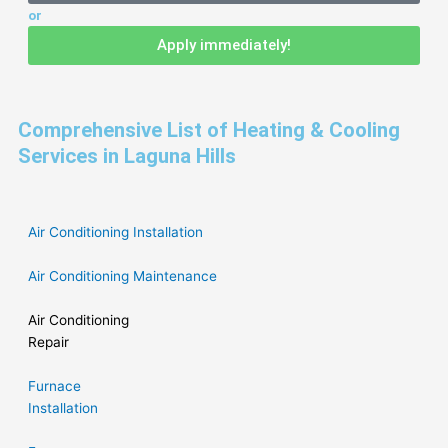
or
Apply immediately!
Comprehensive List of Heating & Cooling
Services in Laguna Hills
Air Conditioning Installation
Air Conditioning Maintenance
Air Conditioning
Repair
Furnace
Installation