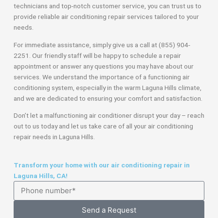
technicians and top-notch customer service, you can trust us to
provide reliable air conditioning repair services tailored to your
needs.
For immediate assistance, simply give us a call at (855) 904-
2251. Our friendly staff will be happy to schedule a repair
appointment or answer any questions you may have about our
services. We understand the importance of a functioning air
conditioning system, especially in the warm Laguna Hills climate,
and we are dedicated to ensuring your comfort and satisfaction.
Don’t let a malfunctioning air conditioner disrupt your day – reach
out to us today and let us take care of all your air conditioning
repair needs in Laguna Hills.
Transform your home with our air conditioning repair in
Laguna Hills, CA!
Send a Request