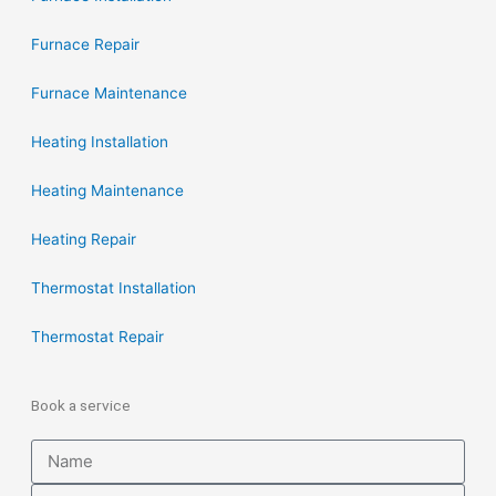
Furnace Repair
Furnace Maintenance
Heating Installation
Heating Maintenance
Heating Repair
Thermostat Installation
Thermostat Repair
Book a service
Name
Email