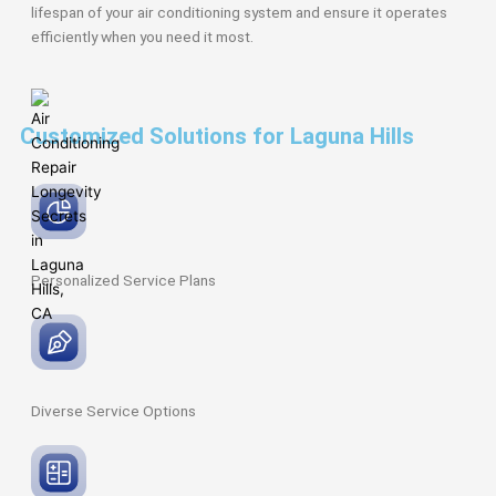
lifespan of your air conditioning system and ensure it operates
efficiently when you need it most.
Customized Solutions for Laguna Hills
Personalized Service
Plans
Diverse Service
Options