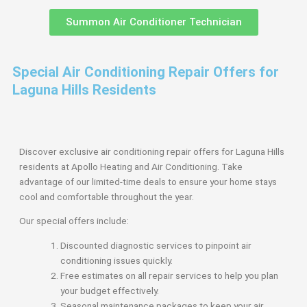
Summon Air Conditioner Technician
Special Air Conditioning Repair Offers for
Laguna Hills Residents
Discover exclusive air conditioning repair offers for Laguna Hills
residents at Apollo Heating and Air Conditioning. Take
advantage of our limited-time deals to ensure your home stays
cool and comfortable throughout the year.
Our special offers include:
Discounted diagnostic services to pinpoint air
conditioning issues quickly.
Free estimates on all repair services to help you plan
your budget effectively.
Seasonal maintenance packages to keep your air