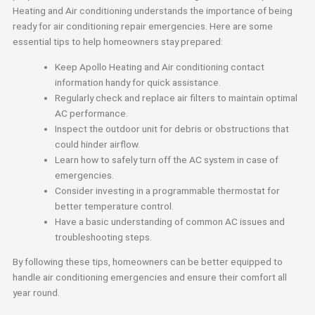
Heating and Air conditioning understands the importance of being
ready for air conditioning repair emergencies. Here are some
essential tips to help homeowners stay prepared:
Keep Apollo Heating and Air conditioning contact
information handy for quick assistance.
Regularly check and replace air filters to maintain optimal
AC performance.
Inspect the outdoor unit for debris or obstructions that
could hinder airflow.
Learn how to safely turn off the AC system in case of
emergencies.
Consider investing in a programmable thermostat for
better temperature control.
Have a basic understanding of common AC issues and
troubleshooting steps.
By following these tips, homeowners can be better equipped to
handle air conditioning emergencies and ensure their comfort all
year round.