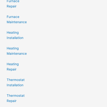
Furnace
Repair
Furnace
Maintenance
Heating
Installation
Heating
Maintenance
Heating
Repair
Thermostat
Installation
Thermostat
Repair