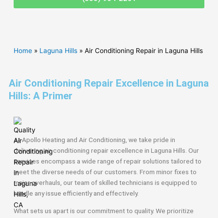
Home
»
Laguna Hills
»
Air Conditioning Repair in Laguna Hills
Air Conditioning Repair Excellence in Laguna
Hills: A Primer
At Apollo Heating and Air Conditioning, we take pride in
delivering air conditioning repair excellence in Laguna Hills. Our
services encompass a wide range of repair solutions tailored to
meet the diverse needs of our customers. From minor fixes to
major overhauls, our team of skilled technicians is equipped to
handle any issue efficiently and effectively.
What sets us apart is our commitment to quality. We prioritize