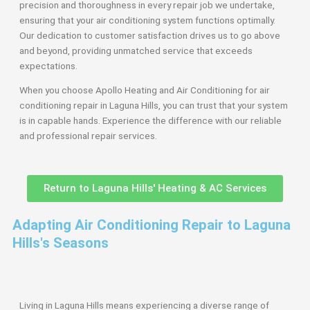
precision and thoroughness in every repair job we undertake,
ensuring that your air conditioning system functions optimally.
Our dedication to customer satisfaction drives us to go above
and beyond, providing unmatched service that exceeds
expectations.
When you choose Apollo Heating and Air Conditioning for air
conditioning repair in Laguna Hills, you can trust that your system
is in capable hands. Experience the difference with our reliable
and professional repair services.
Return to Laguna Hills' Heating & AC Services
Adapting Air Conditioning Repair to Laguna
Hills's Seasons
Living in Laguna Hills means experiencing a diverse range of