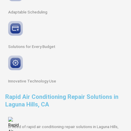
Adaptable
Scheduling
Solutions for Every
Budget
Innovative
Technology Use
Rapid Air Conditioning Repair Solutions in
Laguna Hills, CA
In need of rapid air conditioning repair solutions in Laguna Hills,