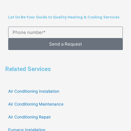
Let Us Be Your Guide to Quality Heating & Cooling Services
Send a Request
Related Services
Air Conditioning Installation
Air Conditioning Maintenance
Air Conditioning Repair
Furnace Installation