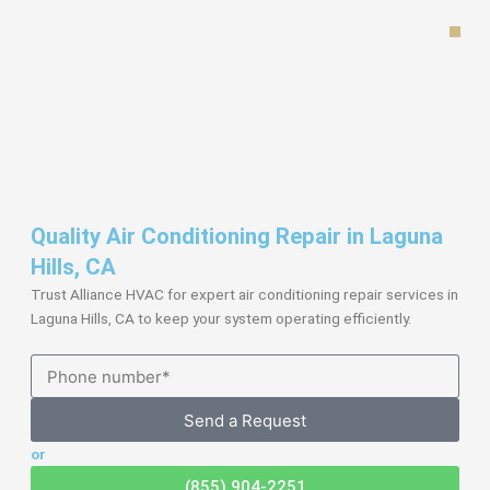
Skip
to
content
Quality Air Conditioning Repair in Laguna
Hills, CA
Trust Alliance HVAC for expert air conditioning repair services in
Laguna Hills, CA to keep your system operating efficiently.
Send a Request
or
(855) 904-2251