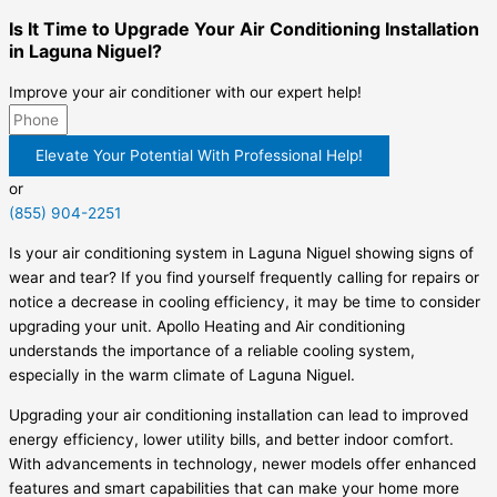
Is It Time to Upgrade Your Air Conditioning Installation
in Laguna Niguel?
Improve your air conditioner with our expert help!
Elevate Your Potential With Professional Help!
or
(855) 904-2251
Is your air conditioning system in Laguna Niguel showing signs of
wear and tear? If you find yourself frequently calling for repairs or
notice a decrease in cooling efficiency, it may be time to consider
upgrading your unit. Apollo Heating and Air conditioning
understands the importance of a reliable cooling system,
especially in the warm climate of Laguna Niguel.
Upgrading your air conditioning installation can lead to improved
energy efficiency, lower utility bills, and better indoor comfort.
With advancements in technology, newer models offer enhanced
features and smart capabilities that can make your home more