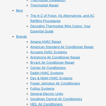
Thermostat Installation
Thermostat Repair
Blog
The A-Z of Freon, Its Alternatives, and AC
Refilling Procedures
Decoding Thermostat Wire Colors: Your
Essential Guide
Brands
Amana HVAC Repair
American Standard Air Conditioner Repair
Arcoaire HVAC Systems
Armstrong Air Conditioner Repair
Bryant Air Conditioner Repair
Carrier Air Conditioners
Daikin HVAC Systems
Day & Night HVAC Systems
Fraser Johnston Air Conditioners
Fujitsu Systems
General Electric Units
Goodman Central Air Conditioners
HEIL Air Conditioners