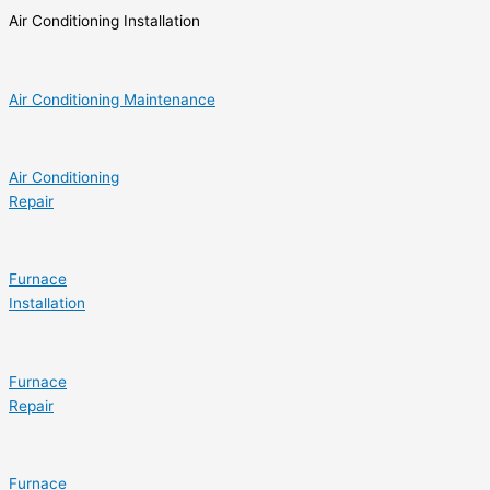
Air Conditioning Installation
Air Conditioning Maintenance
Air Conditioning
Repair
Furnace
Installation
Furnace
Repair
Furnace