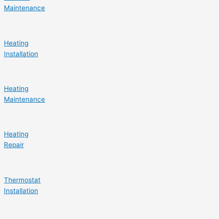
Maintenance
Heating
Installation
Heating
Maintenance
Heating
Repair
Thermostat
Installation