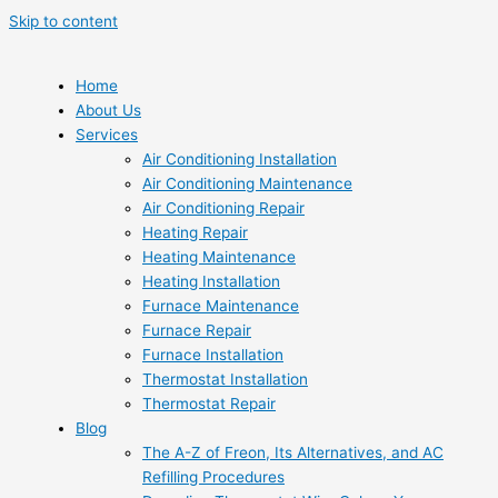
Skip to content
Home
About Us
Services
Air Conditioning Installation
Air Conditioning Maintenance
Air Conditioning Repair
Heating Repair
Heating Maintenance
Heating Installation
Furnace Maintenance
Furnace Repair
Furnace Installation
Thermostat Installation
Thermostat Repair
Blog
The A-Z of Freon, Its Alternatives, and AC
Refilling Procedures