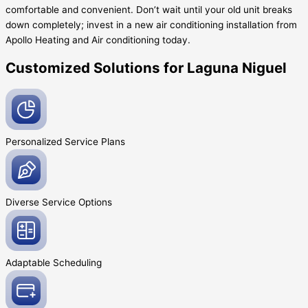
comfortable and convenient. Don’t wait until your old unit breaks
down completely; invest in a new air conditioning installation from
Apollo Heating and Air conditioning today.
Customized Solutions for Laguna Niguel
Personalized Service
Plans
Diverse Service
Options
Adaptable
Scheduling