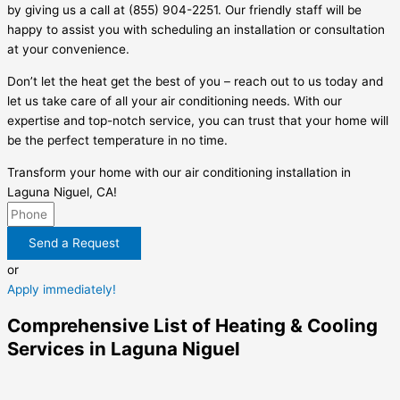
by giving us a call at (855) 904-2251. Our friendly staff will be
happy to assist you with scheduling an installation or consultation
at your convenience.
Don’t let the heat get the best of you – reach out to us today and
let us take care of all your air conditioning needs. With our
expertise and top-notch service, you can trust that your home will
be the perfect temperature in no time.
Transform your home with our air conditioning installation in
Laguna Niguel, CA!
Send a Request
or
Apply immediately!
Comprehensive List of Heating & Cooling
Services in Laguna Niguel