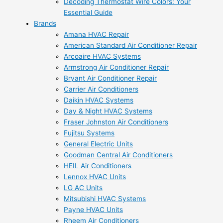
Decoding Thermostat Wire Colors: Your
Essential Guide
Brands
Amana HVAC Repair
American Standard Air Conditioner Repair
Arcoaire HVAC Systems
Armstrong Air Conditioner Repair
Bryant Air Conditioner Repair
Carrier Air Conditioners
Daikin HVAC Systems
Day & Night HVAC Systems
Fraser Johnston Air Conditioners
Fujitsu Systems
General Electric Units
Goodman Central Air Conditioners
HEIL Air Conditioners
Lennox HVAC Units
LG AC Units
Mitsubishi HVAC Systems
Payne HVAC Units
Rheem Air Conditioners