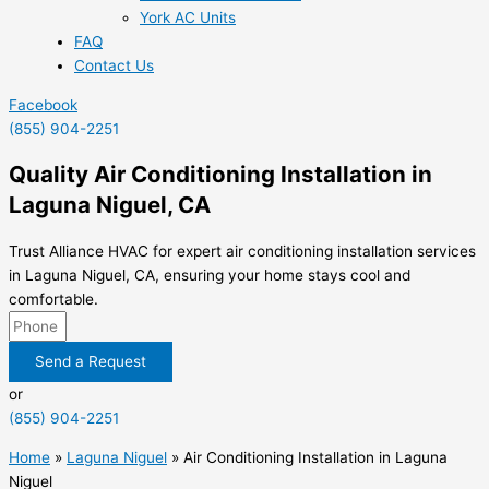
York AC Units
FAQ
Contact Us
Facebook
(855) 904-2251
Quality Air Conditioning Installation in
Laguna Niguel, CA
Trust Alliance HVAC for expert air conditioning installation services
in Laguna Niguel, CA, ensuring your home stays cool and
comfortable.
Send a Request
or
(855) 904-2251
Home
»
Laguna Niguel
»
Air Conditioning Installation in Laguna
Niguel