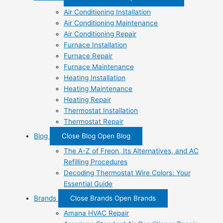
Air Conditioning Installation
Air Conditioning Maintenance
Air Conditioning Repair
Furnace Installation
Furnace Repair
Furnace Maintenance
Heating Installation
Heating Maintenance
Heating Repair
Thermostat Installation
Thermostat Repair
Blog
Close Blog
Open Blog
The A-Z of Freon, Its Alternatives, and AC
Refilling Procedures
Decoding Thermostat Wire Colors: Your
Essential Guide
Brands
Close Brands
Open Brands
Amana HVAC Repair