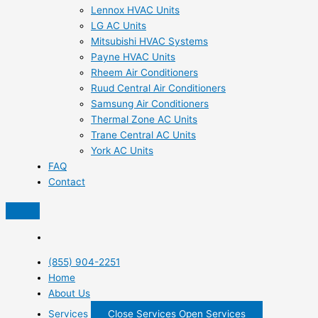
Lennox HVAC Units
LG AC Units
Mitsubishi HVAC Systems
Payne HVAC Units
Rheem Air Conditioners
Ruud Central Air Conditioners
Samsung Air Conditioners
Thermal Zone AC Units
Trane Central AC Units
York AC Units
FAQ
Contact
(855) 904-2251
Home
About Us
Services
Close Services
Open Services