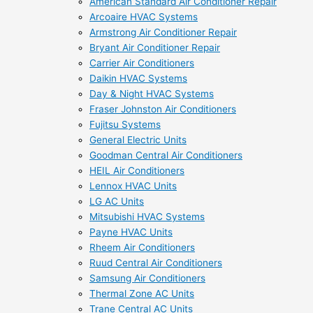
American Standard Air Conditioner Repair
Arcoaire HVAC Systems
Armstrong Air Conditioner Repair
Bryant Air Conditioner Repair
Carrier Air Conditioners
Daikin HVAC Systems
Day & Night HVAC Systems
Fraser Johnston Air Conditioners
Fujitsu Systems
General Electric Units
Goodman Central Air Conditioners
HEIL Air Conditioners
Lennox HVAC Units
LG AC Units
Mitsubishi HVAC Systems
Payne HVAC Units
Rheem Air Conditioners
Ruud Central Air Conditioners
Samsung Air Conditioners
Thermal Zone AC Units
Trane Central AC Units