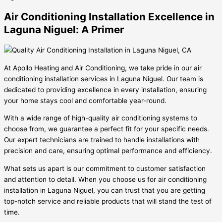
Air Conditioning Installation Excellence in
Laguna Niguel: A Primer
At Apollo Heating and Air Conditioning, we take pride in our air
conditioning installation services in Laguna Niguel. Our team is
dedicated to providing excellence in every installation, ensuring
your home stays cool and comfortable year-round.
With a wide range of high-quality air conditioning systems to
choose from, we guarantee a perfect fit for your specific needs.
Our expert technicians are trained to handle installations with
precision and care, ensuring optimal performance and efficiency.
What sets us apart is our commitment to customer satisfaction
and attention to detail. When you choose us for air conditioning
installation in Laguna Niguel, you can trust that you are getting
top-notch service and reliable products that will stand the test of
time.