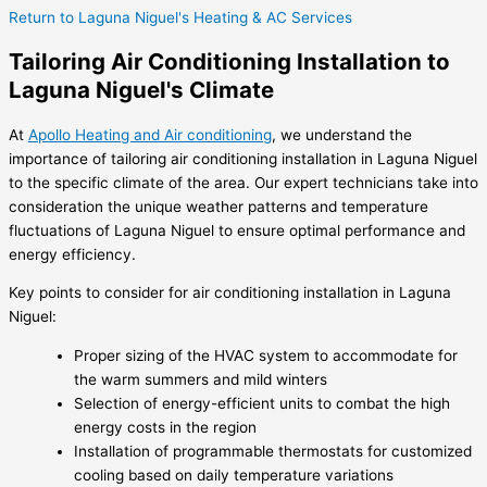
Return to Laguna Niguel's Heating & AC Services
Tailoring Air Conditioning Installation to
Laguna Niguel's Climate
At
Apollo Heating and Air conditioning
, we understand the
importance of tailoring air conditioning installation in Laguna Niguel
to the specific climate of the area. Our expert technicians take into
consideration the unique weather patterns and temperature
fluctuations of Laguna Niguel to ensure optimal performance and
energy efficiency.
Key points to consider for air conditioning installation in Laguna
Niguel:
Proper sizing of the HVAC system to accommodate for
the warm summers and mild winters
Selection of energy-efficient units to combat the high
energy costs in the region
Installation of programmable thermostats for customized
cooling based on daily temperature variations