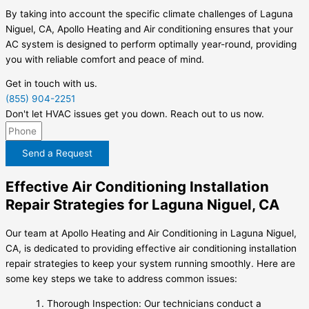
By taking into account the specific climate challenges of Laguna
Niguel, CA, Apollo Heating and Air conditioning ensures that your
AC system is designed to perform optimally year-round, providing
you with reliable comfort and peace of mind.
Get in touch with us.
(855) 904-2251
Don't let HVAC issues get you down. Reach out to us now.
Send a Request
Effective Air Conditioning Installation
Repair Strategies for Laguna Niguel, CA
Our team at Apollo Heating and Air Conditioning in Laguna Niguel,
CA, is dedicated to providing effective air conditioning installation
repair strategies to keep your system running smoothly. Here are
some key steps we take to address common issues:
Thorough Inspection: Our technicians conduct a