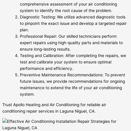
comprehensive assessment of your air conditioning
system to identify the root cause of the problem.
Diagnostic Testing: We utilize advanced diagnostic tools
to pinpoint the exact issue and develop a targeted repair
plan.
Professional Repair: Our skilled technicians perform
expert repairs using high-quality parts and materials to
ensure long-lasting results.
Testing and Calibration: After completing the repairs, we
test and calibrate your system to ensure optimal
performance and efficiency.
Preventive Maintenance Recommendations: To prevent
future issues, we provide recommendations for ongoing
maintenance to extend the life of your air conditioning
system.
Trust Apollo Heating and Air Conditioning for reliable air
conditioning repair services in Laguna Niguel, CA.