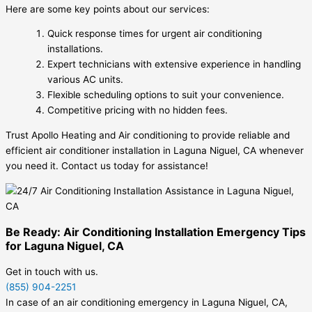
Here are some key points about our services:
Quick response times for urgent air conditioning
installations.
Expert technicians with extensive experience in handling
various AC units.
Flexible scheduling options to suit your convenience.
Competitive pricing with no hidden fees.
Trust Apollo Heating and Air conditioning to provide reliable and
efficient air conditioner installation in Laguna Niguel, CA whenever
you need it. Contact us today for assistance!
Be Ready: Air Conditioning Installation Emergency Tips
for Laguna Niguel, CA
Get in touch with us.
(855) 904-2251
In case of an air conditioning emergency in Laguna Niguel, CA,