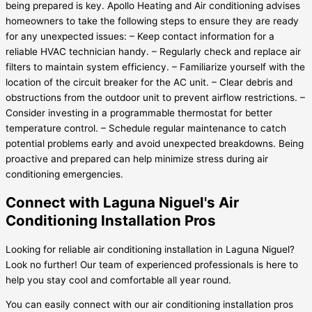
being prepared is key. Apollo Heating and Air conditioning advises
homeowners to take the following steps to ensure they are ready
for any unexpected issues: – Keep contact information for a
reliable HVAC technician handy. – Regularly check and replace air
filters to maintain system efficiency. – Familiarize yourself with the
location of the circuit breaker for the AC unit. – Clear debris and
obstructions from the outdoor unit to prevent airflow restrictions. –
Consider investing in a programmable thermostat for better
temperature control. – Schedule regular maintenance to catch
potential problems early and avoid unexpected breakdowns. Being
proactive and prepared can help minimize stress during air
conditioning emergencies.
Connect with Laguna Niguel's Air
Conditioning Installation Pros
Looking for reliable air conditioning installation in Laguna Niguel?
Look no further! Our team of experienced professionals is here to
help you stay cool and comfortable all year round.
You can easily connect with our air conditioning installation pros