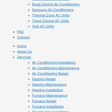
Ruud Central Air Conditioners
Samsung Air Conditioners
Thermal Zone AC Units
Trane Central AC Units
York AC Units
FAQ
Contact
Home
About Us
Services
Air Conditioning Installation
Air Conditioning Maintenance
Air Conditioning Repair
Heating Repair
Heating Maintenance
Heating Installation
Furnace Maintenance
Furnace Repair
Furnace Installation