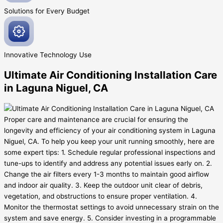
Solutions for Every
Budget
Innovative
Technology Use
Ultimate Air Conditioning Installation Care
in Laguna Niguel, CA
Proper care and maintenance are crucial for ensuring the
longevity and efficiency of your air conditioning system in Laguna
Niguel, CA. To help you keep your unit running smoothly, here are
some expert tips: 1. Schedule regular professional inspections and
tune-ups to identify and address any potential issues early on. 2.
Change the air filters every 1-3 months to maintain good airflow
and indoor air quality. 3. Keep the outdoor unit clear of debris,
vegetation, and obstructions to ensure proper ventilation. 4.
Monitor the thermostat settings to avoid unnecessary strain on the
system and save energy. 5. Consider investing in a programmable