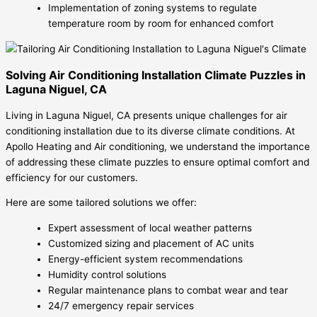
Implementation of zoning systems to regulate
temperature room by room for enhanced comfort
Solving Air Conditioning Installation Climate Puzzles in
Laguna Niguel, CA
Living in Laguna Niguel, CA presents unique challenges for air
conditioning installation due to its diverse climate conditions. At
Apollo Heating and Air conditioning, we understand the importance
of addressing these climate puzzles to ensure optimal comfort and
efficiency for our customers.
Here are some tailored solutions we offer:
Expert assessment of local weather patterns
Customized sizing and placement of AC units
Energy-efficient system recommendations
Humidity control solutions
Regular maintenance plans to combat wear and tear
24/7 emergency repair services