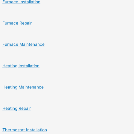
Furnace Installation
Furnace Repair
Furnace Maintenance
Heating Installation
Heating Maintenance
Heating Repair
Thermostat Installation