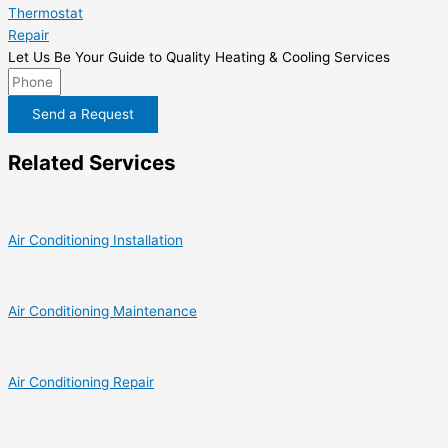
Thermostat
Repair
Let Us Be Your Guide to Quality Heating & Cooling Services
Send a Request
Related Services
Air Conditioning Installation
Air Conditioning Maintenance
Air Conditioning Repair