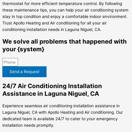
thermostat for more efficient temperature control. By following
these maintenance tips, you can help your air conditioning system
stay in top condition and enjoy a comfortable indoor environment.
Trust Apollo Heating and Air conditioning for all your air
conditioning installation needs in Laguna Niguel, CA.
We solve all problems that happened with
your {system}
Send a Request
24/7 Air Conditioning Installation
Assistance in Laguna Niguel, CA
Experience seamless air conditioning installation assistance in
Laguna Niguel, CA with Apollo Heating and Air conditioning. Our
dedicated team is available 24/7 to cater to your emergency
installation needs promptly.