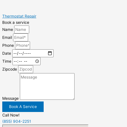
Thermostat Repair
Book a service
Name
Email
Phone
Date
Time
Zipcode
Message
Book A Service
Call Now!
(855) 904-2251