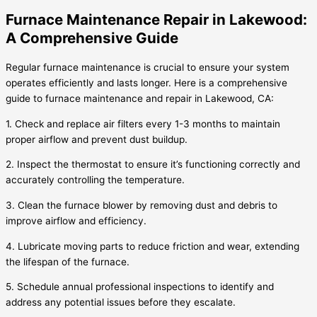
Furnace Maintenance Repair in Lakewood:
A Comprehensive Guide
Regular furnace maintenance is crucial to ensure your system
operates efficiently and lasts longer. Here is a comprehensive
guide to furnace maintenance and repair in Lakewood, CA:
1. Check and replace air filters every 1-3 months to maintain
proper airflow and prevent dust buildup.
2. Inspect the thermostat to ensure it’s functioning correctly and
accurately controlling the temperature.
3. Clean the furnace blower by removing dust and debris to
improve airflow and efficiency.
4. Lubricate moving parts to reduce friction and wear, extending
the lifespan of the furnace.
5. Schedule annual professional inspections to identify and
address any potential issues before they escalate.