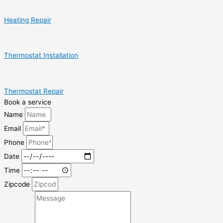
Heating Repair
Thermostat Installation
Thermostat Repair
Book a service
Name
Email
Phone
Date
Time
Zipcode