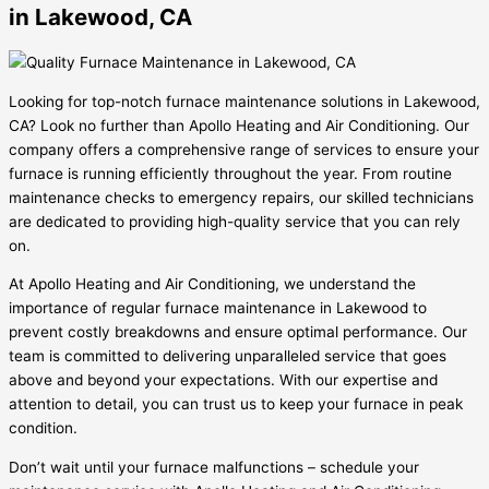
in Lakewood, CA
Looking for top-notch furnace maintenance solutions in Lakewood,
CA? Look no further than Apollo Heating and Air Conditioning. Our
company offers a comprehensive range of services to ensure your
furnace is running efficiently throughout the year. From routine
maintenance checks to emergency repairs, our skilled technicians
are dedicated to providing high-quality service that you can rely
on.
At Apollo Heating and Air Conditioning, we understand the
importance of regular furnace maintenance in Lakewood to
prevent costly breakdowns and ensure optimal performance. Our
team is committed to delivering unparalleled service that goes
above and beyond your expectations. With our expertise and
attention to detail, you can trust us to keep your furnace in peak
condition.
Don’t wait until your furnace malfunctions – schedule your