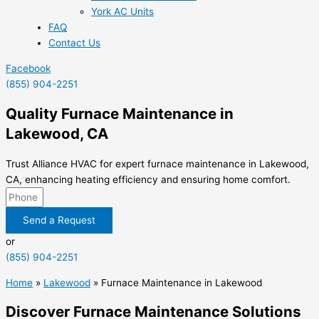
York AC Units
FAQ
Contact Us
Facebook
(855) 904-2251
Quality Furnace Maintenance in
Lakewood, CA
Trust Alliance HVAC for expert furnace maintenance in Lakewood,
CA, enhancing heating efficiency and ensuring home comfort.
Send a Request
or
(855) 904-2251
Home
»
Lakewood
»
Furnace Maintenance in Lakewood
Discover Furnace Maintenance Solutions