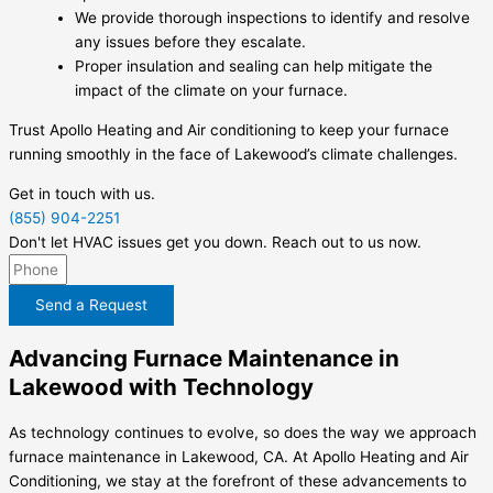
We provide thorough inspections to identify and resolve
any issues before they escalate.
Proper insulation and sealing can help mitigate the
impact of the climate on your furnace.
Trust Apollo Heating and Air conditioning to keep your furnace
running smoothly in the face of Lakewood’s climate challenges.
Get in touch with us.
(855) 904-2251
Don't let HVAC issues get you down. Reach out to us now.
Send a Request
Advancing Furnace Maintenance in
Lakewood with Technology
As technology continues to evolve, so does the way we approach
furnace maintenance in Lakewood, CA. At Apollo Heating and Air
Conditioning, we stay at the forefront of these advancements to