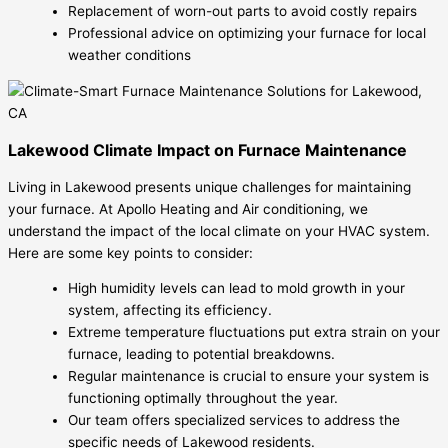
Replacement of worn-out parts to avoid costly repairs
Professional advice on optimizing your furnace for local
weather conditions
Lakewood Climate Impact on Furnace Maintenance
Living in Lakewood presents unique challenges for maintaining
your furnace. At Apollo Heating and Air conditioning, we
understand the impact of the local climate on your HVAC system.
Here are some key points to consider:
High humidity levels can lead to mold growth in your
system, affecting its efficiency.
Extreme temperature fluctuations put extra strain on your
furnace, leading to potential breakdowns.
Regular maintenance is crucial to ensure your system is
functioning optimally throughout the year.
Our team offers specialized services to address the
specific needs of Lakewood residents.