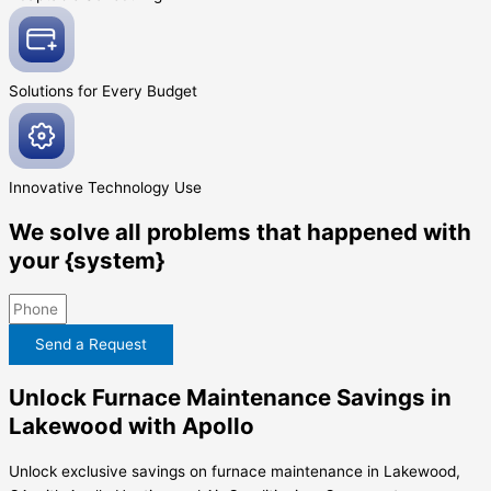
Solutions for Every
Budget
Innovative
Technology Use
We solve all problems that happened with
your {system}
Send a Request
Unlock Furnace Maintenance Savings in
Lakewood with Apollo
Unlock exclusive savings on furnace maintenance in Lakewood,