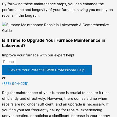
By following these maintenance steps, you can enhance the
performance and longevity of your furnace, saving you money on
repairs in the long run.
Is It Time to Upgrade Your Furnace Maintenance in
Lakewood?
Improve your furnace with our expert help!
Elevate Your Potential With Professional Help!
or
(855) 904-2251
Regular maintenance of your furnace is crucial to ensure it runs
efficiently and effectively. However, there comes a time when
repairs are no longer sufficient, and an upgrade is necessary. If
you find yourself frequently calling for repairs, experiencing
uneven heating, or noticing a significant increase in your energy