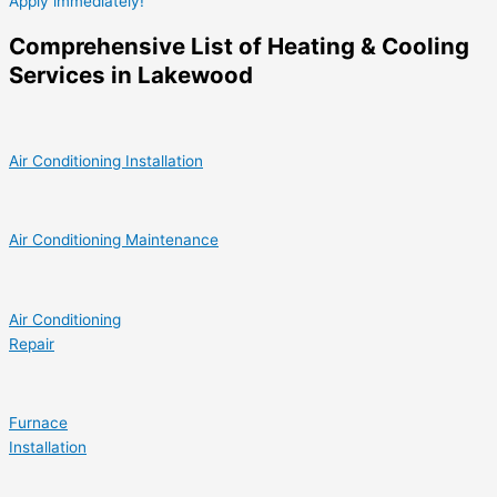
Apply immediately!
Comprehensive List of Heating & Cooling
Services in Lakewood
Air Conditioning Installation
Air Conditioning Maintenance
Air Conditioning
Repair
Furnace
Installation