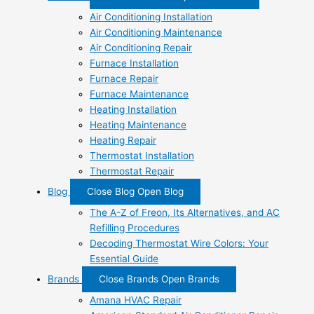
Air Conditioning Installation
Air Conditioning Maintenance
Air Conditioning Repair
Furnace Installation
Furnace Repair
Furnace Maintenance
Heating Installation
Heating Maintenance
Heating Repair
Thermostat Installation
Thermostat Repair
Blog
Close Blog
Open Blog
The A-Z of Freon, Its Alternatives, and AC
Refilling Procedures
Decoding Thermostat Wire Colors: Your
Essential Guide
Brands
Close Brands
Open Brands
Amana HVAC Repair