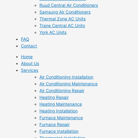
Ruud Central Air Conditioners
Samsung Air Conditioners
Thermal Zone AC Units
Trane Central AC Units
York AC Units
FAQ
Contact
Home
About Us
Services
Air Conditioning Installation
Air Conditioning Maintenance
Air Conditioning Repair
Heating Repair
Heating Maintenance
Heating Installation
Furnace Maintenance
Furnace Repair
Furnace Installation