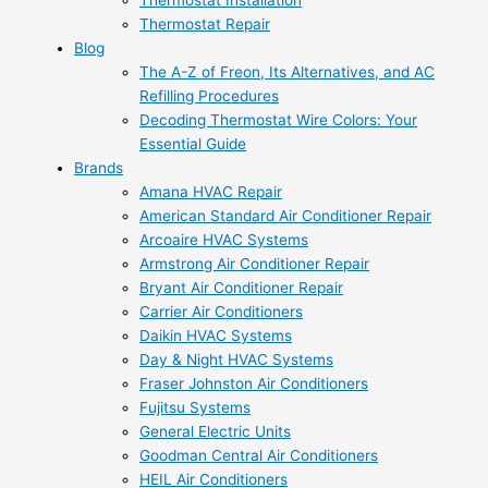
Thermostat Installation
Thermostat Repair
Blog
The A-Z of Freon, Its Alternatives, and AC
Refilling Procedures
Decoding Thermostat Wire Colors: Your
Essential Guide
Brands
Amana HVAC Repair
American Standard Air Conditioner Repair
Arcoaire HVAC Systems
Armstrong Air Conditioner Repair
Bryant Air Conditioner Repair
Carrier Air Conditioners
Daikin HVAC Systems
Day & Night HVAC Systems
Fraser Johnston Air Conditioners
Fujitsu Systems
General Electric Units
Goodman Central Air Conditioners
HEIL Air Conditioners