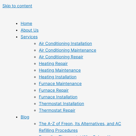
Skip to content
Home
About Us
Services
Air Conditioning Installation
Air Conditioning Maintenance
Air Conditioning Repair
Heating Repair
Heating Maintenance
Heating Installation
Furnace Maintenance
Furnace Repair
Furnace Installation
Thermostat Installation
Thermostat Repair
Blog
The A-Z of Freon, Its Alternatives, and AC
Refilling Procedures