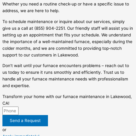
Whether you need a routine check-up or have a specific issue to
address, we are here to help.
To schedule maintenance or inquire about our services, simply
give us a call at (855) 904-2251. Our friendly staff will assist you in
setting up an appointment that fits your schedule. We understand
the importance of a well-maintained furnace, especially during the
colder months, and we are committed to providing top-notch
support to our customers in Lakewood.
Don’t wait until your furnace encounters problems – reach out to
us today to ensure it runs smoothly and efficiently. Trust us to
handle all your furnace maintenance needs with professionalism
and expertise.
Transform your home with our furnace maintenance in Lakewood,
CA!
Send a Request
or