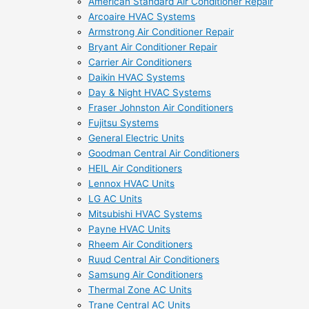
American Standard Air Conditioner Repair
Arcoaire HVAC Systems
Armstrong Air Conditioner Repair
Bryant Air Conditioner Repair
Carrier Air Conditioners
Daikin HVAC Systems
Day & Night HVAC Systems
Fraser Johnston Air Conditioners
Fujitsu Systems
General Electric Units
Goodman Central Air Conditioners
HEIL Air Conditioners
Lennox HVAC Units
LG AC Units
Mitsubishi HVAC Systems
Payne HVAC Units
Rheem Air Conditioners
Ruud Central Air Conditioners
Samsung Air Conditioners
Thermal Zone AC Units
Trane Central AC Units