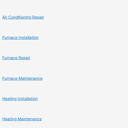
Air Conditioning Repair
Furnace Installation
Furnace Repair
Furnace Maintenance
Heating Installation
Heating Maintenance