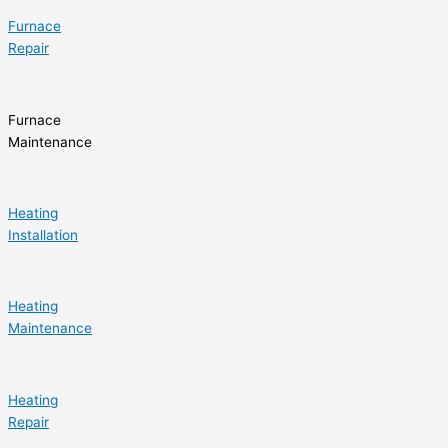
Furnace
Repair
Furnace
Maintenance
Heating
Installation
Heating
Maintenance
Heating
Repair