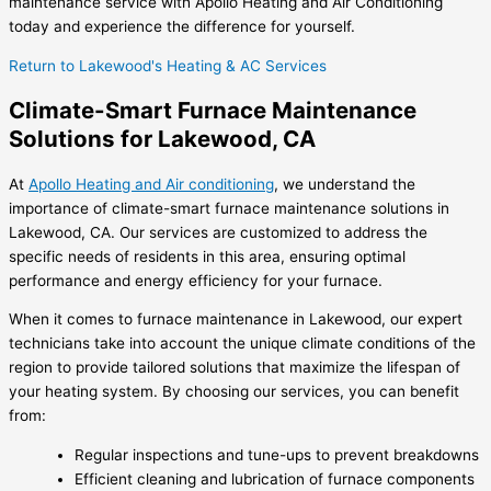
maintenance service with Apollo Heating and Air Conditioning
today and experience the difference for yourself.
Return to Lakewood's Heating & AC Services
Climate-Smart Furnace Maintenance
Solutions for Lakewood, CA
At
Apollo Heating and Air conditioning
, we understand the
importance of climate-smart furnace maintenance solutions in
Lakewood, CA. Our services are customized to address the
specific needs of residents in this area, ensuring optimal
performance and energy efficiency for your furnace.
When it comes to furnace maintenance in Lakewood, our expert
technicians take into account the unique climate conditions of the
region to provide tailored solutions that maximize the lifespan of
your heating system. By choosing our services, you can benefit
from:
Regular inspections and tune-ups to prevent breakdowns
Efficient cleaning and lubrication of furnace components