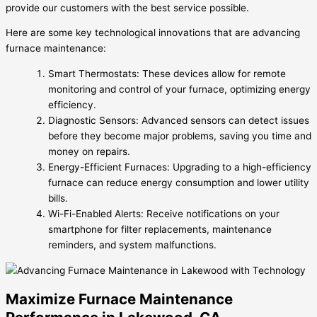
provide our customers with the best service possible.
Here are some key technological innovations that are advancing
furnace maintenance:
Smart Thermostats: These devices allow for remote
monitoring and control of your furnace, optimizing energy
efficiency.
Diagnostic Sensors: Advanced sensors can detect issues
before they become major problems, saving you time and
money on repairs.
Energy-Efficient Furnaces: Upgrading to a high-efficiency
furnace can reduce energy consumption and lower utility
bills.
Wi-Fi-Enabled Alerts: Receive notifications on your
smartphone for filter replacements, maintenance
reminders, and system malfunctions.
Maximize Furnace Maintenance