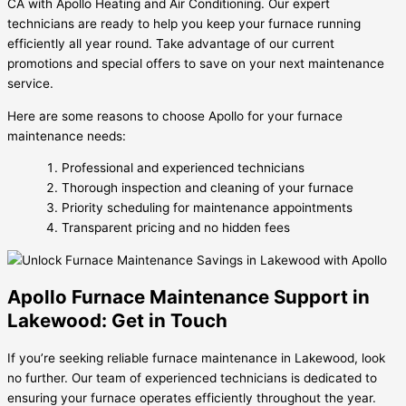
CA with Apollo Heating and Air Conditioning. Our expert
technicians are ready to help you keep your furnace running
efficiently all year round. Take advantage of our current
promotions and special offers to save on your next maintenance
service.
Here are some reasons to choose Apollo for your furnace
maintenance needs:
Professional and experienced technicians
Thorough inspection and cleaning of your furnace
Priority scheduling for maintenance appointments
Transparent pricing and no hidden fees
Apollo Furnace Maintenance Support in
Lakewood: Get in Touch
If you’re seeking reliable furnace maintenance in Lakewood, look
no further. Our team of experienced technicians is dedicated to
ensuring your furnace operates efficiently throughout the year.