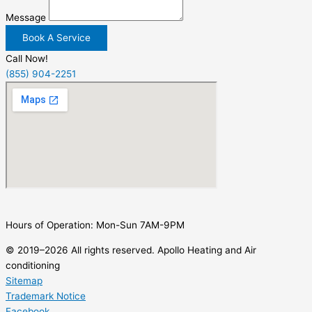
Message
Book A Service
Call Now!
(855) 904-2251
Hours of Operation: Mon-Sun 7AM-9PM
© 2019–2026 All rights reserved. Apollo Heating and Air
conditioning
Sitemap
Trademark Notice
Facebook