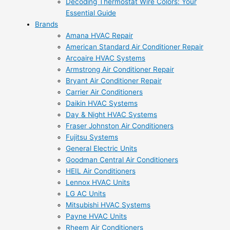
Decoding Thermostat Wire Colors: Your
Essential Guide
Brands
Amana HVAC Repair
American Standard Air Conditioner Repair
Arcoaire HVAC Systems
Armstrong Air Conditioner Repair
Bryant Air Conditioner Repair
Carrier Air Conditioners
Daikin HVAC Systems
Day & Night HVAC Systems
Fraser Johnston Air Conditioners
Fujitsu Systems
General Electric Units
Goodman Central Air Conditioners
HEIL Air Conditioners
Lennox HVAC Units
LG AC Units
Mitsubishi HVAC Systems
Payne HVAC Units
Rheem Air Conditioners