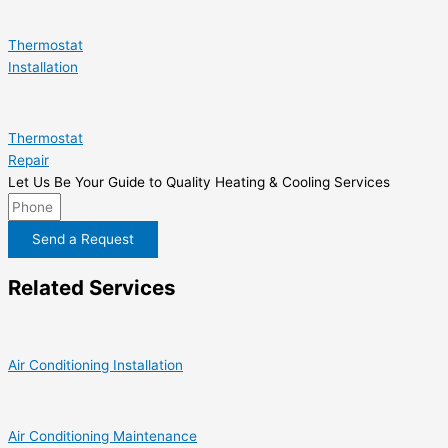
Thermostat
Installation
Thermostat
Repair
Let Us Be Your Guide to Quality Heating & Cooling Services
Send a Request
Related Services
Air Conditioning Installation
Air Conditioning Maintenance