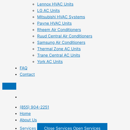
Lennox HVAC Units
LG AC Units
Mitsubishi HVAC Systems
Payne HVAC Units
Rheem Air Conditioners
Ruud Central Air Conditioners
Samsung Air Conditioners
Thermal Zone AC Units
Trane Central AC Units
York AC Units
FAQ
Contact
(855) 904-2251
Home
About Us
Services
Close Services
Open Services