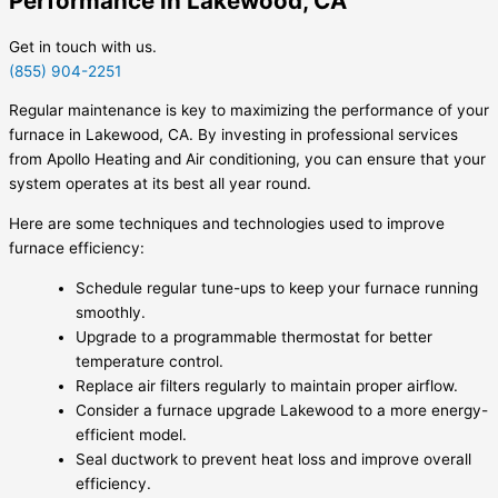
Performance in Lakewood, CA
Get in touch with us.
(855) 904-2251
Regular maintenance is key to maximizing the performance of your
furnace in Lakewood, CA. By investing in professional services
from Apollo Heating and Air conditioning, you can ensure that your
system operates at its best all year round.
Here are some techniques and technologies used to improve
furnace efficiency:
Schedule regular tune-ups to keep your furnace running
smoothly.
Upgrade to a programmable thermostat for better
temperature control.
Replace air filters regularly to maintain proper airflow.
Consider a furnace upgrade Lakewood to a more energy-
efficient model.
Seal ductwork to prevent heat loss and improve overall
efficiency.