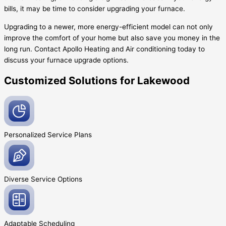
bills, it may be time to consider upgrading your furnace.
Upgrading to a newer, more energy-efficient model can not only
improve the comfort of your home but also save you money in the
long run. Contact Apollo Heating and Air conditioning today to
discuss your furnace upgrade options.
Customized Solutions for Lakewood
Personalized Service
Plans
Diverse Service
Options
Adaptable
Scheduling