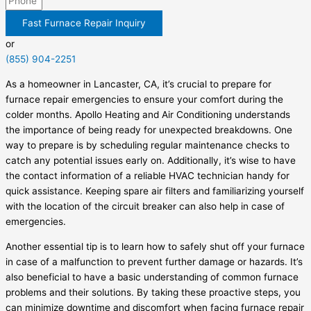
Fast Furnace Repair Inquiry
or
(855) 904-2251
As a homeowner in Lancaster, CA, it’s crucial to prepare for
furnace repair emergencies to ensure your comfort during the
colder months. Apollo Heating and Air Conditioning understands
the importance of being ready for unexpected breakdowns. One
way to prepare is by scheduling regular maintenance checks to
catch any potential issues early on. Additionally, it’s wise to have
the contact information of a reliable HVAC technician handy for
quick assistance. Keeping spare air filters and familiarizing yourself
with the location of the circuit breaker can also help in case of
emergencies.
Another essential tip is to learn how to safely shut off your furnace
in case of a malfunction to prevent further damage or hazards. It’s
also beneficial to have a basic understanding of common furnace
problems and their solutions. By taking these proactive steps, you
can minimize downtime and discomfort when facing furnace repair