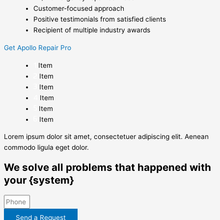
Customer-focused approach
Positive testimonials from satisfied clients
Recipient of multiple industry awards
Get Apollo Repair Pro
Item
Item
Item
Item
Item
Item
Lorem ipsum dolor sit amet, consectetuer adipiscing elit. Aenean
commodo ligula eget dolor.
We solve all problems that happened with
your {system}
Send a Request