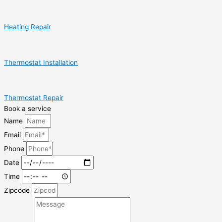
Heating Repair
Thermostat Installation
Thermostat Repair
Book a service
Name
Email
Phone
Date
Time
Zipcode