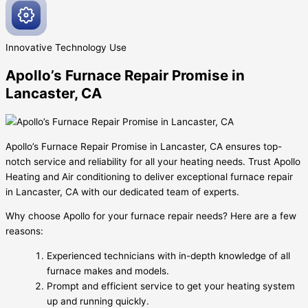
Innovative
Technology Use
Apollo’s Furnace Repair Promise in
Lancaster, CA
Apollo’s Furnace Repair Promise in Lancaster, CA ensures top-
notch service and reliability for all your heating needs. Trust Apollo
Heating and Air conditioning to deliver exceptional furnace repair
in Lancaster, CA with our dedicated team of experts.
Why choose Apollo for your furnace repair needs? Here are a few
reasons:
Experienced technicians with in-depth knowledge of all
furnace makes and models.
Prompt and efficient service to get your heating system
up and running quickly.