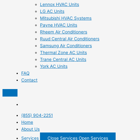
Lennox HVAC Units
LG AC Units
Mitsubishi HVAC Systems
Payne HVAC Units
Rheem Air Conditioners
Ruud Central Air Conditioners
Samsung Air Conditioners
Thermal Zone AC Units
Trane Central AC Units
York AC Units
FAQ
Contact
(855) 904-2251
Home
About Us
Services
Close Services
Open Services