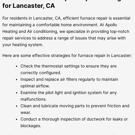
for Lancaster, CA
For residents in Lancaster, CA, efficient furnace repair is essential
for maintaining a comfortable home environment. At Apollo
Heating and Air conditioning, we specialize in providing top-notch
repair services to address a range of issues that may arise with
your heating system.
Here are some effective strategies for furnace repair in Lancaster:
Check the thermostat settings to ensure they are
correctly configured.
Inspect and replace air filters regularly to maintain
optimal airflow.
Examine the pilot light and ignition system for any
malfunctions.
Clean and lubricate moving parts to prevent friction and
wear.
Conduct a thorough inspection of ductwork for leaks or
blockages.