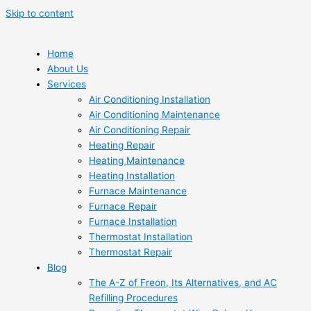
Skip to content
Home
About Us
Services
Air Conditioning Installation
Air Conditioning Maintenance
Air Conditioning Repair
Heating Repair
Heating Maintenance
Heating Installation
Furnace Maintenance
Furnace Repair
Furnace Installation
Thermostat Installation
Thermostat Repair
Blog
The A-Z of Freon, Its Alternatives, and AC
Refilling Procedures