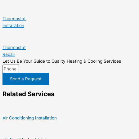
Thermostat
Installation
Thermostat
Repair
Let Us Be Your Guide to Quality Heating & Cooling Services
Send a Request
Related Services
Air Conditioning Installation