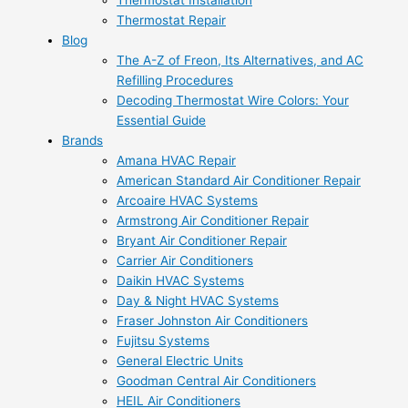
Thermostat Installation
Thermostat Repair
Blog
The A-Z of Freon, Its Alternatives, and AC
Refilling Procedures
Decoding Thermostat Wire Colors: Your
Essential Guide
Brands
Amana HVAC Repair
American Standard Air Conditioner Repair
Arcoaire HVAC Systems
Armstrong Air Conditioner Repair
Bryant Air Conditioner Repair
Carrier Air Conditioners
Daikin HVAC Systems
Day & Night HVAC Systems
Fraser Johnston Air Conditioners
Fujitsu Systems
General Electric Units
Goodman Central Air Conditioners
HEIL Air Conditioners