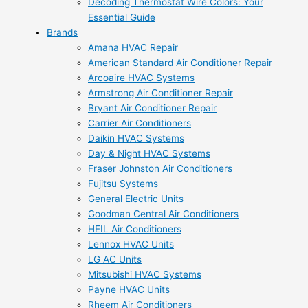
Decoding Thermostat Wire Colors: Your
Essential Guide
Brands
Amana HVAC Repair
American Standard Air Conditioner Repair
Arcoaire HVAC Systems
Armstrong Air Conditioner Repair
Bryant Air Conditioner Repair
Carrier Air Conditioners
Daikin HVAC Systems
Day & Night HVAC Systems
Fraser Johnston Air Conditioners
Fujitsu Systems
General Electric Units
Goodman Central Air Conditioners
HEIL Air Conditioners
Lennox HVAC Units
LG AC Units
Mitsubishi HVAC Systems
Payne HVAC Units
Rheem Air Conditioners