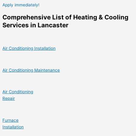
Apply immediately!
Comprehensive List of Heating & Cooling
Services in Lancaster
Air Conditioning Installation
Air Conditioning Maintenance
Air Conditioning
Repair
Furnace
Installation