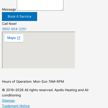
Message
Book A Service
Call Now!
(855) 904-2251
Hours of Operation: Mon-Sun 7AM-9PM
© 2019–2026 All rights reserved. Apollo Heating and Air
conditioning
Sitemap
Trademark Notice