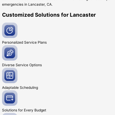
emergencies in Lancaster, CA.
Customized Solutions for Lancaster
Personalized Service
Plans
Diverse Service
Options
Adaptable
Scheduling
Solutions for Every
Budget