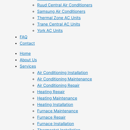
Ruud Central Air Conditioners
Samsung Air Conditioners
Thermal Zone AC Units
Trane Central AC Units
York AC Units
FAQ
Contact
Home
About Us
Services
Air Conditioning Installation
Air Conditioning Maintenance
Air Conditioning Repair
Heating Repair
Heating Maintenance
Heating Installation
Furnace Maintenance
Furnace Repair
Furnace Installation