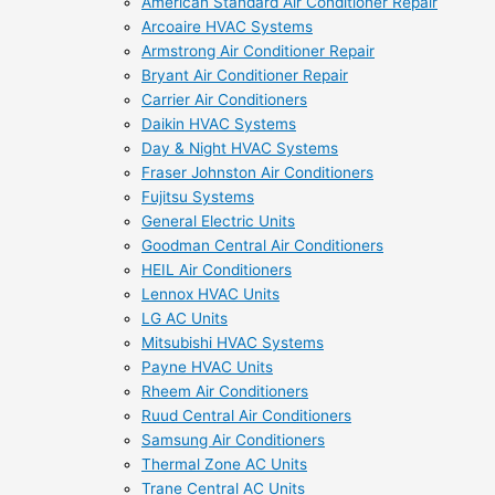
American Standard Air Conditioner Repair
Arcoaire HVAC Systems
Armstrong Air Conditioner Repair
Bryant Air Conditioner Repair
Carrier Air Conditioners
Daikin HVAC Systems
Day & Night HVAC Systems
Fraser Johnston Air Conditioners
Fujitsu Systems
General Electric Units
Goodman Central Air Conditioners
HEIL Air Conditioners
Lennox HVAC Units
LG AC Units
Mitsubishi HVAC Systems
Payne HVAC Units
Rheem Air Conditioners
Ruud Central Air Conditioners
Samsung Air Conditioners
Thermal Zone AC Units
Trane Central AC Units