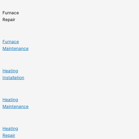
Furnace
Repair
Furnace
Maintenance
Heating
Installation
Heating
Maintenance
Heating
Repair