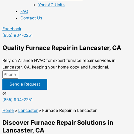
York AC Units
FAQ
Contact Us
Facebook
(855) 904-2251
Quality Furnace Repair in Lancaster, CA
Rely on Alliance HVAC for expert furnace repair services in
Lancaster, CA, keeping your home cozy and functional.
Send a Request
or
(855) 904-2251
Home
»
Lancaster
»
Furnace Repair in Lancaster
Discover Furnace Repair Solutions in
Lancaster, CA