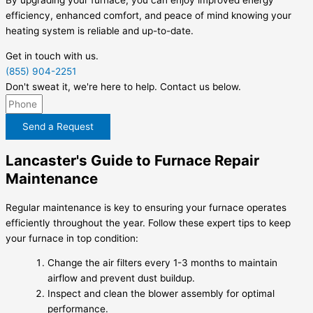
efficiency, enhanced comfort, and peace of mind knowing your
heating system is reliable and up-to-date.
Get in touch with us.
(855) 904-2251
Don't sweat it, we're here to help. Contact us below.
Send a Request
Lancaster's Guide to Furnace Repair
Maintenance
Regular maintenance is key to ensuring your furnace operates
efficiently throughout the year. Follow these expert tips to keep
your furnace in top condition:
Change the air filters every 1-3 months to maintain
airflow and prevent dust buildup.
Inspect and clean the blower assembly for optimal
performance.