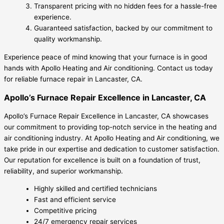
Transparent pricing with no hidden fees for a hassle-free
experience.
Guaranteed satisfaction, backed by our commitment to
quality workmanship.
Experience peace of mind knowing that your furnace is in good
hands with Apollo Heating and Air conditioning. Contact us today
for reliable furnace repair in Lancaster, CA.
Apollo’s Furnace Repair Excellence in Lancaster, CA
Apollo’s Furnace Repair Excellence in Lancaster, CA showcases
our commitment to providing top-notch service in the heating and
air conditioning industry. At Apollo Heating and Air conditioning, we
take pride in our expertise and dedication to customer satisfaction.
Our reputation for excellence is built on a foundation of trust,
reliability, and superior workmanship.
Highly skilled and certified technicians
Fast and efficient service
Competitive pricing
24/7 emergency repair services