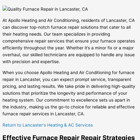
At Apollo Heating and Air Conditioning, residents of Lancaster, CA
can discover top-notch furnace repair solutions that cater to all
their heating needs. Our team specializes in providing
comprehensive repair services that ensure your furnace operates
efficiently throughout the year. Whether it’s a minor fix or a major
overhaul, our skilled technicians are equipped to handle any issue
with precision and expertise.
When you choose Apollo Heating and Air Conditioning for furnace
repair in Lancaster, you can expect prompt service, transparent
pricing, and lasting results. We take pride in delivering high-quality
solutions that prioritize the longevity and performance of your
heating system. Our commitment to excellence sets us apart in
the industry, making us the go-to choice for reliable and effective
furnace repair services in Lancaster, CA.
Return to Lancaster's Heating & AC Services
Effective Furnace Repair Repair Strategies