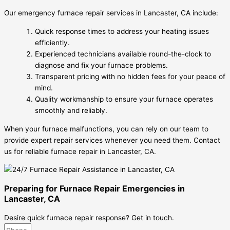
Our emergency furnace repair services in Lancaster, CA include:
Quick response times to address your heating issues
efficiently.
Experienced technicians available round-the-clock to
diagnose and fix your furnace problems.
Transparent pricing with no hidden fees for your peace of
mind.
Quality workmanship to ensure your furnace operates
smoothly and reliably.
When your furnace malfunctions, you can rely on our team to
provide expert repair services whenever you need them. Contact
us for reliable furnace repair in Lancaster, CA.
Preparing for Furnace Repair Emergencies in
Lancaster, CA
Desire quick furnace repair response? Get in touch.