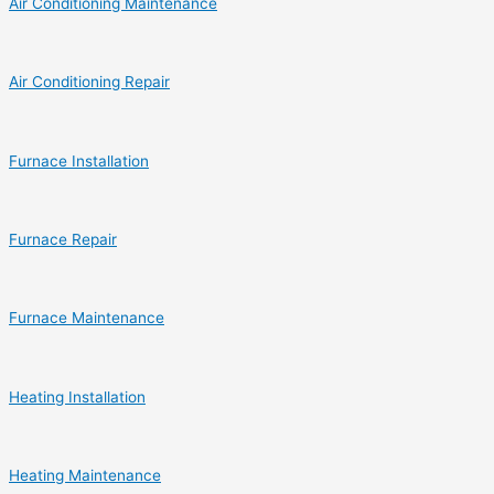
Air Conditioning Maintenance
Air Conditioning Repair
Furnace Installation
Furnace Repair
Furnace Maintenance
Heating Installation
Heating Maintenance