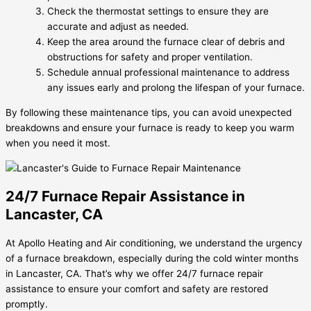
Check the thermostat settings to ensure they are
accurate and adjust as needed.
Keep the area around the furnace clear of debris and
obstructions for safety and proper ventilation.
Schedule annual professional maintenance to address
any issues early and prolong the lifespan of your furnace.
By following these maintenance tips, you can avoid unexpected
breakdowns and ensure your furnace is ready to keep you warm
when you need it most.
24/7 Furnace Repair Assistance in
Lancaster, CA
At Apollo Heating and Air conditioning, we understand the urgency
of a furnace breakdown, especially during the cold winter months
in Lancaster, CA. That’s why we offer 24/7 furnace repair
assistance to ensure your comfort and safety are restored
promptly.