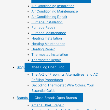
Air Conditioning Installation
Air Conditioning Maintenance
Air Conditioning Repair
Furnace Installation
Furnace Repair
Furnace Maintenance
Heating Installation
Heating Maintenance
Heating Repair
Thermostat Installation
Thermostat Repair
Blog
Close Blog
Open Blog
The A-Z of Freon, Its Alternatives, and AC
Refilling Procedures
Decoding Thermostat Wire Colors: Your
Essential Guide
Brands
Close Brands
Open Brands
Amana HVAC Repair