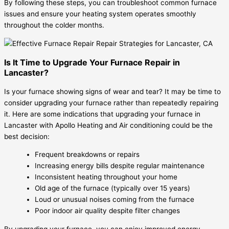
By following these steps, you can troubleshoot common furnace
issues and ensure your heating system operates smoothly
throughout the colder months.
Is It Time to Upgrade Your Furnace Repair in
Lancaster?
Is your furnace showing signs of wear and tear? It may be time to
consider upgrading your furnace rather than repeatedly repairing
it. Here are some indications that upgrading your furnace in
Lancaster with Apollo Heating and Air conditioning could be the
best decision:
Frequent breakdowns or repairs
Increasing energy bills despite regular maintenance
Inconsistent heating throughout your home
Old age of the furnace (typically over 15 years)
Loud or unusual noises coming from the furnace
Poor indoor air quality despite filter changes
By upgrading your furnace, you can enjoy improved energy