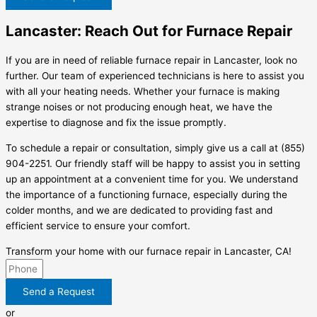
Lancaster: Reach Out for Furnace Repair
If you are in need of reliable furnace repair in Lancaster, look no
further. Our team of experienced technicians is here to assist you
with all your heating needs. Whether your furnace is making
strange noises or not producing enough heat, we have the
expertise to diagnose and fix the issue promptly.
To schedule a repair or consultation, simply give us a call at (855)
904-2251. Our friendly staff will be happy to assist you in setting
up an appointment at a convenient time for you. We understand
the importance of a functioning furnace, especially during the
colder months, and we are dedicated to providing fast and
efficient service to ensure your comfort.
Transform your home with our furnace repair in Lancaster, CA!
Send a Request
or