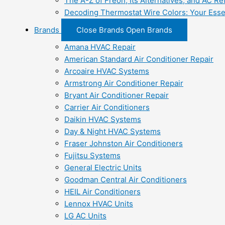
The A-Z of Freon, Its Alternatives, and AC Re
Decoding Thermostat Wire Colors: Your Esse
Brands
Close Brands
Open Brands
Amana HVAC Repair
American Standard Air Conditioner Repair
Arcoaire HVAC Systems
Armstrong Air Conditioner Repair
Bryant Air Conditioner Repair
Carrier Air Conditioners
Daikin HVAC Systems
Day & Night HVAC Systems
Fraser Johnston Air Conditioners
Fujitsu Systems
General Electric Units
Goodman Central Air Conditioners
HEIL Air Conditioners
Lennox HVAC Units
LG AC Units