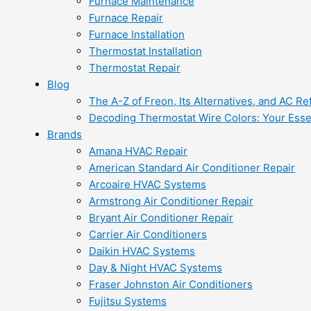
Furnace Maintenance
Furnace Repair
Furnace Installation
Thermostat Installation
Thermostat Repair
Blog
The A-Z of Freon, Its Alternatives, and AC Re
Decoding Thermostat Wire Colors: Your Esse
Brands
Amana HVAC Repair
American Standard Air Conditioner Repair
Arcoaire HVAC Systems
Armstrong Air Conditioner Repair
Bryant Air Conditioner Repair
Carrier Air Conditioners
Daikin HVAC Systems
Day & Night HVAC Systems
Fraser Johnston Air Conditioners
Fujitsu Systems