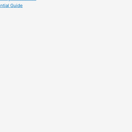
ntial Guide