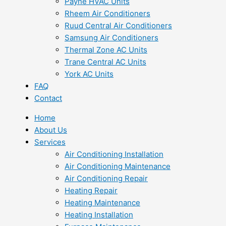
Payne HVAC Units
Rheem Air Conditioners
Ruud Central Air Conditioners
Samsung Air Conditioners
Thermal Zone AC Units
Trane Central AC Units
York AC Units
FAQ
Contact
Home
About Us
Services
Air Conditioning Installation
Air Conditioning Maintenance
Air Conditioning Repair
Heating Repair
Heating Maintenance
Heating Installation