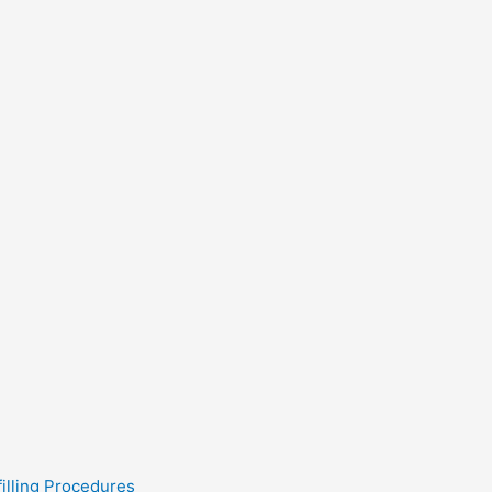
filling Procedures