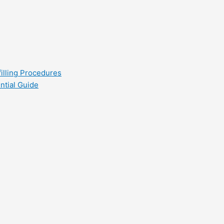
filling Procedures
ntial Guide