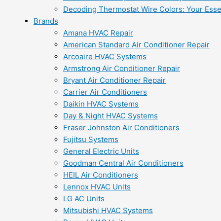
Decoding Thermostat Wire Colors: Your Esse
Brands
Amana HVAC Repair
American Standard Air Conditioner Repair
Arcoaire HVAC Systems
Armstrong Air Conditioner Repair
Bryant Air Conditioner Repair
Carrier Air Conditioners
Daikin HVAC Systems
Day & Night HVAC Systems
Fraser Johnston Air Conditioners
Fujitsu Systems
General Electric Units
Goodman Central Air Conditioners
HEIL Air Conditioners
Lennox HVAC Units
LG AC Units
Mitsubishi HVAC Systems