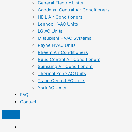
General Electric Units
Goodman Central Air Conditioners
HEIL Air Conditioners
Lennox HVAC Units
LG AC Units
Mitsubishi HVAC Systems
Payne HVAC Units
Rheem Air Conditioners
Ruud Central Air Conditioners
Samsung Air Conditioners
Thermal Zone AC Units
Trane Central AC Units
York AC Units
FAQ
Contact