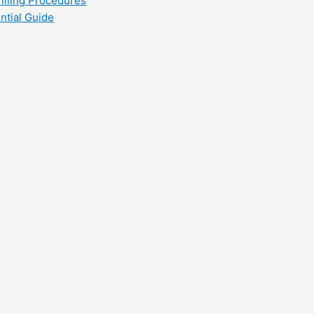
filling Procedures
ntial Guide