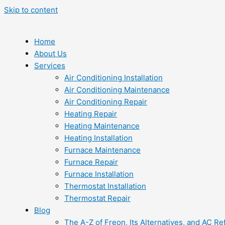
Skip to content
Home
About Us
Services
Air Conditioning Installation
Air Conditioning Maintenance
Air Conditioning Repair
Heating Repair
Heating Maintenance
Heating Installation
Furnace Maintenance
Furnace Repair
Furnace Installation
Thermostat Installation
Thermostat Repair
Blog
The A-Z of Freon, Its Alternatives, and AC Re