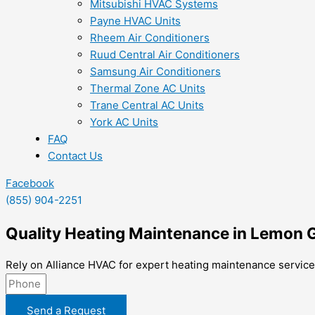
Mitsubishi HVAC Systems
Payne HVAC Units
Rheem Air Conditioners
Ruud Central Air Conditioners
Samsung Air Conditioners
Thermal Zone AC Units
Trane Central AC Units
York AC Units
FAQ
Contact Us
Facebook
(855) 904-2251
Quality Heating Maintenance in Lemon 
Rely on Alliance HVAC for expert heating maintenance service
Send a Request