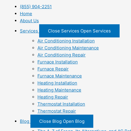
(855) 904-2251
Home
About Us
Services
Close Services
Open Services
Air Conditioning Installation
Air Conditioning Maintenance
Air Conditioning Repair
Furnace Installation
Furnace Repair
Furnace Maintenance
Heating Installation
Heating Maintenance
Heating Repair
Thermostat Installation
Thermostat Repair
Blog
Close Blog
Open Blog