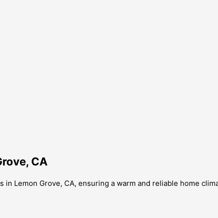
Grove, CA
s in Lemon Grove, CA, ensuring a warm and reliable home clima