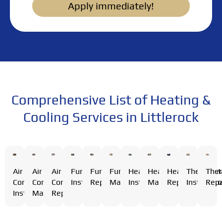
Apply immediately!
Comprehensive List of Heating &
Cooling Services in Littlerock
Air
Air
Furnace
Furnace
Furnace
Heating
Heating
Heating
Thermost
The
Air
Conditioning
Conditioning
Installation
Repair
Maintenance
Installation
Maintenance
Repair
Installati
Repa
Conditioning
Installation
Maintenance
Repair