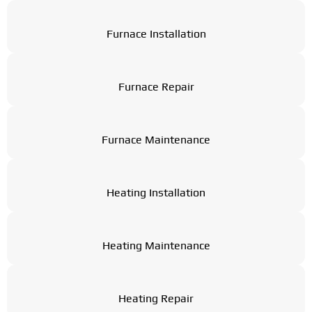
Furnace Installation
Furnace Repair
Furnace Maintenance
Heating Installation
Heating Maintenance
Heating Repair