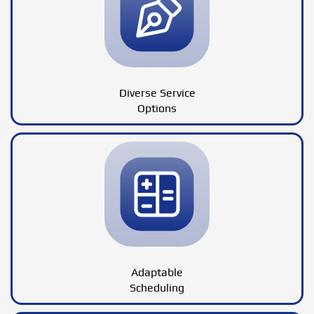
Diverse Service
Options
Adaptable
Scheduling