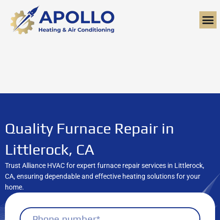
Skip
to
content
Quality Furnace Repair in
Littlerock, CA
Trust Alliance HVAC for expert furnace repair services in Littlerock,
CA, ensuring dependable and effective heating solutions for your
home.