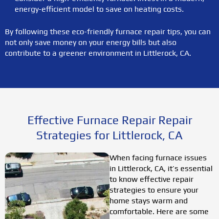
energy-efficient model to save on heating costs.
By following these eco-friendly furnace repair tips, you can
not only save money on your energy bills but also
contribute to a greener environment in Littlerock, CA.
Effective Furnace Repair Repair
Strategies for Littlerock, CA
When facing furnace issues
in Littlerock, CA, it’s essential
to know effective repair
strategies to ensure your
home stays warm and
comfortable. Here are some