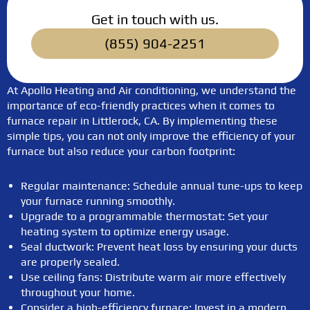
Get in touch with us.
(855) 904-2251
At Apollo Heating and Air conditioning, we understand the
importance of eco-friendly practices when it comes to
furnace repair in Littlerock, CA. By implementing these
simple tips, you can not only improve the efficiency of your
furnace but also reduce your carbon footprint:
Regular maintenance: Schedule annual tune-ups to keep
your furnace running smoothly.
Upgrade to a programmable thermostat: Set your
heating system to optimize energy usage.
Seal ductwork: Prevent heat loss by ensuring your ducts
are properly sealed.
Use ceiling fans: Distribute warm air more effectively
throughout your home.
Consider a high-efficiency furnace: Invest in a modern,