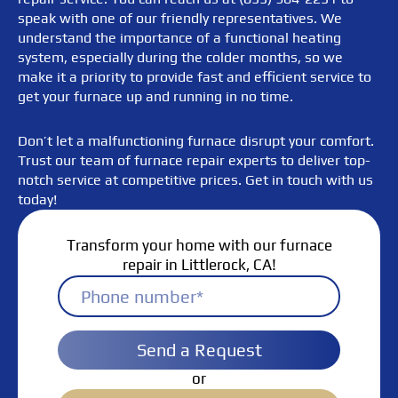
speak with one of our friendly representatives. We
understand the importance of a functional heating
system, especially during the colder months, so we
make it a priority to provide fast and efficient service to
get your furnace up and running in no time.
Don’t let a malfunctioning furnace disrupt your comfort.
Trust our team of furnace repair experts to deliver top-
notch service at competitive prices. Get in touch with us
today!
Transform your home with our furnace
repair in Littlerock, CA!
Send a Request
or