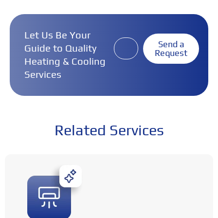
Let Us Be Your
Send a
Guide to Quality
Request
Heating & Cooling
Services
Related Services