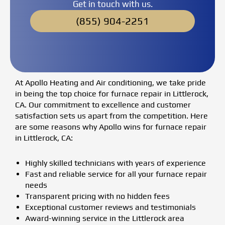
Get in touch with us.
(855) 904-2251
At Apollo Heating and Air conditioning, we take pride
in being the top choice for furnace repair in Littlerock,
CA. Our commitment to excellence and customer
satisfaction sets us apart from the competition. Here
are some reasons why Apollo wins for furnace repair
in Littlerock, CA:
Highly skilled technicians with years of experience
Fast and reliable service for all your furnace repair
needs
Transparent pricing with no hidden fees
Exceptional customer reviews and testimonials
Award-winning service in the Littlerock area