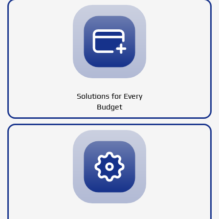
Solutions for Every
Budget