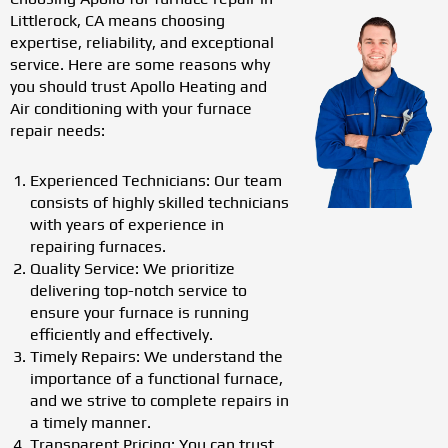
Littlerock, CA means choosing
expertise, reliability, and exceptional
service. Here are some reasons why
you should trust Apollo Heating and
Air conditioning with your furnace
repair needs:
Experienced Technicians: Our team
consists of highly skilled technicians
with years of experience in
repairing furnaces.
Quality Service: We prioritize
delivering top-notch service to
ensure your furnace is running
efficiently and effectively.
Timely Repairs: We understand the
importance of a functional furnace,
and we strive to complete repairs in
a timely manner.
Transparent Pricing: You can trust