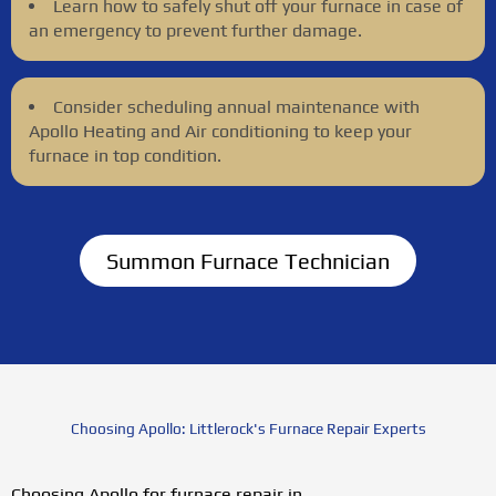
Learn how to safely shut off your furnace in case of
an emergency to prevent further damage.
Consider scheduling annual maintenance with
Apollo Heating and Air conditioning to keep your
furnace in top condition.
Summon Furnace Technician
Choosing Apollo: Littlerock's Furnace Repair Experts
Choosing Apollo for furnace repair in