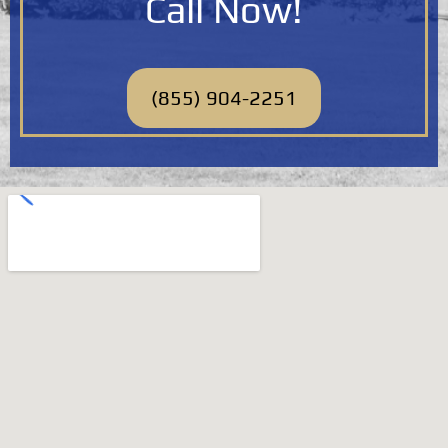
Call Now!
(855) 904-2251