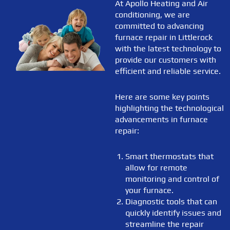
At Apollo Heating and Air
conditioning, we are
committed to advancing
furnace repair in Littlerock
with the latest technology to
provide our customers with
efficient and reliable service.
Here are some key points
highlighting the technological
advancements in furnace
repair:
Smart thermostats that
allow for remote
monitoring and control of
your furnace.
Diagnostic tools that can
quickly identify issues and
streamline the repair