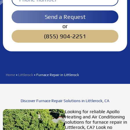
Send a Request
or
(855) 904-2251
Home
»
Littlerock
»
Furnace Repair in Littlerock
Discover Furnace Repair Solutions in Littlerock, CA
Looking for reliable
Apollo
Heating and Air Conditioning
solutions for furnace repair in
Littlerock, CA? Look no