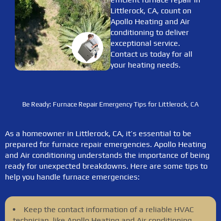
Littlerock, CA, count on
Apollo Heating and Air
conditioning to deliver
exceptional service.
Contact us today for all
your heating needs.
Be Ready: Furnace Repair Emergency Tips for Littlerock, CA
As a homeowner in Littlerock, CA, it’s essential to be
prepared for furnace repair emergencies. Apollo Heating
and Air conditioning understands the importance of being
ready for unexpected breakdowns. Here are some tips to
help you handle furnace emergencies:
Keep the contact information of a reliable HVAC
technician, like Apollo Heating and Air conditioning,