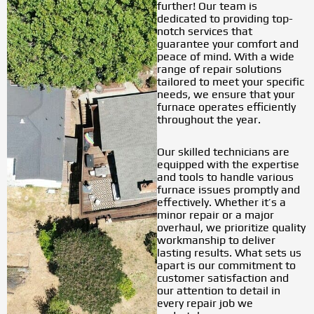
further! Our team is
dedicated to providing top-
notch services that
guarantee your comfort and
peace of mind. With a wide
range of repair solutions
tailored to meet your specific
needs, we ensure that your
furnace operates efficiently
throughout the year.
Our skilled technicians are
equipped with the expertise
and tools to handle various
furnace issues promptly and
effectively. Whether it’s a
minor repair or a major
overhaul, we prioritize quality
workmanship to deliver
lasting results. What sets us
apart is our commitment to
customer satisfaction and
our attention to detail in
every repair job we