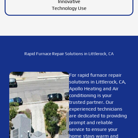
Innovative
Technology Use
Rapid Furnace Repair Solutions in Littlerock, CA
For rapid furnace repair
solutions in Littlerock, CA,
Apollo Heating and Air
conditioning is your
trusted partner. Our
experienced technicians
are dedicated to providing
prompt and reliable
service to ensure your
home stays warm and