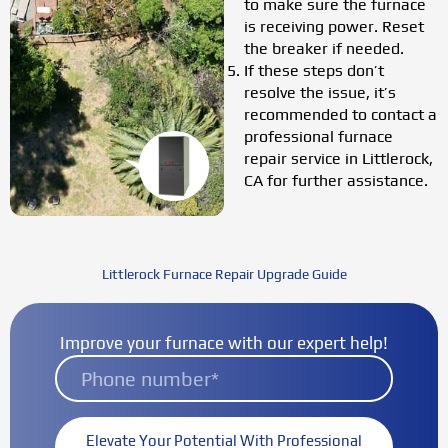
to make sure the furnace
is receiving power. Reset
the breaker if needed.
If these steps don’t
resolve the issue, it’s
recommended to contact a
professional furnace
repair service in Littlerock,
CA for further assistance.
Littlerock Furnace Repair Upgrade Guide
Improve your furnace with our expert help!
Elevate Your Potential With Professional