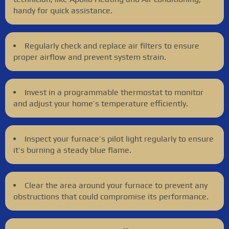
handy for quick assistance.
Regularly check and replace air filters to ensure
proper airflow and prevent system strain.
Invest in a programmable thermostat to monitor
and adjust your home’s temperature efficiently.
Inspect your furnace’s pilot light regularly to ensure
it’s burning a steady blue flame.
Clear the area around your furnace to prevent any
obstructions that could compromise its performance.