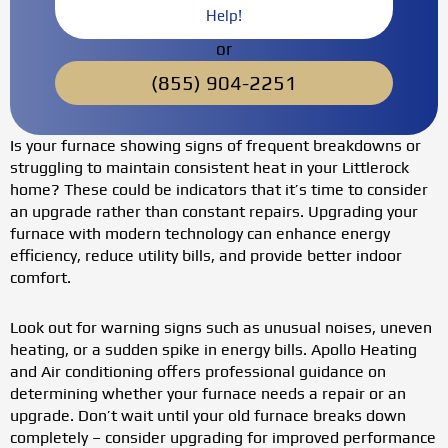
Help!
or
(855) 904-2251
Is your furnace showing signs of frequent breakdowns or
struggling to maintain consistent heat in your Littlerock
home? These could be indicators that it’s time to consider
an upgrade rather than constant repairs. Upgrading your
furnace with modern technology can enhance energy
efficiency, reduce utility bills, and provide better indoor
comfort.
Look out for warning signs such as unusual noises, uneven
heating, or a sudden spike in energy bills. Apollo Heating
and Air conditioning offers professional guidance on
determining whether your furnace needs a repair or an
upgrade. Don’t wait until your old furnace breaks down
completely – consider upgrading for improved performance