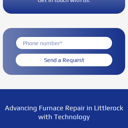
Send a Request
Advancing Furnace Repair in Littlerock
with Technology