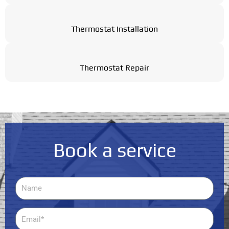
Thermostat Installation
Thermostat Repair
Book a service
Name
Email