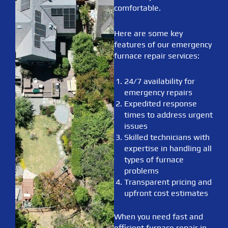
comfortable.
Here are some key
features of our emergency
furnace repair services:
24/7 availability for
emergency repairs
Expedited response
times to address urgent
issues
Skilled technicians with
expertise in handling all
types of furnace
problems
Transparent pricing and
upfront cost estimates
When you need fast and
efficient furnace repair in