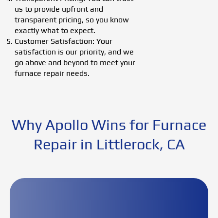
us to provide upfront and
transparent pricing, so you know
exactly what to expect.
Customer Satisfaction: Your
satisfaction is our priority, and we
go above and beyond to meet your
furnace repair needs.
Why Apollo Wins for Furnace
Repair in Littlerock, CA