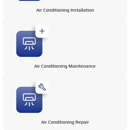
Air Conditioning Installation
Air Conditioning Maintenance
Air Conditioning Repair