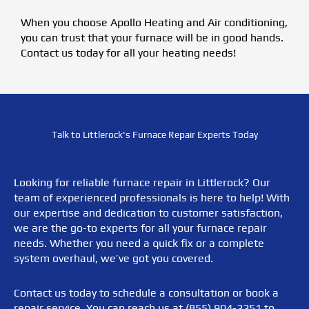
When you choose Apollo Heating and Air conditioning,
you can trust that your furnace will be in good hands.
Contact us today for all your heating needs!
Talk to Littlerock's Furnace Repair Experts Today
Looking for reliable furnace repair in Littlerock? Our
team of experienced professionals is here to help! With
our expertise and dedication to customer satisfaction,
we are the go-to experts for all your furnace repair
needs. Whether you need a quick fix or a complete
system overhaul, we’ve got you covered.
Contact us today to schedule a consultation or book a
repair service. You can reach us at (855) 904-2251 to