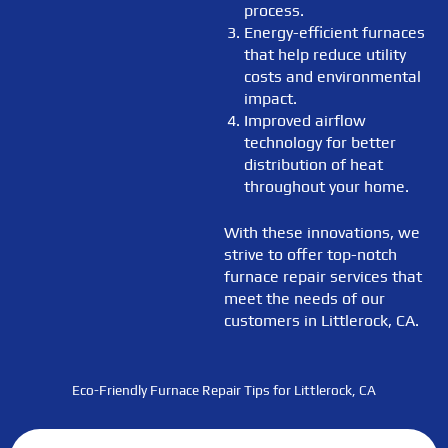
process.
Energy-efficient furnaces
that help reduce utility
costs and environmental
impact.
Improved airflow
technology for better
distribution of heat
throughout your home.
With these innovations, we
strive to offer top-notch
furnace repair services that
meet the needs of our
customers in Littlerock, CA.
Eco-Friendly Furnace Repair Tips for Littlerock, CA