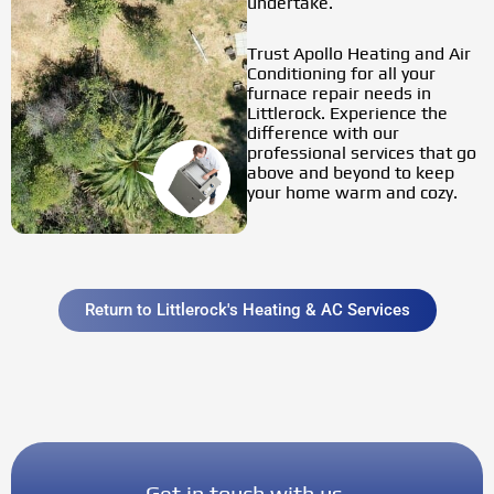
undertake.
Trust
Apollo Heating and Air
Conditioning
for all your
furnace repair needs in
Littlerock. Experience the
difference with our
professional services that go
above and beyond to keep
your home warm and cozy.
Return to Littlerock's Heating & AC Services
Get in touch with us.