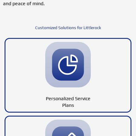
and peace of mind.
Customized Solutions for Littlerock
Personalized Service
Plans