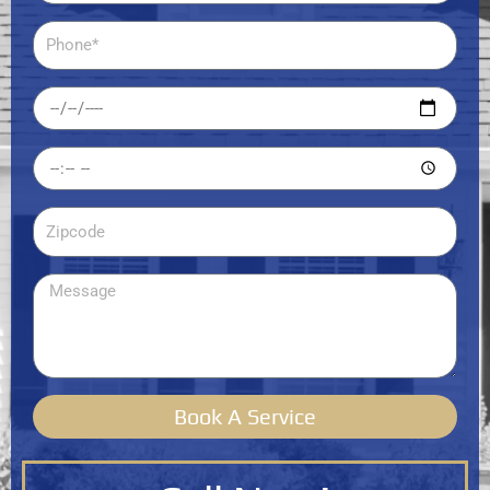
Phone
Date
Time
Zipcode
Message
Book A Service