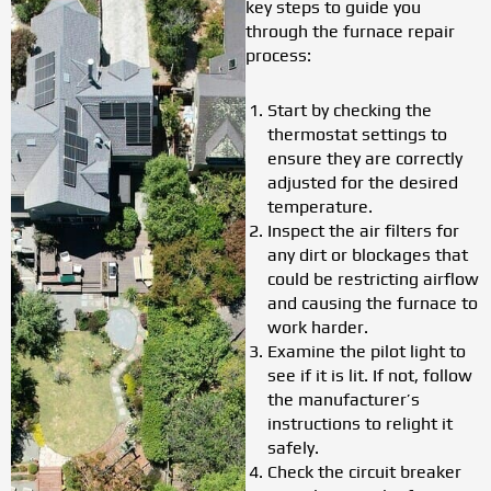
key steps to guide you
through the furnace repair
process:
Start by checking the
thermostat settings to
ensure they are correctly
adjusted for the desired
temperature.
Inspect the air filters for
any dirt or blockages that
could be restricting airflow
and causing the furnace to
work harder.
Examine the pilot light to
see if it is lit. If not, follow
the manufacturer’s
instructions to relight it
safely.
Check the circuit breaker