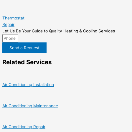
Thermostat
Repair
Let Us Be Your Guide to Quality Heating & Cooling Services
Send a Request
Related Services
Air Conditioning Installation
Air Conditioning Maintenance
Air Conditioning Repair