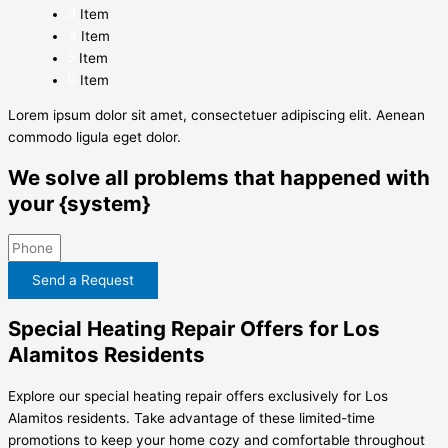
Item
Item
Item
Item
Lorem ipsum dolor sit amet, consectetuer adipiscing elit. Aenean
commodo ligula eget dolor.
We solve all problems that happened with
your {system}
Send a Request
Special Heating Repair Offers for Los
Alamitos Residents
Explore our special heating repair offers exclusively for Los
Alamitos residents. Take advantage of these limited-time
promotions to keep your home cozy and comfortable throughout