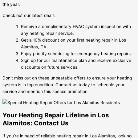
the year.
Check out our latest deals:
Receive a complimentary HVAC system inspection with
any heating repair service.
Get a 10% discount on your first heating repair in Los
Alamitos, CA.
Enjoy priority scheduling for emergency heating repairs.
Sign up for our maintenance plan and receive exclusive
discounts on future services.
Don’t miss out on these unbeatable offers to ensure your heating
system is in top condition. Contact us today to schedule your
service and mention this special promotion.
Your Heating Repair Lifeline in Los
Alamitos: Contact Us
If you’re in need of reliable heating repair in Los Alamitos, look no