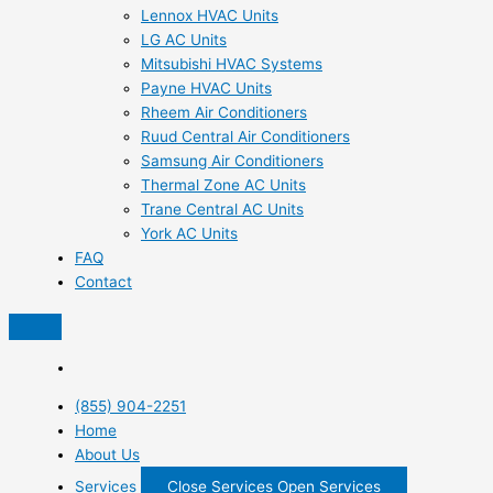
Lennox HVAC Units
LG AC Units
Mitsubishi HVAC Systems
Payne HVAC Units
Rheem Air Conditioners
Ruud Central Air Conditioners
Samsung Air Conditioners
Thermal Zone AC Units
Trane Central AC Units
York AC Units
FAQ
Contact
(855) 904-2251
Home
About Us
Services
Close Services
Open Services