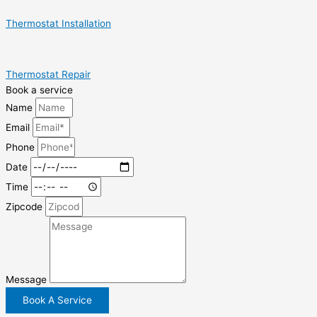
Thermostat Installation
Thermostat Repair
Book a service
Name
Email
Phone
Date
Time
Zipcode
Message
Book A Service