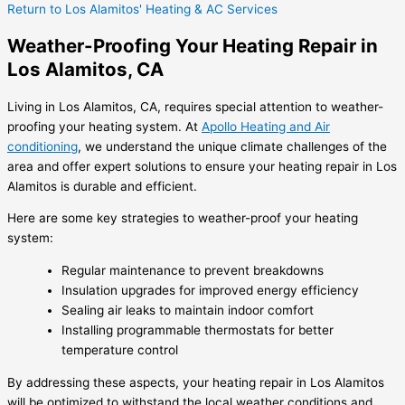
Return to Los Alamitos' Heating & AC Services
Weather-Proofing Your Heating Repair in
Los Alamitos, CA
Living in Los Alamitos, CA, requires special attention to weather-
proofing your heating system. At
Apollo Heating and Air
conditioning
, we understand the unique climate challenges of the
area and offer expert solutions to ensure your heating repair in Los
Alamitos is durable and efficient.
Here are some key strategies to weather-proof your heating
system:
Regular maintenance to prevent breakdowns
Insulation upgrades for improved energy efficiency
Sealing air leaks to maintain indoor comfort
Installing programmable thermostats for better
temperature control
By addressing these aspects, your heating repair in Los Alamitos
will be optimized to withstand the local weather conditions and