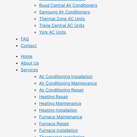
Ruud Central Air Conditioners
Samsung Air Conditioners
Thermal Zone AC Units
Trane Central AC Units
York AC Units
FAQ
Contact
Home
About Us
Services
Air Conditioning Installation
Air Conditioning Maintenance
Air Conditioning Repair
Heating Repair
Heating Maintenance
Heating Installation
Furnace Maintenance
Furnace Repair
Furnace Installation