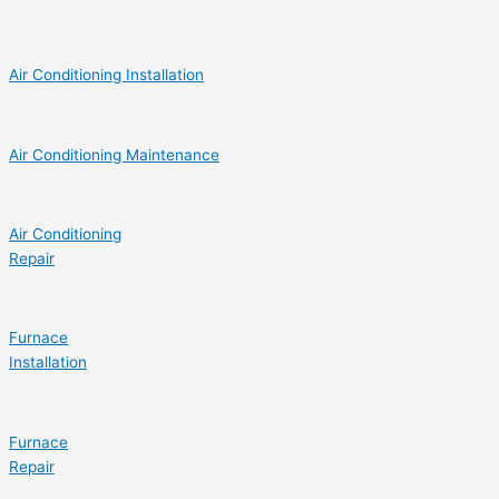
Air Conditioning Installation
Air Conditioning Maintenance
Air Conditioning
Repair
Furnace
Installation
Furnace
Repair