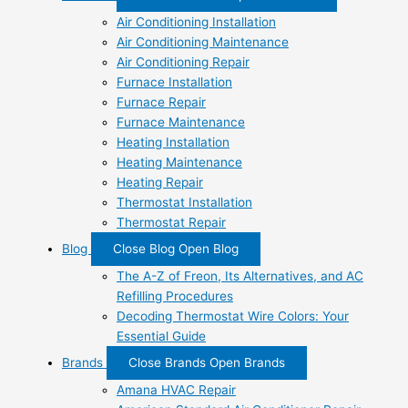
Air Conditioning Installation
Air Conditioning Maintenance
Air Conditioning Repair
Furnace Installation
Furnace Repair
Furnace Maintenance
Heating Installation
Heating Maintenance
Heating Repair
Thermostat Installation
Thermostat Repair
Blog
Close Blog
Open Blog
The A-Z of Freon, Its Alternatives, and AC
Refilling Procedures
Decoding Thermostat Wire Colors: Your
Essential Guide
Brands
Close Brands
Open Brands
Amana HVAC Repair