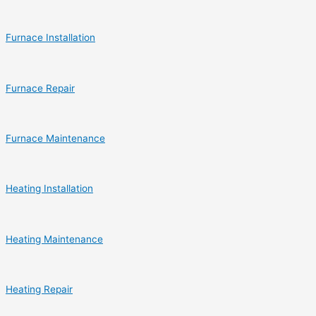
Furnace Installation
Furnace Repair
Furnace Maintenance
Heating Installation
Heating Maintenance
Heating Repair