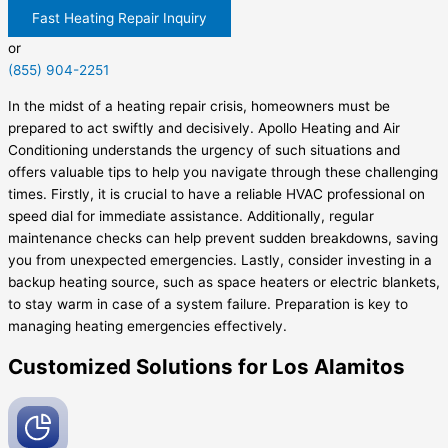
Fast Heating Repair Inquiry
or
(855) 904-2251
In the midst of a heating repair crisis, homeowners must be
prepared to act swiftly and decisively. Apollo Heating and Air
Conditioning understands the urgency of such situations and
offers valuable tips to help you navigate through these challenging
times. Firstly, it is crucial to have a reliable HVAC professional on
speed dial for immediate assistance. Additionally, regular
maintenance checks can help prevent sudden breakdowns, saving
you from unexpected emergencies. Lastly, consider investing in a
backup heating source, such as space heaters or electric blankets,
to stay warm in case of a system failure. Preparation is key to
managing heating emergencies effectively.
Customized Solutions for Los Alamitos