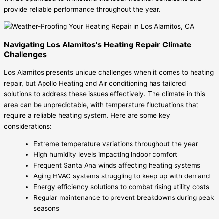
provide reliable performance throughout the year.
Navigating Los Alamitos's Heating Repair Climate
Challenges
Los Alamitos presents unique challenges when it comes to heating
repair, but Apollo Heating and Air conditioning has tailored
solutions to address these issues effectively. The climate in this
area can be unpredictable, with temperature fluctuations that
require a reliable heating system. Here are some key
considerations:
Extreme temperature variations throughout the year
High humidity levels impacting indoor comfort
Frequent Santa Ana winds affecting heating systems
Aging HVAC systems struggling to keep up with demand
Energy efficiency solutions to combat rising utility costs
Regular maintenance to prevent breakdowns during peak
seasons