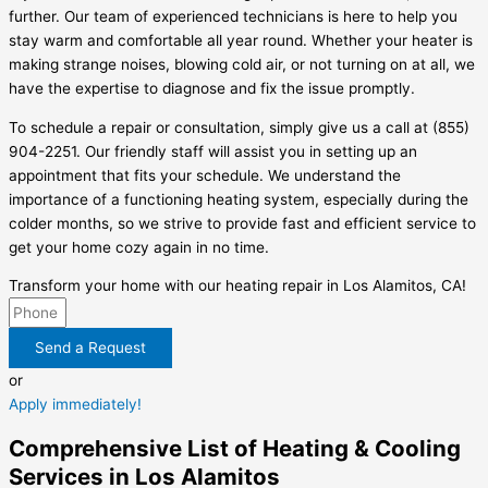
further. Our team of experienced technicians is here to help you
stay warm and comfortable all year round. Whether your heater is
making strange noises, blowing cold air, or not turning on at all, we
have the expertise to diagnose and fix the issue promptly.
To schedule a repair or consultation, simply give us a call at (855)
904-2251. Our friendly staff will assist you in setting up an
appointment that fits your schedule. We understand the
importance of a functioning heating system, especially during the
colder months, so we strive to provide fast and efficient service to
get your home cozy again in no time.
Transform your home with our heating repair in Los Alamitos, CA!
Send a Request
or
Apply immediately!
Comprehensive List of Heating & Cooling
Services in Los Alamitos