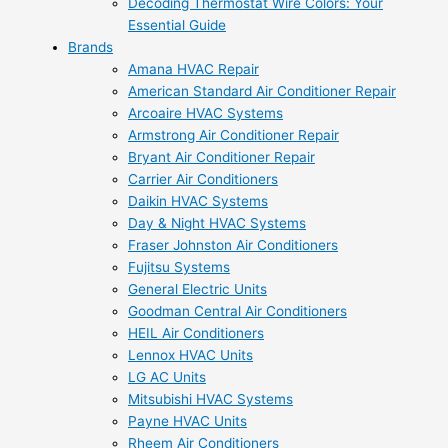
Decoding Thermostat Wire Colors: Your
Essential Guide
Brands
Amana HVAC Repair
American Standard Air Conditioner Repair
Arcoaire HVAC Systems
Armstrong Air Conditioner Repair
Bryant Air Conditioner Repair
Carrier Air Conditioners
Daikin HVAC Systems
Day & Night HVAC Systems
Fraser Johnston Air Conditioners
Fujitsu Systems
General Electric Units
Goodman Central Air Conditioners
HEIL Air Conditioners
Lennox HVAC Units
LG AC Units
Mitsubishi HVAC Systems
Payne HVAC Units
Rheem Air Conditioners