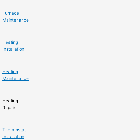
Furnace
Maintenance
Heating
Installation
Heating
Maintenance
Heating
Repair
Thermostat
Installation