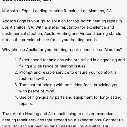
Apollo’s Edge is your go-to solution for top-notch heating repair in
Los Alamitos, CA. With a stellar reputation for excellence and
customer satisfaction, Apollo Heating and Air conditioning stands
out as the premier choice for all your heating needs.
Why choose Apollo for your heating repair needs in Los Alamitos?
Experienced technicians who are skilled in diagnosing and
fixing a wide range of heating issues.
Prompt and reliable service to ensure your comfort is
restored swiftly.
Transparent pricing with no hidden fees, providing you
with peace of mind.
Use of high-quality parts and equipment for long-lasting
repairs.
Trust Apollo Heating and Air conditioning to deliver exceptional
heating repair services that exceed your expectations. Contact us
today for all your heating repair needs in Los Alamitos, CA.