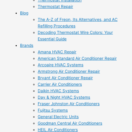
Thermostat Installation
Thermostat Repair
Blog
The A-Z of Freon, Its Alternatives, and AC
Refilling Procedures
Decoding Thermostat Wire Colors: Your
Essential Guide
Brands
Amana HVAC Repair
American Standard Air Conditioner Repair
Arcoaire HVAC Systems
Armstrong Air Conditioner Repair
Bryant Air Conditioner Repair
Carrier Air Conditioners
Daikin HVAC Systems
Day & Night HVAC Systems
Fraser Johnston Air Conditioners
Fujitsu Systems
General Electric Units
Goodman Central Air Conditioners
HEIL Air Conditioners