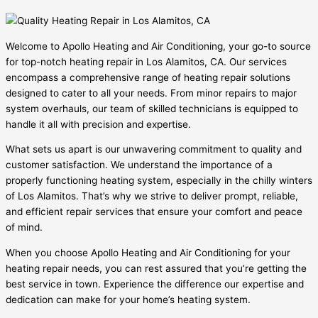
Welcome to Apollo Heating and Air Conditioning, your go-to source
for top-notch heating repair in Los Alamitos, CA. Our services
encompass a comprehensive range of heating repair solutions
designed to cater to all your needs. From minor repairs to major
system overhauls, our team of skilled technicians is equipped to
handle it all with precision and expertise.
What sets us apart is our unwavering commitment to quality and
customer satisfaction. We understand the importance of a
properly functioning heating system, especially in the chilly winters
of Los Alamitos. That’s why we strive to deliver prompt, reliable,
and efficient repair services that ensure your comfort and peace
of mind.
When you choose Apollo Heating and Air Conditioning for your
heating repair needs, you can rest assured that you’re getting the
best service in town. Experience the difference our expertise and
dedication can make for your home’s heating system.