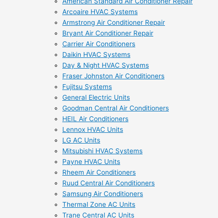
American Standard Air Conditioner Repair
Arcoaire HVAC Systems
Armstrong Air Conditioner Repair
Bryant Air Conditioner Repair
Carrier Air Conditioners
Daikin HVAC Systems
Day & Night HVAC Systems
Fraser Johnston Air Conditioners
Fujitsu Systems
General Electric Units
Goodman Central Air Conditioners
HEIL Air Conditioners
Lennox HVAC Units
LG AC Units
Mitsubishi HVAC Systems
Payne HVAC Units
Rheem Air Conditioners
Ruud Central Air Conditioners
Samsung Air Conditioners
Thermal Zone AC Units
Trane Central AC Units