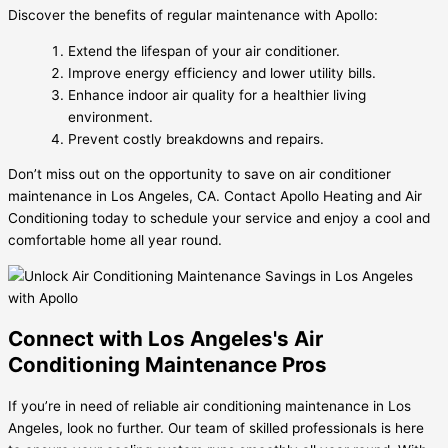
Discover the benefits of regular maintenance with Apollo:
Extend the lifespan of your air conditioner.
Improve energy efficiency and lower utility bills.
Enhance indoor air quality for a healthier living
environment.
Prevent costly breakdowns and repairs.
Don’t miss out on the opportunity to save on air conditioner
maintenance in Los Angeles, CA. Contact Apollo Heating and Air
Conditioning today to schedule your service and enjoy a cool and
comfortable home all year round.
Connect with Los Angeles's Air
Conditioning Maintenance Pros
If you’re in need of reliable air conditioning maintenance in Los
Angeles, look no further. Our team of skilled professionals is here