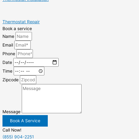
Thermostat Repair
Book a service
Name
Email
Phone
Date
Time
Zipcode
Message
Book A Service
Call Now!
(855) 904-2251