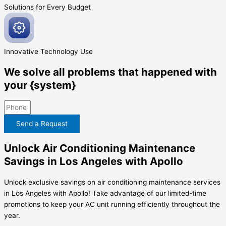
Solutions for Every
Budget
Innovative
Technology Use
We solve all problems that happened with
your {system}
Send a Request
Unlock Air Conditioning Maintenance
Savings in Los Angeles with Apollo
Unlock exclusive savings on air conditioning maintenance services
in Los Angeles with Apollo! Take advantage of our limited-time
promotions to keep your AC unit running efficiently throughout the
year.