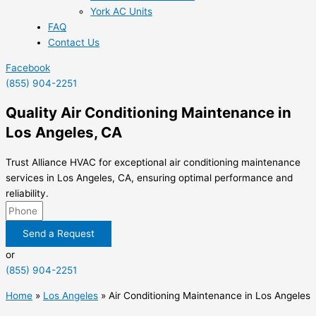
York AC Units
FAQ
Contact Us
Facebook
(855) 904-2251
Quality Air Conditioning Maintenance in
Los Angeles, CA
Trust Alliance HVAC for exceptional air conditioning maintenance
services in Los Angeles, CA, ensuring optimal performance and
reliability.
Send a Request
or
(855) 904-2251
Home
»
Los Angeles
»
Air Conditioning Maintenance in Los Angeles