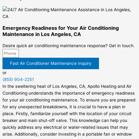
Emergency Readiness for Your Air Conditioning
Maintenance in Los Angeles, CA
Desire quick air conditioning maintenance response? Get in touch.
Fast Air Conditioner Maintenance Inquiry
or
(855) 904-2251
In the sweltering heat of Los Angeles, CA, Apollo Heating and Air
Conditioning understands the importance of emergency readiness
for your air conditioning maintenance. To ensure you are prepared
for any unexpected breakdowns, it is crucial to have a plan in
place. Firstly, familiarize yourself with the location of your circuit
breaker and main shut-off valve. This knowledge can help you
quickly address any electrical or water-related issues that may
arise. Additionally, consider investing in a portable fan or window