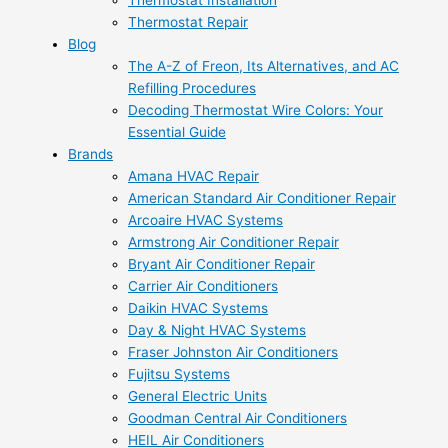
Thermostat Installation
Thermostat Repair
Blog
The A-Z of Freon, Its Alternatives, and AC
Refilling Procedures
Decoding Thermostat Wire Colors: Your
Essential Guide
Brands
Amana HVAC Repair
American Standard Air Conditioner Repair
Arcoaire HVAC Systems
Armstrong Air Conditioner Repair
Bryant Air Conditioner Repair
Carrier Air Conditioners
Daikin HVAC Systems
Day & Night HVAC Systems
Fraser Johnston Air Conditioners
Fujitsu Systems
General Electric Units
Goodman Central Air Conditioners
HEIL Air Conditioners