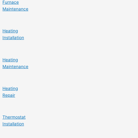
Furnace
Maintenance
Heating
Installation
Heating
Maintenance
Heating
Repair
Thermostat
Installation