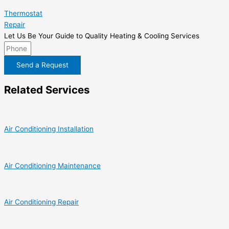
Thermostat
Repair
Let Us Be Your Guide to Quality Heating & Cooling Services
Send a Request
Related Services
Air Conditioning Installation
Air Conditioning Maintenance
Air Conditioning Repair