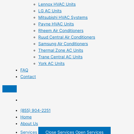
Lennox HVAC Units
LG AC Units
Mitsubishi HVAC Systems
Payne HVAC Units
Rheem Air Conditioners
Ruud Central Air Conditioners
Samsung Air Conditioners
Thermal Zone AC Units
Trane Central AC Units
York AC Units
FAQ
Contact
(855) 904-2251
Home
About Us
Services
Close Services
Open Services