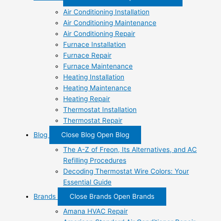
Air Conditioning Installation
Air Conditioning Maintenance
Air Conditioning Repair
Furnace Installation
Furnace Repair
Furnace Maintenance
Heating Installation
Heating Maintenance
Heating Repair
Thermostat Installation
Thermostat Repair
Blog
Close Blog
Open Blog
The A-Z of Freon, Its Alternatives, and AC
Refilling Procedures
Decoding Thermostat Wire Colors: Your
Essential Guide
Brands
Close Brands
Open Brands
Amana HVAC Repair