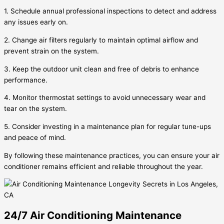
1. Schedule annual professional inspections to detect and address
any issues early on.
2. Change air filters regularly to maintain optimal airflow and
prevent strain on the system.
3. Keep the outdoor unit clean and free of debris to enhance
performance.
4. Monitor thermostat settings to avoid unnecessary wear and
tear on the system.
5. Consider investing in a maintenance plan for regular tune-ups
and peace of mind.
By following these maintenance practices, you can ensure your air
conditioner remains efficient and reliable throughout the year.
24/7 Air Conditioning Maintenance