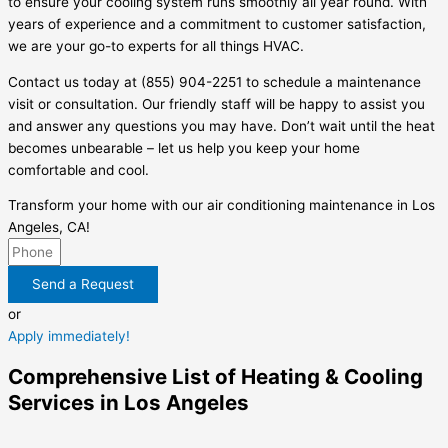
to ensure your cooling system runs smoothly all year round. With
years of experience and a commitment to customer satisfaction,
we are your go-to experts for all things HVAC.
Contact us today at (855) 904-2251 to schedule a maintenance
visit or consultation. Our friendly staff will be happy to assist you
and answer any questions you may have. Don’t wait until the heat
becomes unbearable – let us help you keep your home
comfortable and cool.
Transform your home with our air conditioning maintenance in Los
Angeles, CA!
Send a Request
or
Apply immediately!
Comprehensive List of Heating & Cooling
Services in Los Angeles