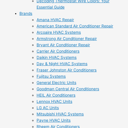
Decoding Thermostat Wire Colors: Your
Essential Guide
Brands
Amana HVAC Repair
American Standard Air Conditioner Repair
Arcoaire HVAC Systems
Armstrong Air Conditioner Repair
Bryant Air Conditioner Repair
Carrier Air Conditioners
Daikin HVAC Systems
Day & Night HVAC Systems
Fraser Johnston Air Conditioners
Fujitsu Systems
General Electric Units
Goodman Central Air Conditioners
HEIL Air Conditioners
Lennox HVAC Units
LG AC Units
Mitsubishi HVAC Systems
Payne HVAC Units
Rheem Air Conditioners