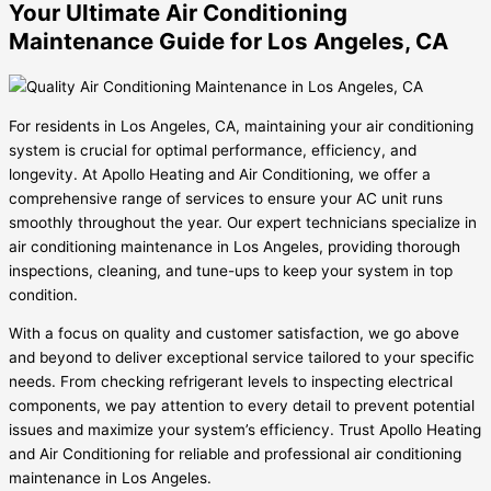
Your Ultimate Air Conditioning
Maintenance Guide for Los Angeles, CA
For residents in Los Angeles, CA, maintaining your air conditioning
system is crucial for optimal performance, efficiency, and
longevity. At Apollo Heating and Air Conditioning, we offer a
comprehensive range of services to ensure your AC unit runs
smoothly throughout the year. Our expert technicians specialize in
air conditioning maintenance in Los Angeles, providing thorough
inspections, cleaning, and tune-ups to keep your system in top
condition.
With a focus on quality and customer satisfaction, we go above
and beyond to deliver exceptional service tailored to your specific
needs. From checking refrigerant levels to inspecting electrical
components, we pay attention to every detail to prevent potential
issues and maximize your system’s efficiency. Trust Apollo Heating
and Air Conditioning for reliable and professional air conditioning
maintenance in Los Angeles.