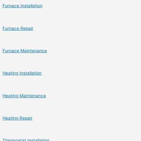
Furnace Installation
Furnace Repair
Furnace Maintenance
Heating Installation
Heating Maintenance
Heating Repair
Thermostat Installation