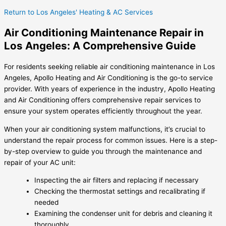
Return to Los Angeles' Heating & AC Services
Air Conditioning Maintenance Repair in
Los Angeles: A Comprehensive Guide
For residents seeking reliable air conditioning maintenance in Los
Angeles, Apollo Heating and Air Conditioning is the go-to service
provider. With years of experience in the industry, Apollo Heating
and Air Conditioning offers comprehensive repair services to
ensure your system operates efficiently throughout the year.
When your air conditioning system malfunctions, it’s crucial to
understand the repair process for common issues. Here is a step-
by-step overview to guide you through the maintenance and
repair of your AC unit:
Inspecting the air filters and replacing if necessary
Checking the thermostat settings and recalibrating if
needed
Examining the condenser unit for debris and cleaning it
thoroughly