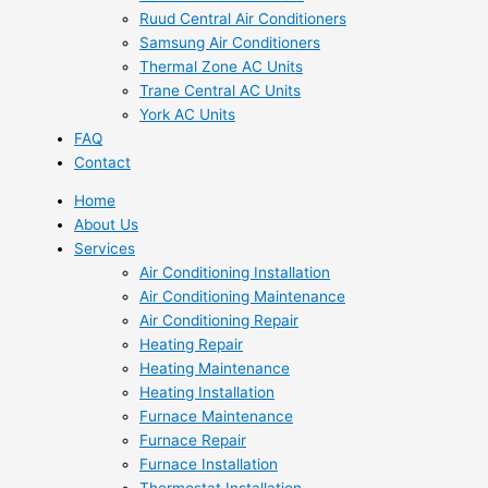
Ruud Central Air Conditioners
Samsung Air Conditioners
Thermal Zone AC Units
Trane Central AC Units
York AC Units
FAQ
Contact
Home
About Us
Services
Air Conditioning Installation
Air Conditioning Maintenance
Air Conditioning Repair
Heating Repair
Heating Maintenance
Heating Installation
Furnace Maintenance
Furnace Repair
Furnace Installation