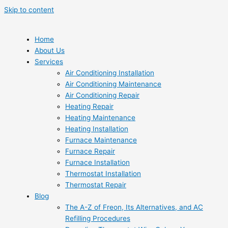
Skip to content
Home
About Us
Services
Air Conditioning Installation
Air Conditioning Maintenance
Air Conditioning Repair
Heating Repair
Heating Maintenance
Heating Installation
Furnace Maintenance
Furnace Repair
Furnace Installation
Thermostat Installation
Thermostat Repair
Blog
The A-Z of Freon, Its Alternatives, and AC
Refilling Procedures