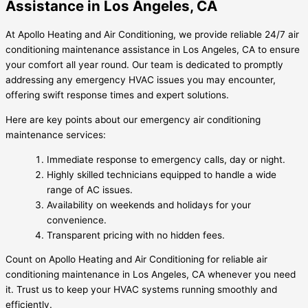
Assistance in Los Angeles, CA
At Apollo Heating and Air Conditioning, we provide reliable 24/7 air
conditioning maintenance assistance in Los Angeles, CA to ensure
your comfort all year round. Our team is dedicated to promptly
addressing any emergency HVAC issues you may encounter,
offering swift response times and expert solutions.
Here are key points about our emergency air conditioning
maintenance services:
Immediate response to emergency calls, day or night.
Highly skilled technicians equipped to handle a wide
range of AC issues.
Availability on weekends and holidays for your
convenience.
Transparent pricing with no hidden fees.
Count on Apollo Heating and Air Conditioning for reliable air
conditioning maintenance in Los Angeles, CA whenever you need
it. Trust us to keep your HVAC systems running smoothly and
efficiently.