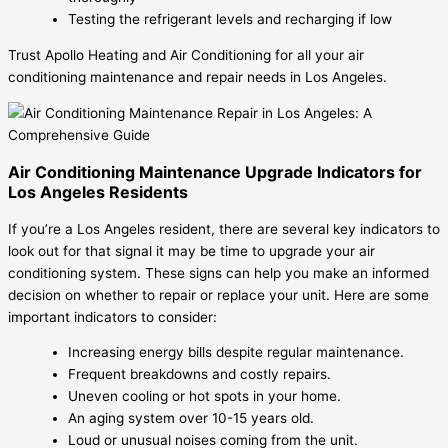
Testing the refrigerant levels and recharging if low
Trust Apollo Heating and Air Conditioning for all your air
conditioning maintenance and repair needs in Los Angeles.
Air Conditioning Maintenance Upgrade Indicators for
Los Angeles Residents
If you’re a Los Angeles resident, there are several key indicators to
look out for that signal it may be time to upgrade your air
conditioning system. These signs can help you make an informed
decision on whether to repair or replace your unit. Here are some
important indicators to consider:
Increasing energy bills despite regular maintenance.
Frequent breakdowns and costly repairs.
Uneven cooling or hot spots in your home.
An aging system over 10-15 years old.
Loud or unusual noises coming from the unit.