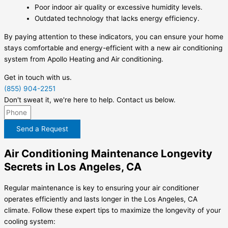
Poor indoor air quality or excessive humidity levels.
Outdated technology that lacks energy efficiency.
By paying attention to these indicators, you can ensure your home
stays comfortable and energy-efficient with a new air conditioning
system from Apollo Heating and Air conditioning.
Get in touch with us.
(855) 904-2251
Don't sweat it, we're here to help. Contact us below.
Send a Request
Air Conditioning Maintenance Longevity
Secrets in Los Angeles, CA
Regular maintenance is key to ensuring your air conditioner
operates efficiently and lasts longer in the Los Angeles, CA
climate. Follow these expert tips to maximize the longevity of your
cooling system: