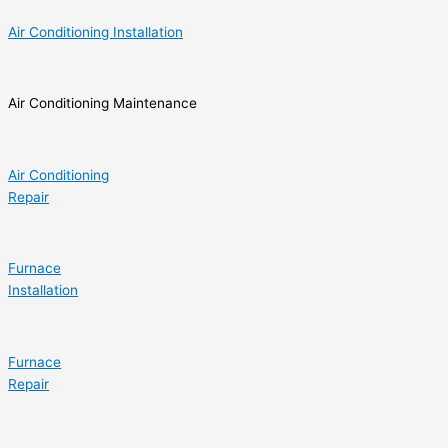
Air Conditioning Installation
Air Conditioning Maintenance
Air Conditioning
Repair
Furnace
Installation
Furnace
Repair