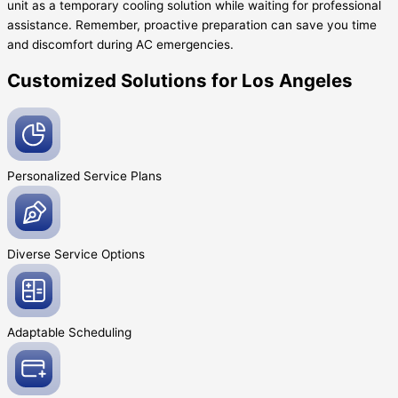
unit as a temporary cooling solution while waiting for professional
assistance. Remember, proactive preparation can save you time
and discomfort during AC emergencies.
Customized Solutions for Los Angeles
Personalized Service
Plans
Diverse Service
Options
Adaptable
Scheduling