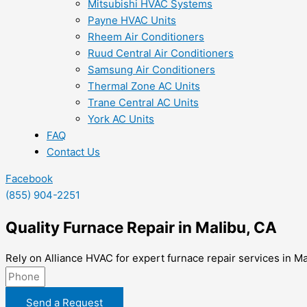
Mitsubishi HVAC Systems
Payne HVAC Units
Rheem Air Conditioners
Ruud Central Air Conditioners
Samsung Air Conditioners
Thermal Zone AC Units
Trane Central AC Units
York AC Units
FAQ
Contact Us
Facebook
(855) 904-2251
Quality Furnace Repair in Malibu, CA
Rely on Alliance HVAC for expert furnace repair services in Ma
Send a Request