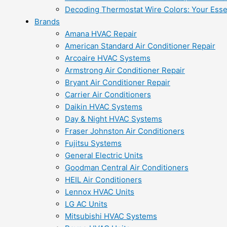
Decoding Thermostat Wire Colors: Your Esse
Brands
Amana HVAC Repair
American Standard Air Conditioner Repair
Arcoaire HVAC Systems
Armstrong Air Conditioner Repair
Bryant Air Conditioner Repair
Carrier Air Conditioners
Daikin HVAC Systems
Day & Night HVAC Systems
Fraser Johnston Air Conditioners
Fujitsu Systems
General Electric Units
Goodman Central Air Conditioners
HEIL Air Conditioners
Lennox HVAC Units
LG AC Units
Mitsubishi HVAC Systems