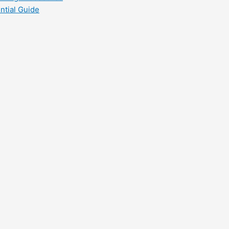
ntial Guide