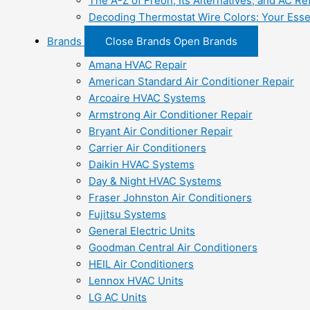
The A-Z of Freon, Its Alternatives, and AC Re
Decoding Thermostat Wire Colors: Your Esse
Brands
Close Brands
Open Brands
Amana HVAC Repair
American Standard Air Conditioner Repair
Arcoaire HVAC Systems
Armstrong Air Conditioner Repair
Bryant Air Conditioner Repair
Carrier Air Conditioners
Daikin HVAC Systems
Day & Night HVAC Systems
Fraser Johnston Air Conditioners
Fujitsu Systems
General Electric Units
Goodman Central Air Conditioners
HEIL Air Conditioners
Lennox HVAC Units
LG AC Units