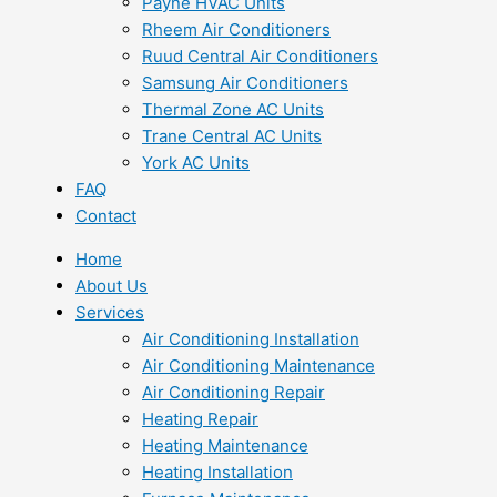
Payne HVAC Units
Rheem Air Conditioners
Ruud Central Air Conditioners
Samsung Air Conditioners
Thermal Zone AC Units
Trane Central AC Units
York AC Units
FAQ
Contact
Home
About Us
Services
Air Conditioning Installation
Air Conditioning Maintenance
Air Conditioning Repair
Heating Repair
Heating Maintenance
Heating Installation