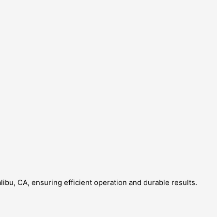
libu, CA, ensuring efficient operation and durable results.