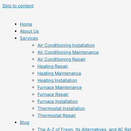
Skip to content
Home
About Us
Services
Air Conditioning Installation
Air Conditioning Maintenance
Air Conditioning Repair
Heating Repair
Heating Maintenance
Heating Installation
Furnace Maintenance
Furnace Repair
Furnace Installation
Thermostat Installation
Thermostat Repair
Blog
The A-Z of Freon, Its Alternatives, and AC Re