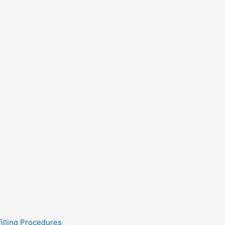
filling Procedures