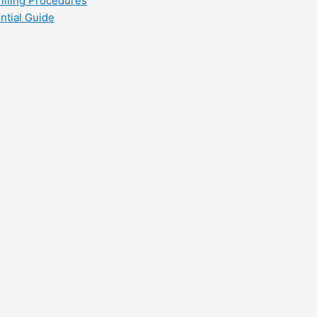
filling Procedures
ntial Guide