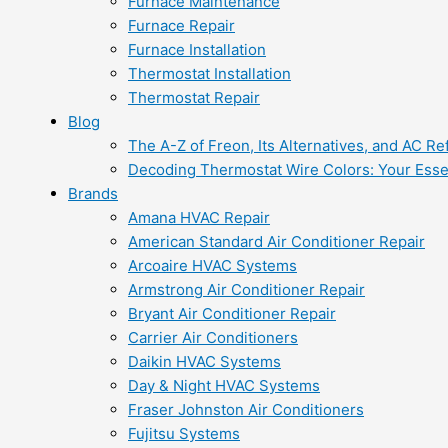
Furnace Maintenance
Furnace Repair
Furnace Installation
Thermostat Installation
Thermostat Repair
Blog
The A-Z of Freon, Its Alternatives, and AC Re
Decoding Thermostat Wire Colors: Your Esse
Brands
Amana HVAC Repair
American Standard Air Conditioner Repair
Arcoaire HVAC Systems
Armstrong Air Conditioner Repair
Bryant Air Conditioner Repair
Carrier Air Conditioners
Daikin HVAC Systems
Day & Night HVAC Systems
Fraser Johnston Air Conditioners
Fujitsu Systems