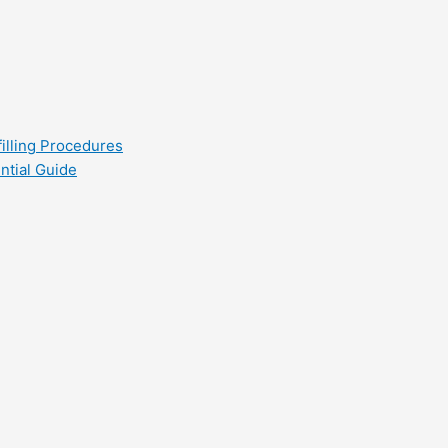
filling Procedures
ntial Guide