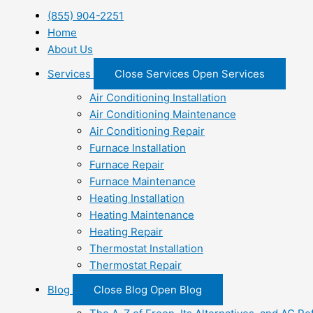
(855) 904-2251
Home
About Us
Services
Close Services
Open Services
Air Conditioning Installation
Air Conditioning Maintenance
Air Conditioning Repair
Furnace Installation
Furnace Repair
Furnace Maintenance
Heating Installation
Heating Maintenance
Heating Repair
Thermostat Installation
Thermostat Repair
Blog
Close Blog
Open Blog