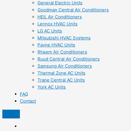
General Electric Units
Goodman Central Air Conditioners
HEIL Air Conditioners
Lennox HVAC Units
LG AC Units
Mitsubishi HVAC Systems
Payne HVAC Units
Rheem Air Conditioners
Ruud Central Air Conditioners
Samsung Air Conditioners
Thermal Zone AC Units
Trane Central AC Units
York AC Units
FAQ
Contact