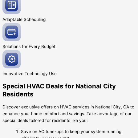
Adaptable
Scheduling
Solutions for Every
Budget
Innovative
Technology Use
Special HVAC Deals for National City
Residents
Discover exclusive offers on HVAC services in National City, CA to
enhance your home comfort and savings. Take advantage of our
special deals tailored for residents like you:
Save on AC tune-ups to keep your system running