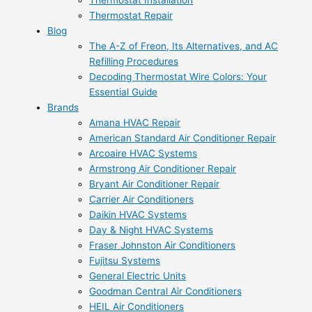
Thermostat Installation
Thermostat Repair
Blog
The A-Z of Freon, Its Alternatives, and AC
Refilling Procedures
Decoding Thermostat Wire Colors: Your
Essential Guide
Brands
Amana HVAC Repair
American Standard Air Conditioner Repair
Arcoaire HVAC Systems
Armstrong Air Conditioner Repair
Bryant Air Conditioner Repair
Carrier Air Conditioners
Daikin HVAC Systems
Day & Night HVAC Systems
Fraser Johnston Air Conditioners
Fujitsu Systems
General Electric Units
Goodman Central Air Conditioners
HEIL Air Conditioners