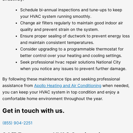
Schedule bi-annual inspections and tune-ups to keep
your HVAC system running smoothly.
Change air filters regularly to maintain good indoor air
quality and prevent strain on the system.
Ensure proper sealing of ductwork to prevent energy loss
and maintain consistent temperatures.
Consider upgrading to a programmable thermostat for
better control over your heating and cooling settings.
Seek professional hvac repair solutions National City
when you notice any issues to prevent further damage.
By following these maintenance tips and seeking professional
assistance from
Apollo Heating and Air Conditioning
when needed,
you can keep your HVAC system in top condition and enjoy a
comfortable home environment throughout the year.
Get in touch with us.
(855) 904-2251