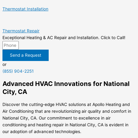
Thermostat Installation
Thermostat Repair
Exceptional Heating & AC Repair and Installation. Click to Call!
Send a Request
or
(855) 904-2251
Advanced HVAC Innovations for National
City, CA
Discover the cutting-edge HVAC solutions at Apollo Heating and
Air Conditioning that are revolutionizing air quality and comfort in
National City, CA. Our commitment to excellence in air
conditioning and heating repair in National City, CA is evident in
our adoption of advanced technologies.