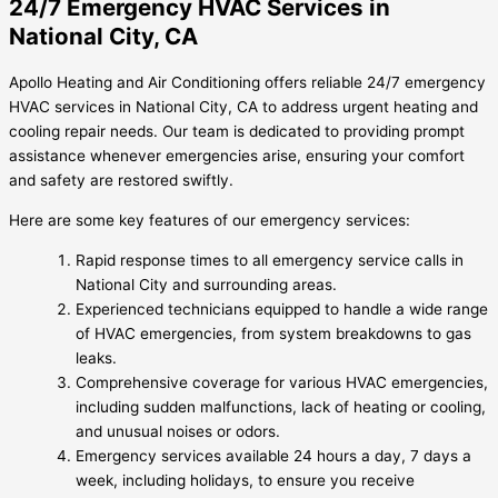
24/7 Emergency HVAC Services in
National City, CA
Apollo Heating and Air Conditioning offers reliable 24/7 emergency
HVAC services in National City, CA to address urgent heating and
cooling repair needs. Our team is dedicated to providing prompt
assistance whenever emergencies arise, ensuring your comfort
and safety are restored swiftly.
Here are some key features of our emergency services:
Rapid response times to all emergency service calls in
National City and surrounding areas.
Experienced technicians equipped to handle a wide range
of HVAC emergencies, from system breakdowns to gas
leaks.
Comprehensive coverage for various HVAC emergencies,
including sudden malfunctions, lack of heating or cooling,
and unusual noises or odors.
Emergency services available 24 hours a day, 7 days a
week, including holidays, to ensure you receive