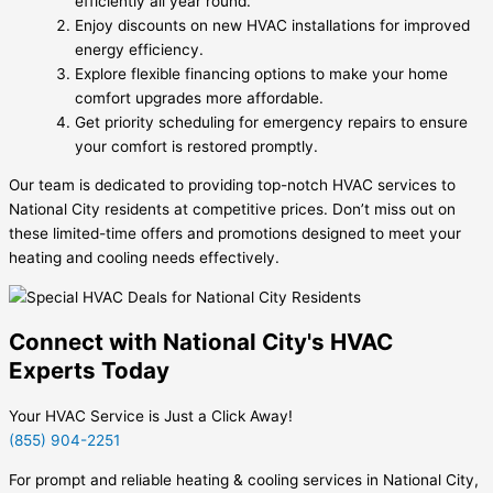
efficiently all year round.
Enjoy discounts on new HVAC installations for improved
energy efficiency.
Explore flexible financing options to make your home
comfort upgrades more affordable.
Get priority scheduling for emergency repairs to ensure
your comfort is restored promptly.
Our team is dedicated to providing top-notch HVAC services to
National City residents at competitive prices. Don’t miss out on
these limited-time offers and promotions designed to meet your
heating and cooling needs effectively.
Connect with National City's HVAC
Experts Today
Your HVAC Service is Just a Click Away!
(855) 904-2251
For prompt and reliable heating & cooling services in National City,