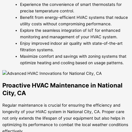
Experience the convenience of smart thermostats for
precise temperature control.
Benefit from energy-efficient HVAC systems that reduce
utility costs without compromising performance.
Explore the seamless integration of IoT for enhanced
monitoring and management of your HVAC system.
Enjoy improved indoor air quality with state-of-the-art
filtration systems.
Maximize comfort and savings with zoning systems that
optimize heating and cooling based on usage patterns.
Proactive HVAC Maintenance in National
City, CA
Regular maintenance is crucial for ensuring the efficiency and
longevity of your HVAC system in National City, CA. Proper care
not only extends the lifespan of your equipment but also helps in
optimizing its performance to combat the local weather conditions
effectively.