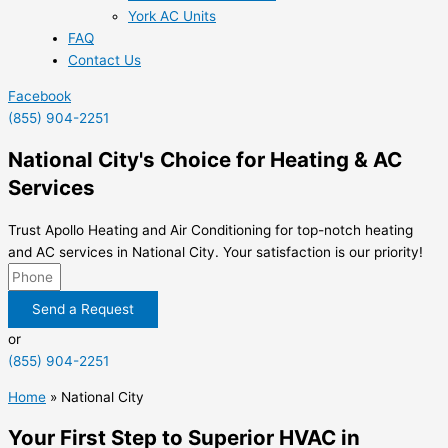
York AC Units
FAQ
Contact Us
Facebook
(855) 904-2251
National City's Choice for Heating & AC
Services
Trust Apollo Heating and Air Conditioning for top-notch heating
and AC services in National City. Your satisfaction is our priority!
Send a Request
or
(855) 904-2251
Home
»
National City
Your First Step to Superior HVAC in