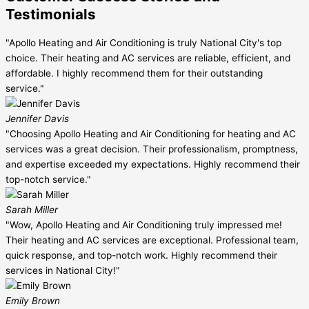
Testimonials
"Apollo Heating and Air Conditioning is truly National City's top
choice. Their heating and AC services are reliable, efficient, and
affordable. I highly recommend them for their outstanding
service."
Jennifer Davis
"Choosing Apollo Heating and Air Conditioning for heating and AC
services was a great decision. Their professionalism, promptness,
and expertise exceeded my expectations. Highly recommend their
top-notch service."
Sarah Miller
"Wow, Apollo Heating and Air Conditioning truly impressed me!
Their heating and AC services are exceptional. Professional team,
quick response, and top-notch work. Highly recommend their
services in National City!"
Emily Brown