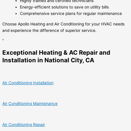
Highly trained and certified technicians
Energy-efficient solutions to save on utility bills
Comprehensive service plans for regular maintenance
Choose Apollo Heating and Air Conditioning for your HVAC needs
and experience the difference of superior service.
“
Exceptional Heating & AC Repair and
Installation in National City, CA
Air Conditioning Installation
Air Conditioning Maintenance
Air Conditioning Repair