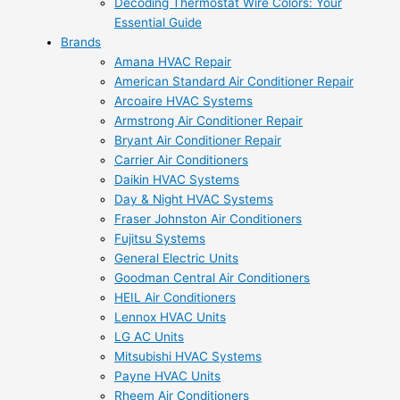
Decoding Thermostat Wire Colors: Your
Essential Guide
Brands
Amana HVAC Repair
American Standard Air Conditioner Repair
Arcoaire HVAC Systems
Armstrong Air Conditioner Repair
Bryant Air Conditioner Repair
Carrier Air Conditioners
Daikin HVAC Systems
Day & Night HVAC Systems
Fraser Johnston Air Conditioners
Fujitsu Systems
General Electric Units
Goodman Central Air Conditioners
HEIL Air Conditioners
Lennox HVAC Units
LG AC Units
Mitsubishi HVAC Systems
Payne HVAC Units
Rheem Air Conditioners