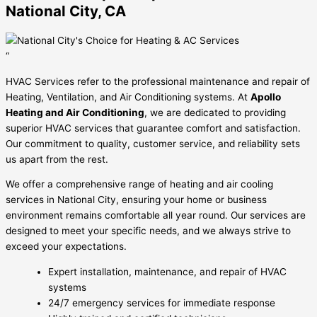
National City, CA
“
HVAC Services refer to the professional maintenance and repair of
Heating, Ventilation, and Air Conditioning systems. At
Apollo
Heating and Air Conditioning
, we are dedicated to providing
superior HVAC services that guarantee comfort and satisfaction.
Our commitment to quality, customer service, and reliability sets
us apart from the rest.
We offer a comprehensive range of heating and air cooling
services in National City, ensuring your home or business
environment remains comfortable all year round. Our services are
designed to meet your specific needs, and we always strive to
exceed your expectations.
Expert installation, maintenance, and repair of HVAC
systems
24/7 emergency services for immediate response