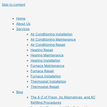
Skip to content
Home
About Us
Services
Air Conditioning Installation
Air Conditioning Maintenance
Air Conditioning Repair
Heating Repair
Heating Maintenance
Heating Installation
Furnace Maintenance
Furnace Repair
Furnace Installation
Thermostat Installation
Thermostat Repair
Blog
The A-Z of Freon, Its Alternatives, and AC
Refilling Procedures