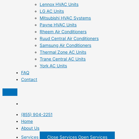
Lennox HVAC Units
LG AC Units
Mitsubishi HVAC Systems
Payne HVAC Units
Rheem Air Conditioners
Ruud Central Air Conditioners
Samsung Air Conditioners
Thermal Zone AC Units
Trane Central AC Units
York AC Units
FAQ
Contact
(855) 904-2251
Home
About Us
Services
Close Services
Open Services