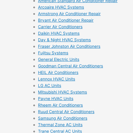
American Standard Air Conditioner Repair
Arcoaire HVAC Systems
Armstrong Air Conditioner Repair
Bryant Air Conditioner Repair
Carrier Air Conditioners
Daikin HVAC Systems
Day & Night HVAC Systems
Fraser Johnston Air Conditioners
Fujitsu Systems
General Electric Units
Goodman Central Air Conditioners
HEIL Air Conditioners
Lennox HVAC Units
LG AC Units
Mitsubishi HVAC Systems
Payne HVAC Units
Rheem Air Conditioners
Ruud Central Air Conditioners
Samsung Air Conditioners
Thermal Zone AC Units
Trane Central AC Units