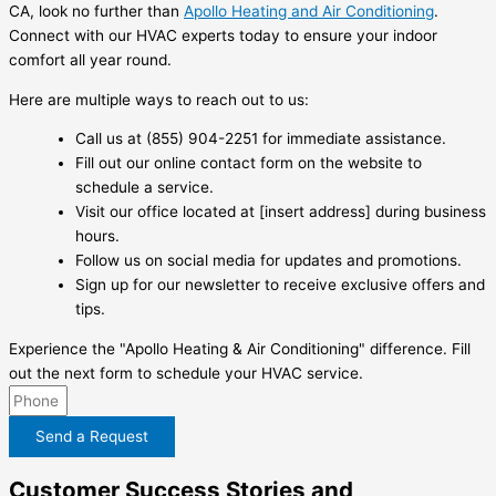
CA, look no further than
Apollo Heating and Air Conditioning
.
Connect with our HVAC experts today to ensure your indoor
comfort all year round.
Here are multiple ways to reach out to us:
Call us at (855) 904-2251 for immediate assistance.
Fill out our online contact form on the website to
schedule a service.
Visit our office located at [insert address] during business
hours.
Follow us on social media for updates and promotions.
Sign up for our newsletter to receive exclusive offers and
tips.
Experience the "Apollo Heating & Air Conditioning" difference. Fill
out the next form to schedule your HVAC service.
Send a Request
Customer Success Stories and