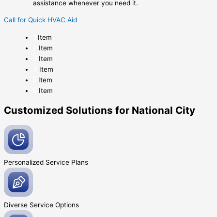
assistance whenever you need it.
Call for Quick HVAC Aid
Item
Item
Item
Item
Item
Item
Customized Solutions for National City
Personalized Service
Plans
Diverse Service
Options