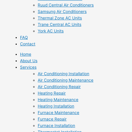
Ruud Central Air Conditioners
Samsung Air Conditioners
Thermal Zone AC Units
Trane Central AC Units
York AC Units
FAQ
Contact
Home
About Us
Services
Air Conditioning Installation
Air Conditioning Maintenance
Air Conditioning Repair
Heating Repair
Heating Maintenance
Heating Installation
Furnace Maintenance
Furnace Repair
Furnace Installation