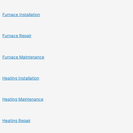
Furnace Installation
Furnace Repair
Furnace Maintenance
Heating Installation
Heating Maintenance
Heating Repair