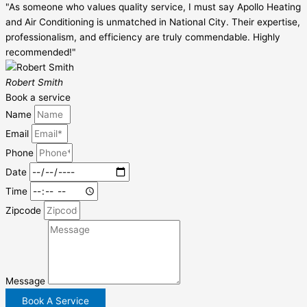
"As someone who values quality service, I must say Apollo Heating
and Air Conditioning is unmatched in National City. Their expertise,
professionalism, and efficiency are truly commendable. Highly
recommended!"
Robert Smith
Book a service
Name
Email
Phone
Date
Time
Zipcode
Message
Book A Service