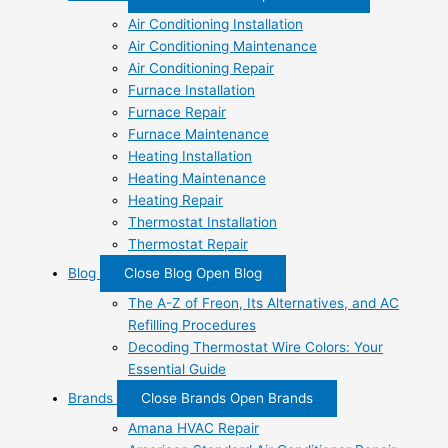
Air Conditioning Installation
Air Conditioning Maintenance
Air Conditioning Repair
Furnace Installation
Furnace Repair
Furnace Maintenance
Heating Installation
Heating Maintenance
Heating Repair
Thermostat Installation
Thermostat Repair
Blog
Close Blog
Open Blog
The A-Z of Freon, Its Alternatives, and AC
Refilling Procedures
Decoding Thermostat Wire Colors: Your
Essential Guide
Brands
Close Brands
Open Brands
Amana HVAC Repair