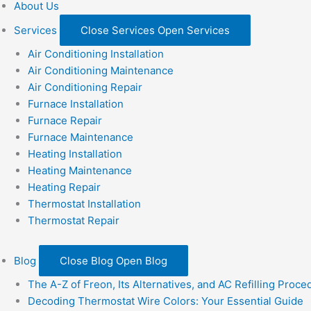
About Us
Services
Close Services
Open Services
Air Conditioning Installation
Air Conditioning Maintenance
Air Conditioning Repair
Furnace Installation
Furnace Repair
Furnace Maintenance
Heating Installation
Heating Maintenance
Heating Repair
Thermostat Installation
Thermostat Repair
Blog
Close Blog
Open Blog
The A-Z of Freon, Its Alternatives, and AC Refilling Proce
Decoding Thermostat Wire Colors: Your Essential Guide