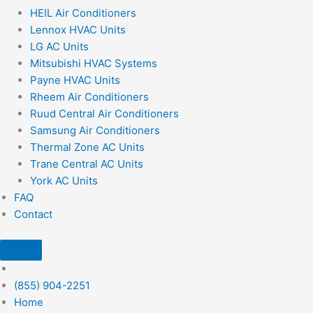
HEIL Air Conditioners
Lennox HVAC Units
LG AC Units
Mitsubishi HVAC Systems
Payne HVAC Units
Rheem Air Conditioners
Ruud Central Air Conditioners
Samsung Air Conditioners
Thermal Zone AC Units
Trane Central AC Units
York AC Units
FAQ
Contact
(855) 904-2251
Home