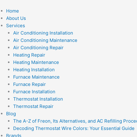
Skip
to
Home
content
About Us
Services
Air Conditioning Installation
Air Conditioning Maintenance
Air Conditioning Repair
Heating Repair
Heating Maintenance
Heating Installation
Furnace Maintenance
Furnace Repair
Furnace Installation
Thermostat Installation
Thermostat Repair
Blog
The A-Z of Freon, Its Alternatives, and AC Refilling Proc
Decoding Thermostat Wire Colors: Your Essential Guide
Brands