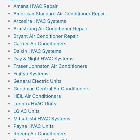
Amana HVAC Repair
American Standard Air Conditioner Repair
Arcoaire HVAC Systems
Armstrong Air Conditioner Repair
Bryant Air Conditioner Repair
Carrier Air Conditioners
Daikin HVAC Systems
Day & Night HVAC Systems
Fraser Johnston Air Conditioners
Fujitsu Systems
General Electric Units
Goodman Central Air Conditioners
HEIL Air Conditioners
Lennox HVAC Units
LG AC Units
Mitsubishi HVAC Systems
Payne HVAC Units
Rheem Air Conditioners