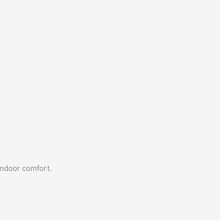
indoor comfort.