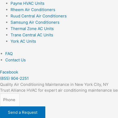
Payne HVAC Units
Rheem Air Conditioners
Ruud Central Air Conditioners
Samsung Air Conditioners
Thermal Zone AC Units
Trane Central AC Units
York AC Units
FAQ
Contact Us
Facebook
(855) 904-2251
Quality Air Conditioning Maintenance in New York City, NY
Trust Alliance HVAC for expert air conditioning maintenance se
Send a Request