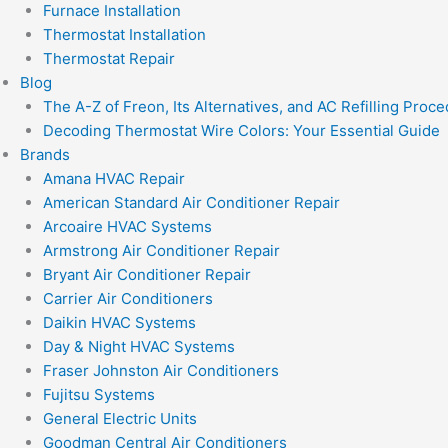
Furnace Installation
Thermostat Installation
Thermostat Repair
Blog
The A-Z of Freon, Its Alternatives, and AC Refilling Proc
Decoding Thermostat Wire Colors: Your Essential Guide
Brands
Amana HVAC Repair
American Standard Air Conditioner Repair
Arcoaire HVAC Systems
Armstrong Air Conditioner Repair
Bryant Air Conditioner Repair
Carrier Air Conditioners
Daikin HVAC Systems
Day & Night HVAC Systems
Fraser Johnston Air Conditioners
Fujitsu Systems
General Electric Units
Goodman Central Air Conditioners