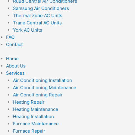
Ruud Central Air Conditioners
Samsung Air Conditioners
Thermal Zone AC Units
Trane Central AC Units
York AC Units
FAQ
Contact
Home
About Us
Services
Air Conditioning Installation
Air Conditioning Maintenance
Air Conditioning Repair
Heating Repair
Heating Maintenance
Heating Installation
Furnace Maintenance
Furnace Repair