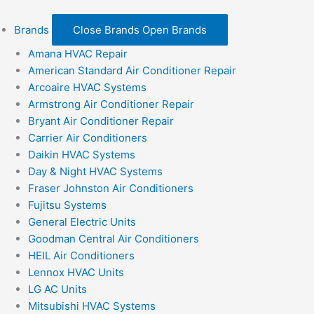
Brands
Close Brands
Open Brands
Amana HVAC Repair
American Standard Air Conditioner Repair
Arcoaire HVAC Systems
Armstrong Air Conditioner Repair
Bryant Air Conditioner Repair
Carrier Air Conditioners
Daikin HVAC Systems
Day & Night HVAC Systems
Fraser Johnston Air Conditioners
Fujitsu Systems
General Electric Units
Goodman Central Air Conditioners
HEIL Air Conditioners
Lennox HVAC Units
LG AC Units
Mitsubishi HVAC Systems