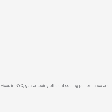
rvices in NYC, guaranteeing efficient cooling performance and 