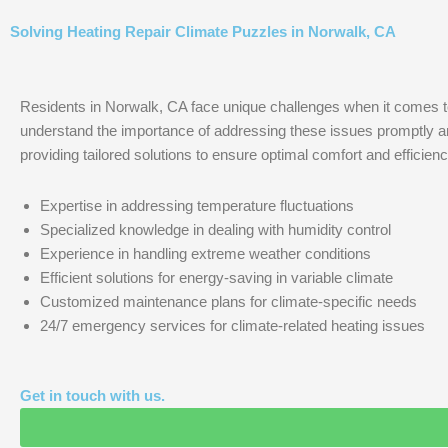
Solving Heating Repair Climate Puzzles in Norwalk, CA
Residents in Norwalk, CA face unique challenges when it comes to h
understand the importance of addressing these issues promptly and
providing tailored solutions to ensure optimal comfort and efficienc
Expertise in addressing temperature fluctuations
Specialized knowledge in dealing with humidity control
Experience in handling extreme weather conditions
Efficient solutions for energy-saving in variable climate
Customized maintenance plans for climate-specific needs
24/7 emergency services for climate-related heating issues
Get in touch with us.