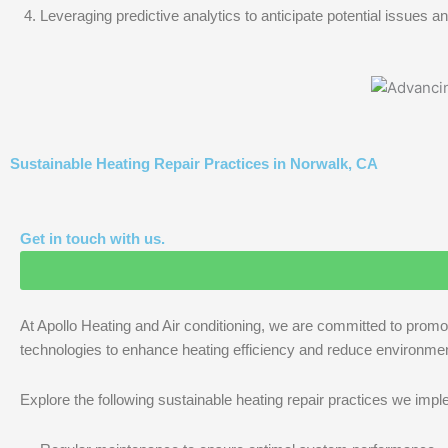
Leveraging predictive analytics to anticipate potential issues
Sustainable Heating Repair Practices in Norwalk, CA
Get in touch with us.
At Apollo Heating and Air conditioning, we are committed to promo
technologies to enhance heating efficiency and reduce environmen
Explore the following sustainable heating repair practices we imp