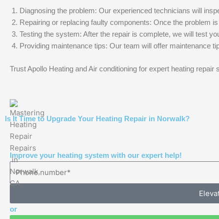
Diagnosing the problem: Our experienced technicians will inspec
Repairing or replacing faulty components: Once the problem is ide
Testing the system: After the repair is complete, we will test yo
Providing maintenance tips: Our team will offer maintenance tip
Trust Apollo Heating and Air conditioning for expert heating repair
Is It Time to Upgrade Your Heating Repair in Norwalk?
Improve your heating system with our expert help!
Eleva
or