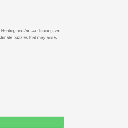
 Heating and Air conditioning, we
climate puzzles that may arise,