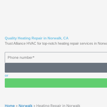
Skip
to
content
Quality Heating Repair in Norwalk, CA
Trust Alliance HVAC for top-notch heating repair services in Nor
or
Home
»
Norwalk
»
Heating Repair in Norwalk