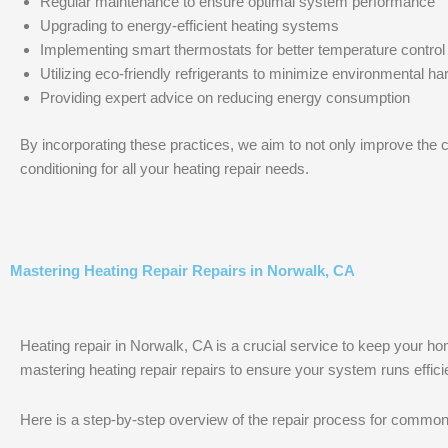
Regular maintenance to ensure optimal system performance
Upgrading to energy-efficient heating systems
Implementing smart thermostats for better temperature control
Utilizing eco-friendly refrigerants to minimize environmental h
Providing expert advice on reducing energy consumption
By incorporating these practices, we aim to not only improve the c
conditioning for all your heating repair needs.
Mastering Heating Repair Repairs in Norwalk, CA
Heating repair in Norwalk, CA is a crucial service to keep your ho
mastering heating repair repairs to ensure your system runs efficie
Here is a step-by-step overview of the repair process for common