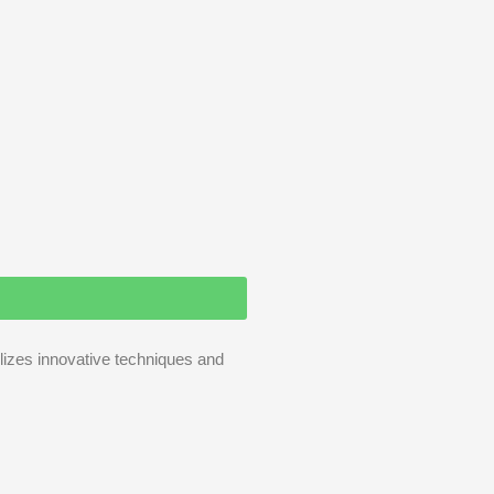
ilizes innovative techniques and