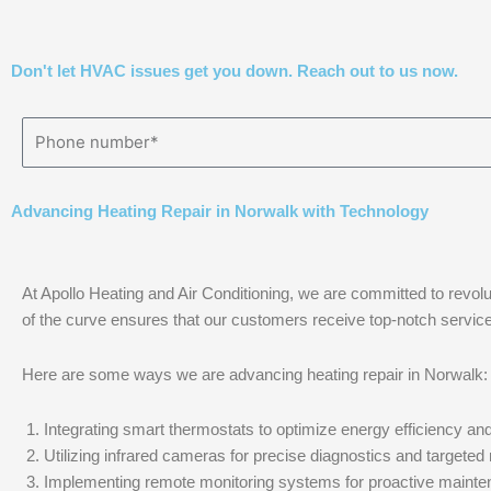
Don't let HVAC issues get you down. Reach out to us now.
Advancing Heating Repair in Norwalk with Technology
At Apollo Heating and Air Conditioning, we are committed to revolu
of the curve ensures that our customers receive top-notch service th
Here are some ways we are advancing heating repair in Norwalk:
Integrating smart thermostats to optimize energy efficiency and
Utilizing infrared cameras for precise diagnostics and targeted 
Implementing remote monitoring systems for proactive mainte