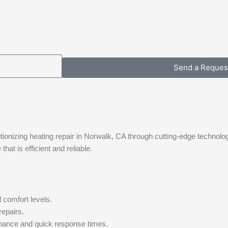
Send a Reques
tionizing heating repair in Norwalk, CA through cutting-edge technolo
at is efficient and reliable.
 comfort levels.
repairs.
nance and quick response times.