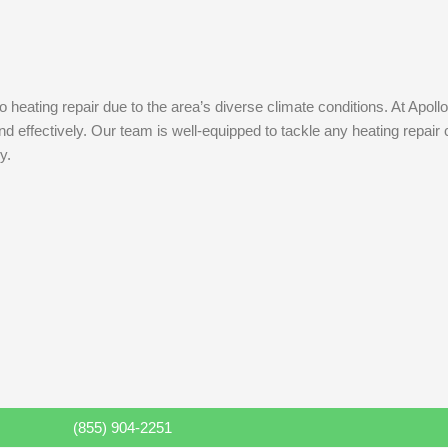
eating repair due to the area’s diverse climate conditions. At Apollo
 effectively. Our team is well-equipped to tackle any heating repair 
y.
(855) 904-2251