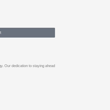
t
gy. Our dedication to staying ahead