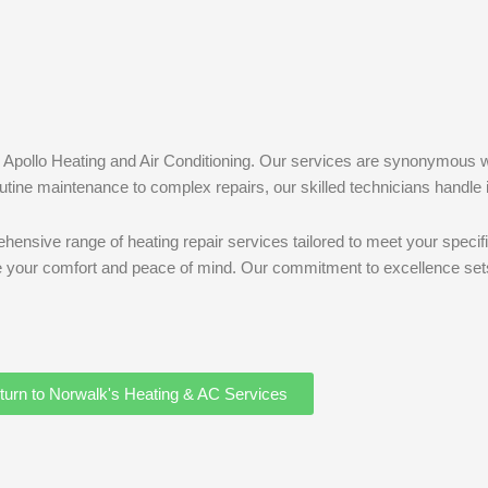
han Apollo Heating and Air Conditioning. Our services are synonymous 
tine maintenance to complex repairs, our skilled technicians handle it
hensive range of heating repair services tailored to meet your specifi
tee your comfort and peace of mind. Our commitment to excellence sets
turn to Norwalk's Heating & AC Services