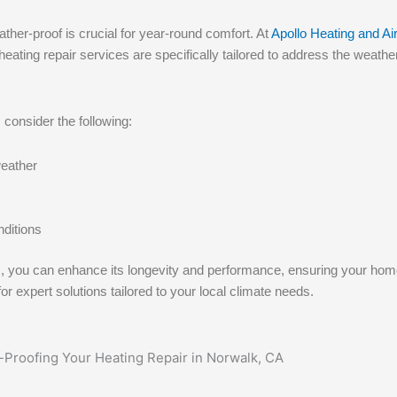
ther-proof is crucial for year-round comfort. At
Apollo Heating and Air
ting repair services are specifically tailored to address the weather
consider the following:
eather
nditions
em, you can enhance its longevity and performance, ensuring your ho
or expert solutions tailored to your local climate needs.