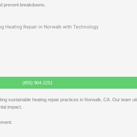
 and prevent breakdowns.
(855) 904-2251
ting sustainable heating repair practices in Norwalk, CA. Our team ut
tal impact.
lement: