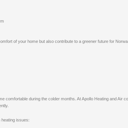
arm
omfort of your home but also contribute to a greener future for Norwal
me comfortable during the colder months. At Apollo Heating and Air con
ntly.
 heating issues: