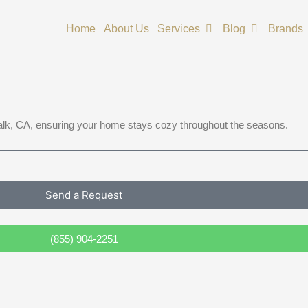
Open Services
Open Blog
Home
About Us
Services
Blog
Brands
walk, CA, ensuring your home stays cozy throughout the seasons.
Send a Request
(855) 904-2251