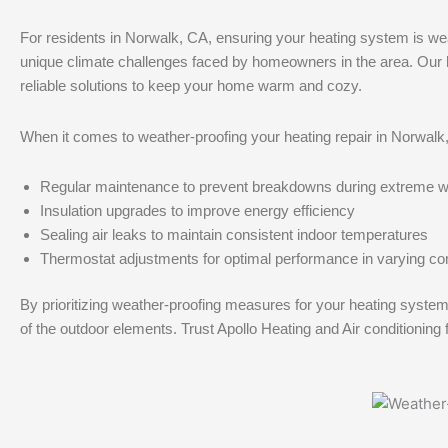
For residents in Norwalk, CA, ensuring your heating system is wea
unique climate challenges faced by homeowners in the area. Our hea
reliable solutions to keep your home warm and cozy.
When it comes to weather-proofing your heating repair in Norwalk, 
Regular maintenance to prevent breakdowns during extreme w
Insulation upgrades to improve energy efficiency
Sealing air leaks to maintain consistent indoor temperatures
Thermostat adjustments for optimal performance in varying co
By prioritizing weather-proofing measures for your heating syst
of the outdoor elements. Trust Apollo Heating and Air conditioning f