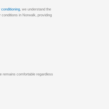
 conditioning
, we understand the
 conditions in Norwalk, providing
me remains comfortable regardless