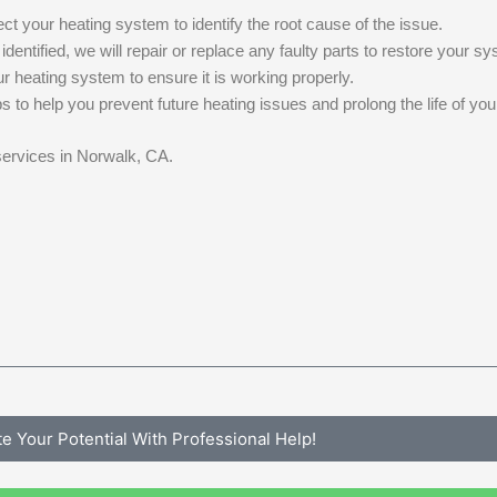
t your heating system to identify the root cause of the issue.
ntified, we will repair or replace any faulty parts to restore your sys
ur heating system to ensure it is working properly.
s to help you prevent future heating issues and prolong the life of yo
 services in Norwalk, CA.
te Your Potential With Professional Help!