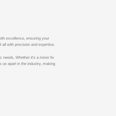
with excellence, ensuring your
 all with precision and expertise.
c needs. Whether it’s a minor fix
 us apart in the industry, making