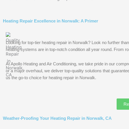
Heating Repair Excellence in Norwalk: A Primer
Looking for top-tier heating repair in Norwalk? Look no further t
heating systems are in top-notch condition all year round. From rou
At Apollo Heating and Air Conditioning, we take pride in our compre
or a major overhaul, we deliver top-quality solutions that guaran
us the go-to choice for heating repair in Norwalk.
Re
Weather-Proofing Your Heating Repair in Norwalk, CA