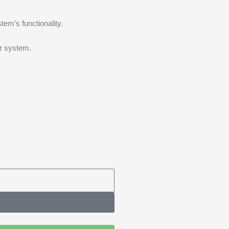
tem’s functionality.
ur system.