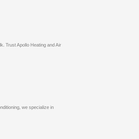
k. Trust Apollo Heating and Air
ditioning, we specialize in