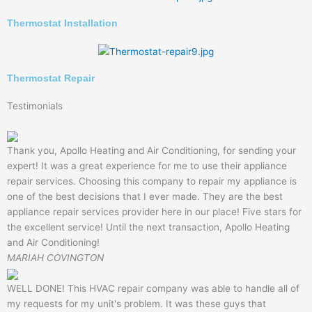
Thermostat Installation
Thermostat Repair
Testimonials
Thank you, Apollo Heating and Air Conditioning, for sending your
expert! It was a great experience for me to use their appliance
repair services. Choosing this company to repair my appliance is
one of the best decisions that I ever made. They are the best
appliance repair services provider here in our place! Five stars for
the excellent service! Until the next transaction, Apollo Heating
and Air Conditioning!
MARIAH COVINGTON
WELL DONE! This HVAC repair company was able to handle all of
my requests for my unit's problem. It was these guys that