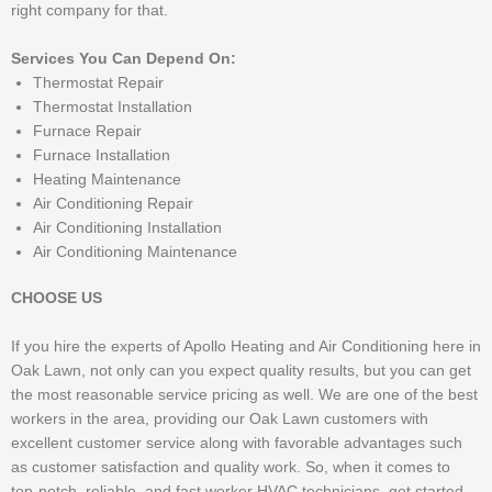
right company for that.
Services You Can Depend On:
Thermostat Repair
Thermostat Installation
Furnace Repair
Furnace Installation
Heating Maintenance
Air Conditioning Repair
Air Conditioning Installation
Air Conditioning Maintenance
CHOOSE US
If you hire the experts of Apollo Heating and Air Conditioning here in
Oak Lawn, not only can you expect quality results, but you can get
the most reasonable service pricing as well. We are one of the best
workers in the area, providing our Oak Lawn customers with
excellent customer service along with favorable advantages such
as customer satisfaction and quality work. So, when it comes to
top-notch, reliable, and fast worker HVAC technicians, get started