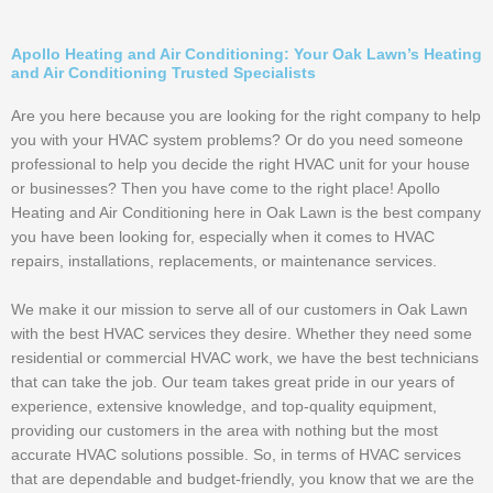
Apollo Heating and Air Conditioning: Your Oak Lawn’s Heating
and Air Conditioning Trusted Specialists
Are you here because you are looking for the right company to help
you with your HVAC system problems? Or do you need someone
professional to help you decide the right HVAC unit for your house
or businesses? Then you have come to the right place! Apollo
Heating and Air Conditioning here in Oak Lawn is the best company
you have been looking for, especially when it comes to HVAC
repairs, installations, replacements, or maintenance services.
We make it our mission to serve all of our customers in Oak Lawn
with the best HVAC services they desire. Whether they need some
residential or commercial HVAC work, we have the best technicians
that can take the job. Our team takes great pride in our years of
experience, extensive knowledge, and top-quality equipment,
providing our customers in the area with nothing but the most
accurate HVAC solutions possible. So, in terms of HVAC services
that are dependable and budget-friendly, you know that we are the