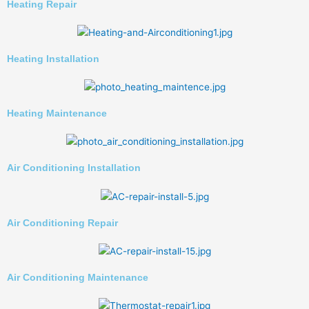
Heating Repair
Heating Installation
Heating Maintenance
Air Conditioning Installation
Air Conditioning Repair
Air Conditioning Maintenance