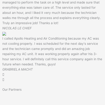
managed to perform the task on a high level and made sure that
everything else was taken care of. The service only lasted for
about an hour, and I liked it very much because the technician
walks me through all the process and explains everything clearly.
Truly an impressive job! Thanks a lot!
NICOLAS LE CHIEF
I called Apollo Heating and Air Conditioning because my AC was
not cooling properly. I was scheduled for the next day's service
and the technician came promptly and did an amazing job
repairing my AC unit. It was working properly again after his 3-
hour service. I will definitely call this service company again in the
future when needed. Thanks, guys!
GRABRIELA MACHT
Our Partners