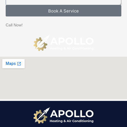
e
a
Book A Service
g
e
Call Now!