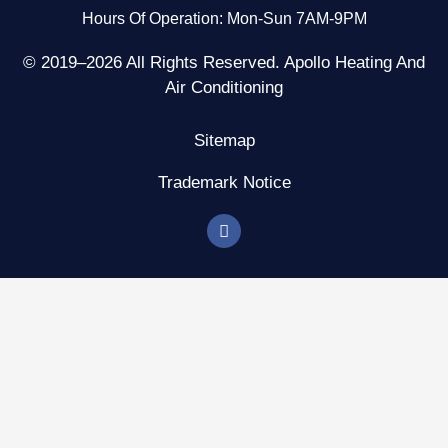
Hours Of Operation: Mon-Sun 7AM-9PM
© 2019–2026 All Rights Reserved. Apollo Heating And
Air Conditioning
Sitemap
Trademark Notice
F
a
c
e
b
o
o
k