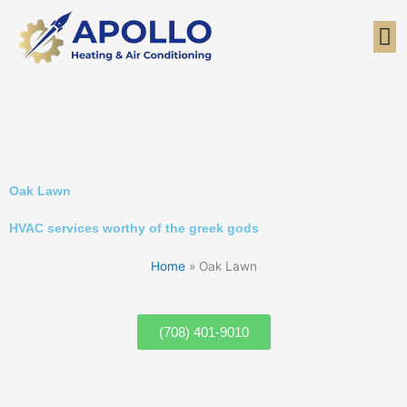
Skip
to
content
Oak Lawn
HVAC services worthy of the greek gods
Home
»
Oak Lawn
(708) 401-9010