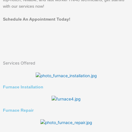
with our services now!
Schedule An Appointment Today!
Services Offered
Furnace Installation
Furnace Repair