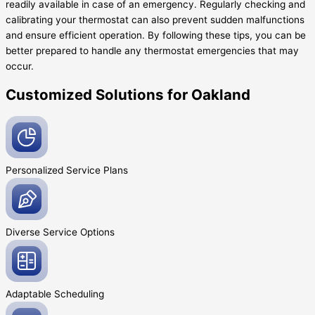
readily available in case of an emergency. Regularly checking and
calibrating your thermostat can also prevent sudden malfunctions
and ensure efficient operation. By following these tips, you can be
better prepared to handle any thermostat emergencies that may
occur.
Customized Solutions for Oakland
Personalized Service
Plans
Diverse Service
Options
Adaptable
Scheduling