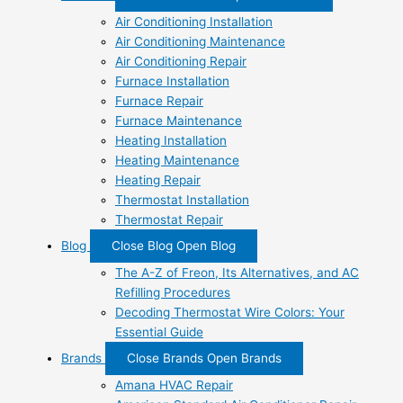
Air Conditioning Installation
Air Conditioning Maintenance
Air Conditioning Repair
Furnace Installation
Furnace Repair
Furnace Maintenance
Heating Installation
Heating Maintenance
Heating Repair
Thermostat Installation
Thermostat Repair
Blog
Close Blog
Open Blog
The A-Z of Freon, Its Alternatives, and AC
Refilling Procedures
Decoding Thermostat Wire Colors: Your
Essential Guide
Brands
Close Brands
Open Brands
Amana HVAC Repair