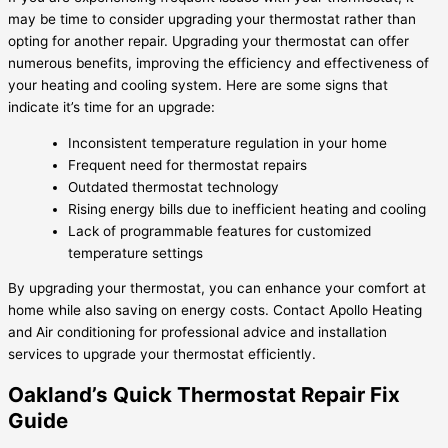
may be time to consider upgrading your thermostat rather than
opting for another repair. Upgrading your thermostat can offer
numerous benefits, improving the efficiency and effectiveness of
your heating and cooling system. Here are some signs that
indicate it’s time for an upgrade:
Inconsistent temperature regulation in your home
Frequent need for thermostat repairs
Outdated thermostat technology
Rising energy bills due to inefficient heating and cooling
Lack of programmable features for customized
temperature settings
By upgrading your thermostat, you can enhance your comfort at
home while also saving on energy costs. Contact Apollo Heating
and Air conditioning for professional advice and installation
services to upgrade your thermostat efficiently.
Oakland’s Quick Thermostat Repair Fix
Guide