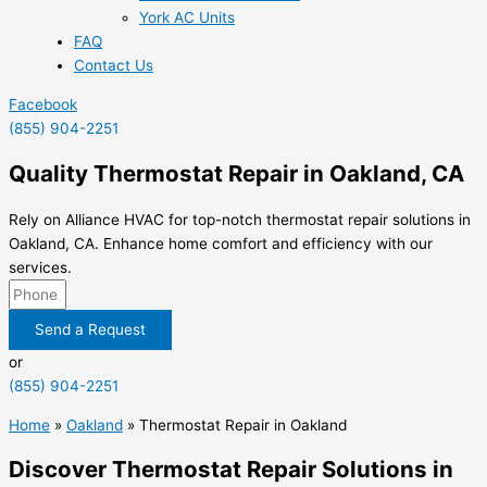
York AC Units
FAQ
Contact Us
Facebook
(855) 904-2251
Quality Thermostat Repair in Oakland, CA
Rely on Alliance HVAC for top-notch thermostat repair solutions in
Oakland, CA. Enhance home comfort and efficiency with our
services.
Send a Request
or
(855) 904-2251
Home
»
Oakland
»
Thermostat Repair in Oakland
Discover Thermostat Repair Solutions in