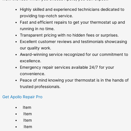
Highly skilled and experienced technicians dedicated to
providing top-notch service.
Fast and efficient repairs to get your thermostat up and
running in no time.
Transparent pricing with no hidden fees or surprises.
Excellent customer reviews and testimonials showcasing
our quality work.
Award-winning service recognized for our commitment to
excellence.
Emergency repair services available 24/7 for your
convenience.
Peace of mind knowing your thermostat is in the hands of
trusted professionals.
Get Apollo Repair Pro
Item
Item
Item
Item