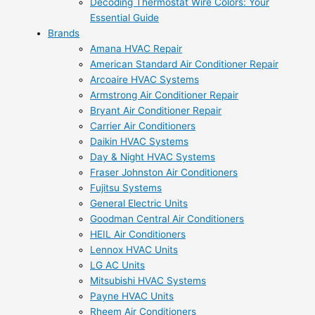
Decoding Thermostat Wire Colors: Your
Essential Guide
Brands
Amana HVAC Repair
American Standard Air Conditioner Repair
Arcoaire HVAC Systems
Armstrong Air Conditioner Repair
Bryant Air Conditioner Repair
Carrier Air Conditioners
Daikin HVAC Systems
Day & Night HVAC Systems
Fraser Johnston Air Conditioners
Fujitsu Systems
General Electric Units
Goodman Central Air Conditioners
HEIL Air Conditioners
Lennox HVAC Units
LG AC Units
Mitsubishi HVAC Systems
Payne HVAC Units
Rheem Air Conditioners