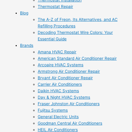
Thermostat Installation
Thermostat Repair
Blog
The A-Z of Freon, Its Alternatives, and AC
Refilling Procedures
Decoding Thermostat Wire Colors: Your
Essential Guide
Brands
Amana HVAC Repair
American Standard Air Conditioner Repair
Arcoaire HVAC Systems
Armstrong Air Conditioner Repair
Bryant Air Conditioner Repair
Carrier Air Conditioners
Daikin HVAC Systems
Day & Night HVAC Systems
Fraser Johnston Air Conditioners
Fujitsu Systems
General Electric Units
Goodman Central Air Conditioners
HEIL Air Conditioners