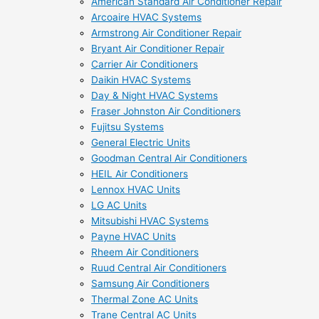
American Standard Air Conditioner Repair
Arcoaire HVAC Systems
Armstrong Air Conditioner Repair
Bryant Air Conditioner Repair
Carrier Air Conditioners
Daikin HVAC Systems
Day & Night HVAC Systems
Fraser Johnston Air Conditioners
Fujitsu Systems
General Electric Units
Goodman Central Air Conditioners
HEIL Air Conditioners
Lennox HVAC Units
LG AC Units
Mitsubishi HVAC Systems
Payne HVAC Units
Rheem Air Conditioners
Ruud Central Air Conditioners
Samsung Air Conditioners
Thermal Zone AC Units
Trane Central AC Units