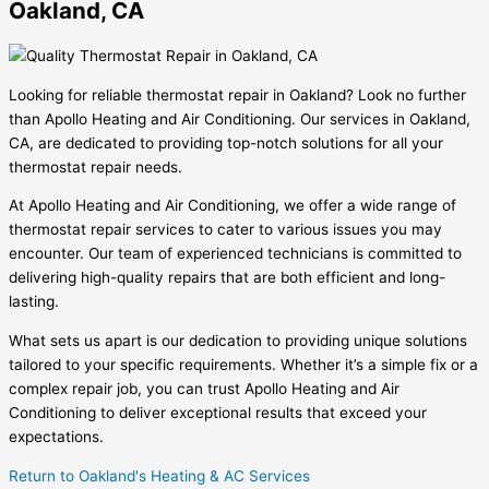
Oakland, CA
Looking for reliable thermostat repair in Oakland? Look no further
than Apollo Heating and Air Conditioning. Our services in Oakland,
CA, are dedicated to providing top-notch solutions for all your
thermostat repair needs.
At Apollo Heating and Air Conditioning, we offer a wide range of
thermostat repair services to cater to various issues you may
encounter. Our team of experienced technicians is committed to
delivering high-quality repairs that are both efficient and long-
lasting.
What sets us apart is our dedication to providing unique solutions
tailored to your specific requirements. Whether it’s a simple fix or a
complex repair job, you can trust Apollo Heating and Air
Conditioning to deliver exceptional results that exceed your
expectations.
Return to Oakland's Heating & AC Services