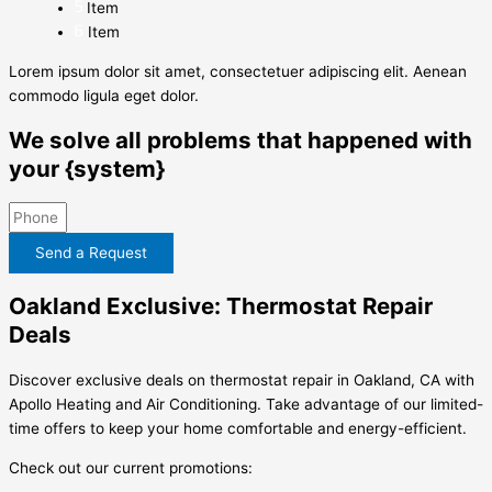
Item
Item
Lorem ipsum dolor sit amet, consectetuer adipiscing elit. Aenean
commodo ligula eget dolor.
We solve all problems that happened with
your {system}
Send a Request
Oakland Exclusive: Thermostat Repair
Deals
Discover exclusive deals on thermostat repair in Oakland, CA with
Apollo Heating and Air Conditioning. Take advantage of our limited-
time offers to keep your home comfortable and energy-efficient.
Check out our current promotions: