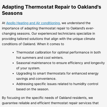
Adapting Thermostat Repair to Oakland's
Seasons
At
Apollo Heating and Air conditioning
, we understand the
importance of adapting thermostat repair to Oakland’s ever-
changing seasons. Our experienced technicians specialize in
providing tailored solutions that align with the unique climate
conditions of Oakland. When it comes to
Thermostat calibration for optimal performance in both
hot summers and cool winters.
Seasonal maintenance to ensure efficiency and longevity
of your system.
Upgrading to smart thermostats for enhanced energy
savings and convenience.
Addressing specific issues related to humidity control
based on the season.
By focusing on the specific needs of Oakland residents, we
guarantee reliable and efficient thermostat repair services that