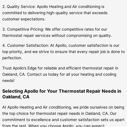
2. Quality Service: Apollo Heating and Air conditioning is
committed to delivering high-quality service that exceeds
customer expectations.
3. Competitive Pricing: We offer competitive rates for our
thermostat repair services without compromising on quality.
4. Customer Satisfaction: At Apollo, customer satisfaction is our
top priority, and we strive to ensure that every repair job is done to
perfection.
Trust Apollo’s Edge for reliable and efficient thermostat repair in
Oakland, CA. Contact us today for all your heating and cooling
needs!
Selecting Apollo for Your Thermostat Repair Needs in
Oakland, CA
At Apollo Heating and Air conditioning, we pride ourselves on being
the top choice for thermostat repair needs in Oakland, CA. Our
commitment to excellence and customer satisfaction sets us apart
from the rest. When you choose Apollo, you can expect: