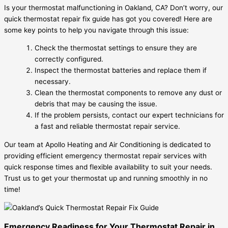
Is your thermostat malfunctioning in Oakland, CA? Don’t worry, our
quick thermostat repair fix guide has got you covered! Here are
some key points to help you navigate through this issue:
Check the thermostat settings to ensure they are
correctly configured.
Inspect the thermostat batteries and replace them if
necessary.
Clean the thermostat components to remove any dust or
debris that may be causing the issue.
If the problem persists, contact our expert technicians for
a fast and reliable thermostat repair service.
Our team at Apollo Heating and Air Conditioning is dedicated to
providing efficient emergency thermostat repair services with
quick response times and flexible availability to suit your needs.
Trust us to get your thermostat up and running smoothly in no
time!
Emergency Readiness for Your Thermostat Repair in