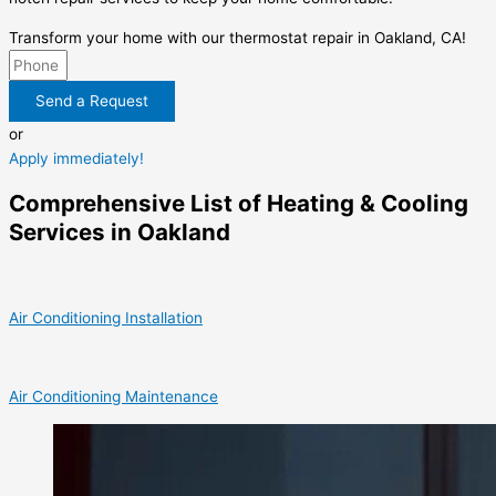
Transform your home with our thermostat repair in Oakland, CA!
Send a Request
or
Apply immediately!
Comprehensive List of Heating & Cooling
Services in Oakland
Air Conditioning Installation
Air Conditioning Maintenance