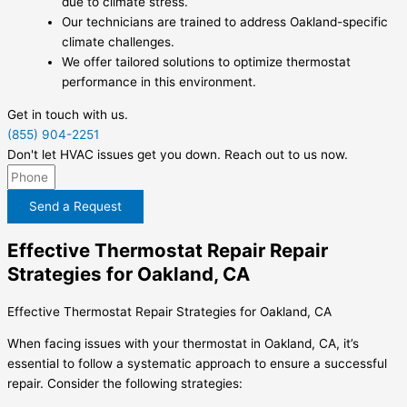
due to climate stress.
Our technicians are trained to address Oakland-specific
climate challenges.
We offer tailored solutions to optimize thermostat
performance in this environment.
Get in touch with us.
(855) 904-2251
Don't let HVAC issues get you down. Reach out to us now.
Send a Request
Effective Thermostat Repair Repair
Strategies for Oakland, CA
Effective Thermostat Repair Strategies for Oakland, CA
When facing issues with your thermostat in Oakland, CA, it’s
essential to follow a systematic approach to ensure a successful
repair. Consider the following strategies: