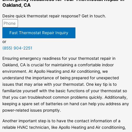
Oakland, CA
Desire quick thermostat repair response? Get in touch.
Fast Thermostat Repair Inquiry
or
(855) 904-2251
Ensuring emergency readiness for your thermostat repair in
Oakland, CA is crucial for maintaining a comfortable indoor
environment. At Apollo Heating and Air conditioning, we
understand the importance of being prepared for unexpected
issues that may arise with your thermostat. One key tip is to
familiarize yourself with the basic functions of your thermostat so
that you can troubleshoot common problems quickly. Additionally,
keeping a spare set of batteries on hand can help you address any
power-related issues promptly.
Another important step is to have the contact information of a
reliable HVAC technician, like Apollo Heating and Air conditioning,