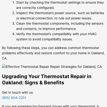
Start by checking the thermostat settings to ensure they
are correctly configured.
Inspect the thermostat’s power source, such as batteries
or electrical connection, to rule out power issues.
Clean the thermostat components, including the sensors
and contacts, to improve performance.
Verify the thermostat’s compatibility with your HVAC
system to avoid compatibility issues.
By following these steps, you can address common thermostat
problems effectively and restore comfort to your home in Oakland,
CA.
Upgrading Your Thermostat Repair in
Oakland: Signs & Benefits
Get in touch with us.
(855) 904-2251
If you are experiencing frequent issues with your thermostat, it