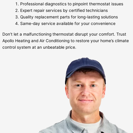
Professional diagnostics to pinpoint thermostat issues
Expert repair services by certified technicians
Quality replacement parts for long-lasting solutions
Same-day service available for your convenience
Don’t let a malfunctioning thermostat disrupt your comfort. Trust
Apollo Heating and Air Conditioning to restore your home’s climate
control system at an unbeatable price.