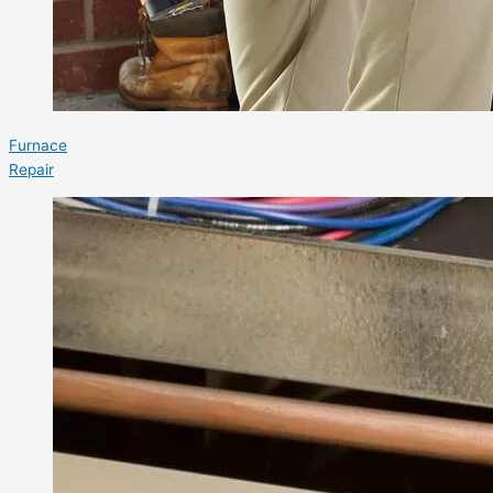
Furnace
Repair