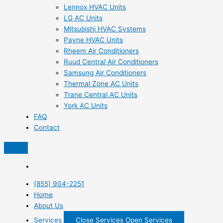
Lennox HVAC Units
LG AC Units
Mitsubishi HVAC Systems
Payne HVAC Units
Rheem Air Conditioners
Ruud Central Air Conditioners
Samsung Air Conditioners
Thermal Zone AC Units
Trane Central AC Units
York AC Units
FAQ
Contact
(855) 904-2251
Home
About Us
Services
Close Services
Open Services