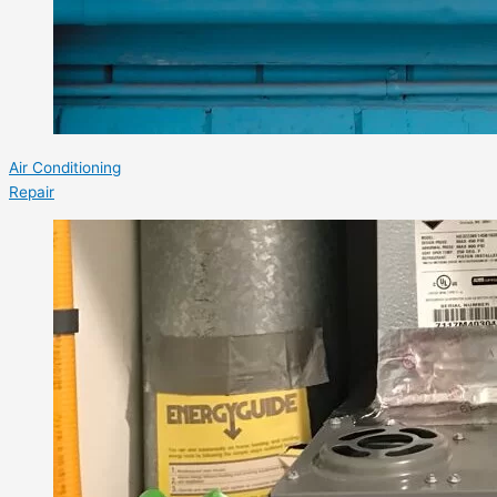
Air Conditioning
Repair