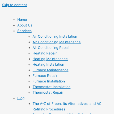
Skip to content
Home
About Us
Services
Air Conditioning Installation
Air Conditioning Maintenance
Air Conditioning Repair
Heating Repair
Heating Maintenance
Heating Installation
Furnace Maintenance
Furnace Repair
Furnace Installation
Thermostat Installation
Thermostat Repair
Blog
The A-Z of Freon, Its Alternatives, and AC
Refilling Procedures