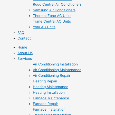
Ruud Central Air Conditioners
Samsung Air Conditioners
Thermal Zone AC Units
Trane Central AC Units
York AC Units
FAQ
Contact
Home
About Us
Services
Air Conditioning Installation
Air Conditioning Maintenance
Air Conditioning Repair
Heating Repair
Heating Maintenance
Heating Installation
Furnace Maintenance
Furnace Repair
Furnace Installation