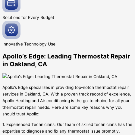
Solutions for Every
Budget
Innovative
Technology Use
Apollo’s Edge: Leading Thermostat Repair
in Oakland, CA
Apollo’s Edge specializes in providing top-notch thermostat repair
services in Oakland, CA. With a proven track record of excellence,
Apollo Heating and Air conditioning is the go-to choice for all your
thermostat repair needs. Here are some key reasons why you
should trust Apollo:
1. Experienced Technicians: Our team of skilled technicians has the
expertise to diagnose and fix any thermostat issue promptly.