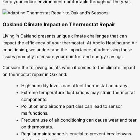
keep your indoor environment comfortable throughout the year.
Oakland Climate Impact on Thermostat Repair
Living in Oakland presents unique climate challenges that can
impact the efficiency of your thermostat. At Apollo Heating and Air
conditioning, we understand the importance of addressing these
issues promptly to ensure your comfort and energy savings.
Consider the following points when it comes to the climate impact
on thermostat repair in Oakland:
High humidity levels can affect thermostat accuracy.
Extreme temperature fluctuations may strain thermostat
components.
Pollution and airborne particles can lead to sensor
malfunctions.
Frequent use of air conditioning can cause wear and tear
on thermostats.
Regular maintenance is crucial to prevent breakdowns