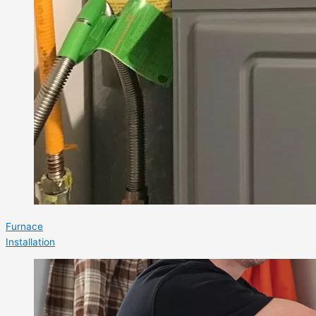
Furnace
Installation