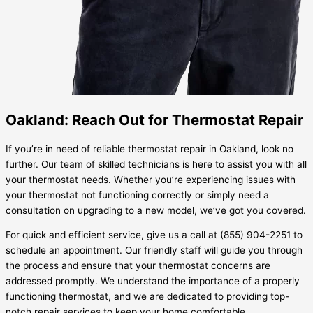
Oakland: Reach Out for Thermostat Repair
If you’re in need of reliable thermostat repair in Oakland, look no
further. Our team of skilled technicians is here to assist you with all
your thermostat needs. Whether you’re experiencing issues with
your thermostat not functioning correctly or simply need a
consultation on upgrading to a new model, we’ve got you covered.
For quick and efficient service, give us a call at (855) 904-2251 to
schedule an appointment. Our friendly staff will guide you through
the process and ensure that your thermostat concerns are
addressed promptly. We understand the importance of a properly
functioning thermostat, and we are dedicated to providing top-
notch repair services to keep your home comfortable.