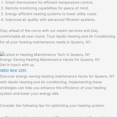
Smart thermostats for efficient temperature control.
Remote monitoring capabilities for peace of mind.
Energy-efficient heating systems to lower utility costs.
Improved air quality with advanced filtration systems.
Stay ahead of the curve with our expert services and stay
comfortable all year round. Trust Apollo Heating and Air Conditioning
for all your heating maintenance needs in Queens, NY.
Energy-Saving Heating Maintenance Hacks for Queens, NY
Get in touch with us.
(855) 904-2251
Discover energy-saving heating maintenance hacks for Queens, NY
with Apollo Heating and Air conditioning. Implementing these
strategies can help you enhance the efficiency of your heating
system and lower your energy bills.
Consider the following tips for optimizing your heating system: