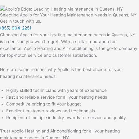
Selecting Apollo for Your Heating Maintenance Needs in Queens, NY
Get in touch with us.
(855) 904-2251
Choosing Apollo for your heating maintenance needs in Queens, NY
is a decision you won’t regret. With a stellar reputation for
excellence, Apollo Heating and Air conditioning is the go-to company
for top-notch service and customer satisfaction.
Here are some reasons why Apollo is the best choice for your
heating maintenance needs:
Highly skilled technicians with years of experience
Fast and reliable service for all your heating needs
Competitive pricing to fit your budget
Excellent customer reviews and testimonials
Recipient of multiple industry awards for service and quality
Trust Apollo Heating and Air conditioning for all your heating
maintenance needs in Queens, NY.