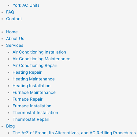
York AC Units
FAQ
Contact
Home
About Us
Services
Air Conditioning Installation
Air Conditioning Maintenance
Air Conditioning Repair
Heating Repair
Heating Maintenance
Heating Installation
Furnace Maintenance
Furnace Repair
Furnace Installation
Thermostat Installation
Thermostat Repair
Blog
The A-Z of Freon, Its Alternatives, and AC Refilling Procedures