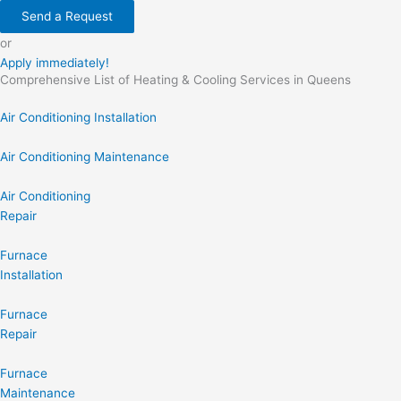
Send a Request
or
Apply immediately!
Comprehensive List of Heating & Cooling Services in Queens
Air Conditioning Installation
Air Conditioning Maintenance
Air Conditioning
Repair
Furnace
Installation
Furnace
Repair
Furnace
Maintenance