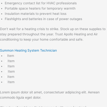
Emergency contact list for HVAC professionals
Portable space heaters for temporary warmth
Insulation materials to prevent heat loss
Flashlights and batteries in case of power outages
Don’t wait for a heating crisis to strike. Stock up on these supplies to
stay prepared throughout the year. Trust Apollo Heating and Air
conditioning to keep your home comfortable and safe.
Summon Heating System Technician
Item
Item
Item
Item
Item
Item
Lorem ipsum dolor sit amet, consectetuer adipiscing elit. Aenean
commodo ligula eget dolor.