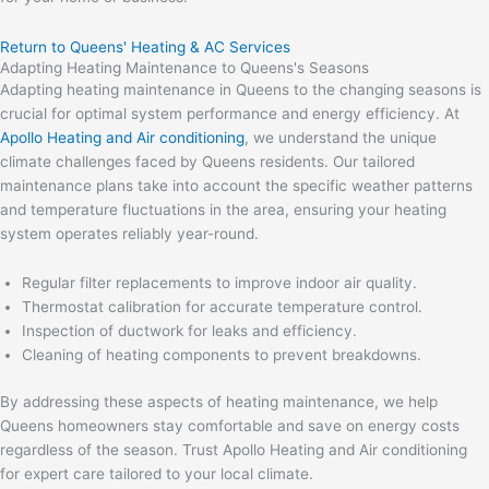
Return to Queens' Heating & AC Services
Adapting Heating Maintenance to Queens's Seasons
Adapting heating maintenance in Queens to the changing seasons is
crucial for optimal system performance and energy efficiency. At
Apollo Heating and Air conditioning
, we understand the unique
climate challenges faced by Queens residents. Our tailored
maintenance plans take into account the specific weather patterns
and temperature fluctuations in the area, ensuring your heating
system operates reliably year-round.
Regular filter replacements to improve indoor air quality.
Thermostat calibration for accurate temperature control.
Inspection of ductwork for leaks and efficiency.
Cleaning of heating components to prevent breakdowns.
By addressing these aspects of heating maintenance, we help
Queens homeowners stay comfortable and save on energy costs
regardless of the season. Trust Apollo Heating and Air conditioning
for expert care tailored to your local climate.