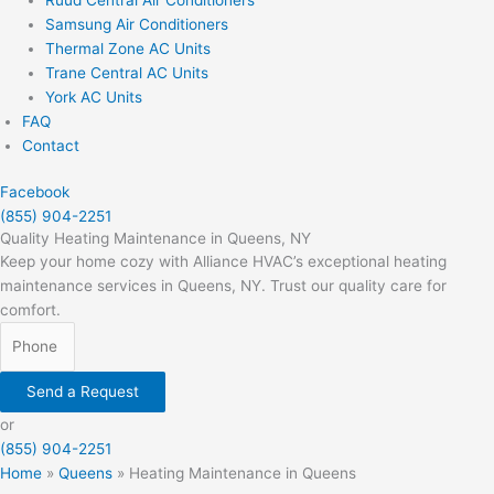
Samsung Air Conditioners
Thermal Zone AC Units
Trane Central AC Units
York AC Units
FAQ
Contact
Facebook
(855) 904-2251
Quality Heating Maintenance in Queens, NY
Keep your home cozy with Alliance HVAC’s exceptional heating
maintenance services in Queens, NY. Trust our quality care for
comfort.
Send a Request
or
(855) 904-2251
Home
»
Queens
»
Heating Maintenance in Queens