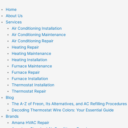
Skip
to
Home
content
About Us
Services
Air Conditioning Installation
Air Conditioning Maintenance
Air Conditioning Repair
Heating Repair
Heating Maintenance
Heating Installation
Furnace Maintenance
Furnace Repair
Furnace Installation
Thermostat Installation
Thermostat Repair
Blog
The A-Z of Freon, Its Alternatives, and AC Refilling Procedures
Decoding Thermostat Wire Colors: Your Essential Guide
Brands
Amana HVAC Repair