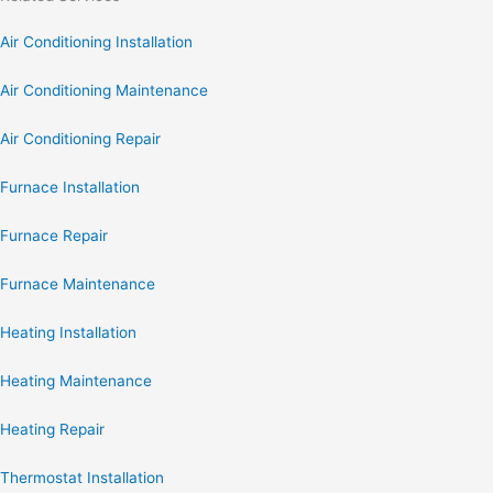
Air Conditioning Installation
Air Conditioning Maintenance
Air Conditioning Repair
Furnace Installation
Furnace Repair
Furnace Maintenance
Heating Installation
Heating Maintenance
Heating Repair
Thermostat Installation