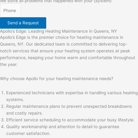
We solve all problems that happened with your {system}
Send a Request
Apollo’s Edge: Leading Heating Maintenance in Queens, NY
Apollo’s Edge is the premier choice for heating maintenance in
Queens, NY. Our dedicated team is committed to delivering top-
notch services that ensure your heating system operates at peak
performance, keeping your home warm and comfortable throughout
the year.
Why choose Apollo for your heating maintenance needs?
Experienced technicians with expertise in handling various heating
systems.
Regular maintenance plans to prevent unexpected breakdowns
and costly repairs.
Efficient service scheduling to accommodate your busy lifestyle.
Quality workmanship and attention to detail to guarantee
customer satisfaction.