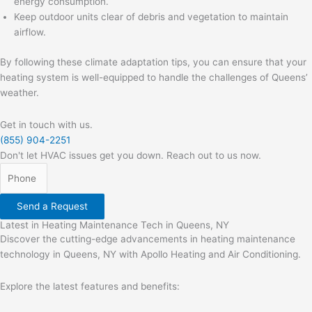
energy consumption.
Keep outdoor units clear of debris and vegetation to maintain
airflow.
By following these climate adaptation tips, you can ensure that your
heating system is well-equipped to handle the challenges of Queens’
weather.
Get in touch with us.
(855) 904-2251
Don't let HVAC issues get you down. Reach out to us now.
Send a Request
Latest in Heating Maintenance Tech in Queens, NY
Discover the cutting-edge advancements in heating maintenance
technology in Queens, NY with Apollo Heating and Air Conditioning.
Explore the latest features and benefits: