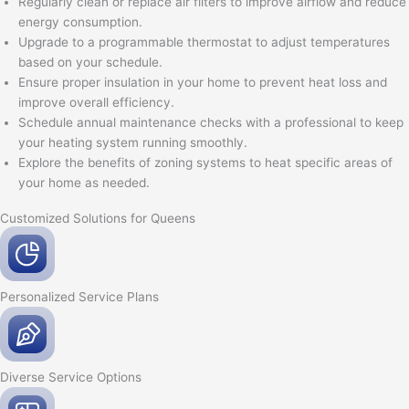
Regularly clean or replace air filters to improve airflow and reduce
energy consumption.
Upgrade to a programmable thermostat to adjust temperatures
based on your schedule.
Ensure proper insulation in your home to prevent heat loss and
improve overall efficiency.
Schedule annual maintenance checks with a professional to keep
your heating system running smoothly.
Explore the benefits of zoning systems to heat specific areas of
your home as needed.
Customized Solutions for Queens
Personalized Service
Plans
Diverse Service
Options