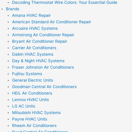
Decoding Thermostat Wire Colors: Your Essential Guide
Brands
Amana HVAC Repair
American Standard Air Conditioner Repair
Arcoaire HVAC Systems
Armstrong Air Conditioner Repair
Bryant Air Conditioner Repair
Carrier Air Conditioners
Daikin HVAC Systems
Day & Night HVAC Systems
Fraser Johnston Air Conditioners
Fujitsu Systems
General Electric Units
Goodman Central Air Conditioners
HEIL Air Conditioners
Lennox HVAC Units
LG AC Units
Mitsubishi HVAC Systems
Payne HVAC Units
Rheem Air Conditioners
Ruud Central Air Conditioners