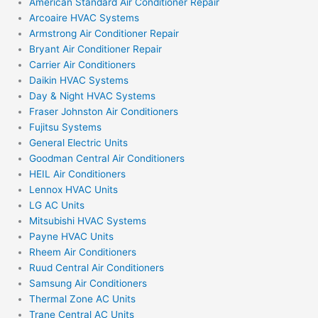
American Standard Air Conditioner Repair
Arcoaire HVAC Systems
Armstrong Air Conditioner Repair
Bryant Air Conditioner Repair
Carrier Air Conditioners
Daikin HVAC Systems
Day & Night HVAC Systems
Fraser Johnston Air Conditioners
Fujitsu Systems
General Electric Units
Goodman Central Air Conditioners
HEIL Air Conditioners
Lennox HVAC Units
LG AC Units
Mitsubishi HVAC Systems
Payne HVAC Units
Rheem Air Conditioners
Ruud Central Air Conditioners
Samsung Air Conditioners
Thermal Zone AC Units
Trane Central AC Units