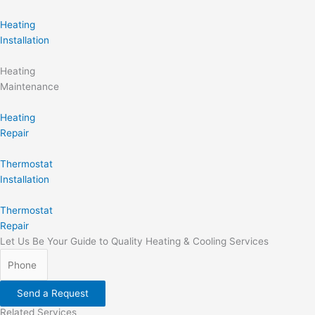
Heating
Installation
Heating
Maintenance
Heating
Repair
Thermostat
Installation
Thermostat
Repair
Let Us Be Your Guide to Quality Heating & Cooling Services
Send a Request
Related Services