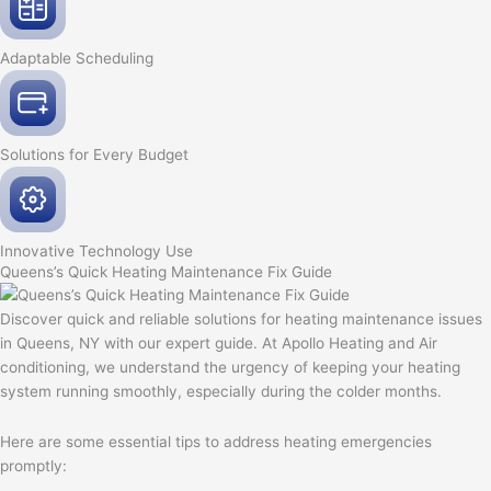
Adaptable
Scheduling
Solutions for Every
Budget
Innovative
Technology Use
Queens’s Quick Heating Maintenance Fix Guide
Discover quick and reliable solutions for heating maintenance issues
in Queens, NY with our expert guide. At Apollo Heating and Air
conditioning, we understand the urgency of keeping your heating
system running smoothly, especially during the colder months.
Here are some essential tips to address heating emergencies
promptly: