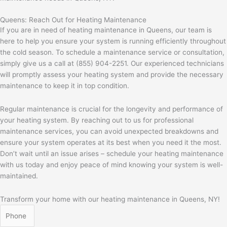
Queens: Reach Out for Heating Maintenance
If you are in need of heating maintenance in Queens, our team is
here to help you ensure your system is running efficiently throughout
the cold season. To schedule a maintenance service or consultation,
simply give us a call at (855) 904-2251. Our experienced technicians
will promptly assess your heating system and provide the necessary
maintenance to keep it in top condition.
Regular maintenance is crucial for the longevity and performance of
your heating system. By reaching out to us for professional
maintenance services, you can avoid unexpected breakdowns and
ensure your system operates at its best when you need it the most.
Don’t wait until an issue arises – schedule your heating maintenance
with us today and enjoy peace of mind knowing your system is well-
maintained.
Transform your home with our heating maintenance in Queens, NY!