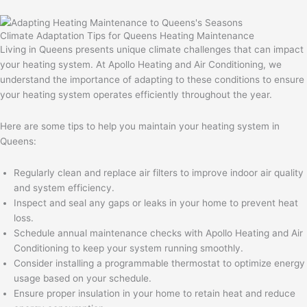
Climate Adaptation Tips for Queens Heating Maintenance
Living in Queens presents unique climate challenges that can impact
your heating system. At Apollo Heating and Air Conditioning, we
understand the importance of adapting to these conditions to ensure
your heating system operates efficiently throughout the year.
Here are some tips to help you maintain your heating system in
Queens:
Regularly clean and replace air filters to improve indoor air quality
and system efficiency.
Inspect and seal any gaps or leaks in your home to prevent heat
loss.
Schedule annual maintenance checks with Apollo Heating and Air
Conditioning to keep your system running smoothly.
Consider installing a programmable thermostat to optimize energy
usage based on your schedule.
Ensure proper insulation in your home to retain heat and reduce