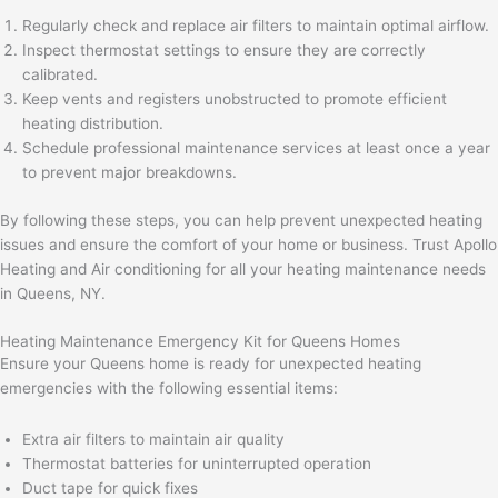
Regularly check and replace air filters to maintain optimal airflow.
Inspect thermostat settings to ensure they are correctly
calibrated.
Keep vents and registers unobstructed to promote efficient
heating distribution.
Schedule professional maintenance services at least once a year
to prevent major breakdowns.
By following these steps, you can help prevent unexpected heating
issues and ensure the comfort of your home or business. Trust Apollo
Heating and Air conditioning for all your heating maintenance needs
in Queens, NY.
Heating Maintenance Emergency Kit for Queens Homes
Ensure your Queens home is ready for unexpected heating
emergencies with the following essential items:
Extra air filters to maintain air quality
Thermostat batteries for uninterrupted operation
Duct tape for quick fixes