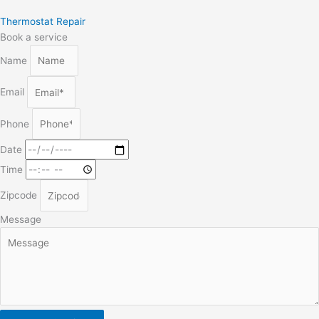
Thermostat Repair
Book a service
Name
Email
Phone
Date
Time
Zipcode
Message