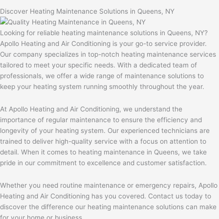
Discover Heating Maintenance Solutions in Queens, NY
Looking for reliable heating maintenance solutions in Queens, NY?
Apollo Heating and Air Conditioning is your go-to service provider.
Our company specializes in top-notch heating maintenance services
tailored to meet your specific needs. With a dedicated team of
professionals, we offer a wide range of maintenance solutions to
keep your heating system running smoothly throughout the year.
At Apollo Heating and Air Conditioning, we understand the
importance of regular maintenance to ensure the efficiency and
longevity of your heating system. Our experienced technicians are
trained to deliver high-quality service with a focus on attention to
detail. When it comes to heating maintenance in Queens, we take
pride in our commitment to excellence and customer satisfaction.
Whether you need routine maintenance or emergency repairs, Apollo
Heating and Air Conditioning has you covered. Contact us today to
discover the difference our heating maintenance solutions can make
for your home or business.