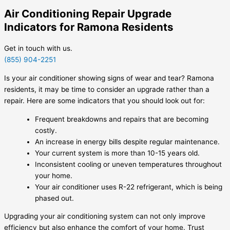
Air Conditioning Repair Upgrade
Indicators for Ramona Residents
Get in touch with us.
(855) 904-2251
Is your air conditioner showing signs of wear and tear? Ramona
residents, it may be time to consider an upgrade rather than a
repair. Here are some indicators that you should look out for:
Frequent breakdowns and repairs that are becoming
costly.
An increase in energy bills despite regular maintenance.
Your current system is more than 10-15 years old.
Inconsistent cooling or uneven temperatures throughout
your home.
Your air conditioner uses R-22 refrigerant, which is being
phased out.
Upgrading your air conditioning system can not only improve
efficiency but also enhance the comfort of your home. Trust