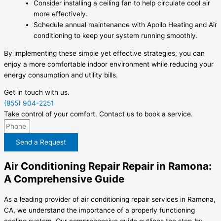
Consider installing a ceiling fan to help circulate cool air
more effectively.
Schedule annual maintenance with Apollo Heating and Air
conditioning to keep your system running smoothly.
By implementing these simple yet effective strategies, you can
enjoy a more comfortable indoor environment while reducing your
energy consumption and utility bills.
Get in touch with us.
(855) 904-2251
Take control of your comfort. Contact us to book a service.
Send a Request
Air Conditioning Repair Repair in Ramona:
A Comprehensive Guide
As a leading provider of air conditioning repair services in Ramona,
CA, we understand the importance of a properly functioning