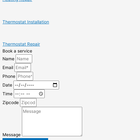
Thermostat Installation
Thermostat Repair
Book a service
Name
Email
Phone
Date
Time
Zipcode
Message