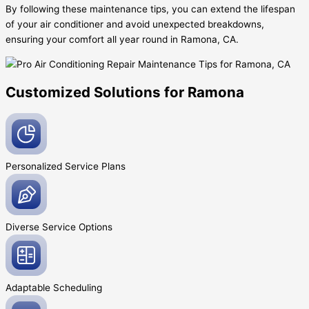
By following these maintenance tips, you can extend the lifespan
of your air conditioner and avoid unexpected breakdowns,
ensuring your comfort all year round in Ramona, CA.
Customized Solutions for Ramona
Personalized Service
Plans
Diverse Service
Options
Adaptable
Scheduling