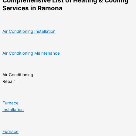
Comprehensive List of Heating & Cooling
Services in Ramona
Air Conditioning Installation
Air Conditioning Maintenance
Air Conditioning
Repair
Furnace
Installation
Furnace