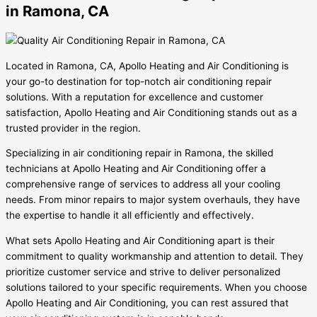
in Ramona, CA
Located in Ramona, CA, Apollo Heating and Air Conditioning is
your go-to destination for top-notch air conditioning repair
solutions. With a reputation for excellence and customer
satisfaction, Apollo Heating and Air Conditioning stands out as a
trusted provider in the region.
Specializing in air conditioning repair in Ramona, the skilled
technicians at Apollo Heating and Air Conditioning offer a
comprehensive range of services to address all your cooling
needs. From minor repairs to major system overhauls, they have
the expertise to handle it all efficiently and effectively.
What sets Apollo Heating and Air Conditioning apart is their
commitment to quality workmanship and attention to detail. They
prioritize customer service and strive to deliver personalized
solutions tailored to your specific requirements. When you choose
Apollo Heating and Air Conditioning, you can rest assured that