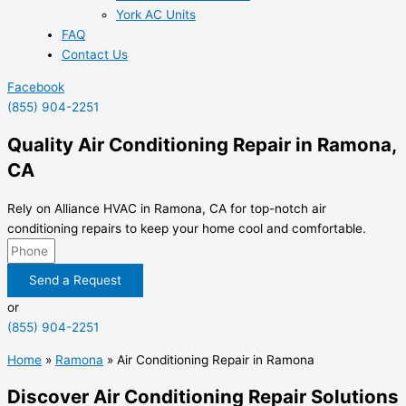
York AC Units
FAQ
Contact Us
Facebook
(855) 904-2251
Quality Air Conditioning Repair in Ramona,
CA
Rely on Alliance HVAC in Ramona, CA for top-notch air
conditioning repairs to keep your home cool and comfortable.
Send a Request
or
(855) 904-2251
Home
»
Ramona
»
Air Conditioning Repair in Ramona
Discover Air Conditioning Repair Solutions