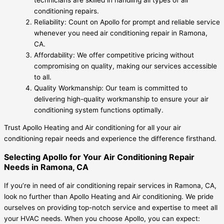
conditioning repairs.
Reliability: Count on Apollo for prompt and reliable service
whenever you need air conditioning repair in Ramona,
CA.
Affordability: We offer competitive pricing without
compromising on quality, making our services accessible
to all.
Quality Workmanship: Our team is committed to
delivering high-quality workmanship to ensure your air
conditioning system functions optimally.
Trust Apollo Heating and Air conditioning for all your air
conditioning repair needs and experience the difference firsthand.
Selecting Apollo for Your Air Conditioning Repair
Needs in Ramona, CA
If you’re in need of air conditioning repair services in Ramona, CA,
look no further than Apollo Heating and Air conditioning. We pride
ourselves on providing top-notch service and expertise to meet all
your HVAC needs. When you choose Apollo, you can expect: