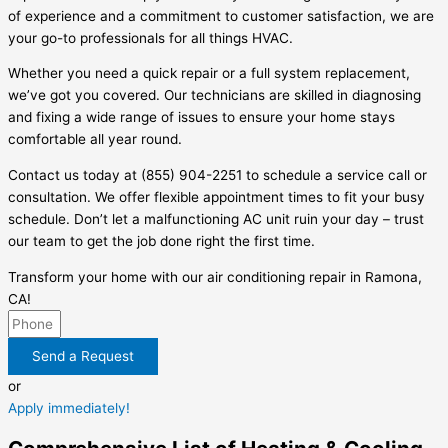
of experience and a commitment to customer satisfaction, we are
your go-to professionals for all things HVAC.
Whether you need a quick repair or a full system replacement,
we’ve got you covered. Our technicians are skilled in diagnosing
and fixing a wide range of issues to ensure your home stays
comfortable all year round.
Contact us today at (855) 904-2251 to schedule a service call or
consultation. We offer flexible appointment times to fit your busy
schedule. Don’t let a malfunctioning AC unit ruin your day – trust
our team to get the job done right the first time.
Transform your home with our air conditioning repair in Ramona,
CA!
Send a Request
or
Apply immediately!