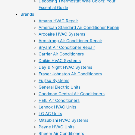
Decoding Thermostat Wire Colors: Your
Essential Guide
Brands
Amana HVAC Repair
American Standard Air Conditioner Repair
Arcoaire HVAC Systems
Armstrong Air Conditioner Repair
Bryant Air Conditioner Repair
Carrier Air Conditioners
Daikin HVAC Systems
Day & Night HVAC Systems
Fraser Johnston Air Conditioners
Fujitsu Systems
General Electric Units
Goodman Central Air Conditioners
HEIL Air Conditioners
Lennox HVAC Units
LG AC Units
Mitsubishi HVAC Systems
Payne HVAC Units
Rheem Air Conditioners