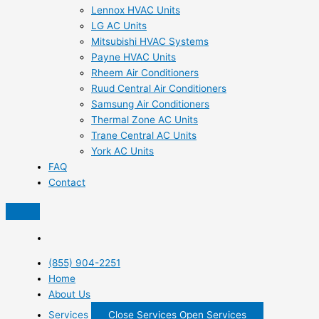
Lennox HVAC Units
LG AC Units
Mitsubishi HVAC Systems
Payne HVAC Units
Rheem Air Conditioners
Ruud Central Air Conditioners
Samsung Air Conditioners
Thermal Zone AC Units
Trane Central AC Units
York AC Units
FAQ
Contact
(855) 904-2251
Home
About Us
Services
Close Services
Open Services