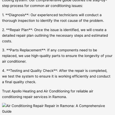
cooling system. Our comprehensive guide outlines the step-by-
step process for common air conditioning issues:
1. **Diagnosis**: Our experienced technicians will conduct a
thorough inspection to identify the root cause of the problem.
2. **Repair Plan**: Once the issue is identified, we will create a
detailed repair plan outlining the necessary steps and estimated
costs.
3. **Parts Replacement**: If any components need to be
replaced, we use high-quality parts to ensure the longevity of your
air conditioner.
4. **Testing and Quality Check**: After the repair is completed,
we test the system to ensure it is working efficiently and conduct
a final quality check.
Trust Apollo Heating and Air Conditioning for reliable air
conditioning repair services in Ramona.