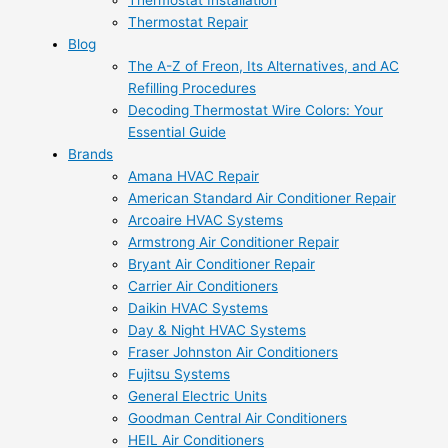
Thermostat Installation
Thermostat Repair
Blog
The A-Z of Freon, Its Alternatives, and AC
Refilling Procedures
Decoding Thermostat Wire Colors: Your
Essential Guide
Brands
Amana HVAC Repair
American Standard Air Conditioner Repair
Arcoaire HVAC Systems
Armstrong Air Conditioner Repair
Bryant Air Conditioner Repair
Carrier Air Conditioners
Daikin HVAC Systems
Day & Night HVAC Systems
Fraser Johnston Air Conditioners
Fujitsu Systems
General Electric Units
Goodman Central Air Conditioners
HEIL Air Conditioners