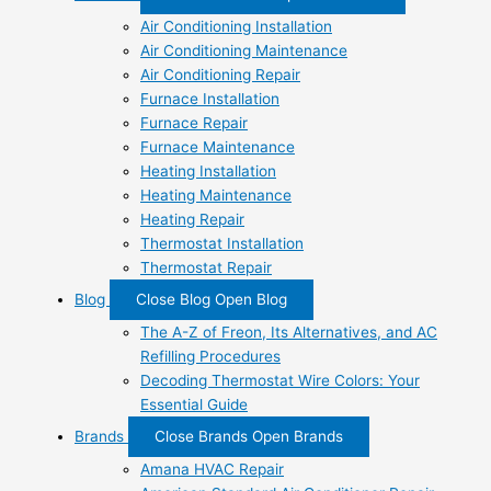
Air Conditioning Installation
Air Conditioning Maintenance
Air Conditioning Repair
Furnace Installation
Furnace Repair
Furnace Maintenance
Heating Installation
Heating Maintenance
Heating Repair
Thermostat Installation
Thermostat Repair
Blog
Close Blog
Open Blog
The A-Z of Freon, Its Alternatives, and AC
Refilling Procedures
Decoding Thermostat Wire Colors: Your
Essential Guide
Brands
Close Brands
Open Brands
Amana HVAC Repair