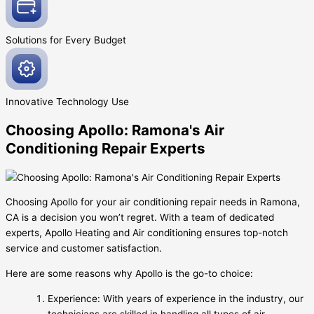
Solutions for Every
Budget
Innovative
Technology Use
Choosing Apollo: Ramona's Air
Conditioning Repair Experts
Choosing Apollo for your air conditioning repair needs in Ramona,
CA is a decision you won’t regret. With a team of dedicated
experts, Apollo Heating and Air conditioning ensures top-notch
service and customer satisfaction.
Here are some reasons why Apollo is the go-to choice:
Experience: With years of experience in the industry, our
technicians are skilled in handling all types of air