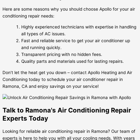
Here are some reasons why you should choose Apollo for your air
conditioning repair needs:
Highly experienced technicians with expertise in handling
all types of AC issues.
Fast and reliable service to get your air conditioner up
and running quickly.
Transparent pricing with no hidden fees.
Quality parts and materials used for lasting repairs.
Don’t let the heat get you down – contact Apollo Heating and Air
Conditioning today to schedule your air conditioner repair in
Ramona, CA and enjoy savings on your service!
Talk to Ramona's Air Conditioning Repair
Experts Today
Looking for reliable air conditioning repair in Ramona? Our team of
experts is here to help you with all your cooling needs. With years