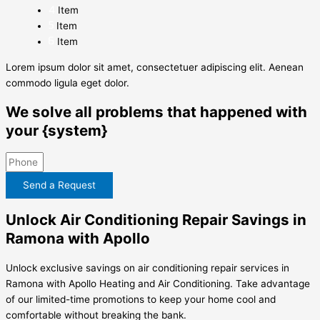
Item
Item
Item
Lorem ipsum dolor sit amet, consectetuer adipiscing elit. Aenean
commodo ligula eget dolor.
We solve all problems that happened with
your {system}
Send a Request
Unlock Air Conditioning Repair Savings in
Ramona with Apollo
Unlock exclusive savings on air conditioning repair services in
Ramona with Apollo Heating and Air Conditioning. Take advantage
of our limited-time promotions to keep your home cool and
comfortable without breaking the bank.