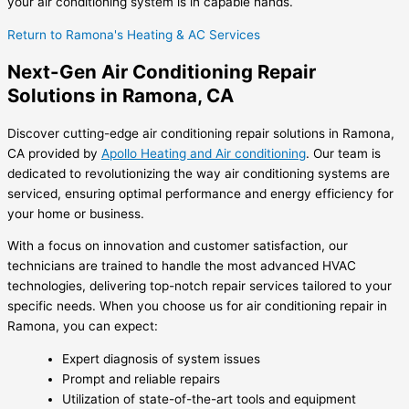
your air conditioning system is in capable hands.
Return to Ramona's Heating & AC Services
Next-Gen Air Conditioning Repair
Solutions in Ramona, CA
Discover cutting-edge air conditioning repair solutions in Ramona,
CA provided by
Apollo Heating and Air conditioning
. Our team is
dedicated to revolutionizing the way air conditioning systems are
serviced, ensuring optimal performance and energy efficiency for
your home or business.
With a focus on innovation and customer satisfaction, our
technicians are trained to handle the most advanced HVAC
technologies, delivering top-notch repair services tailored to your
specific needs. When you choose us for air conditioning repair in
Ramona, you can expect:
Expert diagnosis of system issues
Prompt and reliable repairs
Utilization of state-of-the-art tools and equipment