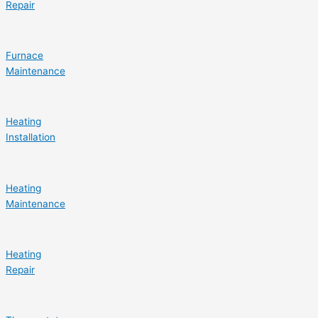
Repair
Furnace
Maintenance
Heating
Installation
Heating
Maintenance
Heating
Repair