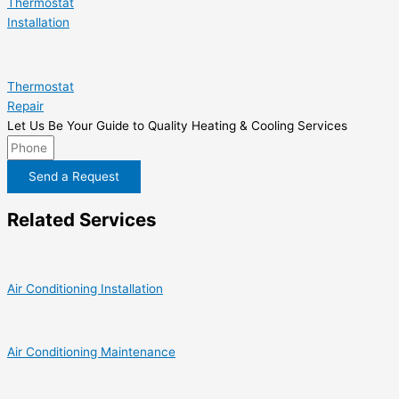
Thermostat
Installation
Thermostat
Repair
Let Us Be Your Guide to Quality Heating & Cooling Services
Send a Request
Related Services
Air Conditioning Installation
Air Conditioning Maintenance