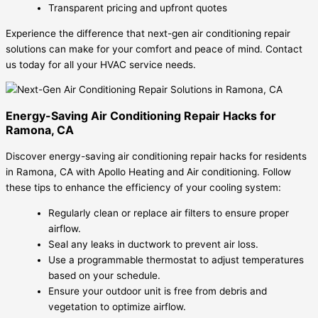
Transparent pricing and upfront quotes
Experience the difference that next-gen air conditioning repair
solutions can make for your comfort and peace of mind. Contact
us today for all your HVAC service needs.
Energy-Saving Air Conditioning Repair Hacks for
Ramona, CA
Discover energy-saving air conditioning repair hacks for residents
in Ramona, CA with Apollo Heating and Air conditioning. Follow
these tips to enhance the efficiency of your cooling system:
Regularly clean or replace air filters to ensure proper
airflow.
Seal any leaks in ductwork to prevent air loss.
Use a programmable thermostat to adjust temperatures
based on your schedule.
Ensure your outdoor unit is free from debris and
vegetation to optimize airflow.