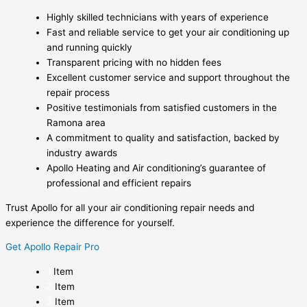
Highly skilled technicians with years of experience
Fast and reliable service to get your air conditioning up
and running quickly
Transparent pricing with no hidden fees
Excellent customer service and support throughout the
repair process
Positive testimonials from satisfied customers in the
Ramona area
A commitment to quality and satisfaction, backed by
industry awards
Apollo Heating and Air conditioning’s guarantee of
professional and efficient repairs
Trust Apollo for all your air conditioning repair needs and
experience the difference for yourself.
Get Apollo Repair Pro
Item
Item
Item