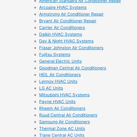
American Standard Air Conditioner Repair
Arcoaire HVAC Systems
Armstrong Air Conditioner Repair
Bryant Air Conditioner Repair
Carrier Air Conditioners
Daikin HVAC Systems
Day & Night HVAC Systems
Fraser Johnston Air Conditioners
Fujitsu Systems
General Electric Units
Goodman Central Air Conditioners
HEIL Air Conditioners
Lennox HVAC Units
LG AC Units
Mitsubishi HVAC Systems
Payne HVAC Units
Rheem Air Conditioners
Ruud Central Air Conditioners
Samsung Air Conditioners
Thermal Zone AC Units
Trane Central AC Units