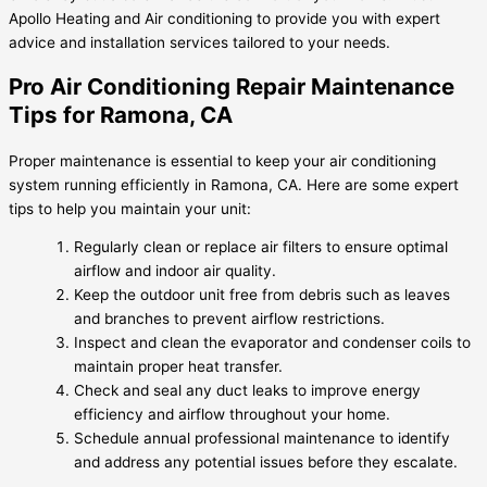
Apollo Heating and Air conditioning to provide you with expert
advice and installation services tailored to your needs.
Pro Air Conditioning Repair Maintenance
Tips for Ramona, CA
Proper maintenance is essential to keep your air conditioning
system running efficiently in Ramona, CA. Here are some expert
tips to help you maintain your unit:
Regularly clean or replace air filters to ensure optimal
airflow and indoor air quality.
Keep the outdoor unit free from debris such as leaves
and branches to prevent airflow restrictions.
Inspect and clean the evaporator and condenser coils to
maintain proper heat transfer.
Check and seal any duct leaks to improve energy
efficiency and airflow throughout your home.
Schedule annual professional maintenance to identify
and address any potential issues before they escalate.