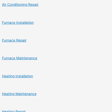
Air Conditioning Repair
Furnace Installation
Furnace Repair
Furnace Maintenance
Heating Installation
Heating Maintenance
Heating Repair