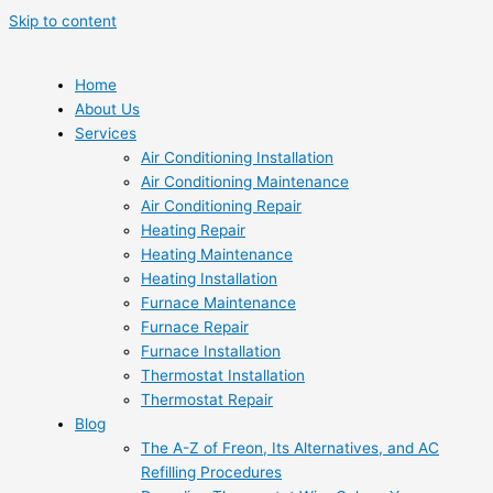
Skip to content
Home
About Us
Services
Air Conditioning Installation
Air Conditioning Maintenance
Air Conditioning Repair
Heating Repair
Heating Maintenance
Heating Installation
Furnace Maintenance
Furnace Repair
Furnace Installation
Thermostat Installation
Thermostat Repair
Blog
The A-Z of Freon, Its Alternatives, and AC
Refilling Procedures