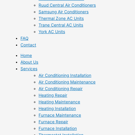
Ruud Central Air Conditioners
Samsung Air Conditioners
Thermal Zone AC Units
Trane Central AC Units
York AC Units
FAQ
Contact
Home
About Us
Services
Air Conditioning Installation
Air Conditioning Maintenance
Air Conditioning Repair
Heating Repair
Heating Maintenance
Heating Installation
Furnace Maintenance
Furnace Repair
Furnace Installation