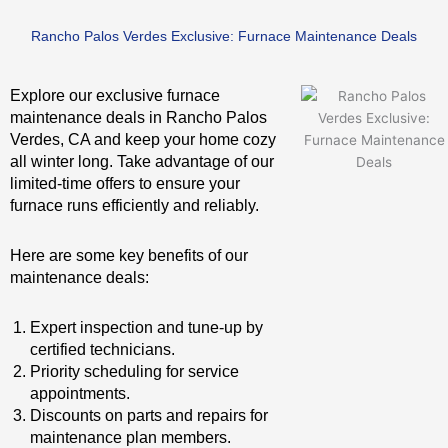
Rancho Palos Verdes Exclusive: Furnace Maintenance Deals
Explore our exclusive furnace
maintenance deals in Rancho Palos
Verdes, CA and keep your home cozy
all winter long. Take advantage of our
limited-time offers to ensure your
furnace runs efficiently and reliably.
Here are some key benefits of our
maintenance deals:
Expert inspection and tune-up by
certified technicians.
Priority scheduling for service
appointments.
Discounts on parts and repairs for
maintenance plan members.