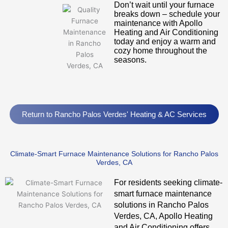
Don’t wait until your furnace
breaks down – schedule your
maintenance with Apollo
Heating and Air Conditioning
today and enjoy a warm and
cozy home throughout the
seasons.
Return to Rancho Palos Verdes' Heating & AC Services
Climate-Smart Furnace Maintenance Solutions for Rancho Palos
Verdes, CA
For residents seeking climate-
smart furnace maintenance
solutions in Rancho Palos
Verdes, CA, Apollo Heating
and Air Conditioning offers