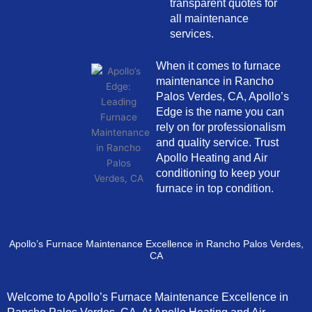
transparent quotes for
all maintenance
services.
When it comes to furnace
maintenance in Rancho
Palos Verdes, CA, Apollo’s
Edge is the name you can
rely on for professionalism
and quality service. Trust
Apollo Heating and Air
conditioning to keep your
furnace in top condition.
Apollo’s Furnace Maintenance Excellence in Rancho Palos Verdes,
CA
Welcome to Apollo’s Furnace Maintenance Excellence in