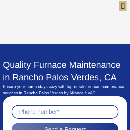
Skip
to
content
Quality Furnace Maintenance
in Rancho Palos Verdes, CA
Ensure your home stays cozy with top-notch furnace maintenance
services in Rancho Palos Verdes by Alliance HVAC.
Send a Request