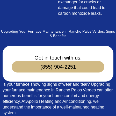
exchanger for cracks or
damage that could lead to
carbon monoxide leaks.
Upgrading Your Furnace Maintenance in Rancho Palos Verdes: Signs
& Benefits
Get in touch with us.
(855) 904-2251
Is your furnace showing signs of wear and tear? Upgrading
your furnace maintenance in Rancho Palos Verdes can offer
numerous benefits for your home comfort and energy
efficiency. At Apollo Heating and Air conditioning, we
understand the importance of a well-maintained heating
system.