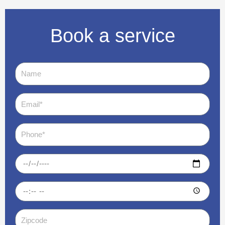
Book a service
Name
Email
Phone
Date
Time
Zipcode