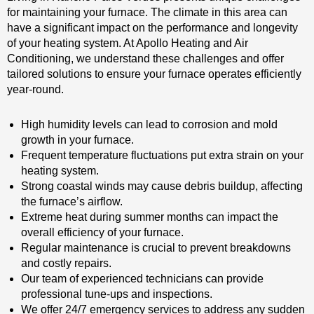
for maintaining your furnace. The climate in this area can
have a significant impact on the performance and longevity
of your heating system. At Apollo Heating and Air
Conditioning, we understand these challenges and offer
tailored solutions to ensure your furnace operates efficiently
year-round.
High humidity levels can lead to corrosion and mold
growth in your furnace.
Frequent temperature fluctuations put extra strain on your
heating system.
Strong coastal winds may cause debris buildup, affecting
the furnace’s airflow.
Extreme heat during summer months can impact the
overall efficiency of your furnace.
Regular maintenance is crucial to prevent breakdowns
and costly repairs.
Our team of experienced technicians can provide
professional tune-ups and inspections.
We offer 24/7 emergency services to address any sudden