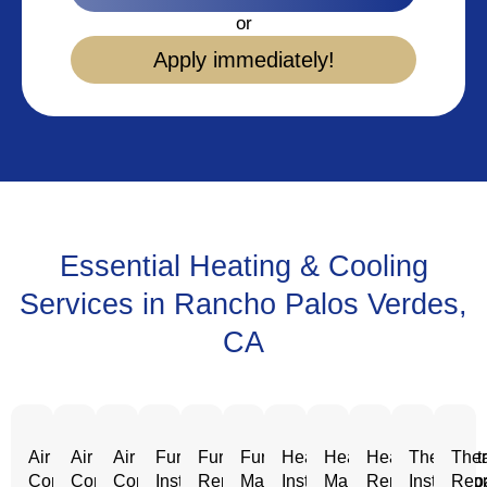
or
Apply immediately!
Essential Heating & Cooling
Services in Rancho Palos Verdes,
CA
Air
Air
Air
Furnace
Furnace
Furnace
Heating
Heating
Heating
Thermost
Ther
Conditioning
Conditioning
Conditioning
Installation
Repair
Maintenance
Installation
Maintenance
Repair
Installatio
Repa