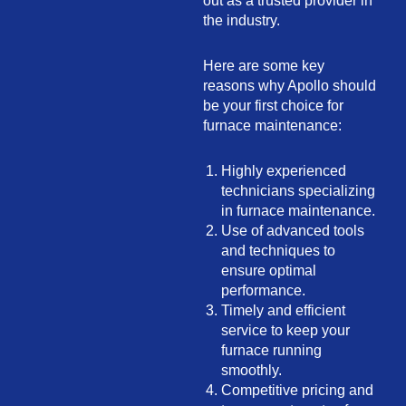
out as a trusted provider in
the industry.
Here are some key
reasons why Apollo should
be your first choice for
furnace maintenance:
Highly experienced
technicians specializing
in furnace maintenance.
Use of advanced tools
and techniques to
ensure optimal
performance.
Timely and efficient
service to keep your
furnace running
smoothly.
Competitive pricing and