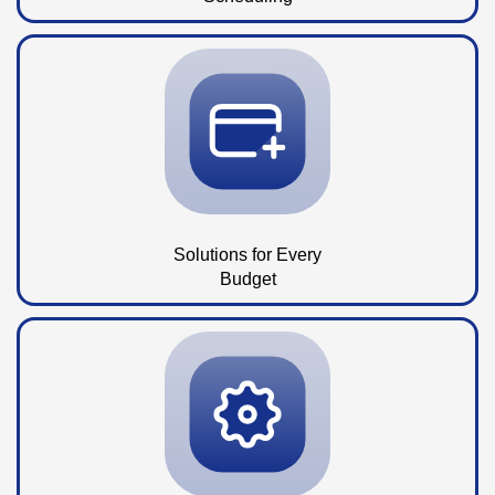
Solutions for Every
Budget