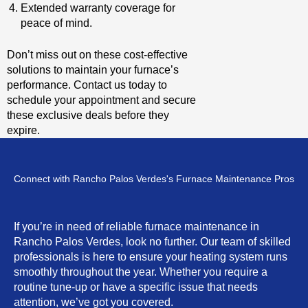
Extended warranty coverage for
peace of mind.
Don’t miss out on these cost-effective
solutions to maintain your furnace’s
performance. Contact us today to
schedule your appointment and secure
these exclusive deals before they
expire.
Connect with Rancho Palos Verdes's Furnace Maintenance Pros
If you’re in need of reliable furnace maintenance in
Rancho Palos Verdes, look no further. Our team of skilled
professionals is here to ensure your heating system runs
smoothly throughout the year. Whether you require a
routine tune-up or have a specific issue that needs
attention, we’ve got you covered.