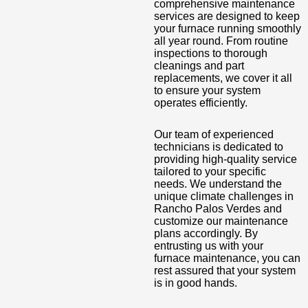
comprehensive maintenance
services are designed to keep
your furnace running smoothly
all year round. From routine
inspections to thorough
cleanings and part
replacements, we cover it all
to ensure your system
operates efficiently.
Our team of experienced
technicians is dedicated to
providing high-quality service
tailored to your specific
needs. We understand the
unique climate challenges in
Rancho Palos Verdes and
customize our maintenance
plans accordingly. By
entrusting us with your
furnace maintenance, you can
rest assured that your system
is in good hands.