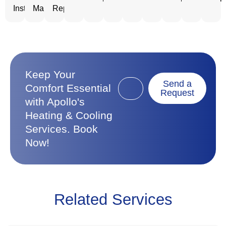
Installation
Maintenance
Repair
Keep Your
Send a
Comfort Essential
Request
with Apollo's
Heating & Cooling
Services. Book
Now!
Related Services