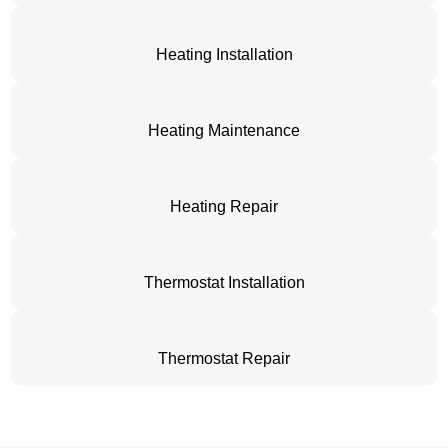
Heating Installation
Heating Maintenance
Heating Repair
Thermostat Installation
Thermostat Repair