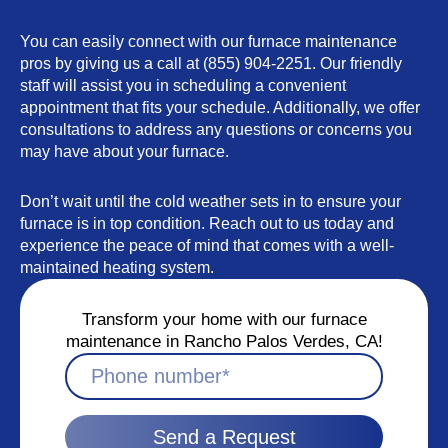
You can easily connect with our furnace maintenance
pros by giving us a call at (855) 904-2251. Our friendly
staff will assist you in scheduling a convenient
appointment that fits your schedule. Additionally, we offer
consultations to address any questions or concerns you
may have about your furnace.
Don’t wait until the cold weather sets in to ensure your
furnace is in top condition. Reach out to us today and
experience the peace of mind that comes with a well-
maintained heating system.
Transform your home with our furnace
maintenance in Rancho Palos Verdes, CA!
Send a Request