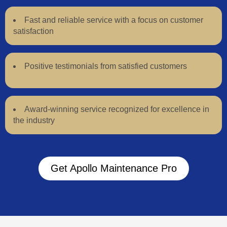
Fast and reliable service with a focus on customer
satisfaction
Positive testimonials from satisfied customers
Award-winning service recognized for excellence in
the industry
Get Apollo Maintenance Pro