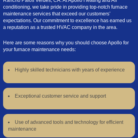
Rancho Palos Verdes, CA. At Apollo Heating and Air
conditioning, we take pride in providing top-notch furnace
maintenance services that exceed our customers’
expectations. Our commitment to excellence has earned us
a reputation as a trusted HVAC company in the area.
Here are some reasons why you should choose Apollo for
your furnace maintenance needs:
Highly skilled technicians with years of experience
Exceptional customer service and support
Use of advanced tools and technology for efficient
maintenance