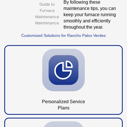
By following these
maintenance tips, you can
keep your furnace running
smoothly and efficiently
throughout the year.
Customized Solutions for Rancho Palos Verdes
Personalized Service
Plans