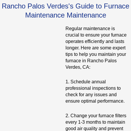
Rancho Palos Verdes's Guide to Furnace
Maintenance Maintenance
Regular maintenance is
crucial to ensure your furnace
operates efficiently and lasts
longer. Here are some expert
tips to help you maintain your
furnace in Rancho Palos
Verdes, CA:
1. Schedule annual
professional inspections to
check for any issues and
ensure optimal performance.
2. Change your furnace filters
every 1-3 months to maintain
good air quality and prevent