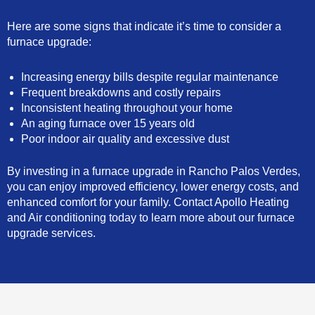
Here are some signs that indicate it’s time to consider a
furnace upgrade:
Increasing energy bills despite regular maintenance
Frequent breakdowns and costly repairs
Inconsistent heating throughout your home
An aging furnace over 15 years old
Poor indoor air quality and excessive dust
By investing in a furnace upgrade in Rancho Palos Verdes,
you can enjoy improved efficiency, lower energy costs, and
enhanced comfort for your family. Contact Apollo Heating
and Air conditioning today to learn more about our furnace
upgrade services.