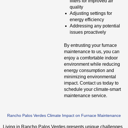
filters for improved air
quality
Adjusting settings for
energy efficiency
Addressing any potential
issues proactively
By entrusting your furnace
maintenance to us, you can
enjoy a comfortable indoor
environment while reducing
energy consumption and
minimizing environmental
impact. Contact us today to
schedule your climate-smart
maintenance service.
Rancho Palos Verdes Climate Impact on Furnace Maintenance
Living in Rancho Palos Verdes presents unique challenges