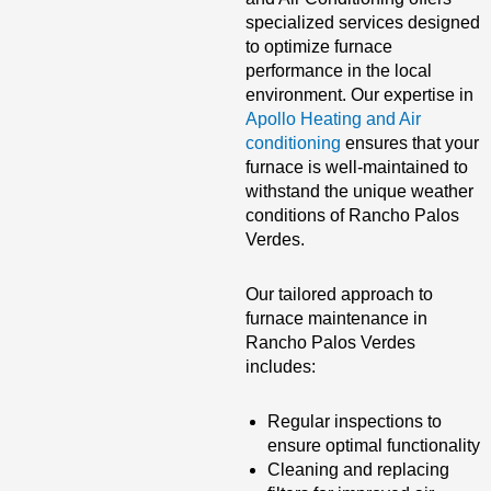
specialized services designed
to optimize furnace
performance in the local
environment. Our expertise in
Apollo Heating and Air
conditioning
ensures that your
furnace is well-maintained to
withstand the unique weather
conditions of Rancho Palos
Verdes.
Our tailored approach to
furnace maintenance in
Rancho Palos Verdes
includes:
Regular inspections to
ensure optimal functionality
Cleaning and replacing