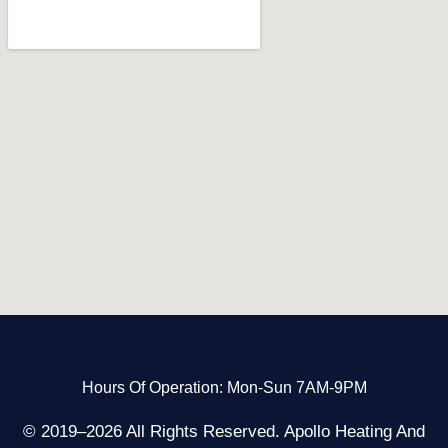
Hours Of Operation: Mon-Sun 7AM-9PM
© 2019–2026 All Rights Reserved. Apollo Heating And