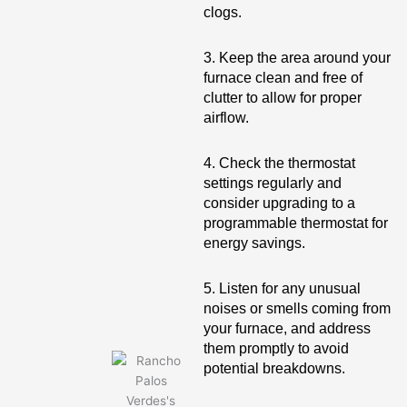
clogs.
3. Keep the area around your
furnace clean and free of
clutter to allow for proper
airflow.
4. Check the thermostat
settings regularly and
consider upgrading to a
programmable thermostat for
energy savings.
5. Listen for any unusual
noises or smells coming from
your furnace, and address
them promptly to avoid
potential breakdowns.