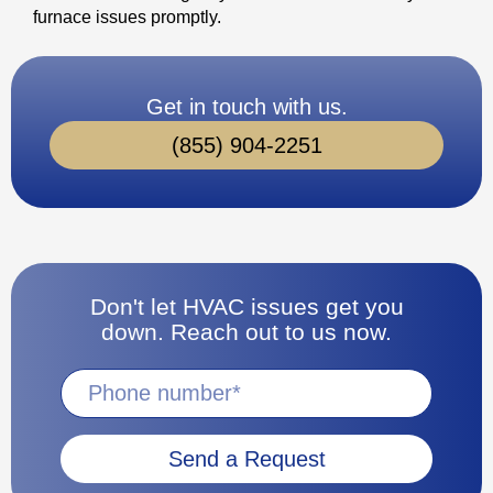
furnace issues promptly.
Get in touch with us.
(855) 904-2251
Don't let HVAC issues get you
down. Reach out to us now.
Send a Request