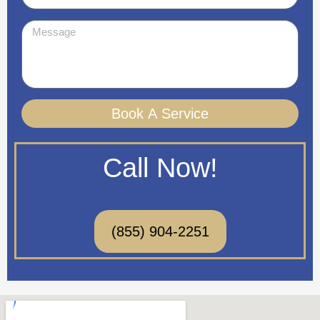
Message
Book A Service
Call Now!
(855) 904-2251