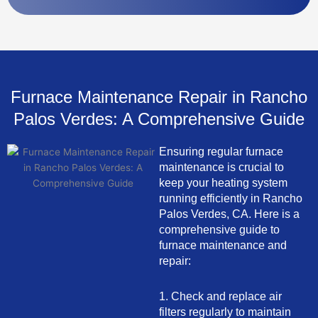
Furnace Maintenance Repair in Rancho
Palos Verdes: A Comprehensive Guide
Ensuring regular furnace
maintenance is crucial to
keep your heating system
running efficiently in Rancho
Palos Verdes, CA. Here is a
comprehensive guide to
furnace maintenance and
repair:
1. Check and replace air
filters regularly to maintain