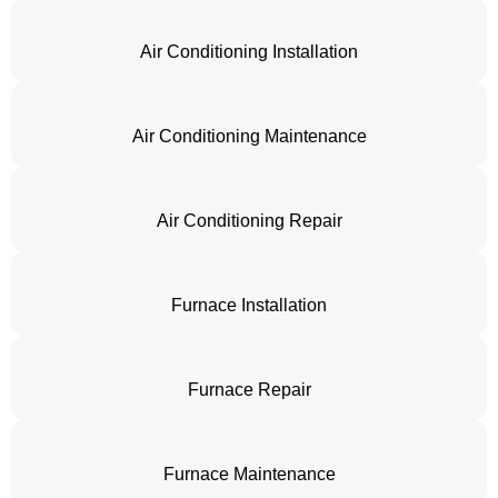
Air Conditioning Installation
Air Conditioning Maintenance
Air Conditioning Repair
Furnace Installation
Furnace Repair
Furnace Maintenance