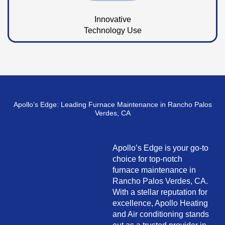
Innovative
Technology Use
Apollo’s Edge: Leading Furnace Maintenance in Rancho Palos
Verdes, CA
Apollo’s Edge is your go-to
choice for top-notch
furnace maintenance in
Rancho Palos Verdes, CA.
With a stellar reputation for
excellence, Apollo Heating
and Air conditioning stands