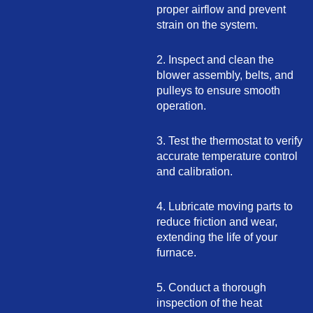
proper airflow and prevent
strain on the system.
2. Inspect and clean the
blower assembly, belts, and
pulleys to ensure smooth
operation.
3. Test the thermostat to verify
accurate temperature control
and calibration.
4. Lubricate moving parts to
reduce friction and wear,
extending the life of your
furnace.
5. Conduct a thorough
inspection of the heat