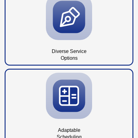
Diverse Service
Options
Adaptable
Scheduling