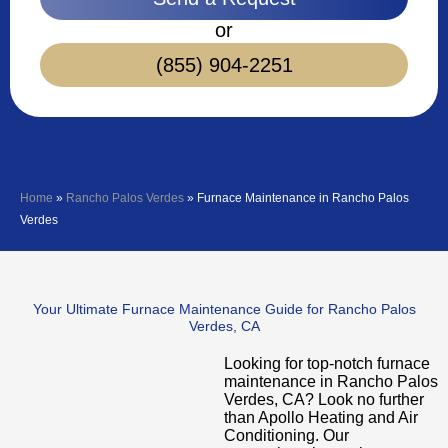
or
(855) 904-2251
Home
»
Rancho Palos Verdes
»
Furnace Maintenance in Rancho Palos
Verdes
Your Ultimate Furnace Maintenance Guide for Rancho Palos
Verdes, CA
Looking for top-notch furnace
maintenance in Rancho Palos
Verdes, CA? Look no further
than Apollo Heating and Air
Conditioning. Our