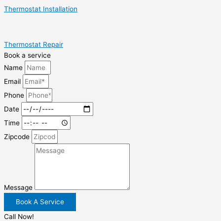
Thermostat Installation
Thermostat Repair
Book a service
Name
Email
Phone
Date
Time
Zipcode
Message
Book A Service
Call Now!