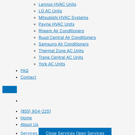
Lennox HVAC Units
LG AC Units
Mitsubishi HVAC Systems
Payne HVAC Units
Rheem Air Conditioners
Ruud Central Air Conditioners
Samsung Air Conditioners
Thermal Zone AC Units
Trane Central AC Units
York AC Units
FAQ
Contact
(855) 904-2251
Home
About Us
Services
Close Services
Open Services