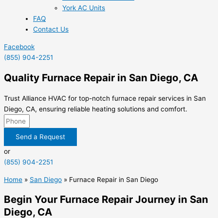
York AC Units
FAQ
Contact Us
Facebook
(855) 904-2251
Quality Furnace Repair in San Diego, CA
Trust Alliance HVAC for top-notch furnace repair services in San
Diego, CA, ensuring reliable heating solutions and comfort.
Send a Request
or
(855) 904-2251
Home
»
San Diego
»
Furnace Repair in San Diego
Begin Your Furnace Repair Journey in San
Diego, CA