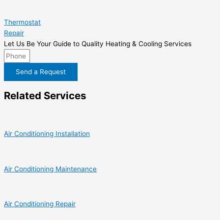
Thermostat
Repair
Let Us Be Your Guide to Quality Heating & Cooling Services
Send a Request
Related Services
Air Conditioning Installation
Air Conditioning Maintenance
Air Conditioning Repair