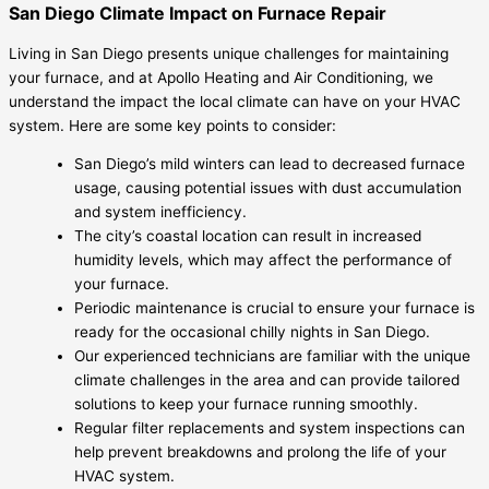
San Diego Climate Impact on Furnace Repair
Living in San Diego presents unique challenges for maintaining
your furnace, and at Apollo Heating and Air Conditioning, we
understand the impact the local climate can have on your HVAC
system. Here are some key points to consider:
San Diego’s mild winters can lead to decreased furnace
usage, causing potential issues with dust accumulation
and system inefficiency.
The city’s coastal location can result in increased
humidity levels, which may affect the performance of
your furnace.
Periodic maintenance is crucial to ensure your furnace is
ready for the occasional chilly nights in San Diego.
Our experienced technicians are familiar with the unique
climate challenges in the area and can provide tailored
solutions to keep your furnace running smoothly.
Regular filter replacements and system inspections can
help prevent breakdowns and prolong the life of your
HVAC system.