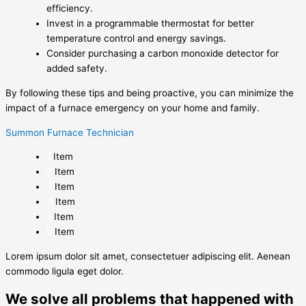
efficiency.
Invest in a programmable thermostat for better
temperature control and energy savings.
Consider purchasing a carbon monoxide detector for
added safety.
By following these tips and being proactive, you can minimize the
impact of a furnace emergency on your home and family.
Summon Furnace Technician
Item
Item
Item
Item
Item
Item
Lorem ipsum dolor sit amet, consectetuer adipiscing elit. Aenean
commodo ligula eget dolor.
We solve all problems that happened with