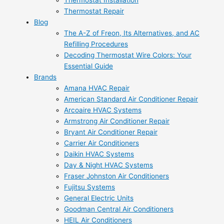
Thermostat Installation
Thermostat Repair
Blog
The A-Z of Freon, Its Alternatives, and AC
Refilling Procedures
Decoding Thermostat Wire Colors: Your
Essential Guide
Brands
Amana HVAC Repair
American Standard Air Conditioner Repair
Arcoaire HVAC Systems
Armstrong Air Conditioner Repair
Bryant Air Conditioner Repair
Carrier Air Conditioners
Daikin HVAC Systems
Day & Night HVAC Systems
Fraser Johnston Air Conditioners
Fujitsu Systems
General Electric Units
Goodman Central Air Conditioners
HEIL Air Conditioners