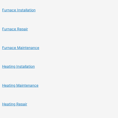
Furnace Installation
Furnace Repair
Furnace Maintenance
Heating Installation
Heating Maintenance
Heating Repair