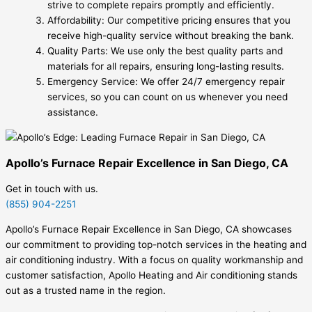
strive to complete repairs promptly and efficiently.
Affordability: Our competitive pricing ensures that you
receive high-quality service without breaking the bank.
Quality Parts: We use only the best quality parts and
materials for all repairs, ensuring long-lasting results.
Emergency Service: We offer 24/7 emergency repair
services, so you can count on us whenever you need
assistance.
Apollo’s Furnace Repair Excellence in San Diego, CA
Get in touch with us.
(855) 904-2251
Apollo’s Furnace Repair Excellence in San Diego, CA showcases
our commitment to providing top-notch services in the heating and
air conditioning industry. With a focus on quality workmanship and
customer satisfaction, Apollo Heating and Air conditioning stands
out as a trusted name in the region.