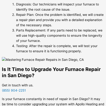
Diagnosis: Our technicians will inspect your furnace to
identify the root cause of the issue.
Repair Plan: Once the problem is identified, we will create
a repair plan and provide you with a detailed explanation
of the necessary steps.
Parts Replacement: If any parts need to be replaced, we
will use high-quality components to ensure the longevity
of your furnace.
Testing: After the repair is complete, we will test your
furnace to ensure it is functioning properly.
Is It Time to Upgrade Your Furnace Repair
in San Diego?
Get in touch with us.
(855) 904-2251
Is your furnace constantly in need of repair in San Diego? It may
be time to consider upgrading your system with Apollo Heating and