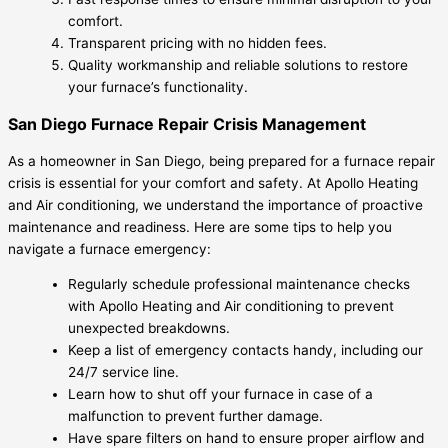
comfort.
Transparent pricing with no hidden fees.
Quality workmanship and reliable solutions to restore
your furnace’s functionality.
San Diego Furnace Repair Crisis Management
As a homeowner in San Diego, being prepared for a furnace repair
crisis is essential for your comfort and safety. At Apollo Heating
and Air conditioning, we understand the importance of proactive
maintenance and readiness. Here are some tips to help you
navigate a furnace emergency:
Regularly schedule professional maintenance checks
with Apollo Heating and Air conditioning to prevent
unexpected breakdowns.
Keep a list of emergency contacts handy, including our
24/7 service line.
Learn how to shut off your furnace in case of a
malfunction to prevent further damage.
Have spare filters on hand to ensure proper airflow and