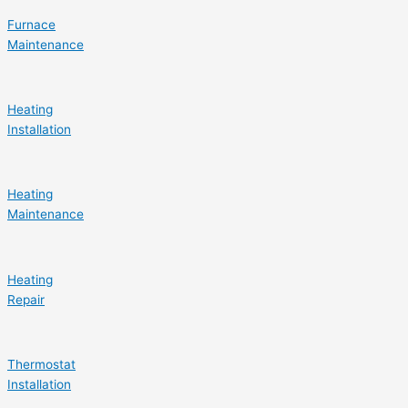
Furnace
Maintenance
Heating
Installation
Heating
Maintenance
Heating
Repair
Thermostat
Installation