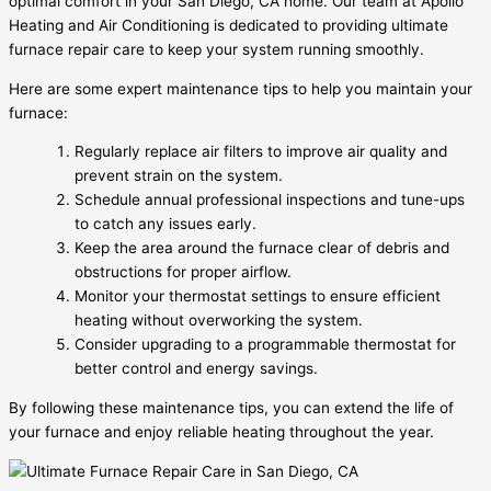
optimal comfort in your San Diego, CA home. Our team at Apollo
Heating and Air Conditioning is dedicated to providing ultimate
furnace repair care to keep your system running smoothly.
Here are some expert maintenance tips to help you maintain your
furnace:
Regularly replace air filters to improve air quality and
prevent strain on the system.
Schedule annual professional inspections and tune-ups
to catch any issues early.
Keep the area around the furnace clear of debris and
obstructions for proper airflow.
Monitor your thermostat settings to ensure efficient
heating without overworking the system.
Consider upgrading to a programmable thermostat for
better control and energy savings.
By following these maintenance tips, you can extend the life of
your furnace and enjoy reliable heating throughout the year.