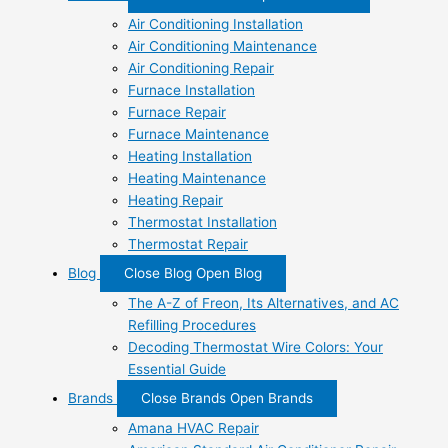
Air Conditioning Installation
Air Conditioning Maintenance
Air Conditioning Repair
Furnace Installation
Furnace Repair
Furnace Maintenance
Heating Installation
Heating Maintenance
Heating Repair
Thermostat Installation
Thermostat Repair
Blog
Close Blog
Open Blog
The A-Z of Freon, Its Alternatives, and AC
Refilling Procedures
Decoding Thermostat Wire Colors: Your
Essential Guide
Brands
Close Brands
Open Brands
Amana HVAC Repair