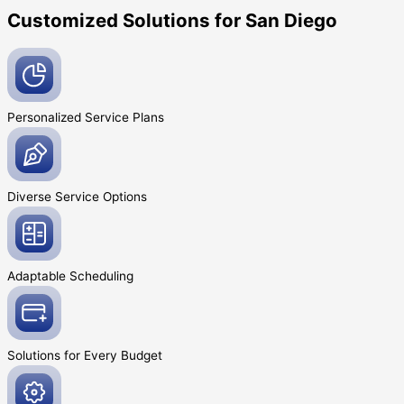
Customized Solutions for San Diego
Personalized Service
Plans
Diverse Service
Options
Adaptable
Scheduling
Solutions for Every
Budget