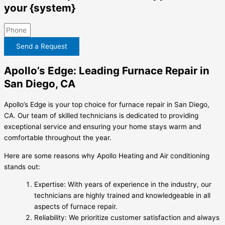
your {system}
Send a Request
Apollo’s Edge: Leading Furnace Repair in
San Diego, CA
Apollo’s Edge is your top choice for furnace repair in San Diego,
CA. Our team of skilled technicians is dedicated to providing
exceptional service and ensuring your home stays warm and
comfortable throughout the year.
Here are some reasons why Apollo Heating and Air conditioning
stands out:
Expertise: With years of experience in the industry, our
technicians are highly trained and knowledgeable in all
aspects of furnace repair.
Reliability: We prioritize customer satisfaction and always