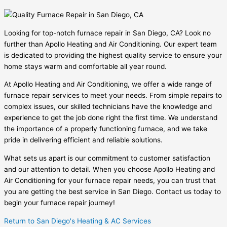
Looking for top-notch furnace repair in San Diego, CA? Look no
further than Apollo Heating and Air Conditioning. Our expert team
is dedicated to providing the highest quality service to ensure your
home stays warm and comfortable all year round.
At Apollo Heating and Air Conditioning, we offer a wide range of
furnace repair services to meet your needs. From simple repairs to
complex issues, our skilled technicians have the knowledge and
experience to get the job done right the first time. We understand
the importance of a properly functioning furnace, and we take
pride in delivering efficient and reliable solutions.
What sets us apart is our commitment to customer satisfaction
and our attention to detail. When you choose Apollo Heating and
Air Conditioning for your furnace repair needs, you can trust that
you are getting the best service in San Diego. Contact us today to
begin your furnace repair journey!
Return to San Diego's Heating & AC Services