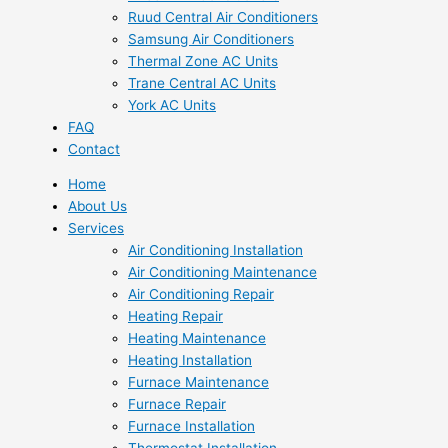
Ruud Central Air Conditioners
Samsung Air Conditioners
Thermal Zone AC Units
Trane Central AC Units
York AC Units
FAQ
Contact
Home
About Us
Services
Air Conditioning Installation
Air Conditioning Maintenance
Air Conditioning Repair
Heating Repair
Heating Maintenance
Heating Installation
Furnace Maintenance
Furnace Repair
Furnace Installation