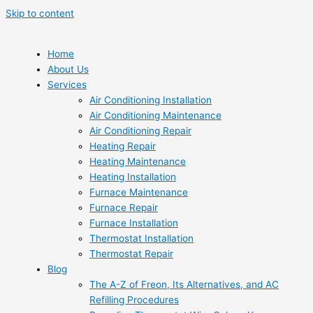
Skip to content
Home
About Us
Services
Air Conditioning Installation
Air Conditioning Maintenance
Air Conditioning Repair
Heating Repair
Heating Maintenance
Heating Installation
Furnace Maintenance
Furnace Repair
Furnace Installation
Thermostat Installation
Thermostat Repair
Blog
The A-Z of Freon, Its Alternatives, and AC
Refilling Procedures