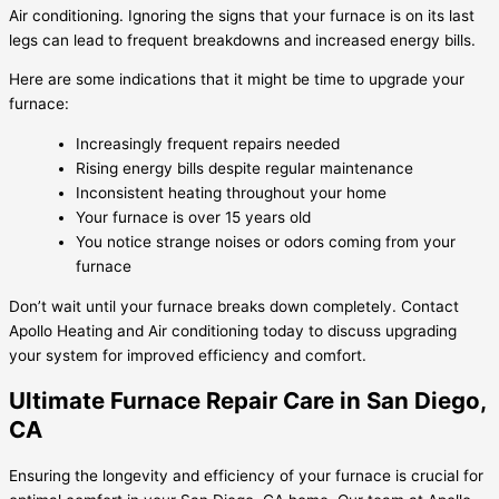
Air conditioning. Ignoring the signs that your furnace is on its last
legs can lead to frequent breakdowns and increased energy bills.
Here are some indications that it might be time to upgrade your
furnace:
Increasingly frequent repairs needed
Rising energy bills despite regular maintenance
Inconsistent heating throughout your home
Your furnace is over 15 years old
You notice strange noises or odors coming from your
furnace
Don’t wait until your furnace breaks down completely. Contact
Apollo Heating and Air conditioning today to discuss upgrading
your system for improved efficiency and comfort.
Ultimate Furnace Repair Care in San Diego,
CA
Ensuring the longevity and efficiency of your furnace is crucial for