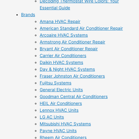
Decoding Thermostat Wire Colors: Your
Essential Guide
Brands
Amana HVAC Repair
American Standard Air Conditioner Repair
Arcoaire HVAC Systems
Armstrong Air Conditioner Repair
Bryant Air Conditioner Repair
Carrier Air Conditioners
Daikin HVAC Systems
Day & Night HVAC Systems
Fraser Johnston Air Conditioners
Fujitsu Systems
General Electric Units
Goodman Central Air Conditioners
HEIL Air Conditioners
Lennox HVAC Units
LG AC Units
Mitsubishi HVAC Systems
Payne HVAC Units
Rheem Air Conditioners