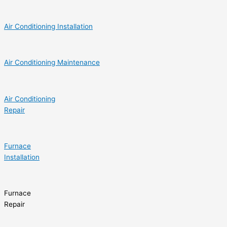
Air Conditioning Installation
Air Conditioning Maintenance
Air Conditioning
Repair
Furnace
Installation
Furnace
Repair