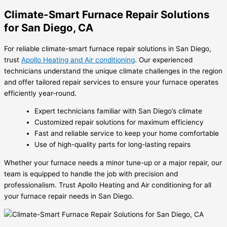
Climate-Smart Furnace Repair Solutions
for San Diego, CA
For reliable climate-smart furnace repair solutions in San Diego,
trust
Apollo Heating and Air conditioning
. Our experienced
technicians understand the unique climate challenges in the region
and offer tailored repair services to ensure your furnace operates
efficiently year-round.
Expert technicians familiar with San Diego’s climate
Customized repair solutions for maximum efficiency
Fast and reliable service to keep your home comfortable
Use of high-quality parts for long-lasting repairs
Whether your furnace needs a minor tune-up or a major repair, our
team is equipped to handle the job with precision and
professionalism. Trust Apollo Heating and Air conditioning for all
your furnace repair needs in San Diego.