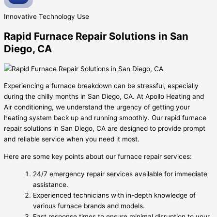
Innovative
Technology Use
Rapid Furnace Repair Solutions in San
Diego, CA
Experiencing a furnace breakdown can be stressful, especially
during the chilly months in San Diego, CA. At Apollo Heating and
Air conditioning, we understand the urgency of getting your
heating system back up and running smoothly. Our rapid furnace
repair solutions in San Diego, CA are designed to provide prompt
and reliable service when you need it most.
Here are some key points about our furnace repair services:
24/7 emergency repair services available for immediate
assistance.
Experienced technicians with in-depth knowledge of
various furnace brands and models.
Fast response times to ensure minimal disruption to your