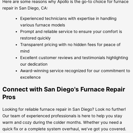
Here are some reasons why Apollo is the go-to choice for furnace
repair in San Diego, CA:
Experienced technicians with expertise in handling
various furnace models
Prompt and reliable service to ensure your comfort is
restored quickly
Transparent pricing with no hidden fees for peace of
mind
Excellent customer reviews and testimonials highlighting
our dedication
Award-winning service recognized for our commitment to
excellence
Connect with San Diego's Furnace Repair
Pros
Looking for reliable furnace repair in San Diego? Look no further!
Our team of experienced professionals is here to help you stay
warm and cozy during the colder months. Whether you need a
quick fix or a complete system overhaul, we’ve got you covered.