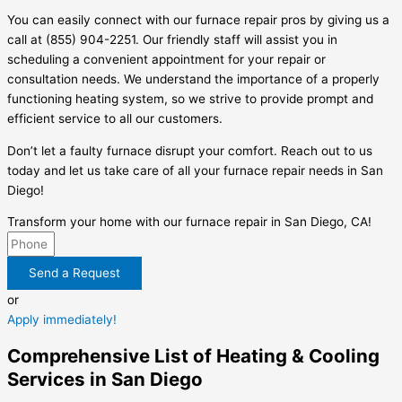
You can easily connect with our furnace repair pros by giving us a
call at (855) 904-2251. Our friendly staff will assist you in
scheduling a convenient appointment for your repair or
consultation needs. We understand the importance of a properly
functioning heating system, so we strive to provide prompt and
efficient service to all our customers.
Don’t let a faulty furnace disrupt your comfort. Reach out to us
today and let us take care of all your furnace repair needs in San
Diego!
Transform your home with our furnace repair in San Diego, CA!
Send a Request
or
Apply immediately!
Comprehensive List of Heating & Cooling
Services in San Diego