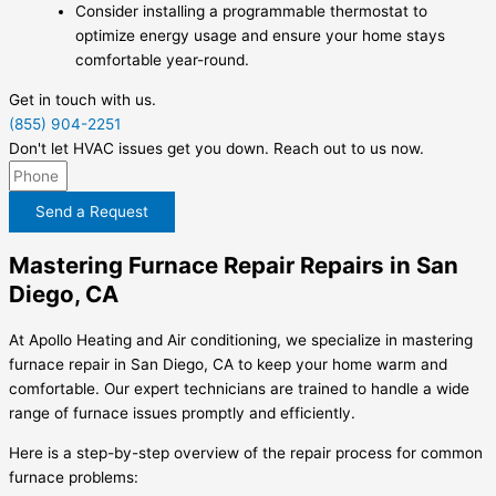
Consider installing a programmable thermostat to
optimize energy usage and ensure your home stays
comfortable year-round.
Get in touch with us.
(855) 904-2251
Don't let HVAC issues get you down. Reach out to us now.
Send a Request
Mastering Furnace Repair Repairs in San
Diego, CA
At Apollo Heating and Air conditioning, we specialize in mastering
furnace repair in San Diego, CA to keep your home warm and
comfortable. Our expert technicians are trained to handle a wide
range of furnace issues promptly and efficiently.
Here is a step-by-step overview of the repair process for common
furnace problems: