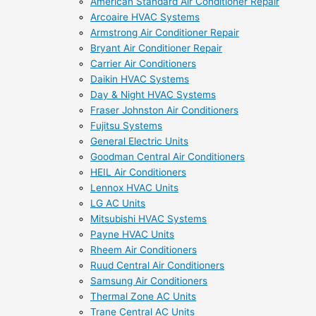
American Standard Air Conditioner Repair
Arcoaire HVAC Systems
Armstrong Air Conditioner Repair
Bryant Air Conditioner Repair
Carrier Air Conditioners
Daikin HVAC Systems
Day & Night HVAC Systems
Fraser Johnston Air Conditioners
Fujitsu Systems
General Electric Units
Goodman Central Air Conditioners
HEIL Air Conditioners
Lennox HVAC Units
LG AC Units
Mitsubishi HVAC Systems
Payne HVAC Units
Rheem Air Conditioners
Ruud Central Air Conditioners
Samsung Air Conditioners
Thermal Zone AC Units
Trane Central AC Units