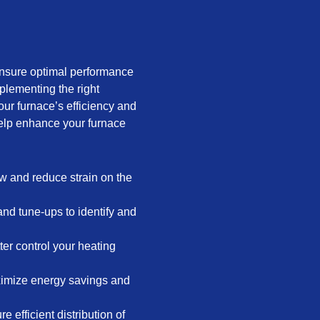
ensure optimal performance
plementing the right
ur furnace’s efficiency and
help enhance your furnace
low and reduce strain on the
nd tune-ups to identify and
er control your heating
ximize energy savings and
 efficient distribution of