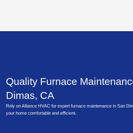
Skip
to
content
Quality Furnace Maintenanc
Dimas, CA
Rely on Alliance HVAC for expert furnace maintenance in San Di
your home comfortable and efficient.