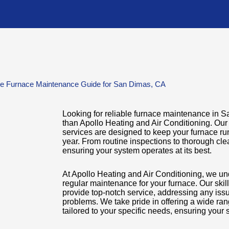
te Furnace Maintenance Guide for San Dimas, CA
Looking for reliable furnace maintenance in 
than Apollo Heating and Air Conditioning. O
services are designed to keep your furnace run
year. From routine inspections to thorough cle
ensuring your system operates at its best.
At Apollo Heating and Air Conditioning, we un
regular maintenance for your furnace. Our skill
provide top-notch service, addressing any iss
problems. We take pride in offering a wide ra
tailored to your specific needs, ensuring your 