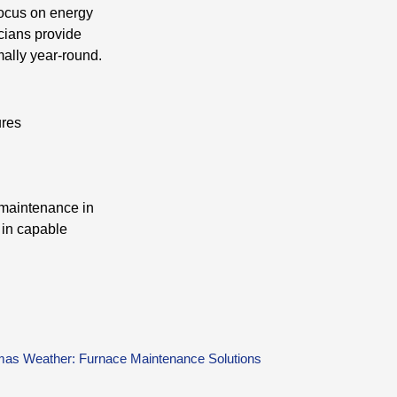
focus on energy
icians provide
ally year-round.
ures
 maintenance in
 in capable
as Weather: Furnace Maintenance Solutions