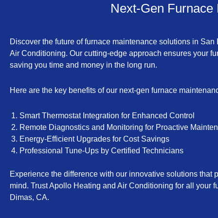
Next-Gen Furnace 
Discover the future of furnace maintenance solutions in San
Air Conditioning. Our cutting-edge approach ensures your fur
saving you time and money in the long run.
Here are the key benefits of our next-gen furnace maintenan
Smart Thermostat Integration for Enhanced Control
Remote Diagnostics and Monitoring for Proactive Mainte
Energy-Efficient Upgrades for Cost Savings
Professional Tune-Ups by Certified Technicians
Experience the difference with our innovative solutions that p
mind. Trust Apollo Heating and Air Conditioning for all you
Dimas, CA.