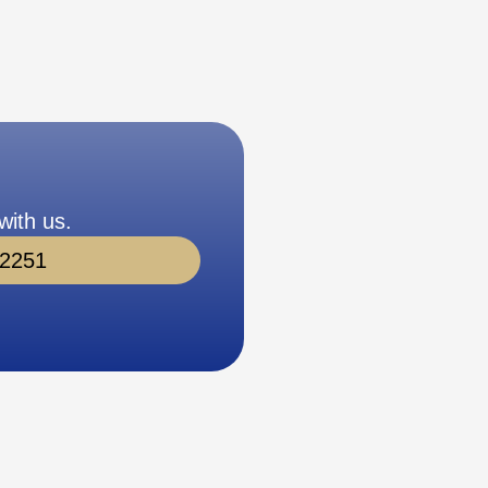
with us.
-2251