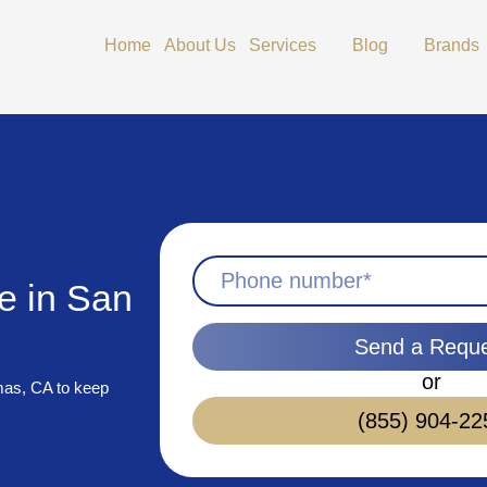
Open Services
Open Blog
Home
About Us
Services
Blog
Brands
e in San
Send a Requ
or
mas, CA to keep
(855) 904-22