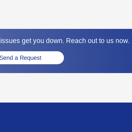
 issues get you down. Reach out to us now.
Send a Request