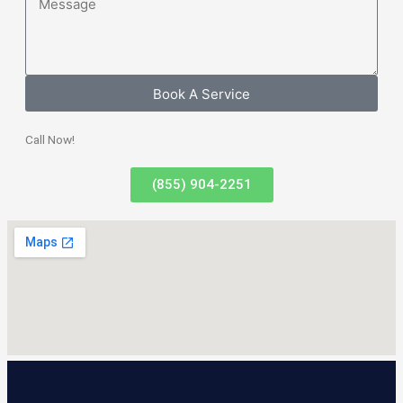
Book A Service
Call Now!
(855) 904-2251