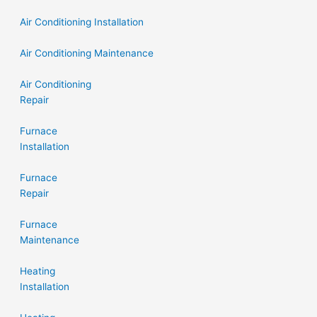
Air Conditioning Installation
Air Conditioning Maintenance
Air Conditioning
Repair
Furnace
Installation
Furnace
Repair
Furnace
Maintenance
Heating
Installation