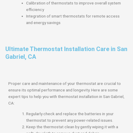
Calibration of thermostats to improve overall system
efficiency
Integration of smart thermostats for remote access
and energy savings
Ultimate Thermostat Installation Care in San
Gabriel, CA
Proper care and maintenance of your thermostat are crucial to
ensure its optimal performance and longevity. Here are some
expert tips to help you with thermostat installation in San Gabriel,
CA:
Regularly check and replace the batteries in your
thermostat to prevent any power-related issues.
Keep the thermostat clean by gently wiping it with a