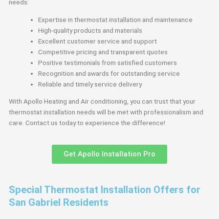
needs:
Expertise in thermostat installation and maintenance
High-quality products and materials
Excellent customer service and support
Competitive pricing and transparent quotes
Positive testimonials from satisfied customers
Recognition and awards for outstanding service
Reliable and timely service delivery
With Apollo Heating and Air conditioning, you can trust that your
thermostat installation needs will be met with professionalism and
care. Contact us today to experience the difference!
Get Apollo Installation Pro
Special Thermostat Installation Offers for
San Gabriel Residents