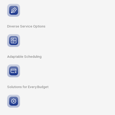
Diverse Service
Options
Adaptable
Scheduling
Solutions for Every
Budget