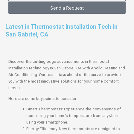
Send a Request
Latest in Thermostat Installation Tech in
San Gabriel, CA
Discover the cutting-edge advancements in thermostat
installation technology in San Gabriel, CA with Apollo Heating and
Air Conditioning. Our team stays ahead of the curve to provide
you with the most innovative solutions for your home comfort
needs.
Here are some key points to consider:
Smart Thermostats: Experience the convenience of
controlling your home’s temperature from anywhere
using your smartphone.
Energy Efficiency: New thermostats are designed to