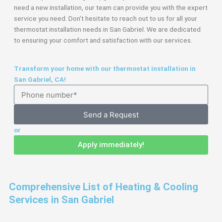
need a new installation, our team can provide you with the expert
service you need. Don’t hesitate to reach out to us for all your
thermostat installation needs in San Gabriel. We are dedicated
to ensuring your comfort and satisfaction with our services.
Transform your home with our thermostat installation in
San Gabriel, CA!
Send a Request
or
Apply immediately!
Comprehensive List of Heating & Cooling
Services in San Gabriel