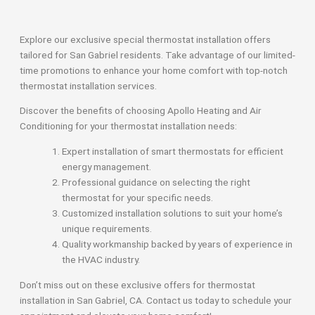
Explore our exclusive special thermostat installation offers
tailored for San Gabriel residents. Take advantage of our limited-
time promotions to enhance your home comfort with top-notch
thermostat installation services.
Discover the benefits of choosing Apollo Heating and Air
Conditioning for your thermostat installation needs:
Expert installation of smart thermostats for efficient
energy management.
Professional guidance on selecting the right
thermostat for your specific needs.
Customized installation solutions to suit your home’s
unique requirements.
Quality workmanship backed by years of experience in
the HVAC industry.
Don’t miss out on these exclusive offers for thermostat
installation in San Gabriel, CA. Contact us today to schedule your