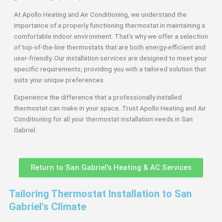
At Apollo Heating and Air Conditioning, we understand the
importance of a properly functioning thermostat in maintaining a
comfortable indoor environment. That’s why we offer a selection
of top-of-the-line thermostats that are both energy-efficient and
user-friendly. Our installation services are designed to meet your
specific requirements, providing you with a tailored solution that
suits your unique preferences.
Experience the difference that a professionally installed
thermostat can make in your space. Trust Apollo Heating and Air
Conditioning for all your thermostat installation needs in San
Gabriel.
Return to San Gabriel's Heating & AC Services
Tailoring Thermostat Installation to San
Gabriel's Climate