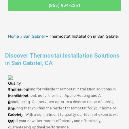
(855) 904-2251
Home
»
San Gabriel
»
Thermostat Installation in San Gabriel
Discover Thermostat Installation Solutions
in San Gabriel, CA
If you’re looking for reliable thermostat installation solutions in
San Gabriel, look no further than Apollo Heating and Air
Conditioning. Our services cater to a diverse range of needs,
ensuring that you find the perfect thermostat for your home or
business. With a commitment to quality, our team of experts will
install your new thermostat efficiently and effectively,
guaranteeing optimal performance.