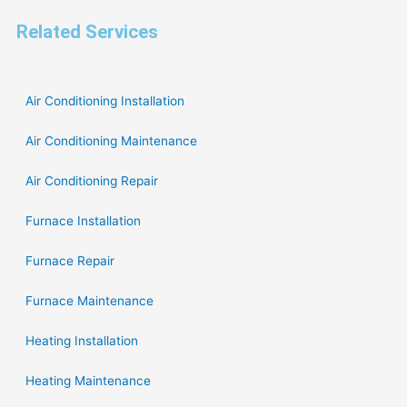
Related Services
Air Conditioning Installation
Air Conditioning Maintenance
Air Conditioning Repair
Furnace Installation
Furnace Repair
Furnace Maintenance
Heating Installation
Heating Maintenance