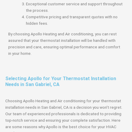
Exceptional customer service and support throughout
the process.
Competitive pricing and transparent quotes with no
hidden fees.
By choosing Apollo Heating and Air conditioning, you can rest
assured that your thermostat installation will be handled with
precision and care, ensuring optimal performance and comfort
in your home.
Selecting Apollo for Your Thermostat Installation
Needs in San Gabriel, CA
Choosing Apollo Heating and Air conditioning for your thermostat
installation needs in San Gabriel, CA is a decision you won’t regret.
Our team of experienced professionals is dedicated to providing
top-notch service and ensuring your complete satisfaction. Here
are some reasons why Apollo is the best choice for your HVAC