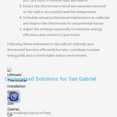
soft, dry cloth to remove dust and debris.
Ensure the thermostat is level and securely mounted
on the wall to accurately read the temperature.
Schedule annual professional maintenance to calibrate
and inspect the thermostat for any potential issues.
Adjust the settings seasonally to maximize energy
efficiency and comfort in your home.
Following these maintenance tips will not only help your
thermostat function efficiently but also contribute to lower
energy bills and a comfortable indoor environment.
Customized Solutions for San Gabriel
Personalized Service
Plans