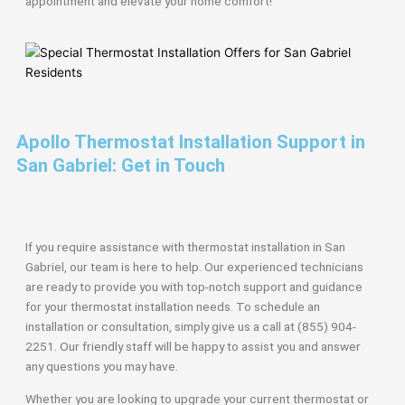
appointment and elevate your home comfort!
Apollo Thermostat Installation Support in
San Gabriel: Get in Touch
If you require assistance with thermostat installation in San
Gabriel, our team is here to help. Our experienced technicians
are ready to provide you with top-notch support and guidance
for your thermostat installation needs. To schedule an
installation or consultation, simply give us a call at (855) 904-
2251. Our friendly staff will be happy to assist you and answer
any questions you may have.
Whether you are looking to upgrade your current thermostat or