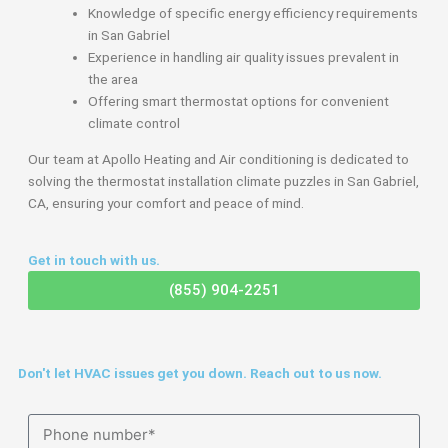
Knowledge of specific energy efficiency requirements
in San Gabriel
Experience in handling air quality issues prevalent in
the area
Offering smart thermostat options for convenient
climate control
Our team at Apollo Heating and Air conditioning is dedicated to
solving the thermostat installation climate puzzles in San Gabriel,
CA, ensuring your comfort and peace of mind.
Get in touch with us.
(855) 904-2251
Don't let HVAC issues get you down. Reach out to us now.