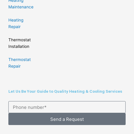
Heating
Maintenance
Heating
Repair
Thermostat
Installation
Thermostat
Repair
Let Us Be Your Guide to Quality Heating & Cooling Services
Send a Request