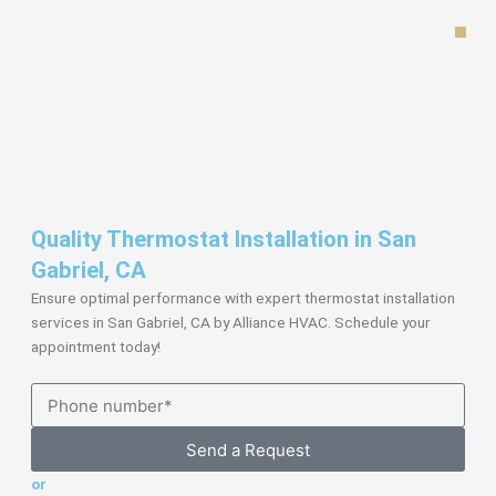
Skip
to
content
Quality Thermostat Installation in San
Gabriel, CA
Ensure optimal performance with expert thermostat installation
services in San Gabriel, CA by Alliance HVAC. Schedule your
appointment today!
Send a Request
or