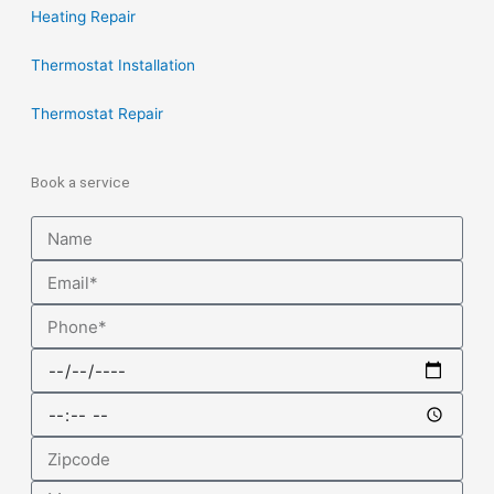
Heating Repair
Thermostat Installation
Thermostat Repair
Book a service
Name
Email
Phone
Date
Time
Zipcode
Message