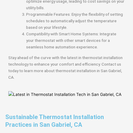
optimize energy usage, leading to cost savings on your
utility bills.
Programmable Features: Enjoy the flexibility of setting
schedules to automatically adjust the temperature
based on your lifestyle.
Compatibility with Smart Home Systems: Integrate
your thermostat with other smart devices for a
seamless home automation experience.
Stay ahead of the curve with the latest in thermostat installation
technology to enhance your comfort and efficiency. Contact us
today to learn more about thermostat installation in San Gabriel,
CA.
Sustainable Thermostat Installation
Practices in San Gabriel, CA