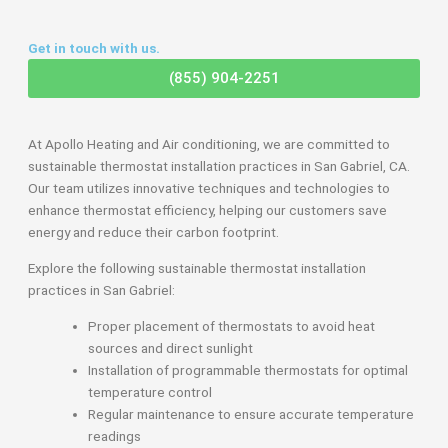
Get in touch with us.
(855) 904-2251
At Apollo Heating and Air conditioning, we are committed to
sustainable thermostat installation practices in San Gabriel, CA.
Our team utilizes innovative techniques and technologies to
enhance thermostat efficiency, helping our customers save
energy and reduce their carbon footprint.
Explore the following sustainable thermostat installation
practices in San Gabriel:
Proper placement of thermostats to avoid heat
sources and direct sunlight
Installation of programmable thermostats for optimal
temperature control
Regular maintenance to ensure accurate temperature
readings