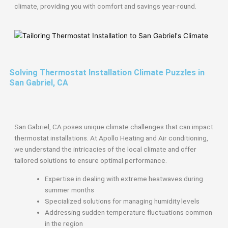
climate, providing you with comfort and savings year-round.
Solving Thermostat Installation Climate Puzzles in
San Gabriel, CA
San Gabriel, CA poses unique climate challenges that can impact
thermostat installations. At Apollo Heating and Air conditioning,
we understand the intricacies of the local climate and offer
tailored solutions to ensure optimal performance.
Expertise in dealing with extreme heatwaves during
summer months
Specialized solutions for managing humidity levels
Addressing sudden temperature fluctuations common
in the region