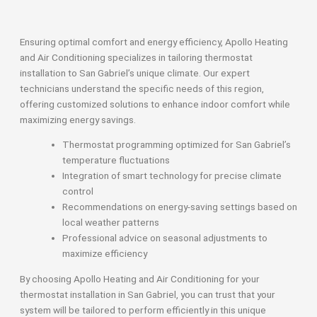
Ensuring optimal comfort and energy efficiency, Apollo Heating
and Air Conditioning specializes in tailoring thermostat
installation to San Gabriel’s unique climate. Our expert
technicians understand the specific needs of this region,
offering customized solutions to enhance indoor comfort while
maximizing energy savings.
Thermostat programming optimized for San Gabriel’s
temperature fluctuations
Integration of smart technology for precise climate
control
Recommendations on energy-saving settings based on
local weather patterns
Professional advice on seasonal adjustments to
maximize efficiency
By choosing Apollo Heating and Air Conditioning for your
thermostat installation in San Gabriel, you can trust that your
system will be tailored to perform efficiently in this unique