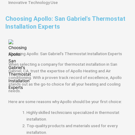
Innovative
Technology Use
Choosing Apollo: San Gabriel's Thermostat
Installation Experts
Choosing Apollo: San Gabriel’s Thermostat Installation Experts
When selecting a company for thermostat installation in San
Gabriel, CA, trust the expertise of Apollo Heating and Air
conditioning. With a proven track record of excellence, Apollo
stands out as the go-to choice for all your heating and cooling
needs.
Here are some reasons why Apollo should be your first choice:
Highly skilled technicians specialized in thermostat
installation.
Top-quality products and materials used for every
installation.