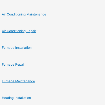
Air Conditioning Maintenance
Air Conditioning Repair
Furnace Installation
Furnace Repair
Furnace Maintenance
Heating Installation