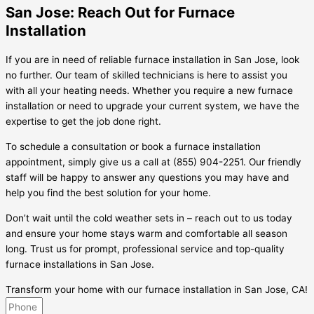
San Jose: Reach Out for Furnace
Installation
If you are in need of reliable furnace installation in San Jose, look
no further. Our team of skilled technicians is here to assist you
with all your heating needs. Whether you require a new furnace
installation or need to upgrade your current system, we have the
expertise to get the job done right.
To schedule a consultation or book a furnace installation
appointment, simply give us a call at (855) 904-2251. Our friendly
staff will be happy to answer any questions you may have and
help you find the best solution for your home.
Don’t wait until the cold weather sets in – reach out to us today
and ensure your home stays warm and comfortable all season
long. Trust us for prompt, professional service and top-quality
furnace installations in San Jose.
Transform your home with our furnace installation in San Jose, CA!