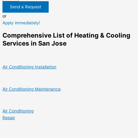
Send a Request
or
Apply immediately!
Comprehensive List of Heating & Cooling
Services in San Jose
Air Conditioning Installation
Air Conditioning Maintenance
Air Conditioning
Repair