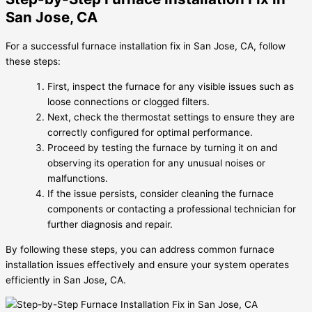
San Jose, CA
For a successful furnace installation fix in San Jose, CA, follow
these steps:
First, inspect the furnace for any visible issues such as
loose connections or clogged filters.
Next, check the thermostat settings to ensure they are
correctly configured for optimal performance.
Proceed by testing the furnace by turning it on and
observing its operation for any unusual noises or
malfunctions.
If the issue persists, consider cleaning the furnace
components or contacting a professional technician for
further diagnosis and repair.
By following these steps, you can address common furnace
installation issues effectively and ensure your system operates
efficiently in San Jose, CA.