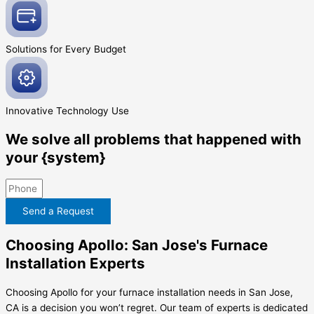
Solutions for Every
Budget
Innovative
Technology Use
We solve all problems that happened with
your {system}
Send a Request
Choosing Apollo: San Jose's Furnace
Installation Experts
Choosing Apollo for your furnace installation needs in San Jose,
CA is a decision you won’t regret. Our team of experts is dedicated