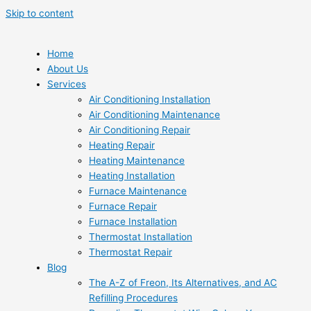
Skip to content
Home
About Us
Services
Air Conditioning Installation
Air Conditioning Maintenance
Air Conditioning Repair
Heating Repair
Heating Maintenance
Heating Installation
Furnace Maintenance
Furnace Repair
Furnace Installation
Thermostat Installation
Thermostat Repair
Blog
The A-Z of Freon, Its Alternatives, and AC
Refilling Procedures