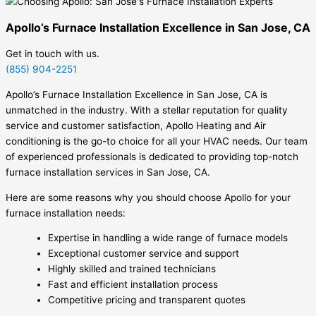
Apollo’s Furnace Installation Excellence in San Jose, CA
Get in touch with us.
(855) 904-2251
Apollo’s Furnace Installation Excellence in San Jose, CA is
unmatched in the industry. With a stellar reputation for quality
service and customer satisfaction, Apollo Heating and Air
conditioning is the go-to choice for all your HVAC needs. Our team
of experienced professionals is dedicated to providing top-notch
furnace installation services in San Jose, CA.
Here are some reasons why you should choose Apollo for your
furnace installation needs:
Expertise in handling a wide range of furnace models
Exceptional customer service and support
Highly skilled and trained technicians
Fast and efficient installation process
Competitive pricing and transparent quotes