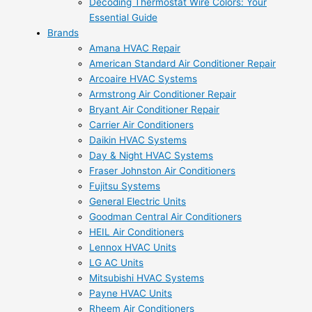
Decoding Thermostat Wire Colors: Your
Essential Guide
Brands
Amana HVAC Repair
American Standard Air Conditioner Repair
Arcoaire HVAC Systems
Armstrong Air Conditioner Repair
Bryant Air Conditioner Repair
Carrier Air Conditioners
Daikin HVAC Systems
Day & Night HVAC Systems
Fraser Johnston Air Conditioners
Fujitsu Systems
General Electric Units
Goodman Central Air Conditioners
HEIL Air Conditioners
Lennox HVAC Units
LG AC Units
Mitsubishi HVAC Systems
Payne HVAC Units
Rheem Air Conditioners