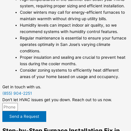
system, requiring proper sizing and efficient installation.
Cooler winters may call for energy-efficient furnaces to
maintain warmth without driving up utility bills.
Humidity levels can impact indoor air quality, so we
recommend systems with humidity control features.
Regular maintenance is essential to ensure your furnace
operates optimally in San Jose’s varying climate
conditions.
Proper insulation and sealing are crucial to prevent heat
loss during the cooler months.
Consider zoning systems to efficiently heat different
areas of your home based on usage and occupancy.
Get in touch with us.
(855) 904-2251
Don't let HVAC issues get you down. Reach out to us now.
Send a Request
Step-by-Step Furnace Installation Fix in