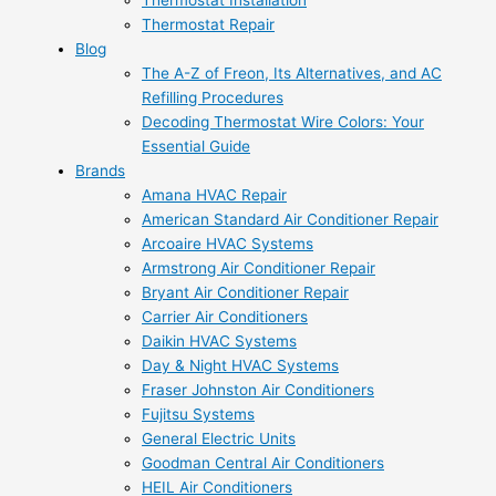
Thermostat Installation
Thermostat Repair
Blog
The A-Z of Freon, Its Alternatives, and AC
Refilling Procedures
Decoding Thermostat Wire Colors: Your
Essential Guide
Brands
Amana HVAC Repair
American Standard Air Conditioner Repair
Arcoaire HVAC Systems
Armstrong Air Conditioner Repair
Bryant Air Conditioner Repair
Carrier Air Conditioners
Daikin HVAC Systems
Day & Night HVAC Systems
Fraser Johnston Air Conditioners
Fujitsu Systems
General Electric Units
Goodman Central Air Conditioners
HEIL Air Conditioners