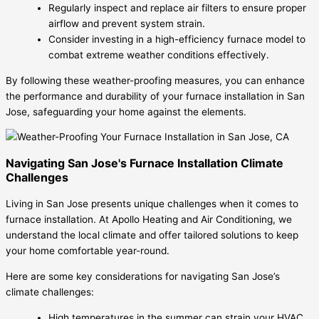
Regularly inspect and replace air filters to ensure proper
airflow and prevent system strain.
Consider investing in a high-efficiency furnace model to
combat extreme weather conditions effectively.
By following these weather-proofing measures, you can enhance
the performance and durability of your furnace installation in San
Jose, safeguarding your home against the elements.
Navigating San Jose's Furnace Installation Climate
Challenges
Living in San Jose presents unique challenges when it comes to
furnace installation. At Apollo Heating and Air Conditioning, we
understand the local climate and offer tailored solutions to keep
your home comfortable year-round.
Here are some key considerations for navigating San Jose’s
climate challenges:
High temperatures in the summer can strain your HVAC