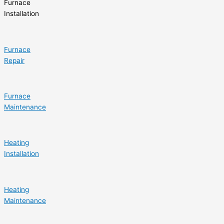
Furnace
Installation
Furnace
Repair
Furnace
Maintenance
Heating
Installation
Heating
Maintenance