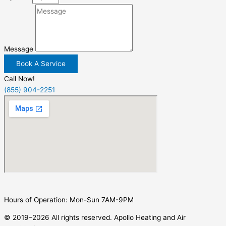
Message
Book A Service
Call Now!
(855) 904-2251
Hours of Operation: Mon-Sun 7AM-9PM
© 2019–2026 All rights reserved. Apollo Heating and Air