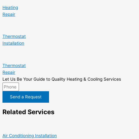
Heating
Repair
Thermostat
Installation
Thermostat
Repair
Let Us Be Your Guide to Quality Heating & Cooling Services
Send a Request
Related Services
Air Conditioning Installation