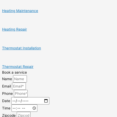
Heating Maintenance
Heating Repair
Thermostat Installation
Thermostat Repair
Book a service
Name
Email
Phone
Date
Time
Zipcode