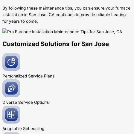
By following these maintenance tips, you can ensure your furnace
installation in San Jose, CA continues to provide reliable heating
for years to come.
Customized Solutions for San Jose
Personalized Service
Plans
Diverse Service
Options
Adaptable
Scheduling