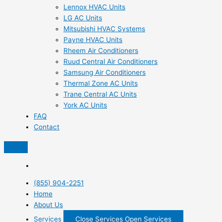
Lennox HVAC Units
LG AC Units
Mitsubishi HVAC Systems
Payne HVAC Units
Rheem Air Conditioners
Ruud Central Air Conditioners
Samsung Air Conditioners
Thermal Zone AC Units
Trane Central AC Units
York AC Units
FAQ
Contact
(855) 904-2251
Home
About Us
Services
Close Services
Open Services