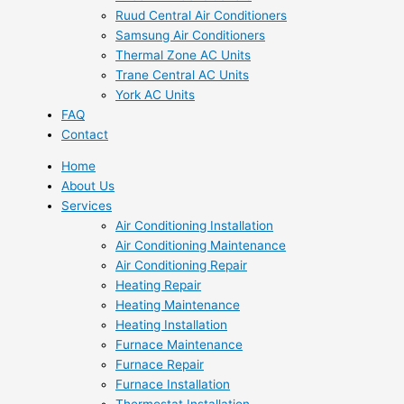
Ruud Central Air Conditioners
Samsung Air Conditioners
Thermal Zone AC Units
Trane Central AC Units
York AC Units
FAQ
Contact
Home
About Us
Services
Air Conditioning Installation
Air Conditioning Maintenance
Air Conditioning Repair
Heating Repair
Heating Maintenance
Heating Installation
Furnace Maintenance
Furnace Repair
Furnace Installation