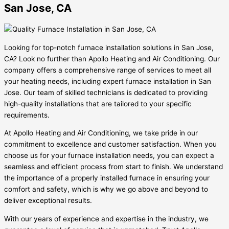
San Jose, CA
Looking for top-notch furnace installation solutions in San Jose,
CA? Look no further than Apollo Heating and Air Conditioning. Our
company offers a comprehensive range of services to meet all
your heating needs, including expert furnace installation in San
Jose. Our team of skilled technicians is dedicated to providing
high-quality installations that are tailored to your specific
requirements.
At Apollo Heating and Air Conditioning, we take pride in our
commitment to excellence and customer satisfaction. When you
choose us for your furnace installation needs, you can expect a
seamless and efficient process from start to finish. We understand
the importance of a properly installed furnace in ensuring your
comfort and safety, which is why we go above and beyond to
deliver exceptional results.
With our years of experience and expertise in the industry, we