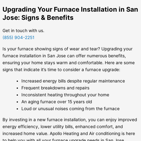
Upgrading Your Furnace Installation in San
Jose: Signs & Benefits
Get in touch with us.
(855) 904-2251
Is your furnace showing signs of wear and tear? Upgrading your
furnace installation in San Jose can offer numerous benefits,
ensuring your home stays warm and comfortable. Here are some
signs that indicate it’s time to consider a furnace upgrade:
Increased energy bills despite regular maintenance
Frequent breakdowns and repairs
Inconsistent heating throughout your home
An aging furnace over 15 years old
Loud or unusual noises coming from the furnace
By investing in a new furnace installation, you can enjoy improved
energy efficiency, lower utility bills, enhanced comfort, and
increased home value. Apollo Heating and Air conditioning is here
to help you with all your furnace upgrade needs in San Jose.