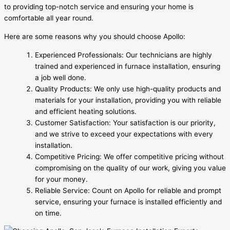
to providing top-notch service and ensuring your home is
comfortable all year round.
Here are some reasons why you should choose Apollo:
Experienced Professionals: Our technicians are highly
trained and experienced in furnace installation, ensuring
a job well done.
Quality Products: We only use high-quality products and
materials for your installation, providing you with reliable
and efficient heating solutions.
Customer Satisfaction: Your satisfaction is our priority,
and we strive to exceed your expectations with every
installation.
Competitive Pricing: We offer competitive pricing without
compromising on the quality of our work, giving you value
for your money.
Reliable Service: Count on Apollo for reliable and prompt
service, ensuring your furnace is installed efficiently and
on time.