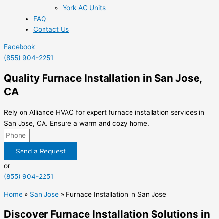
York AC Units
FAQ
Contact Us
Facebook
(855) 904-2251
Quality Furnace Installation in San Jose,
CA
Rely on Alliance HVAC for expert furnace installation services in
San Jose, CA. Ensure a warm and cozy home.
Send a Request
or
(855) 904-2251
Home
»
San Jose
»
Furnace Installation in San Jose
Discover Furnace Installation Solutions in