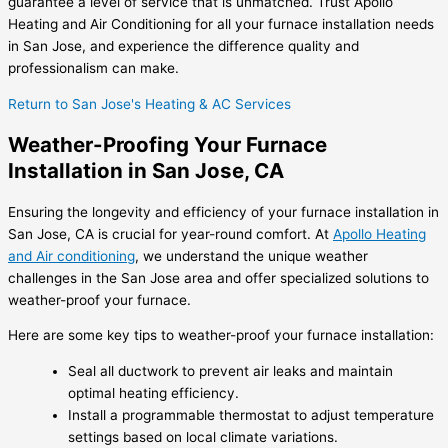
guarantee a level of service that is unmatched. Trust Apollo
Heating and Air Conditioning for all your furnace installation needs
in San Jose, and experience the difference quality and
professionalism can make.
Return to San Jose's Heating & AC Services
Weather-Proofing Your Furnace
Installation in San Jose, CA
Ensuring the longevity and efficiency of your furnace installation in
San Jose, CA is crucial for year-round comfort. At
Apollo Heating
and Air conditioning
, we understand the unique weather
challenges in the San Jose area and offer specialized solutions to
weather-proof your furnace.
Here are some key tips to weather-proof your furnace installation:
Seal all ductwork to prevent air leaks and maintain
optimal heating efficiency.
Install a programmable thermostat to adjust temperature
settings based on local climate variations.