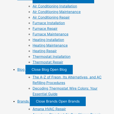
Air Conditioning Installation
Air Conditioning Maintenance
Air Conditioning Repair
Furnace Installation
Furnace Repair
Furnace Maintenance
Heating Installation
Heating Maintenance
Heating Repair
Thermostat Installation
Thermostat Repair
Blog
Close Blog
Open Blog
The A-Z of Freon, Its Alternatives, and AC
Refilling Procedures
Decoding Thermostat Wire Colors: Your
Essential Guide
Brands
Close Brands
Open Brands
Amana HVAC Repair