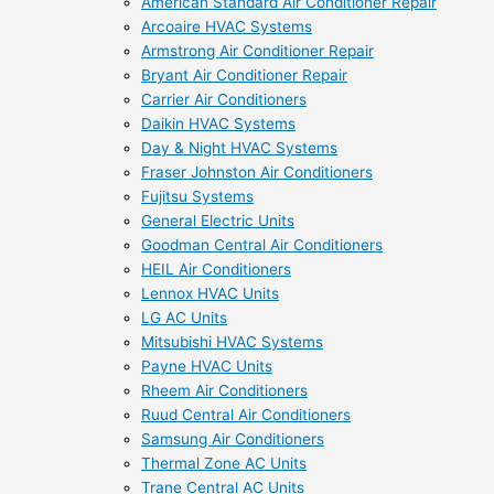
American Standard Air Conditioner Repair
Arcoaire HVAC Systems
Armstrong Air Conditioner Repair
Bryant Air Conditioner Repair
Carrier Air Conditioners
Daikin HVAC Systems
Day & Night HVAC Systems
Fraser Johnston Air Conditioners
Fujitsu Systems
General Electric Units
Goodman Central Air Conditioners
HEIL Air Conditioners
Lennox HVAC Units
LG AC Units
Mitsubishi HVAC Systems
Payne HVAC Units
Rheem Air Conditioners
Ruud Central Air Conditioners
Samsung Air Conditioners
Thermal Zone AC Units
Trane Central AC Units