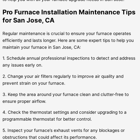
Pro Furnace Installation Maintenance Tips
for San Jose, CA
Regular maintenance is crucial to ensure your furnace operates
efficiently and lasts longer. Here are some expert tips to help you
maintain your furnace in San Jose, CA:
1. Schedule annual professional inspections to detect and address
any issues early on.
2. Change your air filters regularly to improve air quality and
prevent strain on your furnace.
3. Keep the area around your furnace clean and clutter-free to
ensure proper airflow.
4. Check the thermostat settings and consider upgrading to a
programmable thermostat for better control.
5. Inspect your furnace’s exhaust vents for any blockages or
obstructions that could affect its performance.