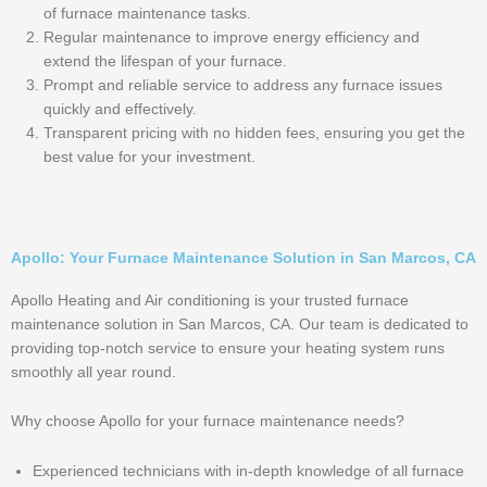
of furnace maintenance tasks.
Regular maintenance to improve energy efficiency and
extend the lifespan of your furnace.
Prompt and reliable service to address any furnace issues
quickly and effectively.
Transparent pricing with no hidden fees, ensuring you get the
best value for your investment.
Apollo: Your Furnace Maintenance Solution in San Marcos, CA
Apollo Heating and Air conditioning is your trusted furnace
maintenance solution in San Marcos, CA. Our team is dedicated to
providing top-notch service to ensure your heating system runs
smoothly all year round.
Why choose Apollo for your furnace maintenance needs?
Experienced technicians with in-depth knowledge of all furnace