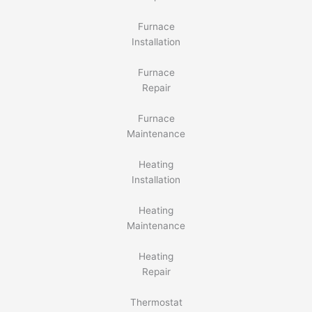
Furnace
Installation
Furnace
Repair
Furnace
Maintenance
Heating
Installation
Heating
Maintenance
Heating
Repair
Thermostat