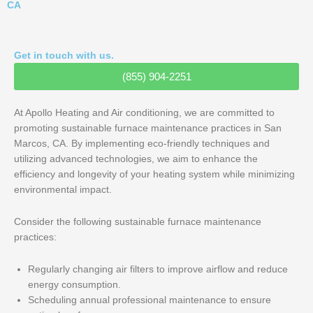
CA
Get in touch with us.
(855) 904-2251
At Apollo Heating and Air conditioning, we are committed to
promoting sustainable furnace maintenance practices in San
Marcos, CA. By implementing eco-friendly techniques and
utilizing advanced technologies, we aim to enhance the
efficiency and longevity of your heating system while minimizing
environmental impact.
Consider the following sustainable furnace maintenance
practices:
Regularly changing air filters to improve airflow and reduce
energy consumption.
Scheduling annual professional maintenance to ensure