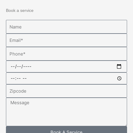
Book a service
Name
Email
Phone
Date
Time
Zipcode
Message
Book A Service