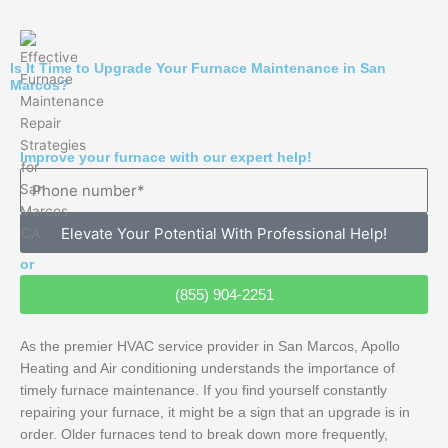
Is It Time to Upgrade Your Furnace Maintenance in San
Marcos?
Improve your furnace with our expert help!
Elevate Your Potential With Professional Help!
or
(855) 904-2251
As the premier HVAC service provider in San Marcos, Apollo
Heating and Air conditioning understands the importance of
timely furnace maintenance. If you find yourself constantly
repairing your furnace, it might be a sign that an upgrade is in
order. Older furnaces tend to break down more frequently,