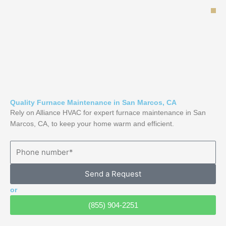
Skip
to
content
Quality Furnace Maintenance in San Marcos, CA
Rely on Alliance HVAC for expert furnace maintenance in San
Marcos, CA, to keep your home warm and efficient.
Send a Request
or
(855) 904-2251