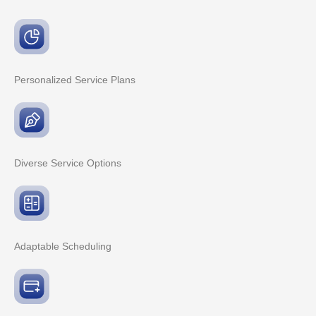
Personalized Service
Plans
Diverse Service
Options
Adaptable
Scheduling