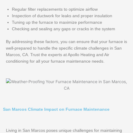
Regular filter replacements to optimize airflow
Inspection of ductwork for leaks and proper insulation
Tuning up the furnace to maximize performance
Checking and sealing any gaps or cracks in the system
By addressing these factors, you can ensure that your furnace is
well-prepared to handle the specific climate challenges in San
Marcos, CA. Trust the experts at Apollo Heating and Air
conditioning for all your furnace maintenance needs.
San Marcos Climate Impact on Furnace Maintenance
Living in San Marcos poses unique challenges for maintaining