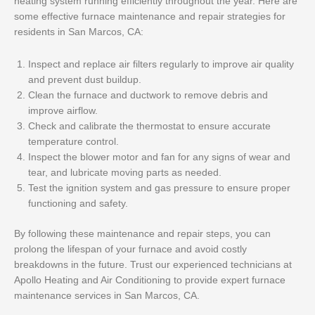
heating system running efficiently throughout the year. Here are
some effective furnace maintenance and repair strategies for
residents in San Marcos, CA:
Inspect and replace air filters regularly to improve air quality
and prevent dust buildup.
Clean the furnace and ductwork to remove debris and
improve airflow.
Check and calibrate the thermostat to ensure accurate
temperature control.
Inspect the blower motor and fan for any signs of wear and
tear, and lubricate moving parts as needed.
Test the ignition system and gas pressure to ensure proper
functioning and safety.
By following these maintenance and repair steps, you can
prolong the lifespan of your furnace and avoid costly
breakdowns in the future. Trust our experienced technicians at
Apollo Heating and Air Conditioning to provide expert furnace
maintenance services in San Marcos, CA.