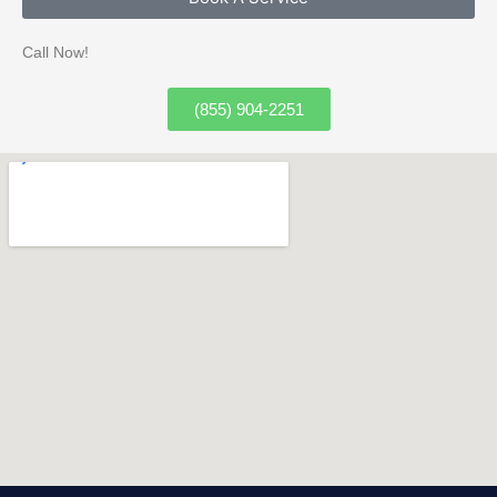
Call Now!
(855) 904-2251