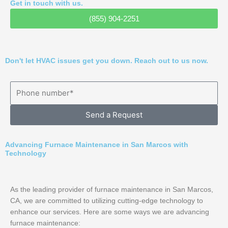
Get in touch with us.
(855) 904-2251
Don't let HVAC issues get you down. Reach out to us now.
Send a Request
Advancing Furnace Maintenance in San Marcos with
Technology
As the leading provider of furnace maintenance in San Marcos,
CA, we are committed to utilizing cutting-edge technology to
enhance our services. Here are some ways we are advancing
furnace maintenance: