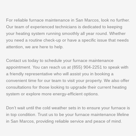
For reliable furnace maintenance in San Marcos, look no further.
Our team of experienced technicians is dedicated to keeping
your heating system running smoothly all year round. Whether
you need a routine check-up or have a specific issue that needs
attention, we are here to help.
Contact us today to schedule your furnace maintenance
appointment. You can reach us at (855) 904-2251 to speak with
a friendly representative who will assist you in booking a
convenient time for our team to visit your property. We also offer
consultations for those looking to upgrade their current heating
system or explore more energy-efficient options.
Don’t wait until the cold weather sets in to ensure your furnace is
in top condition. Trust us to be your furnace maintenance lifeline
in San Marcos, providing reliable service and peace of mind.