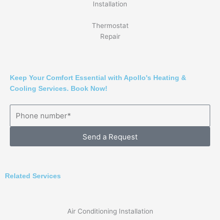
Installation
Thermostat
Repair
Keep Your Comfort Essential with Apollo's Heating &
Cooling Services. Book Now!
Send a Request
Related Services
Air Conditioning Installation