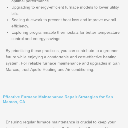
optimal performance.
Upgrading to energy-efficient furnace models to lower utility
bills.
Sealing ductwork to prevent heat loss and improve overall
efficiency.
Exploring programmable thermostats for better temperature
control and energy savings.
By prioritizing these practices, you can contribute to a greener
future while enjoying a comfortable and cost-effective heating
system. For reliable furnace maintenance and upgrades in San
Marcos, trust Apollo Heating and Air conditioning.
Effective Furnace Maintenance Repair Strategies for San
Marcos, CA
Ensuring regular furnace maintenance is crucial to keep your