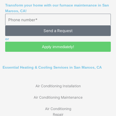
Transform your home with our furnace maintenance in San
Marcos, CA!
Send a Request
or
Apply immediately!
Essential Heating & Cooling Services in San Marcos, CA
Air Conditioning Installation
Air Conditioning Maintenance
Air Conditioning
Repair