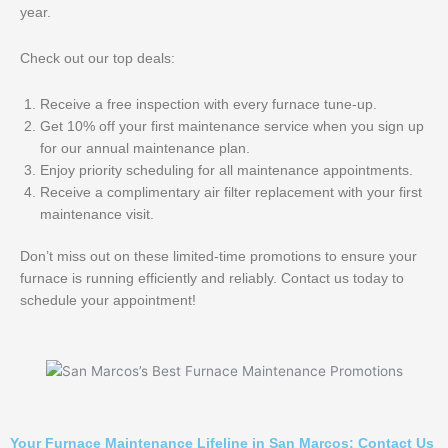
year.
Check out our top deals:
Receive a free inspection with every furnace tune-up.
Get 10% off your first maintenance service when you sign up
for our annual maintenance plan.
Enjoy priority scheduling for all maintenance appointments.
Receive a complimentary air filter replacement with your first
maintenance visit.
Don’t miss out on these limited-time promotions to ensure your
furnace is running efficiently and reliably. Contact us today to
schedule your appointment!
Your Furnace Maintenance Lifeline in San Marcos: Contact Us