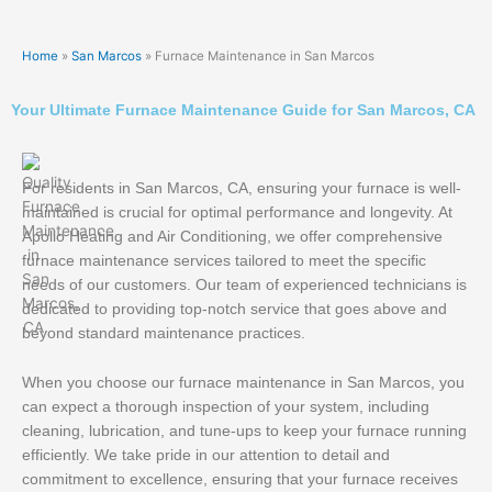
Home
»
San Marcos
»
Furnace Maintenance in San Marcos
Your Ultimate Furnace Maintenance Guide for San Marcos, CA
For residents in San Marcos, CA, ensuring your furnace is well-
maintained is crucial for optimal performance and longevity. At
Apollo Heating and Air Conditioning, we offer comprehensive
furnace maintenance services tailored to meet the specific
needs of our customers. Our team of experienced technicians is
dedicated to providing top-notch service that goes above and
beyond standard maintenance practices.
When you choose our furnace maintenance in San Marcos, you
can expect a thorough inspection of your system, including
cleaning, lubrication, and tune-ups to keep your furnace running
efficiently. We take pride in our attention to detail and
commitment to excellence, ensuring that your furnace receives