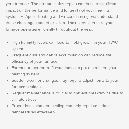
your furnace. The climate in this region can have a significant
impact on the performance and longevity of your heating
system. At Apollo Heating and Air conditioning, we understand
these challenges and offer tailored solutions to ensure your
furnace operates efficiently throughout the year.
High humidity levels can lead to mold growth in your HVAC
system.
Frequent dust and debris accumulation can reduce the
efficiency of your furnace.
Extreme temperature fluctuations can put a strain on your
heating system.
Sudden weather changes may require adjustments to your
furnace settings.
Regular maintenance is crucial to prevent breakdowns due to
climate stress.
Proper insulation and sealing can help regulate indoor
temperatures effectively.