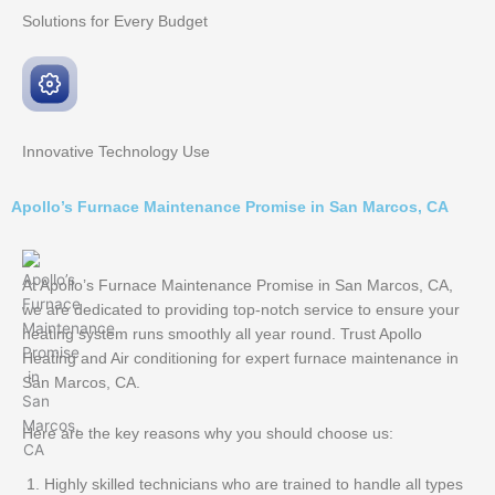
Solutions for Every
Budget
Innovative
Technology Use
Apollo’s Furnace Maintenance Promise in San Marcos, CA
At Apollo’s Furnace Maintenance Promise in San Marcos, CA,
we are dedicated to providing top-notch service to ensure your
heating system runs smoothly all year round. Trust Apollo
Heating and Air conditioning for expert furnace maintenance in
San Marcos, CA.
Here are the key reasons why you should choose us:
Highly skilled technicians who are trained to handle all types