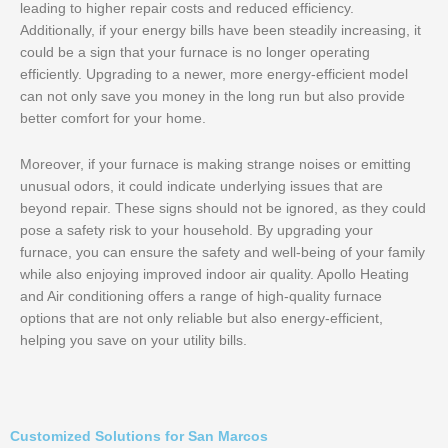
leading to higher repair costs and reduced efficiency.
Additionally, if your energy bills have been steadily increasing, it
could be a sign that your furnace is no longer operating
efficiently. Upgrading to a newer, more energy-efficient model
can not only save you money in the long run but also provide
better comfort for your home.
Moreover, if your furnace is making strange noises or emitting
unusual odors, it could indicate underlying issues that are
beyond repair. These signs should not be ignored, as they could
pose a safety risk to your household. By upgrading your
furnace, you can ensure the safety and well-being of your family
while also enjoying improved indoor air quality. Apollo Heating
and Air conditioning offers a range of high-quality furnace
options that are not only reliable but also energy-efficient,
helping you save on your utility bills.
Customized Solutions for San Marcos