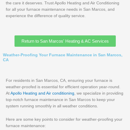
the care it deserves. Trust Apollo Heating and Air Conditioning
for all your furnace maintenance needs in San Marcos, and
experience the difference of quality service.
Return to San Marcos' Heating & AC Services
Weather-Proofing Your Furnace Maintenance in San Marcos,
CA
For residents in San Marcos, CA, ensuring your furnace is
weather-proofed is essential for efficient operation year-round.
At
Apollo Heating and Air conditioning
, we specialize in providing
top-notch furnace maintenance in San Marcos to keep your
system running smoothly in all weather conditions.
Here are some key points to consider for weather-proofing your
furnace maintenance: