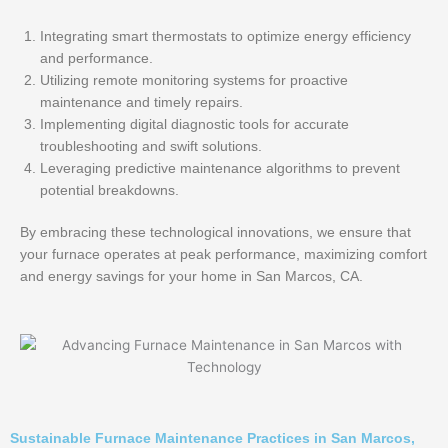
Integrating smart thermostats to optimize energy efficiency
and performance.
Utilizing remote monitoring systems for proactive
maintenance and timely repairs.
Implementing digital diagnostic tools for accurate
troubleshooting and swift solutions.
Leveraging predictive maintenance algorithms to prevent
potential breakdowns.
By embracing these technological innovations, we ensure that
your furnace operates at peak performance, maximizing comfort
and energy savings for your home in San Marcos, CA.
Sustainable Furnace Maintenance Practices in San Marcos,