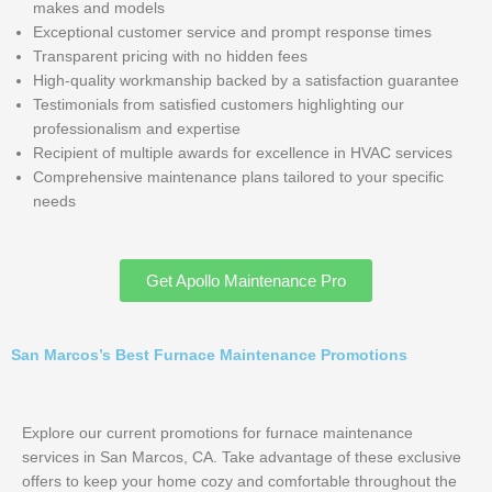
makes and models
Exceptional customer service and prompt response times
Transparent pricing with no hidden fees
High-quality workmanship backed by a satisfaction guarantee
Testimonials from satisfied customers highlighting our
professionalism and expertise
Recipient of multiple awards for excellence in HVAC services
Comprehensive maintenance plans tailored to your specific
needs
Get Apollo Maintenance Pro
San Marcos’s Best Furnace Maintenance Promotions
Explore our current promotions for furnace maintenance
services in San Marcos, CA. Take advantage of these exclusive
offers to keep your home cozy and comfortable throughout the