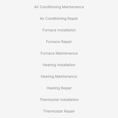
Air Conditioning Maintenance
Air Conditioning Repair
Furnace Installation
Furnace Repair
Furnace Maintenance
Heating Installation
Heating Maintenance
Heating Repair
Thermostat Installation
Thermostat Repair